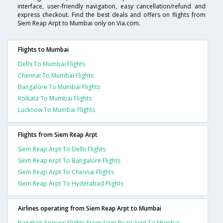
interface, user-friendly navigation, easy cancellation/refund and
express checkout. Find the best deals and offers on flights from
Siem Reap Arpt to Mumbai only on Via.com.
Flights to Mumbai
Delhi To Mumbai Flights
Chennai To Mumbai Flights
Bangalore To Mumbai Flights
Kolkata To Mumbai Flights
Lucknow To Mumbai Flights
Flights from Siem Reap Arpt
Siem Reap Arpt To Delhi Flights
Siem Reap Arpt To Bangalore Flights
Siem Reap Arpt To Chennai Flights
Siem Reap Arpt To Hyderabad Flights
Airlines operating from Siem Reap Arpt to Mumbai
Bangkok Airways Flights From Siem Reap Arpt To Mumbai