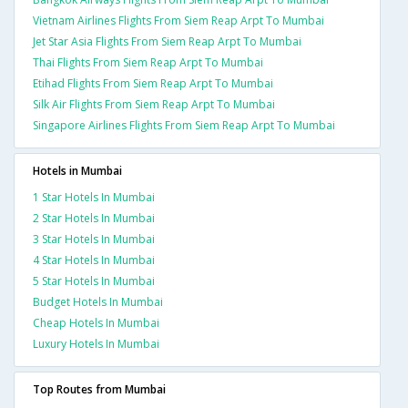
Vietnam Airlines Flights From Siem Reap Arpt To Mumbai
Jet Star Asia Flights From Siem Reap Arpt To Mumbai
Thai Flights From Siem Reap Arpt To Mumbai
Etihad Flights From Siem Reap Arpt To Mumbai
Silk Air Flights From Siem Reap Arpt To Mumbai
Singapore Airlines Flights From Siem Reap Arpt To Mumbai
Hotels in Mumbai
1 Star Hotels In Mumbai
2 Star Hotels In Mumbai
3 Star Hotels In Mumbai
4 Star Hotels In Mumbai
5 Star Hotels In Mumbai
Budget Hotels In Mumbai
Cheap Hotels In Mumbai
Luxury Hotels In Mumbai
Top Routes from Mumbai