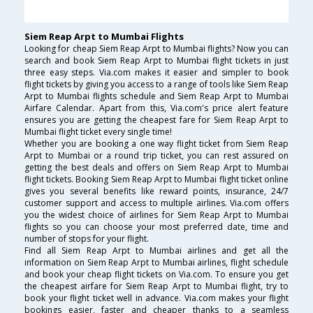
Siem Reap Arpt to Mumbai Flights
Looking for cheap Siem Reap Arpt to Mumbai flights? Now you can
search and book Siem Reap Arpt to Mumbai flight tickets in just
three easy steps. Via.com makes it easier and simpler to book
flight tickets by giving you access to a range of tools like Siem Reap
Arpt to Mumbai flights schedule and Siem Reap Arpt to Mumbai
Airfare Calendar. Apart from this, Via.com's price alert feature
ensures you are getting the cheapest fare for Siem Reap Arpt to
Mumbai flight ticket every single time!
Whether you are booking a one way flight ticket from Siem Reap
Arpt to Mumbai or a round trip ticket, you can rest assured on
getting the best deals and offers on Siem Reap Arpt to Mumbai
flight tickets. Booking Siem Reap Arpt to Mumbai flight ticket online
gives you several benefits like reward points, insurance, 24/7
customer support and access to multiple airlines. Via.com offers
you the widest choice of airlines for Siem Reap Arpt to Mumbai
flights so you can choose your most preferred date, time and
number of stops for your flight.
Find all Siem Reap Arpt to Mumbai airlines and get all the
information on Siem Reap Arpt to Mumbai airlines, flight schedule
and book your cheap flight tickets on Via.com. To ensure you get
the cheapest airfare for Siem Reap Arpt to Mumbai flight, try to
book your flight ticket well in advance. Via.com makes your flight
bookings easier, faster and cheaper thanks to a seamless