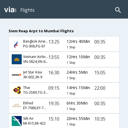
Flights
Siem Reap Arpt to Mumbai Flights
13:25
12Hrs 40Min
00:35
Bangkok Airways
PG-906,PG-67
1 Stop
13:55
12Hrs 10Min
00:35
Vietnam Airlines
VN-3824,VN-603,VN-67
1 Stop
16:30
24Hrs 5Min
15:05
Jet Star Asia
3K-602,3K-9
1 Stop
09:15
14Hrs 15Min
22:00
Thai
TG-2589,TG-317
1 Stop
19:35
6Hrs 30Min
00:35
Etihad
EY-7686,EY-7585
1 Stop
15:10
20Hrs 55Min
10:35
Silk Air
MI-615,MI-422
1 Stop