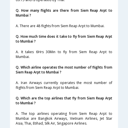
Q. How many flights are there from Siem Reap Arpt to
Mumbai ?
A. There are 48 flights from Siem Reap Arpt to Mumbai.
Q. How much time does it take to fly from Siem Reap Arpt
to Mumbai ?
A. It takes 6Hrs 30Min to fly from Siem Reap Arpt to
Mumbai.
Q. Which airline operates the most number of flights from
Siem Reap Arpt to Mumbai ?
A. Iran Airways currently operates the most number of
flights from Siem Reap Arpt to Mumbai.
Q. Which are the top airlines that fly from Siem Reap Arpt
to Mumbai ?
A. The top airlines operating from Siem Reap Arpt to
Mumbai are Bangkok Airways, Vietnam Airlines, Jet Star
Asia, Thai, Etihad, Silk Air, Singapore Airlines.