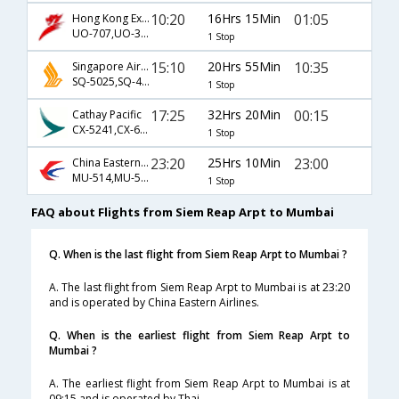
10:20
16Hrs 15Min
01:05
Hong Kong Express Airways
UO-707,UO-317
1 Stop
15:10
20Hrs 55Min
10:35
Singapore Airlines
SQ-5025,SQ-422
1 Stop
17:25
32Hrs 20Min
00:15
Cathay Pacific
CX-5241,CX-663
1 Stop
23:20
25Hrs 10Min
23:00
China Eastern Airlines
MU-514,MU-563,MU-312
1 Stop
FAQ about Flights from Siem Reap Arpt to Mumbai
Q. When is the last flight from Siem Reap Arpt to Mumbai ?
A. The last flight from Siem Reap Arpt to Mumbai is at 23:20
and is operated by China Eastern Airlines.
Q. When is the earliest flight from Siem Reap Arpt to
Mumbai ?
A. The earliest flight from Siem Reap Arpt to Mumbai is at
09:15 and is operated by Thai.