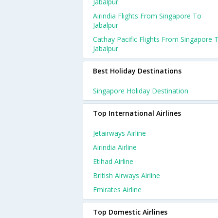
Jabalpur
Airindia Flights From Singapore To
Jabalpur
Cathay Pacific Flights From Singapore 
Jabalpur
Best Holiday Destinations
Singapore Holiday Destination
Top International Airlines
Jetairways Airline
Airindia Airline
Etihad Airline
British Airways Airline
Emirates Airline
Top Domestic Airlines