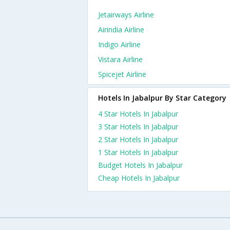
Jetairways Airline
Airindia Airline
Indigo Airline
Vistara Airline
Spicejet Airline
Hotels In Jabalpur By Star Category
4 Star Hotels In Jabalpur
3 Star Hotels In Jabalpur
2 Star Hotels In Jabalpur
1 Star Hotels In Jabalpur
Budget Hotels In Jabalpur
Cheap Hotels In Jabalpur