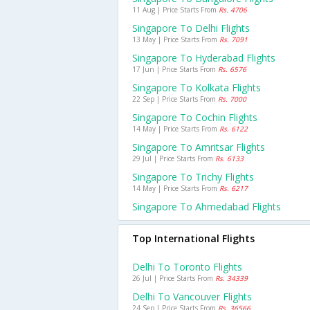
11 Aug | Price Starts From
Rs. 4706
Singapore To Delhi Flights
13 May | Price Starts From
Rs. 7091
Singapore To Hyderabad Flights
17 Jun | Price Starts From
Rs. 6576
Singapore To Kolkata Flights
22 Sep | Price Starts From
Rs. 7000
Singapore To Cochin Flights
14 May | Price Starts From
Rs. 6122
Singapore To Amritsar Flights
29 Jul | Price Starts From
Rs. 6133
Singapore To Trichy Flights
14 May | Price Starts From
Rs. 6217
Singapore To Ahmedabad Flights
Top International Flights
Delhi To Toronto Flights
26 Jul | Price Starts From
Rs. 34339
Delhi To Vancouver Flights
24 Sep | Price Starts From
Rs. 36566