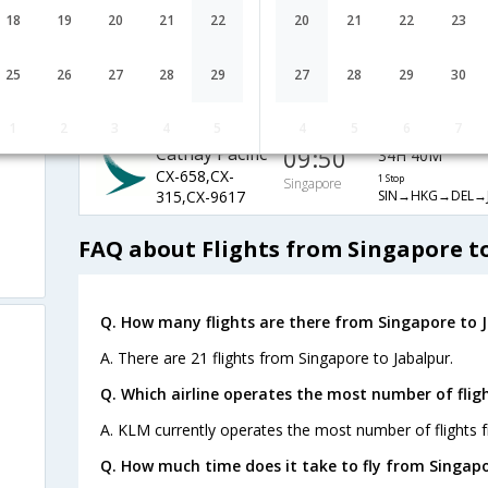
UL-303,UL-
2 Stop
Singapore
SIN→CMB→DEL→J
18
19
20
21
22
20
21
22
23
197,UL-9617
23:00
21H 30M
AirIndia
25
26
27
28
29
27
28
29
30
AI-383,AI-9617
1 Stop
Singapore
r
SIN→DEL→JLR
1
2
3
4
5
4
5
6
7
Cathay Pacific
09:50
34H 40M
CX-658,CX-
1 Stop
Singapore
SIN→HKG→DEL→J
315,CX-9617
FAQ about Flights from Singapore t
Q. How many flights are there from Singapore to J
A. There are 21 flights from Singapore to Jabalpur.
Q. Which airline operates the most number of flig
A. KLM currently operates the most number of flights 
Q. How much time does it take to fly from Singapo