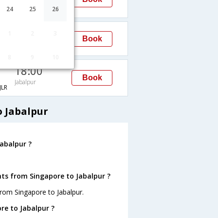
Jabalpur
LR
24
25
26
18:00
1
2
3
Book
Jabalpur
8
9
10
18:00
Book
Jabalpur
LR
o Jabalpur
abalpur ?
hts from Singapore to Jabalpur ?
from Singapore to Jabalpur.
re to Jabalpur ?