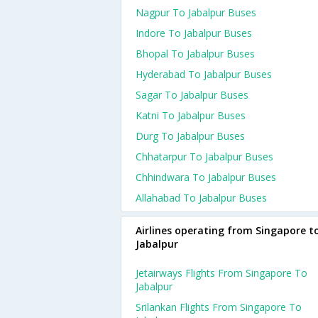
Nagpur To Jabalpur Buses
Indore To Jabalpur Buses
Bhopal To Jabalpur Buses
Hyderabad To Jabalpur Buses
Sagar To Jabalpur Buses
Katni To Jabalpur Buses
Durg To Jabalpur Buses
Chhatarpur To Jabalpur Buses
Chhindwara To Jabalpur Buses
Allahabad To Jabalpur Buses
Airlines operating from Singapore t
Jabalpur
Jetairways Flights From Singapore To
Jabalpur
Srilankan Flights From Singapore To