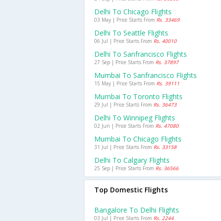
Delhi To Chicago Flights
03 May | Price Starts From
Rs. 33469
Delhi To Seattle Flights
06 Jul | Price Starts From
Rs. 40010
Delhi To Sanfrancisco Flights
27 Sep | Price Starts From
Rs. 37897
Mumbai To Sanfrancisco Flights
15 May | Price Starts From
Rs. 39111
Mumbai To Toronto Flights
29 Jul | Price Starts From
Rs. 36473
Delhi To Winnipeg Flights
02 Jun | Price Starts From
Rs. 47080
Mumbai To Chicago Flights
31 Jul | Price Starts From
Rs. 33158
Delhi To Calgary Flights
25 Sep | Price Starts From
Rs. 36566
Top Domestic Flights
Bangalore To Delhi Flights
03 Jul | Price Starts From
Rs. 2244