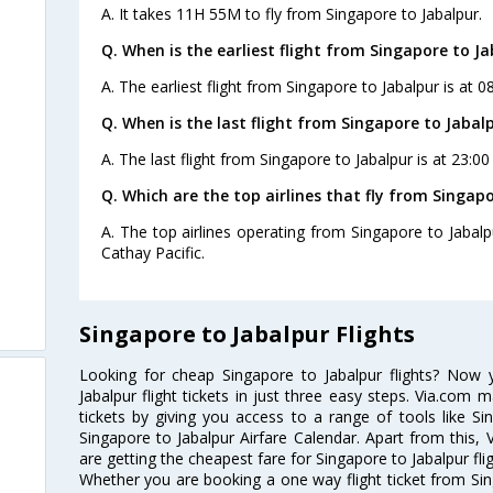
A. It takes 11H 55M to fly from Singapore to Jabalpur.
Q. When is the earliest flight from Singapore to Ja
A. The earliest flight from Singapore to Jabalpur is at 0
Q. When is the last flight from Singapore to Jabalp
A. The last flight from Singapore to Jabalpur is at 23:00
Q. Which are the top airlines that fly from Singapo
A. The top airlines operating from Singapore to Jabalpu
Cathay Pacific.
Singapore to Jabalpur Flights
Looking for cheap Singapore to Jabalpur flights? Now
Jabalpur flight tickets in just three easy steps. Via.com 
tickets by giving you access to a range of tools like Si
Singapore to Jabalpur Airfare Calendar. Apart from this, 
are getting the cheapest fare for Singapore to Jabalpur flig
Whether you are booking a one way flight ticket from Sing