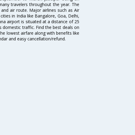
s many travelers throughout the year. The
 and air route. Major airlines such as Air
cities in India like Bangalore, Goa, Delhi,
 airport is situated at a distance of 25
es domestic traffic. Find the best deals on
the lowest airfare along with benefits like
ndar and easy cancellation/refund.