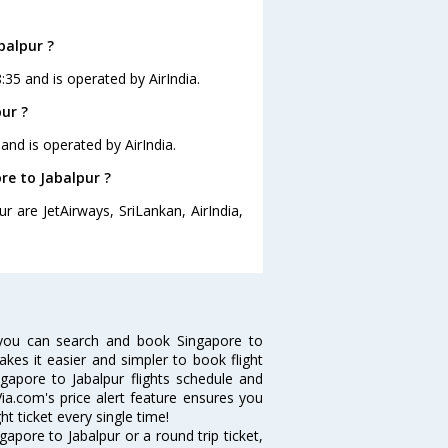
balpur ?
8:35 and is operated by AirIndia.
ur ?
 and is operated by AirIndia.
re to Jabalpur ?
r are JetAirways, SriLankan, AirIndia,
 you can search and book Singapore to
makes it easier and simpler to book flight
ngapore to Jabalpur flights schedule and
Via.com's price alert feature ensures you
ht ticket every single time!
apore to Jabalpur or a round trip ticket,