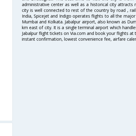
administrative center as well as a historical city attract
city is well connected to rest of the country by road , rail
India, Spicejet and Indigo operates flights to all the major 
Mumbai and Kolkata. Jabalpur airport, also known as Dumna
km east of city. It is a single terminal airport which handl
Jabalpur flight tickets on Via.com and book your flights at 
instant confirmation, lowest convenience fee, airfare cale