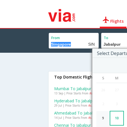
Flights
From
To
Select Depart
Top Domestic Flights To Jabalpur
S
M
Mumbai To Jabalpur Flights
26
27
13 Sep | Price Starts From
Rs. 3813
Hyderabad To Jabalpur Flights
2
3
29 Jul | Price Starts From
Rs. 2950
Ahmedabad To Jabalpur Flights
14 Jul | Price Starts From
Rs. 4855
9
10
Chennai To Jabalpur Flights