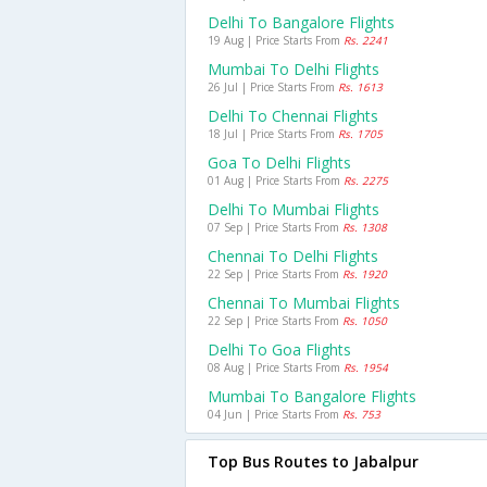
Delhi To Bangalore Flights
19 Aug | Price Starts From
Rs. 2241
Mumbai To Delhi Flights
26 Jul | Price Starts From
Rs. 1613
Delhi To Chennai Flights
18 Jul | Price Starts From
Rs. 1705
Goa To Delhi Flights
01 Aug | Price Starts From
Rs. 2275
Delhi To Mumbai Flights
07 Sep | Price Starts From
Rs. 1308
Chennai To Delhi Flights
22 Sep | Price Starts From
Rs. 1920
Chennai To Mumbai Flights
22 Sep | Price Starts From
Rs. 1050
Delhi To Goa Flights
08 Aug | Price Starts From
Rs. 1954
Mumbai To Bangalore Flights
04 Jun | Price Starts From
Rs. 753
Top Bus Routes to Jabalpur