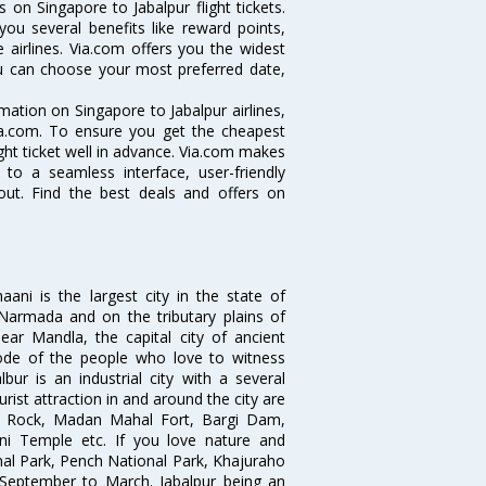
 on Singapore to Jabalpur flight tickets.
you several benefits like reward points,
 airlines. Via.com offers you the widest
you can choose your most preferred date,
rmation on Singapore to Jabalpur airlines,
Via.com. To ensure you get the cheapest
light ticket well in advance. Via.com makes
 to a seamless interface, user-friendly
out. Find the best deals and offers on
ani is the largest city in the state of
 Narmada and on the tributary plains of
ear Mandla, the capital city of ancient
ode of the people who love to witness
ur is an industrial city with a several
rist attraction in and around the city are
 Rock, Madan Mahal Fort, Bargi Dam,
ni Temple etc. If you love nature and
nal Park, Pench National Park, Khajuraho
 September to March. Jabalpur being an