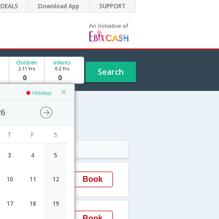
DEALS
Download App
SUPPORT
Children
Infants
2-11 Yrs
0-2 Yrs
Search
Holidays
26
le
T
F
S
Arrival
3
4
5
18:00
Book
10
11
12
Jabalpur
17
18
19
18:00
Book