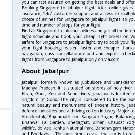
you can rest assured on getting the best deals and offers
Booking Singapore to Jabalpur flight ticket online gives 
insurance, 24/7 customer support and access to multiple
choice of airlines for Singapore to Jabalpur flights so 
time and number of stops for your flight.
Find all Singapore to Jabalpur airlines and get all the info
flight schedule and book your cheap flight tickets on 
airfare for Singapore to Jabalpur flight, try to book your f
your flight bookings easier, faster and cheaper thanks
navigation, easy cancellation/refund and express check
flights from Singapore to Jabalpur only on Via.com.
About Jabalpur
Jabalpur, formerly known as Jubbulpore and Sanskaardha
Madhya Pradesh. It is situated on shores of holy river
Hiran, Gour, Ken and Sone rivers. Jabalpur is located n
kingdom of Gond. The city is considered to be the ab
natural beauty and monuments of ancient history. Jabalb
defence industries and a thriving cotton industry. Major tou
Amarkantak, Bajnamath and Sangram Sagar, Balancing
Bhanwar Tal Garden, Bhedaghat, Bilhari, Chausat Yogi
wildlife, do visit Kanha National Park, Bandhavgarh Natio
and Bhedaghat. The best time to visit the city is from