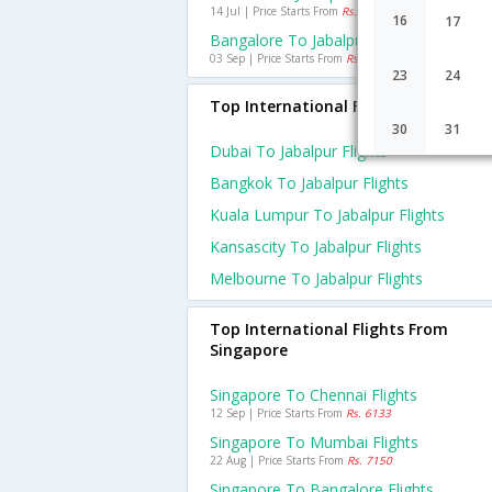
14 Jul | Price Starts From
Rs. 3864
16
17
Bangalore To Jabalpur Flights
03 Sep | Price Starts From
Rs. 4317
23
24
Top International Flights To Jabalpu
30
31
Dubai To Jabalpur Flights
Bangkok To Jabalpur Flights
Kuala Lumpur To Jabalpur Flights
Kansascity To Jabalpur Flights
Melbourne To Jabalpur Flights
Top International Flights From
Singapore
Singapore To Chennai Flights
12 Sep | Price Starts From
Rs. 6133
Singapore To Mumbai Flights
22 Aug | Price Starts From
Rs. 7150
Singapore To Bangalore Flights