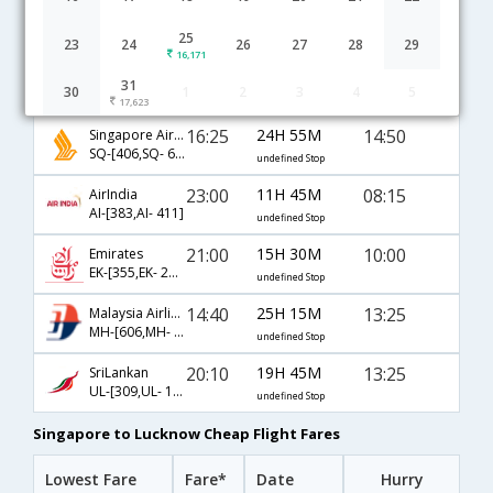
Singapore to Lucknow flight schedule
25
23
24
26
27
28
29
16,171
05:30
19H 10M
22:10
IndiGo
31
30
1
2
3
4
5
6E-[58,6E- 451]
undefined Stop
17,623
16:25
24H 55M
14:50
Singapore Airlines
SQ-[406,SQ- 641]
undefined Stop
23:00
11H 45M
08:15
AirIndia
AI-[383,AI- 411]
undefined Stop
21:00
15H 30M
10:00
Emirates
EK-[355,EK- 2242]
undefined Stop
14:40
25H 15M
13:25
Malaysia Airlines
MH-[606,MH- 190,MH- 431]
undefined Stop
20:10
19H 45M
13:25
SriLankan
UL-[309,UL- 191,UL- 431]
undefined Stop
Singapore to Lucknow Cheap Flight Fares
Lowest Fare
Fare*
Date
Hurry