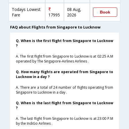
Todays Lowest
08 Aug,
Book
Fare
17995
2026
FAQ about Flights from Singapore to Lucknow
Q. When is the first flight from Singapore to Lucknow
?
A. The first flight from Singapore to Lucknow is at 02:25 A.M
operated by The Singapore-Airlines Airlines .
Q. How many flights are operated from Singapore to
Lucknow in a day ?
A. There are a total of 24 number of flights operating from
Singapore to Lucknow in a day .
Q. When is the last flight from Singapore to Lucknow
?
A. The last flight from Singapore to Lucknow is at 23:00 P.M
by the IndiGo Airlines .