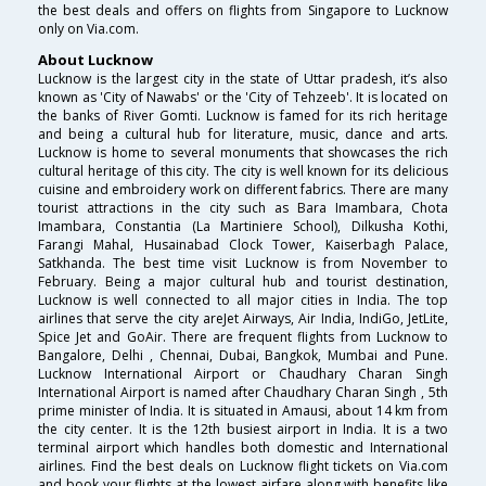
the best deals and offers on flights from Singapore to Lucknow
only on Via.com.
About Lucknow
Lucknow is the largest city in the state of Uttar pradesh, it’s also
known as 'City of Nawabs' or the 'City of Tehzeeb'. It is located on
the banks of River Gomti. Lucknow is famed for its rich heritage
and being a cultural hub for literature, music, dance and arts.
Lucknow is home to several monuments that showcases the rich
cultural heritage of this city. The city is well known for its delicious
cuisine and embroidery work on different fabrics. There are many
tourist attractions in the city such as Bara Imambara, Chota
Imambara, Constantia (La Martiniere School), Dilkusha Kothi,
Farangi Mahal, Husainabad Clock Tower, Kaiserbagh Palace,
Satkhanda. The best time visit Lucknow is from November to
February. Being a major cultural hub and tourist destination,
Lucknow is well connected to all major cities in India. The top
airlines that serve the city areJet Airways, Air India, IndiGo, JetLite,
Spice Jet and GoAir. There are frequent flights from Lucknow to
Bangalore, Delhi , Chennai, Dubai, Bangkok, Mumbai and Pune.
Lucknow International Airport or Chaudhary Charan Singh
International Airport is named after Chaudhary Charan Singh , 5th
prime minister of India. It is situated in Amausi, about 14 km from
the city center. It is the 12th busiest airport in India. It is a two
terminal airport which handles both domestic and International
airlines. Find the best deals on Lucknow flight tickets on Via.com
and book your flights at the lowest airfare along with benefits like