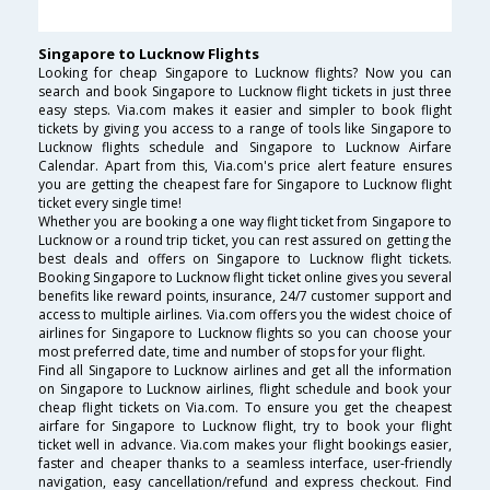
Singapore to Lucknow Flights
Looking for cheap Singapore to Lucknow flights? Now you can
search and book Singapore to Lucknow flight tickets in just three
easy steps. Via.com makes it easier and simpler to book flight
tickets by giving you access to a range of tools like Singapore to
Lucknow flights schedule and Singapore to Lucknow Airfare
Calendar. Apart from this, Via.com's price alert feature ensures
you are getting the cheapest fare for Singapore to Lucknow flight
ticket every single time!
Whether you are booking a one way flight ticket from Singapore to
Lucknow or a round trip ticket, you can rest assured on getting the
best deals and offers on Singapore to Lucknow flight tickets.
Booking Singapore to Lucknow flight ticket online gives you several
benefits like reward points, insurance, 24/7 customer support and
access to multiple airlines. Via.com offers you the widest choice of
airlines for Singapore to Lucknow flights so you can choose your
most preferred date, time and number of stops for your flight.
Find all Singapore to Lucknow airlines and get all the information
on Singapore to Lucknow airlines, flight schedule and book your
cheap flight tickets on Via.com. To ensure you get the cheapest
airfare for Singapore to Lucknow flight, try to book your flight
ticket well in advance. Via.com makes your flight bookings easier,
faster and cheaper thanks to a seamless interface, user-friendly
navigation, easy cancellation/refund and express checkout. Find