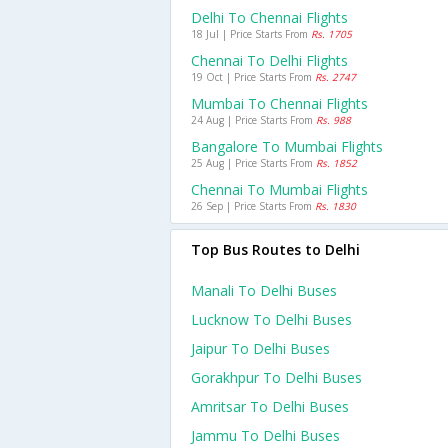
Delhi To Chennai Flights
18 Jul | Price Starts From
Rs. 1705
Chennai To Delhi Flights
19 Oct | Price Starts From
Rs. 2747
Mumbai To Chennai Flights
24 Aug | Price Starts From
Rs. 988
Bangalore To Mumbai Flights
25 Aug | Price Starts From
Rs. 1852
Chennai To Mumbai Flights
26 Sep | Price Starts From
Rs. 1830
Top Bus Routes to Delhi
Manali To Delhi Buses
Lucknow To Delhi Buses
Jaipur To Delhi Buses
Gorakhpur To Delhi Buses
Amritsar To Delhi Buses
Jammu To Delhi Buses