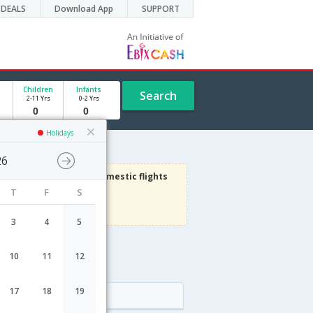
DEALS
Download App
SUPPORT
Children
Infants
Search
2-11 Yrs
0-2 Yrs
Holidays
26
1000
Get upto
on Domestic flights
T
F
S
Use code
VIADOM
Terms Apply
3
4
5
10
11
12
17
18
19
Arrival