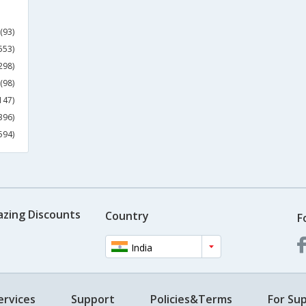
(93)
553)
298)
(98)
147)
396)
594)
azing Discounts
Country
F
India
ervices
Support
Policies&Terms
For Sup