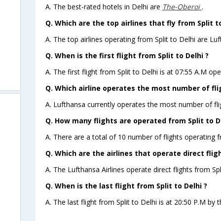
A. The best-rated hotels in Delhi are
The-Oberoi
.
Q. Which are the top airlines that fly from Split to
A. The top airlines operating from Split to Delhi are Luf
Q. When is the first flight from Split to Delhi ?
A. The first flight from Split to Delhi is at 07:55 A.M op
Q. Which airline operates the most number of flig
A. Lufthansa currently operates the most number of flig
Q. How many flights are operated from Split to De
A. There are a total of 10 number of flights operating fr
Q. Which are the airlines that operate direct fligh
A. The Lufthansa Airlines operate direct flights from Spli
Q. When is the last flight from Split to Delhi ?
A. The last flight from Split to Delhi is at 20:50 P.M by t