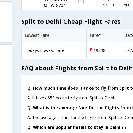
1 Stop
Split
SPU→DUS→AUH
30,EW-8704
Split to Delhi Cheap Flight Fares
Lowest Fare
Fare*
Dat
Todays Lowest Fare
193384
07 A
FAQ about Flights from Split to Delh
Q. How much time does it take to fly from Split to
A. It takes 650 hours to fly from Split to Delhi .
Q. What is the average fare for the flights from S
A. The average airfare for the flights from Split to Delhi
Q. Which are popular hotels to stay in Delhi ? ?