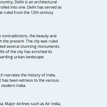
ountry, Delhi is an architectural
rolled into one. Delhi has served as
t ruled from the 12th century
e contradictions, the beauty and
h the present. The city was ruled
uted several stunning monuments.
fe of the city has enriched its
ewarding urban landscape.
ich narrates the history of India.
t has been witness to the various
g modern India.
ia. Major Airlines such as Air India,