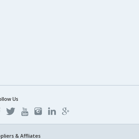
ollow Us
pliers & Affliates