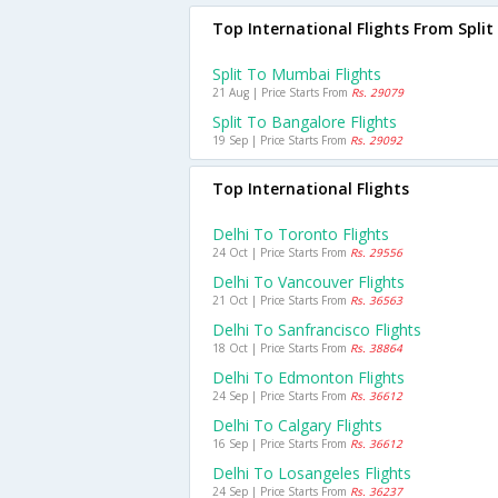
Top International Flights From Split
Split To Mumbai Flights
21 Aug | Price Starts From
Rs. 29079
Split To Bangalore Flights
19 Sep | Price Starts From
Rs. 29092
Top International Flights
Delhi To Toronto Flights
24 Oct | Price Starts From
Rs. 29556
Delhi To Vancouver Flights
21 Oct | Price Starts From
Rs. 36563
Delhi To Sanfrancisco Flights
18 Oct | Price Starts From
Rs. 38864
Delhi To Edmonton Flights
24 Sep | Price Starts From
Rs. 36612
Delhi To Calgary Flights
16 Sep | Price Starts From
Rs. 36612
Delhi To Losangeles Flights
24 Sep | Price Starts From
Rs. 36237