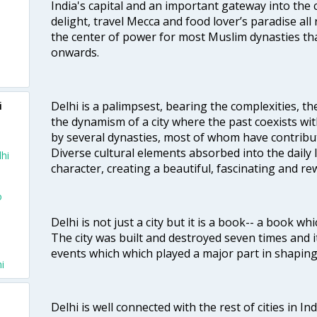
India's capital and an important gateway into the c
delight, travel Mecca and food lover’s paradise all 
the center of power for most Muslim dynasties tha
onwards.
Delhi is a palimpsest, bearing the complexities, th
i
the dynamism of a city where the past coexists wit
by several dynasties, most of whom have contrib
Diverse cultural elements absorbed into the daily li
lhi
character, creating a beautiful, fascinating and r
o
Delhi is not just a city but it is a book-- a book wh
The city was built and destroyed seven times and i
events which which played a major part in shapin
i
Delhi is well connected with the rest of cities in Ind