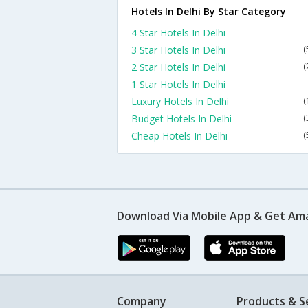
Hotels In Delhi By Star Category
4 Star Hotels In Delhi
3 Star Hotels In Delhi
(
2 Star Hotels In Delhi
(
1 Star Hotels In Delhi
Luxury Hotels In Delhi
(
Budget Hotels In Delhi
(
Cheap Hotels In Delhi
(
Download Via Mobile App & Get Am
Company
Products & S