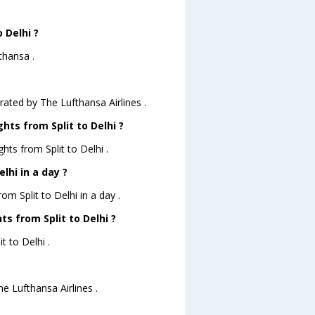
 Delhi ?
thansa .
erated by The Lufthansa Airlines .
hts from Split to Delhi ?
hts from Split to Delhi .
lhi in a day ?
om Split to Delhi in a day .
ts from Split to Delhi ?
t to Delhi .
he Lufthansa Airlines .