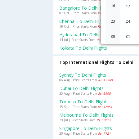
16
17
Bangalore To Delhi Flights
07 Oct | Price Starts From
Rs. 2965
Chennai To Delhi Flights
23
24
19 Oct | Price Starts From
Rs. 2747
Hyderabad To Delhi Flights
30
31
14 Jul | Price Starts From
Rs. 2440
Kolkata To Delhi Flights
Top International Flights To Delhi
Sydney To Delhi Flights
06 Aug | Price Starts From
Rs. 13560
Dubai To Delhi Flights
25 Aug | Price Starts From
Rs. 5900
Toronto To Delhi Flights
15 Sep | Price Starts From
Rs. 37051
Melbourne To Delhi Flights
29 Jul | Price Starts From
Rs. 13559
Singapore To Delhi Flights
20 Aug | Price Starts From
Rs. 7721