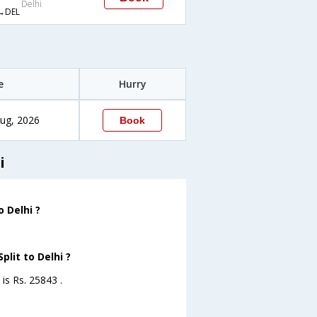
Delhi
→DEL
e
Hurry
ug, 2026
Book
i
 Delhi ?
plit to Delhi ?
 is Rs. 25843 .