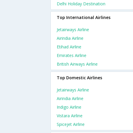
Delhi Holiday Destination
Top International Airlines
Jetairways Airline
Airindia Airline
Etihad Airline
Emirates Airline
British Airways Airline
Top Domestic Airlines
Jetairways Airline
Airindia Airline
Indigo Airline
Vistara Airline
Spicejet Airline