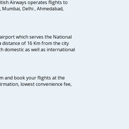
ritish Airways operates flights to
i, Mumbai, Delhi , Ahmedabad,
 airport which serves the National
a distance of 16 Km from the city
th domestic as well as international
com and book your flights at the
firmation, lowest convenience fee,