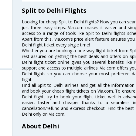
Split to Delhi Flights
Looking for cheap Split to Delhi flights? Now you can search
just three easy steps. Via.com makes it easier and simp
access to a range of tools like Split to Delhi flights sch
Apart from this, Via.com's price alert feature ensures you 
Delhi flight ticket every single time!
Whether you are booking a one way flight ticket from Split
rest assured on getting the best deals and offers on Split
Delhi flight ticket online gives you several benefits lik
support and access to multiple airlines. Via.com offers you 
Delhi flights so you can choose your most preferred d
flight.
Find all Split to Delhi airlines and get all the information 
and book your cheap flight tickets on Via.com. To ensure 
Delhi flight, try to book your flight ticket well in adv
easier, faster and cheaper thanks to a seamless inte
cancellation/refund and express checkout. Find the best d
Delhi only on Via.com.
About Delhi