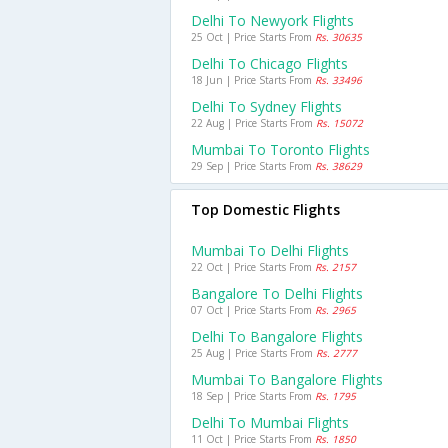
Delhi To Newyork Flights
25 Oct | Price Starts From
Rs. 30635
Delhi To Chicago Flights
18 Jun | Price Starts From
Rs. 33496
Delhi To Sydney Flights
22 Aug | Price Starts From
Rs. 15072
Mumbai To Toronto Flights
29 Sep | Price Starts From
Rs. 38629
Top Domestic Flights
Mumbai To Delhi Flights
22 Oct | Price Starts From
Rs. 2157
Bangalore To Delhi Flights
07 Oct | Price Starts From
Rs. 2965
Delhi To Bangalore Flights
25 Aug | Price Starts From
Rs. 2777
Mumbai To Bangalore Flights
18 Sep | Price Starts From
Rs. 1795
Delhi To Mumbai Flights
11 Oct | Price Starts From
Rs. 1850