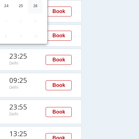
23:15
24
25
26
Book
Delhi
1
2
3
08:30
Book
8
9
10
Delhi
23:25
Book
Delhi
09:25
Book
Delhi
23:55
Book
Delhi
13:25
Book