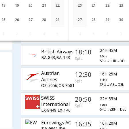
07:55
10H 50M
18
19
20
21
22
20
21
22
23
Lufthansa
LH-5993,LH-762
1 Stop
Split
SPU→MUC→DEL
25
26
27
28
29
27
28
29
30
14:45
13H 15M
AirIndia
1
2
3
4
5
4
5
6
7
AI-7512,AI-120
1 Stop
Split
SPU→FRA→DEL
18:10
24H 45M
British Airways
BA-843,BA-143
1 Stop
Split
SPU→LHR→DEL
Austrian
12:30
16H 25M
Airlines
1 Stop
Split
SPU→VIE→DEL
OS-7056,OS-8581
SWISS
20:50
22H 35M
International
1 Stop
Split
SPU→ZRH→DEL
LX-8449,LX-146
Eurowings AG
16:35
16H 20M
EW-9961,EW-