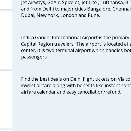
Jet Airways, GoAir, SpiceJet, Jet Lite , Lufthansa, B
and from Delhi to major cities Bangalore, Chenna
Dubai, New York, London and Pune.
Indira Gandhi International Airport is the primary
Capital Region travelers. The airport is located at 
center. It is two terminal airport which handles bo
passengers.
Find the best deals on Delhi flight tickets on Via.
lowest airfare along with benefits like instant con
airfare calendar and easy cancellation/refund.