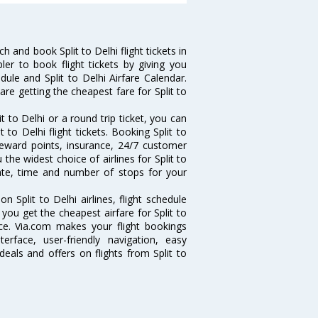
 and book Split to Delhi flight tickets in
ler to book flight tickets by giving you
edule and Split to Delhi Airfare Calendar.
are getting the cheapest fare for Split to
 to Delhi or a round trip ticket, you can
 to Delhi flight tickets. Booking Split to
e reward points, insurance, 24/7 customer
the widest choice of airlines for Split to
ate, time and number of stops for your
on Split to Delhi airlines, flight schedule
you get the cheapest airfare for Split to
ance. Via.com makes your flight bookings
rface, user-friendly navigation, easy
eals and offers on flights from Split to