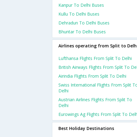
Kanpur To Delhi Buses
Kullu To Delhi Buses
Dehradun To Delhi Buses
Bhuntar To Delhi Buses
Airlines operating from Split to Delh
Lufthansa Flights From Split To Delhi
British Airways Flights From Split To De
Airindia Flights From Split To Delhi
Swiss International Flights From Split T
Delhi
Austrian Airlines Flights From Split To
Delhi
Eurowings Ag Flights From Split To Delh
Best Holiday Destinations