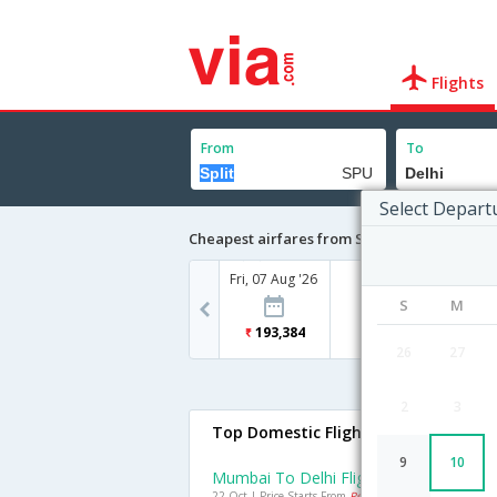
Flights
From
To
Select Depart
Cheapest airfares from Split to Delhi
Fri, 07 Aug '26
S
M
193,384
26
27
2
3
Top Domestic Flights To Delhi
9
10
Mumbai To Delhi Flights
22 Oct | Price Starts From
Rs. 2157