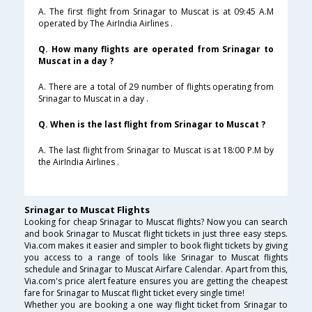
A. The first flight from Srinagar to Muscat is at 09:45 A.M
operated by The AirIndia Airlines .
Q. How many flights are operated from Srinagar to
Muscat in a day ?
A. There are a total of 29 number of flights operating from
Srinagar to Muscat in a day .
Q. When is the last flight from Srinagar to Muscat ?
A. The last flight from Srinagar to Muscat is at 18:00 P.M by
the AirIndia Airlines .
Srinagar to Muscat Flights
Looking for cheap Srinagar to Muscat flights? Now you can search
and book Srinagar to Muscat flight tickets in just three easy steps.
Via.com makes it easier and simpler to book flight tickets by giving
you access to a range of tools like Srinagar to Muscat flights
schedule and Srinagar to Muscat Airfare Calendar. Apart from this,
Via.com's price alert feature ensures you are getting the cheapest
fare for Srinagar to Muscat flight ticket every single time!
Whether you are booking a one way flight ticket from Srinagar to