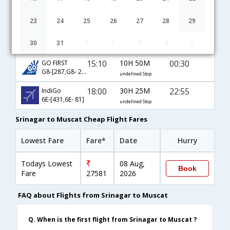
Srinagar to Muscat flight schedule
23
24
25
26
27
28
29
14:15
34H 5M
22:50
AirIndia
30
31
1
2
3
4
5
AI-[821,AI- 429,AI- 907]
undefined Stop
15:10
10H 50M
00:30
GO FIRST
G8-[287,G8- 29]
undefined Stop
18:00
30H 25M
22:55
IndiGo
6E-[431,6E- 81]
undefined Stop
Srinagar to Muscat Cheap Flight Fares
Lowest Fare
Fare*
Date
Hurry
Todays Lowest
08 Aug,
Book
Fare
27581
2026
FAQ about Flights from Srinagar to Muscat
Q. When is the first flight from Srinagar to Muscat ?