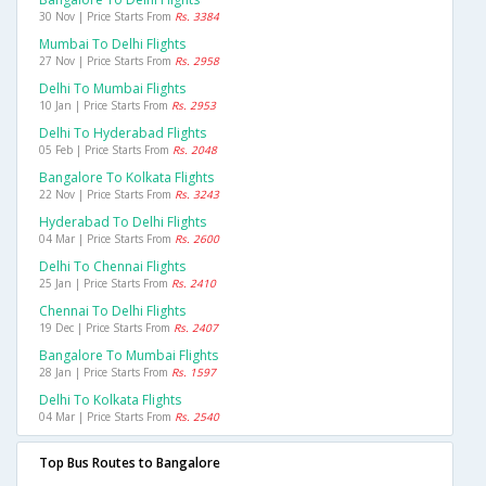
30 Nov | Price Starts From
Rs. 3384
Mumbai To Delhi Flights
27 Nov | Price Starts From
Rs. 2958
Delhi To Mumbai Flights
10 Jan | Price Starts From
Rs. 2953
Delhi To Hyderabad Flights
05 Feb | Price Starts From
Rs. 2048
Bangalore To Kolkata Flights
22 Nov | Price Starts From
Rs. 3243
Hyderabad To Delhi Flights
04 Mar | Price Starts From
Rs. 2600
Delhi To Chennai Flights
25 Jan | Price Starts From
Rs. 2410
Chennai To Delhi Flights
19 Dec | Price Starts From
Rs. 2407
Bangalore To Mumbai Flights
28 Jan | Price Starts From
Rs. 1597
Delhi To Kolkata Flights
04 Mar | Price Starts From
Rs. 2540
Top Bus Routes to Bangalore