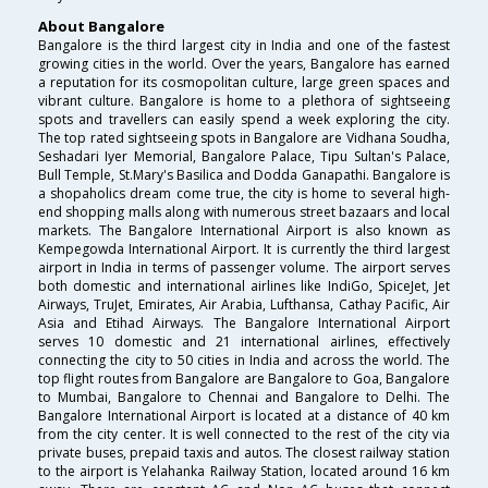
About Bangalore
Bangalore is the third largest city in India and one of the fastest
growing cities in the world. Over the years, Bangalore has earned
a reputation for its cosmopolitan culture, large green spaces and
vibrant culture. Bangalore is home to a plethora of sightseeing
spots and travellers can easily spend a week exploring the city.
The top rated sightseeing spots in Bangalore are Vidhana Soudha,
Seshadari Iyer Memorial, Bangalore Palace, Tipu Sultan's Palace,
Bull Temple, St.Mary's Basilica and Dodda Ganapathi. Bangalore is
a shopaholics dream come true, the city is home to several high-
end shopping malls along with numerous street bazaars and local
markets. The Bangalore International Airport is also known as
Kempegowda International Airport. It is currently the third largest
airport in India in terms of passenger volume. The airport serves
both domestic and international airlines like IndiGo, SpiceJet, Jet
Airways, TruJet, Emirates, Air Arabia, Lufthansa, Cathay Pacific, Air
Asia and Etihad Airways. The Bangalore International Airport
serves 10 domestic and 21 international airlines, effectively
connecting the city to 50 cities in India and across the world. The
top flight routes from Bangalore are Bangalore to Goa, Bangalore
to Mumbai, Bangalore to Chennai and Bangalore to Delhi. The
Bangalore International Airport is located at a distance of 40 km
from the city center. It is well connected to the rest of the city via
private buses, prepaid taxis and autos. The closest railway station
to the airport is Yelahanka Railway Station, located around 16 km