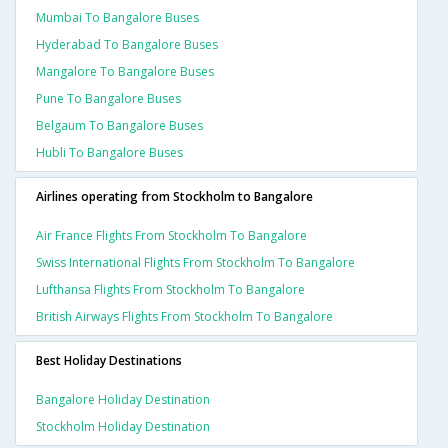
Mumbai To Bangalore Buses
Hyderabad To Bangalore Buses
Mangalore To Bangalore Buses
Pune To Bangalore Buses
Belgaum To Bangalore Buses
Hubli To Bangalore Buses
Airlines operating from Stockholm to Bangalore
Air France Flights From Stockholm To Bangalore
Swiss International Flights From Stockholm To Bangalore
Lufthansa Flights From Stockholm To Bangalore
British Airways Flights From Stockholm To Bangalore
Best Holiday Destinations
Bangalore Holiday Destination
Stockholm Holiday Destination