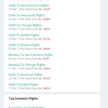
Delhi To San Francisco Flights
10 Mar | Price Starts From
Rs. 35339
Delhi To Vancouver Flights
06 Feb | Price Starts From
Rs. 32868
Delhi To Chicago Flights
30 Mar | Price Starts From
Rs. 38364
Delhi To Seattle Flights
24 Mar | Price Starts From
Rs. 35749
Delhi To Boston Flights
09 Mar | Price Starts From
Rs. 38880
Mumbai To San Francisco Flights
06 Feb | Price Starts From
Rs. 39281
Mumbai To Chicago Flights
21 Mar | Price Starts From
Rs. 34464
Delhi To Montreal Flights
22 Nov | Price Starts From
Rs. 40325
Delhi To Dallas Flights
17 Dec | Price Starts From
Rs. 38654
Top Domestic Flights
Bangalore To Delhi Flights