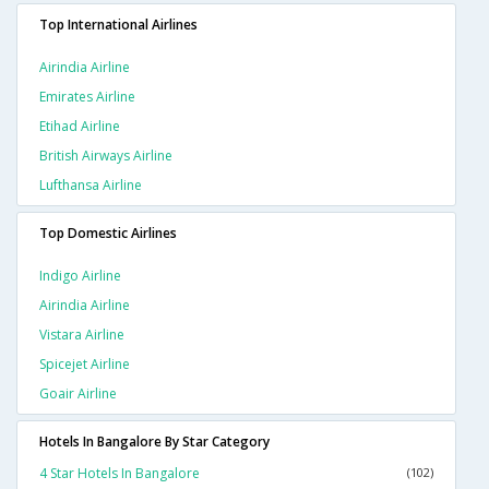
Top International Airlines
Airindia Airline
Emirates Airline
Etihad Airline
British Airways Airline
Lufthansa Airline
Top Domestic Airlines
Indigo Airline
Airindia Airline
Vistara Airline
Spicejet Airline
Goair Airline
Hotels In Bangalore By Star Category
4 Star Hotels In Bangalore
(102)