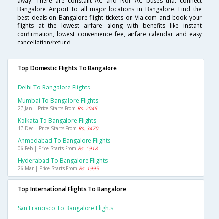
away. There are constant AC and Non AC buses that connect
Bangalore Airport to all major locations in Bangalore. Find the
best deals on Bangalore flight tickets on Via.com and book your
flights at the lowest airfare along with benefits like instant
confirmation, lowest convenience fee, airfare calendar and easy
cancellation/refund.
Top Domestic Flights To Bangalore
Delhi To Bangalore Flights
Mumbai To Bangalore Flights
27 Jan | Price Starts From
Rs. 2045
Kolkata To Bangalore Flights
17 Dec | Price Starts From
Rs. 3470
Ahmedabad To Bangalore Flights
06 Feb | Price Starts From
Rs. 1918
Hyderabad To Bangalore Flights
26 Mar | Price Starts From
Rs. 1995
Top International Flights To Bangalore
San Francisco To Bangalore Flights