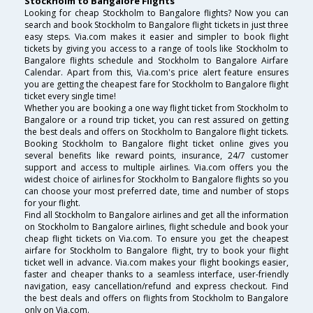
Stockholm to Bangalore Flights
Looking for cheap Stockholm to Bangalore flights? Now you can
search and book Stockholm to Bangalore flight tickets in just three
easy steps. Via.com makes it easier and simpler to book flight
tickets by giving you access to a range of tools like Stockholm to
Bangalore flights schedule and Stockholm to Bangalore Airfare
Calendar. Apart from this, Via.com's price alert feature ensures
you are getting the cheapest fare for Stockholm to Bangalore flight
ticket every single time!
Whether you are booking a one way flight ticket from Stockholm to
Bangalore or a round trip ticket, you can rest assured on getting
the best deals and offers on Stockholm to Bangalore flight tickets.
Booking Stockholm to Bangalore flight ticket online gives you
several benefits like reward points, insurance, 24/7 customer
support and access to multiple airlines. Via.com offers you the
widest choice of airlines for Stockholm to Bangalore flights so you
can choose your most preferred date, time and number of stops
for your flight.
Find all Stockholm to Bangalore airlines and get all the information
on Stockholm to Bangalore airlines, flight schedule and book your
cheap flight tickets on Via.com. To ensure you get the cheapest
airfare for Stockholm to Bangalore flight, try to book your flight
ticket well in advance. Via.com makes your flight bookings easier,
faster and cheaper thanks to a seamless interface, user-friendly
navigation, easy cancellation/refund and express checkout. Find
the best deals and offers on flights from Stockholm to Bangalore
only on Via.com.