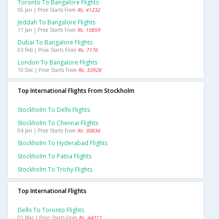
Toronto To Bangalore Flights
06 Jan | Price Starts From
Rs. 41232
Jeddah To Bangalore Flights
11 Jan | Price Starts From
Rs. 15859
Dubai To Bangalore Flights
03 Feb | Price Starts From
Rs. 7176
London To Bangalore Flights
10 Dec | Price Starts From
Rs. 33928
Top International Flights From Stockholm
Stockholm To Delhi Flights
Stockholm To Chennai Flights
04 Jan | Price Starts From
Rs. 30836
Stockholm To Hyderabad Flights
Stockholm To Patna Flights
Stockholm To Trichy Flights
Top International Flights
Delhi To Toronto Flights
01 Mar | Price Starts From
Rs. 44011