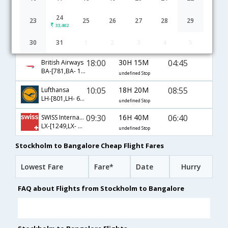
Stockholm to Bangalore flight schedule
24
23
25
26
27
28
29
33,402
06:05
13H 0M
23:35
Air France
30
31
1
2
3
4
5
AF-[1463,AF- 194]
undefined Stop
18:00
30H 15M
04:45
British Airways
BA-[781,BA- 119]
undefined Stop
10:05
18H 20M
08:55
Lufthansa
LH-[801,LH- 630,LH- 564]
undefined Stop
09:30
16H 40M
06:40
SWISS International
LX-[1249,LX- 74,LX- 236]
undefined Stop
Stockholm to Bangalore Cheap Flight Fares
Lowest Fare
Fare*
Date
Hurry
FAQ about Flights from Stockholm to Bangalore