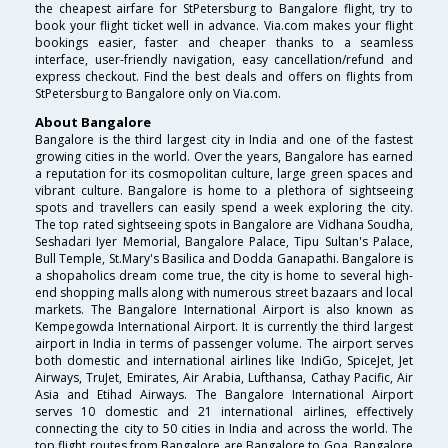
the cheapest airfare for StPetersburg to Bangalore flight, try to
book your flight ticket well in advance. Via.com makes your flight
bookings easier, faster and cheaper thanks to a seamless
interface, user-friendly navigation, easy cancellation/refund and
express checkout. Find the best deals and offers on flights from
StPetersburg to Bangalore only on Via.com.
About Bangalore
Bangalore is the third largest city in India and one of the fastest
growing cities in the world. Over the years, Bangalore has earned
a reputation for its cosmopolitan culture, large green spaces and
vibrant culture. Bangalore is home to a plethora of sightseeing
spots and travellers can easily spend a week exploring the city.
The top rated sightseeing spots in Bangalore are Vidhana Soudha,
Seshadari Iyer Memorial, Bangalore Palace, Tipu Sultan's Palace,
Bull Temple, St.Mary's Basilica and Dodda Ganapathi. Bangalore is
a shopaholics dream come true, the city is home to several high-
end shopping malls along with numerous street bazaars and local
markets. The Bangalore International Airport is also known as
Kempegowda International Airport. It is currently the third largest
airport in India in terms of passenger volume. The airport serves
both domestic and international airlines like IndiGo, SpiceJet, Jet
Airways, TruJet, Emirates, Air Arabia, Lufthansa, Cathay Pacific, Air
Asia and Etihad Airways. The Bangalore International Airport
serves 10 domestic and 21 international airlines, effectively
connecting the city to 50 cities in India and across the world. The
top flight routes from Bangalore are Bangalore to Goa, Bangalore