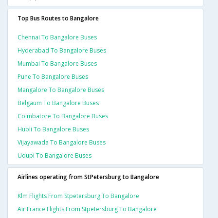
Top Bus Routes to Bangalore
Chennai To Bangalore Buses
Hyderabad To Bangalore Buses
Mumbai To Bangalore Buses
Pune To Bangalore Buses
Mangalore To Bangalore Buses
Belgaum To Bangalore Buses
Coimbatore To Bangalore Buses
Hubli To Bangalore Buses
Vijayawada To Bangalore Buses
Udupi To Bangalore Buses
Airlines operating from StPetersburg to Bangalore
Klm Flights From Stpetersburg To Bangalore
Air France Flights From Stpetersburg To Bangalore