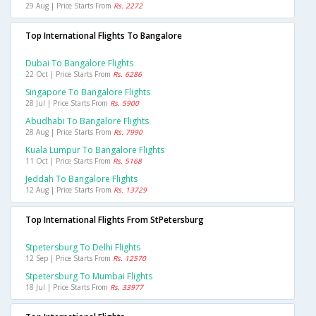
29 Aug | Price Starts From
Rs. 2272
Top International Flights To Bangalore
Dubai To Bangalore Flights
22 Oct | Price Starts From
Rs. 6286
Singapore To Bangalore Flights
28 Jul | Price Starts From
Rs. 5900
Abudhabi To Bangalore Flights
28 Aug | Price Starts From
Rs. 7990
Kuala Lumpur To Bangalore Flights
11 Oct | Price Starts From
Rs. 5168
Jeddah To Bangalore Flights
12 Aug | Price Starts From
Rs. 13729
Top International Flights From StPetersburg
Stpetersburg To Delhi Flights
12 Sep | Price Starts From
Rs. 12570
Stpetersburg To Mumbai Flights
18 Jul | Price Starts From
Rs. 33977