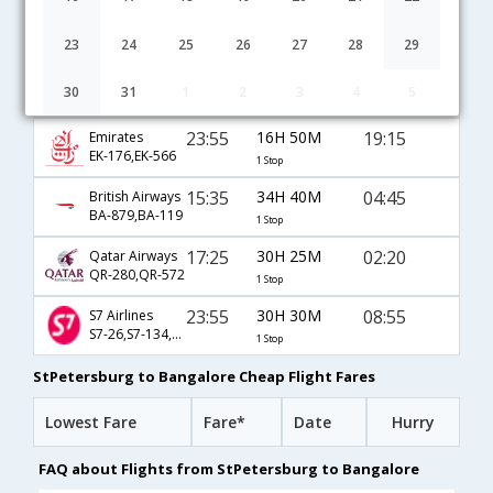
17:40
36H 10M
08:20
Alitalia
AZ-541,AZ-7040,AZ-5784
1 Stop
23
24
25
26
27
28
29
05:55
17H 0M
01:25
Lufthansa
30
31
1
2
3
4
5
LH-1439,LH-754
1 Stop
23:55
16H 50M
19:15
Emirates
EK-176,EK-566
1 Stop
15:35
34H 40M
04:45
British Airways
BA-879,BA-119
1 Stop
17:25
30H 25M
02:20
Qatar Airways
QR-280,QR-572
1 Stop
23:55
30H 30M
08:55
S7 Airlines
S7-26,S7-134,S7-564
1 Stop
StPetersburg to Bangalore Cheap Flight Fares
Lowest Fare
Fare*
Date
Hurry
FAQ about Flights from StPetersburg to Bangalore