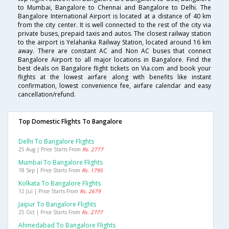
to Mumbai, Bangalore to Chennai and Bangalore to Delhi. The
Bangalore International Airport is located at a distance of 40 km
from the city center. It is well connected to the rest of the city via
private buses, prepaid taxis and autos. The closest railway station
to the airport is Yelahanka Railway Station, located around 16 km
away. There are constant AC and Non AC buses that connect
Bangalore Airport to all major locations in Bangalore. Find the
best deals on Bangalore flight tickets on Via.com and book your
flights at the lowest airfare along with benefits like instant
confirmation, lowest convenience fee, airfare calendar and easy
cancellation/refund.
Top Domestic Flights To Bangalore
Delhi To Bangalore Flights
25 Aug | Price Starts From
Rs. 2777
Mumbai To Bangalore Flights
18 Sep | Price Starts From
Rs. 1795
Kolkata To Bangalore Flights
12 Jul | Price Starts From
Rs. 2679
Jaipur To Bangalore Flights
25 Oct | Price Starts From
Rs. 2777
Ahmedabad To Bangalore Flights