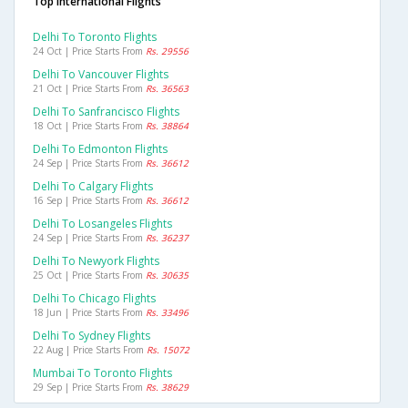
Top International Flights
Delhi To Toronto Flights
24 Oct | Price Starts From
Rs. 29556
Delhi To Vancouver Flights
21 Oct | Price Starts From
Rs. 36563
Delhi To Sanfrancisco Flights
18 Oct | Price Starts From
Rs. 38864
Delhi To Edmonton Flights
24 Sep | Price Starts From
Rs. 36612
Delhi To Calgary Flights
16 Sep | Price Starts From
Rs. 36612
Delhi To Losangeles Flights
24 Sep | Price Starts From
Rs. 36237
Delhi To Newyork Flights
25 Oct | Price Starts From
Rs. 30635
Delhi To Chicago Flights
18 Jun | Price Starts From
Rs. 33496
Delhi To Sydney Flights
22 Aug | Price Starts From
Rs. 15072
Mumbai To Toronto Flights
29 Sep | Price Starts From
Rs. 38629