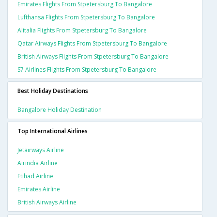
Emirates Flights From Stpetersburg To Bangalore
Lufthansa Flights From Stpetersburg To Bangalore
Alitalia Flights From Stpetersburg To Bangalore
Qatar Airways Flights From Stpetersburg To Bangalore
British Airways Flights From Stpetersburg To Bangalore
S7 Airlines Flights From Stpetersburg To Bangalore
Best Holiday Destinations
Bangalore Holiday Destination
Top International Airlines
Jetairways Airline
Airindia Airline
Etihad Airline
Emirates Airline
British Airways Airline