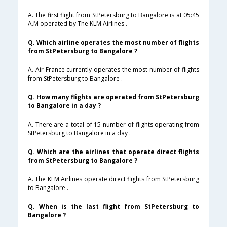
A. The first flight from StPetersburg to Bangalore is at 05:45
A.M operated by The KLM Airlines .
Q. Which airline operates the most number of flights
from StPetersburg to Bangalore ?
A. Air-France currently operates the most number of flights
from StPetersburg to Bangalore .
Q. How many flights are operated from StPetersburg
to Bangalore in a day ?
A. There are a total of 15 number of flights operating from
StPetersburg to Bangalore in a day .
Q. Which are the airlines that operate direct flights
from StPetersburg to Bangalore ?
A. The KLM Airlines operate direct flights from StPetersburg
to Bangalore .
Q. When is the last flight from StPetersburg to
Bangalore ?