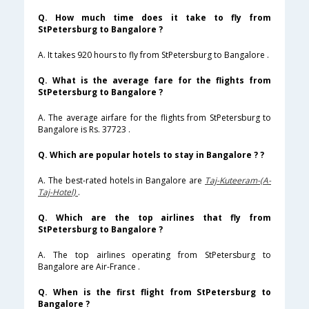
Q. How much time does it take to fly from
StPetersburg to Bangalore ?
A. It takes 920 hours to fly from StPetersburg to Bangalore .
Q. What is the average fare for the flights from
StPetersburg to Bangalore ?
A. The average airfare for the flights from StPetersburg to
Bangalore is Rs. 37723 .
Q. Which are popular hotels to stay in Bangalore ? ?
A. The best-rated hotels in Bangalore are
Taj-Kuteeram-(A-
Taj-Hotel)
.
Q. Which are the top airlines that fly from
StPetersburg to Bangalore ?
A. The top airlines operating from StPetersburg to
Bangalore are Air-France .
Q. When is the first flight from StPetersburg to
Bangalore ?