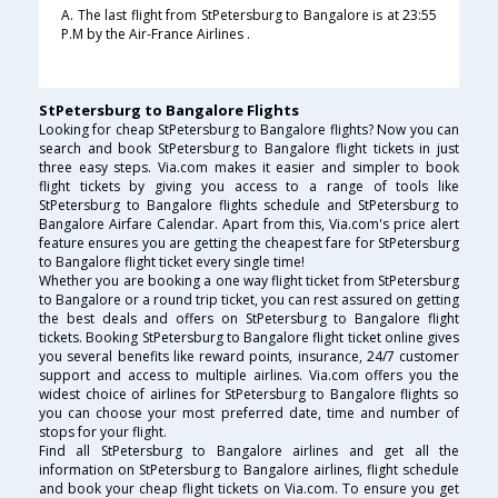
A. The last flight from StPetersburg to Bangalore is at 23:55
P.M by the Air-France Airlines .
StPetersburg to Bangalore Flights
Looking for cheap StPetersburg to Bangalore flights? Now you can
search and book StPetersburg to Bangalore flight tickets in just
three easy steps. Via.com makes it easier and simpler to book
flight tickets by giving you access to a range of tools like
StPetersburg to Bangalore flights schedule and StPetersburg to
Bangalore Airfare Calendar. Apart from this, Via.com's price alert
feature ensures you are getting the cheapest fare for StPetersburg
to Bangalore flight ticket every single time!
Whether you are booking a one way flight ticket from StPetersburg
to Bangalore or a round trip ticket, you can rest assured on getting
the best deals and offers on StPetersburg to Bangalore flight
tickets. Booking StPetersburg to Bangalore flight ticket online gives
you several benefits like reward points, insurance, 24/7 customer
support and access to multiple airlines. Via.com offers you the
widest choice of airlines for StPetersburg to Bangalore flights so
you can choose your most preferred date, time and number of
stops for your flight.
Find all StPetersburg to Bangalore airlines and get all the
information on StPetersburg to Bangalore airlines, flight schedule
and book your cheap flight tickets on Via.com. To ensure you get