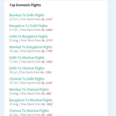
Top Domestic Flights
Mumbai To Delhi Flights
22 Oct | Price Starts From
Rs. 2157
Bangalore To Delhi Flights
07 Oct | Price Starts From
Rs. 2965
Delhi To Bangalore Flights
25 Aug | Price Starts From
Rs. 2777
Mumbai To Bangalore Flights
18 Sep | Price Starts From
Rs. 1795
Delhi To Mumbai Flights
11 Oct | Price Starts From
Rs. 1850
Delhi To Chennai Flights
18 Jul | Price Starts From
Rs. 1705
Chennai To Delhi Flights
19 Oct | Price Starts From
Rs. 2747
Mumbai To Chennai Flights
24 Aug | Price Starts From
Rs. 988
Bangalore To Mumbai Flights
25 Aug | Price Starts From
Rs. 1852
Chennai To Mumbai Flights
26 Sep | Price Starts From
Rs. 1830