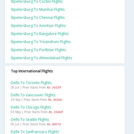
Stpetersburg To Cochin Flights
Stpetersburg To Mumbai Flights
Stpetersburg To Chennai Flights
Stpetersburg To Amritsar Flights
Stpetersburg To Bangalore Flights
Stpetersburg To Trivandrum Flights
Stpetersburg To Portblair Flights
Stpetersburg To Ahmedabad Flights
Top International Flights
Delhi To Toronto Flights
26 Jul | Price Starts From
Rs. 34339
Delhi To Vancouver Flights
24 Sep | Price Starts From
Rs. 36566
Delhi To Chicago Flights
03 May | Price Starts From
Rs. 33469
Delhi To Seattle Flights
06 Jul | Price Starts From
Rs. 40010
Delhi To Sanfrancisco Flights