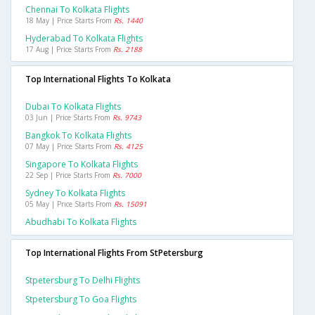
Chennai To Kolkata Flights
18 May | Price Starts From
Rs. 1440
Hyderabad To Kolkata Flights
17 Aug | Price Starts From
Rs. 2188
Top International Flights To Kolkata
Dubai To Kolkata Flights
03 Jun | Price Starts From
Rs. 9743
Bangkok To Kolkata Flights
07 May | Price Starts From
Rs. 4125
Singapore To Kolkata Flights
22 Sep | Price Starts From
Rs. 7000
Sydney To Kolkata Flights
05 May | Price Starts From
Rs. 15091
Abudhabi To Kolkata Flights
Top International Flights From StPetersburg
Stpetersburg To Delhi Flights
Stpetersburg To Goa Flights