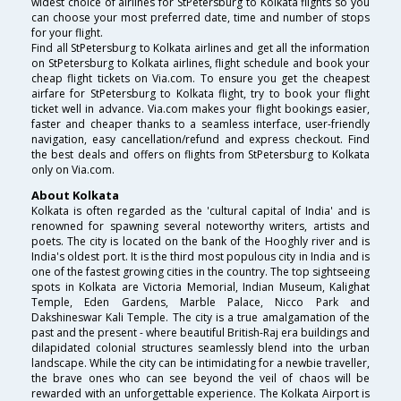
widest choice of airlines for StPetersburg to Kolkata flights so you
can choose your most preferred date, time and number of stops
for your flight.
Find all StPetersburg to Kolkata airlines and get all the information
on StPetersburg to Kolkata airlines, flight schedule and book your
cheap flight tickets on Via.com. To ensure you get the cheapest
airfare for StPetersburg to Kolkata flight, try to book your flight
ticket well in advance. Via.com makes your flight bookings easier,
faster and cheaper thanks to a seamless interface, user-friendly
navigation, easy cancellation/refund and express checkout. Find
the best deals and offers on flights from StPetersburg to Kolkata
only on Via.com.
About Kolkata
Kolkata is often regarded as the 'cultural capital of India' and is
renowned for spawning several noteworthy writers, artists and
poets. The city is located on the bank of the Hooghly river and is
India's oldest port. It is the third most populous city in India and is
one of the fastest growing cities in the country. The top sightseeing
spots in Kolkata are Victoria Memorial, Indian Museum, Kalighat
Temple, Eden Gardens, Marble Palace, Nicco Park and
Dakshineswar Kali Temple. The city is a true amalgamation of the
past and the present - where beautiful British-Raj era buildings and
dilapidated colonial structures seamlessly blend into the urban
landscape. While the city can be intimidating for a newbie traveller,
the brave ones who can see beyond the veil of chaos will be
rewarded with an unforgettable experience. The Kolkata Airport is