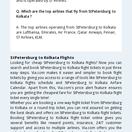
and is operated by S7 Airlines.
Q. Which are the top airlines that fly from StPetersburg to
Kolkata ?
A. The top airlines operating from StPetersburg to Kolkata
are Lufthansa, Emirates, Air France, Qatar Airways, Finnair,
S7 Airlines, KLM.
StPetersburg to Kolkata Flights
Looking for cheap StPetersburg to Kolkata flights? Now you can
search and book StPetersburg to Kolkata flight tickets in just three
easy steps. Via.com makes it easier and simpler to book flight
tickets by giving you access to a range of tools like StPetersburg to
Kolkata flights schedule and StPetersburg to Kolkata Airfare
Calendar. Apart from this, Via.com's price alert feature ensures
you are getting the cheapest fare for StPetersburg to Kolkata flight
ticket every single time!
Whether you are booking a one way flight ticket from StPetersburg
to Kolkata or a round trip ticket, you can rest assured on getting
the best deals and offers on StPetersburg to Kolkata flight tickets.
Booking StPetersburg to Kolkata flight ticket online gives you
several benefits like reward points, insurance, 24/7 customer
support and access to multiple airlines. Via.com offers you the