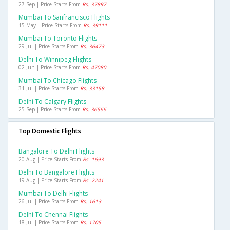
27 Sep | Price Starts From
Rs. 37897
Mumbai To Sanfrancisco Flights
15 May | Price Starts From
Rs. 39111
Mumbai To Toronto Flights
29 Jul | Price Starts From
Rs. 36473
Delhi To Winnipeg Flights
02 Jun | Price Starts From
Rs. 47080
Mumbai To Chicago Flights
31 Jul | Price Starts From
Rs. 33158
Delhi To Calgary Flights
25 Sep | Price Starts From
Rs. 36566
Top Domestic Flights
Bangalore To Delhi Flights
20 Aug | Price Starts From
Rs. 1693
Delhi To Bangalore Flights
19 Aug | Price Starts From
Rs. 2241
Mumbai To Delhi Flights
26 Jul | Price Starts From
Rs. 1613
Delhi To Chennai Flights
18 Jul | Price Starts From
Rs. 1705