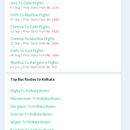
Goa To Delhi Flights
01 Aug | Price Starts From
Rs. 2275
Delhi To Mumbai Flights
07 Sep | Price Starts From
Rs. 1308
Chennai To Delhi Flights
22 Sep | Price Starts From
Rs. 1920
Chennai To Mumbai Flights
22 Sep | Price Starts From
Rs. 1050
Delhi To Goa Flights
08 Aug | Price Starts From
Rs. 1954
Mumbai To Bangalore Flights
04 Jun | Price Starts From
Rs. 753
Top Bus Routes to Kolkata
Digha To Kolkata Buses
Mandarmani To Kolkata Buses
Durgapur To Kolkata Buses
Asansol To Kolkata Buses
Siliguri To Kolkata Buses
Raniganj To Kolkata Buses