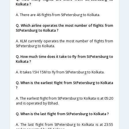
Kolkata ?
A. There are 46 flights from StPetersburg to Kolkata.
Q. Which airline operates the most number of flights from
StPetersburg to Kolkata ?
A. KLM currently operates the most number of flights from
StPetersburg to Kolkata.
Q. How much time does it take to fly from StPetersburg to
Kolkata ?
A. It takes 15H 15M to fly from StPetersburg to Kolkata.
Q. When is the earliest flight from StPetersburg to Kolkata
?
A. The earliest flight from StPetersburg to Kolkata is at 05:20
and is operated by Etihad.
Q. When is the last flight from StPetersburg to Kolkata ?
A. The last flight from StPetersburg to Kolkata is at 23:55