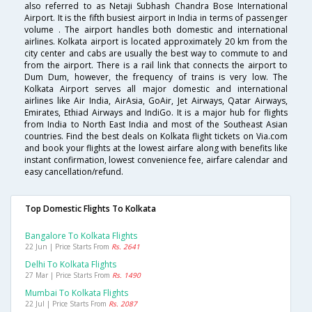
also referred to as Netaji Subhash Chandra Bose International
Airport. It is the fifth busiest airport in India in terms of passenger
volume . The airport handles both domestic and international
airlines. Kolkata airport is located approximately 20 km from the
city center and cabs are usually the best way to commute to and
from the airport. There is a rail link that connects the airport to
Dum Dum, however, the frequency of trains is very low. The
Kolkata Airport serves all major domestic and international
airlines like Air India, AirAsia, GoAir, Jet Airways, Qatar Airways,
Emirates, Ethiad Airways and IndiGo. It is a major hub for flights
from India to North East India and most of the Southeast Asian
countries. Find the best deals on Kolkata flight tickets on Via.com
and book your flights at the lowest airfare along with benefits like
instant confirmation, lowest convenience fee, airfare calendar and
easy cancellation/refund.
Top Domestic Flights To Kolkata
Bangalore To Kolkata Flights
22 Jun | Price Starts From
Rs. 2641
Delhi To Kolkata Flights
27 Mar | Price Starts From
Rs. 1490
Mumbai To Kolkata Flights
22 Jul | Price Starts From
Rs. 2087