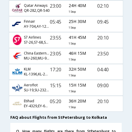
23:00
24H 40M
02:10
Qatar Airways
QR-282,QR-540
1 Stop
05:45
25H 30M
09:45
Finnair
AY-704,AY-121,AY-903
1 Stop
23:55
41H 45M
20:10
S7 Airlines
S7-26,S7-68,S7-256
1 Stop
23:05
46H 15M
23:50
China Eastern Airlines
MU-260,MU-9453,MU-555
1 Stop
17:20
32H 50M
04:40
KLM
KL-1396,KL-233,KL-963
1 Stop
15:15
15H 15M
09:00
Aeroflot
SU-19,SU-232,SU-401
1 Stop
05:20
36H 20M
20:10
Etihad
EY-4329,EY-68,EY-256
1 Stop
FAQ about Flights from StPetersburg to Kolkata
Q. How many flights are there from StPetersburg to