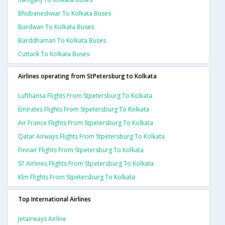
Bhubaneshwar To Kolkata Buses
Burdwan To Kolkata Buses
Barddhaman To Kolkata Buses
Cuttack To Kolkata Buses
Airlines operating from StPetersburg to Kolkata
Lufthansa Flights From Stpetersburg To Kolkata
Emirates Flights From Stpetersburg To Kolkata
Air France Flights From Stpetersburg To Kolkata
Qatar Airways Flights From Stpetersburg To Kolkata
Finnair Flights From Stpetersburg To Kolkata
S7 Airlines Flights From Stpetersburg To Kolkata
Klm Flights From Stpetersburg To Kolkata
Top International Airlines
Jetairways Airline