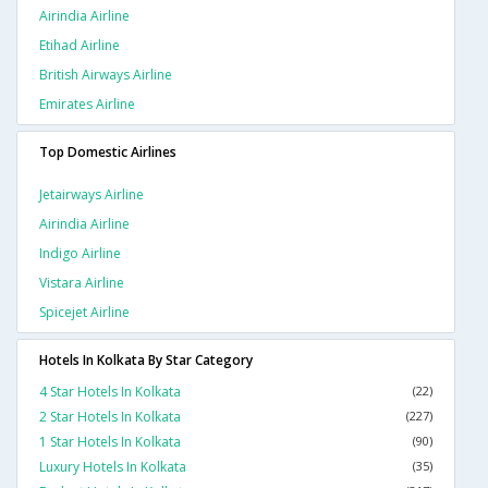
Airindia Airline
Etihad Airline
British Airways Airline
Emirates Airline
Top Domestic Airlines
Jetairways Airline
Airindia Airline
Indigo Airline
Vistara Airline
Spicejet Airline
Hotels In Kolkata By Star Category
4 Star Hotels In Kolkata
(22)
2 Star Hotels In Kolkata
(227)
1 Star Hotels In Kolkata
(90)
Luxury Hotels In Kolkata
(35)