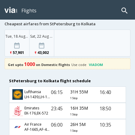
Flights
Cheapest airfares from StPetersburg to Kolkata
Tue, 18 Aug '26
Sat, 22 Aug '26
57,901
43,002
1000
Get upto
on Domestic flights
Use code
VIADOM
StPetersburg to Kolkata flight schedule
06:15
31H 55M
16:40
Lufthansa
LH-1439,LH-120,LH-20
1 Stop
23:45
16H 35M
18:50
Emirates
EK-176,EK-572
1 Stop
06:00
26H 5M
10:35
Air France
AF-1665,AF-4770,AF-667
1 Stop