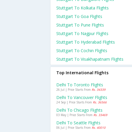
Stuttgart To Kolkata Flights
Stuttgart To Goa Flights
Stuttgart To Pune Flights
Stuttgart To Nagpur Flights
Stuttgart To Hyderabad Flights
Stuttgart To Cochin Flights
Stuttgart To Visakhapatnam Flights
Top International Flights
Delhi To Toronto Flights
26 Jul | Price Starts From
Rs. 34339
Delhi To Vancouver Flights
24 Sep | Price Starts From
Rs. 36566
Delhi To Chicago Flights
03 May | Price Starts From
Rs. 33469
Delhi To Seattle Flights
06 Jul | Price Starts From
Rs. 40010