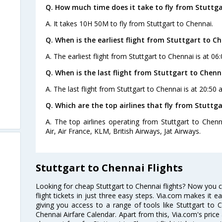
Q. How much time does it take to fly from Stuttga
A. It takes 10H 50M to fly from Stuttgart to Chennai.
Q. When is the earliest flight from Stuttgart to Ch
A. The earliest flight from Stuttgart to Chennai is at 06
Q. When is the last flight from Stuttgart to Chenn
A. The last flight from Stuttgart to Chennai is at 20:50
Q. Which are the top airlines that fly from Stuttg
A. The top airlines operating from Stuttgart to Chenn
Air, Air France, KLM, British Airways, Jat Airways.
Stuttgart to Chennai Flights
Looking for cheap Stuttgart to Chennai flights? Now you 
flight tickets in just three easy steps. Via.com makes it ea
giving you access to a range of tools like Stuttgart to C
Chennai Airfare Calendar. Apart from this, Via.com's price