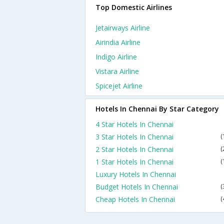
Top Domestic Airlines
Jetairways Airline
Airindia Airline
Indigo Airline
Vistara Airline
Spicejet Airline
Hotels In Chennai By Star Category
4 Star Hotels In Chennai
3 Star Hotels In Chennai
(
2 Star Hotels In Chennai
(
1 Star Hotels In Chennai
(
Luxury Hotels In Chennai
Budget Hotels In Chennai
(
Cheap Hotels In Chennai
(