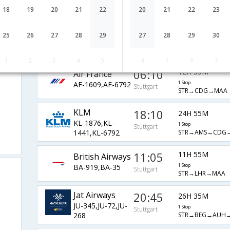
9W-6899,9W-127
1 Stop
Stuttgart
STR→CDG→MAA
18
19
20
21
22
20
21
22
23
Turkish Air
19:25
36H 45M
25
26
27
28
29
27
28
29
30
TK-1706,TK-
1 Stop
Stuttgart
i
STR→IST→DEL→
716,TK-8476
1
2
3
4
5
4
5
6
7
06:10
12H 55M
Air France
AF-1609,AF-6792
1 Stop
Stuttgart
STR→CDG→MAA
KLM
18:10
24H 55M
KL-1876,KL-
1 Stop
Stuttgart
STR→AMS→CDG
1441,KL-6792
11:05
11H 55M
British Airways
BA-919,BA-35
1 Stop
Stuttgart
STR→LHR→MAA
Jat Airways
20:45
26H 35M
JU-345,JU-72,JU-
1 Stop
Stuttgart
STR→BEG→AUH
268