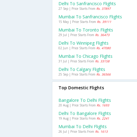
Delhi To Sanfrancisco Flights
27 Sep | Price Starts From
Rs. 37897
Mumbai To Sanfrancisco Flights
15 May | Price Starts From
Rs. 39111
Mumbai To Toronto Flights
29 Jul | Price Starts From
Rs. 36473
Delhi To Winnipeg Flights
02 Jun | Price Starts From
Rs. 47080
Mumbai To Chicago Flights
31 Jul | Price Starts From
Rs. 33158
Delhi To Calgary Flights
25 Sep | Price Starts From
Rs. 36566
Top Domestic Flights
Bangalore To Delhi Flights
20 Aug | Price Starts From
Rs. 1693
Delhi To Bangalore Flights
19 Aug | Price Starts From
Rs. 2241
Mumbai To Delhi Flights
26 Jul | Price Starts From
Rs. 1613