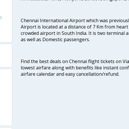
o
Chennai International Airport which was previous
Airport is located at a distance of 7 Km from heart o
crowded airport in South India. It is two terminal 
as well as Domestic passengers.
Find the best deals on Chennai flight tickets on Vi
lowest airfare along with benefits like instant con
airfare calendar and easy cancellation/refund.