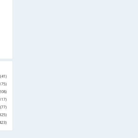
(41)
175)
208)
117)
(77)
325)
423)