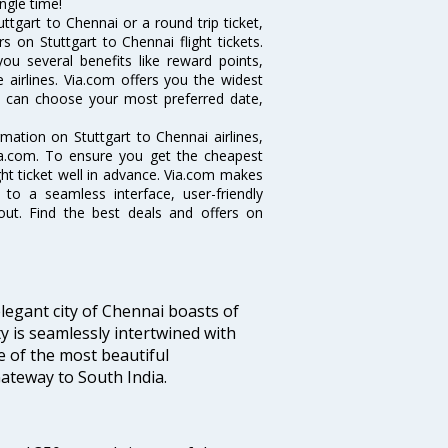
ngle time!
tgart to Chennai or a round trip ticket,
 on Stuttgart to Chennai flight tickets.
you several benefits like reward points,
 airlines. Via.com offers you the widest
you can choose your most preferred date,
ormation on Stuttgart to Chennai airlines,
Via.com. To ensure you get the cheapest
ight ticket well in advance. Via.com makes
 to a seamless interface, user-friendly
out. Find the best deals and offers on
legant city of Chennai boasts of
ty is seamlessly intertwined with
ne of the most beautiful
 Gateway to South India.