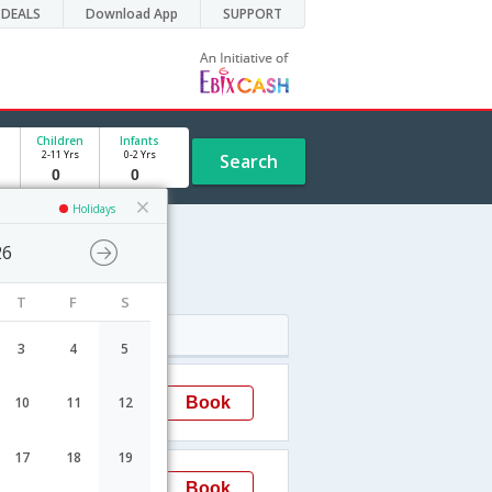
DEALS
Download App
SUPPORT
Children
Infants
2-11 Yrs
0-2 Yrs
Search
Holidays
26
e
T
F
S
Arrival
3
4
5
23:50
Book
10
11
12
Chennai
17
18
19
23:35
Book