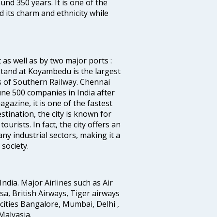
ound 350 years. It is one of the
d its charm and ethnicity while
 as well as by two major ports :
tand at Koyambedu is the largest
rs of Southern Railway. Chennai
e 500 companies in India after
azine, it is one of the fastest
stination, the city is known for
urists. In fact, the city offers an
any industrial sectors, making it a
society.
India. Major Airlines such as Air
ansa, British Airways, Tiger airways
cities Bangalore, Mumbai, Delhi ,
alyasia.