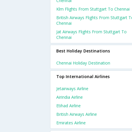
Chennai
Klm Flights From Stuttgart To Chennai
British Airways Flights From Stuttgart T
Chennai
Jat Airways Flights From Stuttgart To
Chennai
Best Holiday Destinations
Chennai Holiday Destination
Top International Airlines
Jetairways Airline
Airindia Airline
Etihad Airline
British Airways Airline
Emirates Airline