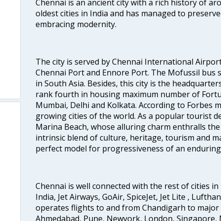
Chennai is an ancient city with a rich history of ar
oldest cities in India and has managed to preserve
embracing modernity.
The city is served by Chennai International Airport
Chennai Port and Ennore Port. The Mofussil bus s
in South Asia. Besides, this city is the headquarte
rank fourth in housing maximum number of Fortun
Mumbai, Delhi and Kolkata. According to Forbes mag
o
growing cities of the world. As a popular tourist de
Marina Beach, whose alluring charm enthralls the to
intrinsic blend of culture, heritage, tourism and m
perfect model for progressiveness of an enduring 
Chennai is well connected with the rest of cities in 
India, Jet Airways, GoAir, SpiceJet, Jet Lite , Lufth
operates flights to and from Chandigarh to major 
Ahmedabad, Pune, Newyork, London, Singapore, M