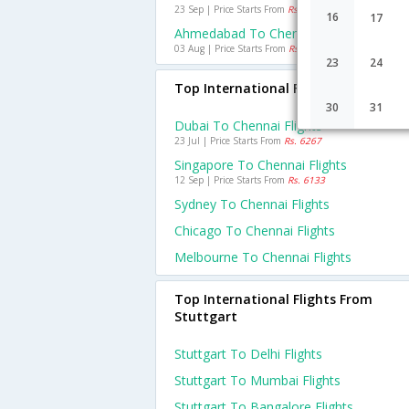
23 Sep | Price Starts From
Rs. 1635
16
17
Ahmedabad To Chennai Flights
03 Aug | Price Starts From
Rs. 1071
23
24
Top International Flights To Chenna
30
31
Dubai To Chennai Flights
23 Jul | Price Starts From
Rs. 6267
Singapore To Chennai Flights
12 Sep | Price Starts From
Rs. 6133
Sydney To Chennai Flights
Chicago To Chennai Flights
Melbourne To Chennai Flights
Top International Flights From
Stuttgart
Stuttgart To Delhi Flights
Stuttgart To Mumbai Flights
Stuttgart To Bangalore Flights