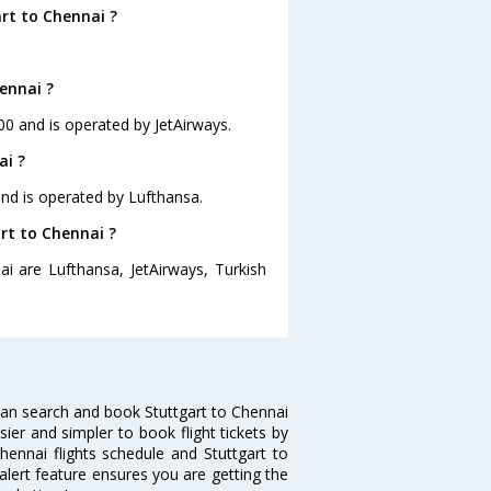
rt to Chennai ?
ennai ?
:00 and is operated by JetAirways.
ai ?
 and is operated by Lufthansa.
art to Chennai ?
ai are Lufthansa, JetAirways, Turkish
can search and book Stuttgart to Chennai
sier and simpler to book flight tickets by
hennai flights schedule and Stuttgart to
 alert feature ensures you are getting the