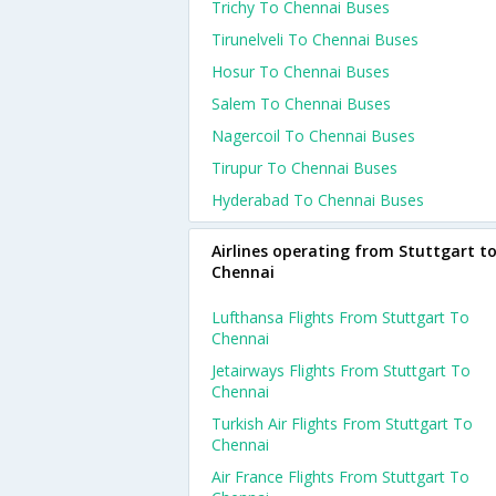
Trichy To Chennai Buses
Tirunelveli To Chennai Buses
Hosur To Chennai Buses
Salem To Chennai Buses
Nagercoil To Chennai Buses
Tirupur To Chennai Buses
Hyderabad To Chennai Buses
Airlines operating from Stuttgart t
Chennai
Lufthansa Flights From Stuttgart To
Chennai
Jetairways Flights From Stuttgart To
Chennai
Turkish Air Flights From Stuttgart To
Chennai
Air France Flights From Stuttgart To