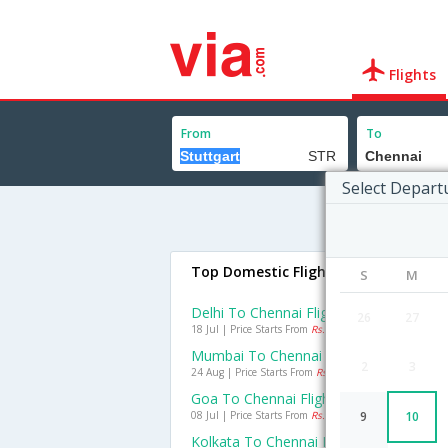
Flights
From
To
Select Depart
Top Domestic Flights To Chennai
S
M
Delhi To Chennai Flights
26
27
18 Jul | Price Starts From
Rs. 1705
Mumbai To Chennai Flights
2
3
24 Aug | Price Starts From
Rs. 988
Goa To Chennai Flights
08 Jul | Price Starts From
Rs. 991
9
10
Kolkata To Chennai Flights