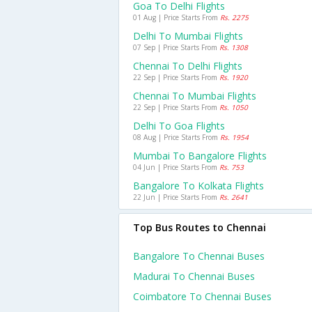
Goa To Delhi Flights
01 Aug | Price Starts From
Rs. 2275
Delhi To Mumbai Flights
07 Sep | Price Starts From
Rs. 1308
Chennai To Delhi Flights
22 Sep | Price Starts From
Rs. 1920
Chennai To Mumbai Flights
22 Sep | Price Starts From
Rs. 1050
Delhi To Goa Flights
08 Aug | Price Starts From
Rs. 1954
Mumbai To Bangalore Flights
04 Jun | Price Starts From
Rs. 753
Bangalore To Kolkata Flights
22 Jun | Price Starts From
Rs. 2641
Top Bus Routes to Chennai
Bangalore To Chennai Buses
Madurai To Chennai Buses
Coimbatore To Chennai Buses