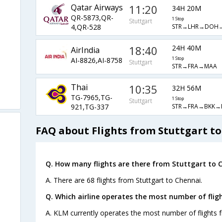
Qatar Airways
11:20
34H 20M
QR-5873,QR-
1 Stop
Stuttgart
STR→LHR→DOH
4,QR-528
18:40
24H 40M
AirIndia
AI-8826,AI-8758
1 Stop
Stuttgart
STR→FRA→MAA
Thai
10:35
32H 56M
TG-7965,TG-
1 Stop
Stuttgart
STR→FRA→BKK→
921,TG-337
FAQ about Flights from Stuttgart t
Q. How many flights are there from Stuttgart to 
A. There are 68 flights from Stuttgart to Chennai.
Q. Which airline operates the most number of flig
A. KLM currently operates the most number of flights f