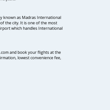
ly known as Madras International
f the city. It is one of the most
airport which handles International
a.com and book your flights at the
firmation, lowest convenience fee,