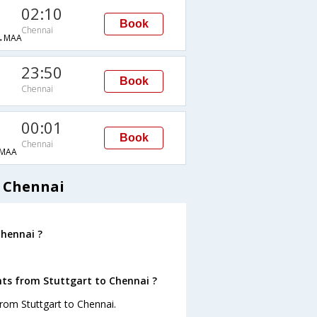
02:10
Book
Chennai
→MAA
23:50
Book
Chennai
00:01
Book
Chennai
MAA
o Chennai
Chennai ?
hts from Stuttgart to Chennai ?
rom Stuttgart to Chennai.