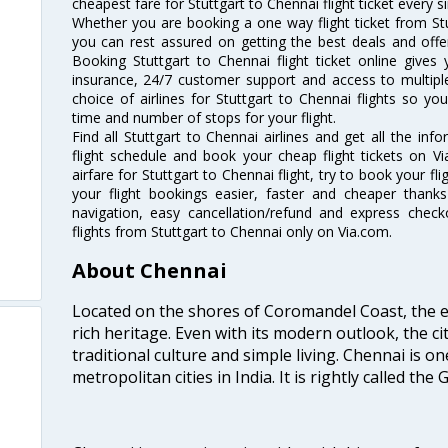
cheapest fare for Stuttgart to Chennai flight ticket every si
Whether you are booking a one way flight ticket from Stut
you can rest assured on getting the best deals and offers
Booking Stuttgart to Chennai flight ticket online gives 
insurance, 24/7 customer support and access to multiple
choice of airlines for Stuttgart to Chennai flights so 
time and number of stops for your flight.
Find all Stuttgart to Chennai airlines and get all the inf
flight schedule and book your cheap flight tickets on 
airfare for Stuttgart to Chennai flight, try to book your fl
your flight bookings easier, faster and cheaper thanks
navigation, easy cancellation/refund and express check
flights from Stuttgart to Chennai only on Via.com.
About Chennai
Located on the shores of Coromandel Coast, the e
rich heritage. Even with its modern outlook, the ci
traditional culture and simple living. Chennai is o
metropolitan cities in India. It is rightly called the