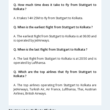
Q. How much time does it take to fly from Stuttgart to
Kolkata ?
A. It takes 14H 25M to fly from Stuttgart to Kolkata.
Q. When is the earliest flight from Stuttgart to Kolkata ?
A. The earliest flight from Stuttgart to Kolkata is at 06:00 and
is operated by JetAirways.
Q. When is the last flight from Stuttgart to Kolkata ?
A. The last flight from Stuttgart to Kolkata is at 20:50 and is
operated by Lufthansa.
Q. Which are the top airlines that fly from Stuttgart to
Kolkata ?
A. The top airlines operating from Stuttgart to Kolkata are
JetAirways, Turkish Air, Air France, Lufthansa, Thai, Austrian
Airlines, British Airways.