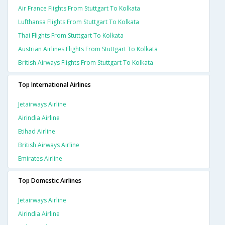
Air France Flights From Stuttgart To Kolkata
Lufthansa Flights From Stuttgart To Kolkata
Thai Flights From Stuttgart To Kolkata
Austrian Airlines Flights From Stuttgart To Kolkata
British Airways Flights From Stuttgart To Kolkata
Top International Airlines
Jetairways Airline
Airindia Airline
Etihad Airline
British Airways Airline
Emirates Airline
Top Domestic Airlines
Jetairways Airline
Airindia Airline