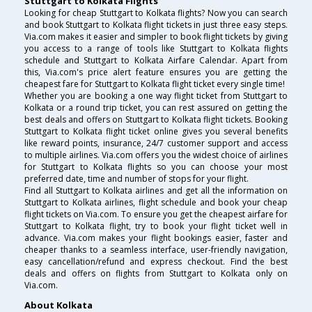
Stuttgart to Kolkata Flights
Looking for cheap Stuttgart to Kolkata flights? Now you can search
and book Stuttgart to Kolkata flight tickets in just three easy steps.
Via.com makes it easier and simpler to book flight tickets by giving
you access to a range of tools like Stuttgart to Kolkata flights
schedule and Stuttgart to Kolkata Airfare Calendar. Apart from
this, Via.com's price alert feature ensures you are getting the
cheapest fare for Stuttgart to Kolkata flight ticket every single time!
Whether you are booking a one way flight ticket from Stuttgart to
Kolkata or a round trip ticket, you can rest assured on getting the
best deals and offers on Stuttgart to Kolkata flight tickets. Booking
Stuttgart to Kolkata flight ticket online gives you several benefits
like reward points, insurance, 24/7 customer support and access
to multiple airlines. Via.com offers you the widest choice of airlines
for Stuttgart to Kolkata flights so you can choose your most
preferred date, time and number of stops for your flight.
Find all Stuttgart to Kolkata airlines and get all the information on
Stuttgart to Kolkata airlines, flight schedule and book your cheap
flight tickets on Via.com. To ensure you get the cheapest airfare for
Stuttgart to Kolkata flight, try to book your flight ticket well in
advance. Via.com makes your flight bookings easier, faster and
cheaper thanks to a seamless interface, user-friendly navigation,
easy cancellation/refund and express checkout. Find the best
deals and offers on flights from Stuttgart to Kolkata only on
Via.com.
About Kolkata