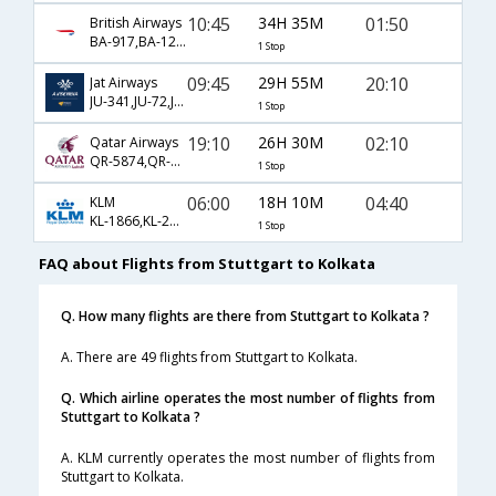
10:45
34H 35M
01:50
British Airways
BA-917,BA-123,BA-540
1 Stop
09:45
29H 55M
20:10
Jat Airways
JU-341,JU-72,JU-256
1 Stop
19:10
26H 30M
02:10
Qatar Airways
QR-5874,QR-6,QR-540
1 Stop
06:00
18H 10M
04:40
KLM
KL-1866,KL-233,KL-963
1 Stop
FAQ about Flights from Stuttgart to Kolkata
Q. How many flights are there from Stuttgart to Kolkata ?
A. There are 49 flights from Stuttgart to Kolkata.
Q. Which airline operates the most number of flights from
Stuttgart to Kolkata ?
A. KLM currently operates the most number of flights from
Stuttgart to Kolkata.