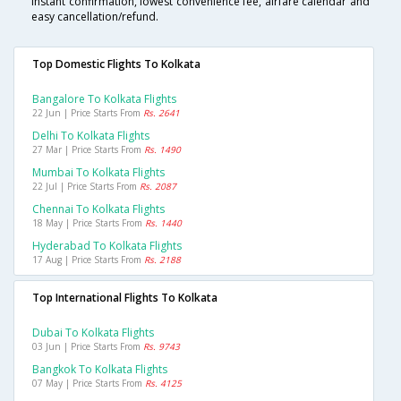
instant confirmation, lowest convenience fee, airfare calendar and
easy cancellation/refund.
Top Domestic Flights To Kolkata
Bangalore To Kolkata Flights
22 Jun | Price Starts From
Rs. 2641
Delhi To Kolkata Flights
27 Mar | Price Starts From
Rs. 1490
Mumbai To Kolkata Flights
22 Jul | Price Starts From
Rs. 2087
Chennai To Kolkata Flights
18 May | Price Starts From
Rs. 1440
Hyderabad To Kolkata Flights
17 Aug | Price Starts From
Rs. 2188
Top International Flights To Kolkata
Dubai To Kolkata Flights
03 Jun | Price Starts From
Rs. 9743
Bangkok To Kolkata Flights
07 May | Price Starts From
Rs. 4125