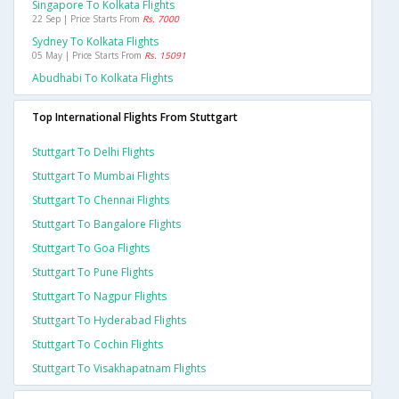
Singapore To Kolkata Flights
22 Sep | Price Starts From
Rs. 7000
Sydney To Kolkata Flights
05 May | Price Starts From
Rs. 15091
Abudhabi To Kolkata Flights
Top International Flights From Stuttgart
Stuttgart To Delhi Flights
Stuttgart To Mumbai Flights
Stuttgart To Chennai Flights
Stuttgart To Bangalore Flights
Stuttgart To Goa Flights
Stuttgart To Pune Flights
Stuttgart To Nagpur Flights
Stuttgart To Hyderabad Flights
Stuttgart To Cochin Flights
Stuttgart To Visakhapatnam Flights