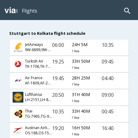
Flights
Stuttgart to Kolkata flight schedule
06:00
24H 5M
10:35
JetAirways
9W-6899,9W-4770,9W-667
1 Stop
19:25
33H 50M
09:45
Turkish Air
TK-1706,TK-716,TK-903
1 Stop
19:45
28H 25M
04:40
Air France
AF-1809,AF-226,AF-6787
1 Stop
20:50
31H 40M
09:00
Lufthansa
LH-2151,LH-8762,LH-401
1 Stop
10:35
33H 40M
00:45
Thai
TG-7965,TG-921,TG-313
1 Stop
19:20
16H 50M
16:40
Austrian Airlines
OS-188,OS-154,OS-20
1 Stop