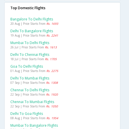
Top Domestic Flights
Bangalore To Delhi Flights
20 Aug | Price Starts From
Rs. 1693
Delhi To Bangalore Flights
19 Aug | Price Starts From
Rs. 2241
Mumbai To Delhi Flights
26 Jul | Price Starts From
Rs. 1613
Delhi To Chennai Flights
18 Jul | Price Starts From
Rs. 1705
Goa To Delhi Flights
01 Aug | Price Starts From
Rs. 2275
Delhi To Mumbai Flights
07 Sep | Price Starts From
Rs. 1308
Chennai To Delhi Flights
22 Sep | Price Starts From
Rs. 1920
Chennai To Mumbai Flights
22 Sep | Price Starts From
Rs. 1050
Delhi To Goa Flights
08 Aug | Price Starts From
Rs. 1954
Mumbai To Bangalore Flights