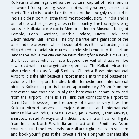
Kolkata is often regarded as the 'cultural capital of India' and is
renowned for spawning several noteworthy writers, artists and
poets. The city is located on the bank of the Hooghly river and is
India's oldest port. It is the third most populous city in India and is
one of the fastest growing cities in the country. The top sightseeing
spots in Kolkata are Victoria Memorial, Indian Museum, Kalighat
Temple, Eden Gardens, Marble Palace, Nicco Park and
Dakshineswar Kali Temple. The city is a true amalgamation of the
past and the present - where beautiful British-Raj era buildings and
dilapidated colonial structures seamlessly blend into the urban
landscape. While the city can be intimidating for a newbie traveller,
the brave ones who can see beyond the veil of chaos will be
rewarded with an unforgettable experience. The Kolkata Airport is
also referred to as Netaji Subhash Chandra Bose International
Airport. It is the fifth busiest airport in India in terms of passenger
volume . The airport handles both domestic and international
airlines. Kolkata airport is located approximately 20 km from the
city center and cabs are usually the best way to commute to and
from the airport. There is a rail link that connects the airport to
Dum Dum, however, the frequency of trains is very low. The
Kolkata Airport serves all major domestic and international
airlines like Air India, AirAsia, GoAir, Jet Airways, Qatar Airways,
Emirates, Ethiad Airways and IndiGo. It is a major hub for flights
from India to North East India and most of the Southeast Asian
countries. Find the best deals on Kolkata flight tickets on Via.com
and book your flights at the lowest airfare along with benefits like