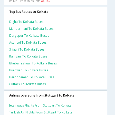
04 Jun | Price Starts From
Rs. 753
Top Bus Routes to Kolkata
Digha To Kolkata Buses
Mandarmani To Kolkata Buses
Durgapur To Kolkata Buses
Asansol To Kolkata Buses
Siliguri To Kolkata Buses
Raniganj To Kolkata Buses
Bhubaneshwar To Kolkata Buses
Burdwan To Kolkata Buses
Barddhaman To Kolkata Buses
Cuttack To Kolkata Buses
Airlines operating from Stuttgart to Kolkata
Jetairways Flights From Stuttgart To Kolkata
Turkish Air Flights From Stuttgart To Kolkata