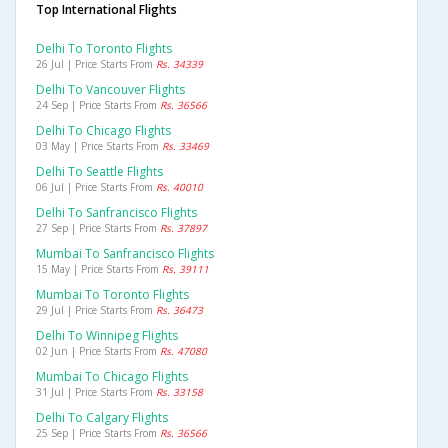
Top International Flights
Delhi To Toronto Flights
26 Jul | Price Starts From
Rs. 34339
Delhi To Vancouver Flights
24 Sep | Price Starts From
Rs. 36566
Delhi To Chicago Flights
03 May | Price Starts From
Rs. 33469
Delhi To Seattle Flights
06 Jul | Price Starts From
Rs. 40010
Delhi To Sanfrancisco Flights
27 Sep | Price Starts From
Rs. 37897
Mumbai To Sanfrancisco Flights
15 May | Price Starts From
Rs. 39111
Mumbai To Toronto Flights
29 Jul | Price Starts From
Rs. 36473
Delhi To Winnipeg Flights
02 Jun | Price Starts From
Rs. 47080
Mumbai To Chicago Flights
31 Jul | Price Starts From
Rs. 33158
Delhi To Calgary Flights
25 Sep | Price Starts From
Rs. 36566