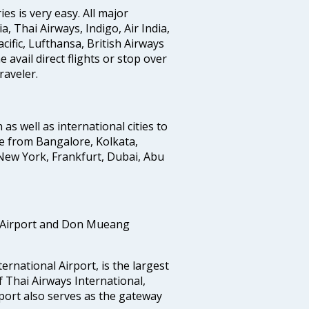
s is very easy. All major
a, Thai Airways, Indigo, Air India,
cific, Lufthansa, British Airways
avail direct flights or stop over
raveler.
 as well as international cities to
e from Bangalore, Kolkata,
New York, Frankfurt, Dubai, Abu
 Airport and Don Mueang
national Airport, is the largest
f Thai Airways International,
port also serves as the gateway