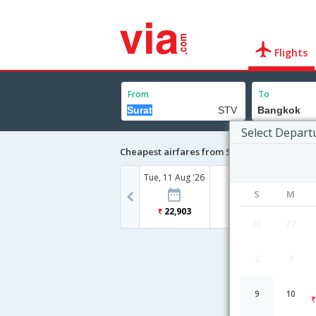
Flights
From
To
Select Depart
Cheapest airfares from Surat to Bangkok
Tue, 11 Aug '26
S
M
22,903
26
27
2
3
9
10