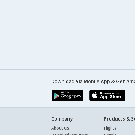
Download Via Mobile App & Get Am
Company
Products & S
About Us
Flights