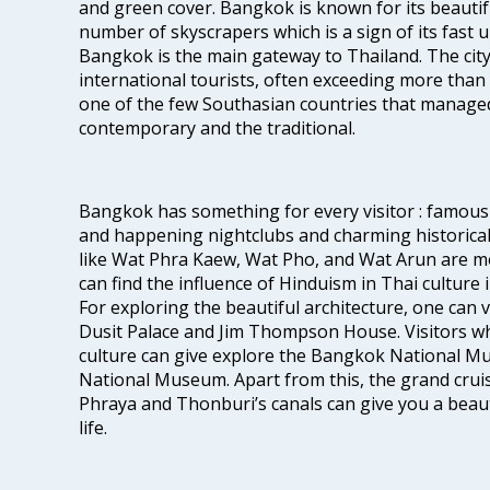
and green cover. Bangkok is known for its beautifu
number of skyscrapers which is a sign of its fast 
Bangkok is the main gateway to Thailand. The city
international tourists, often exceeding more than 
one of the few Southasian countries that managed
contemporary and the traditional.
Bangkok has something for every visitor : famous 
and happening nightclubs and charming historic
like Wat Phra Kaew, Wat Pho, and Wat Arun are m
can find the influence of Hinduism in Thai culture
For exploring the beautiful architecture, one can
Dusit Palace and Jim Thompson House. Visitors who
culture can give explore the Bangkok National 
National Museum. Apart from this, the grand cruis
Phraya and Thonburi’s canals can give you a beautif
life.