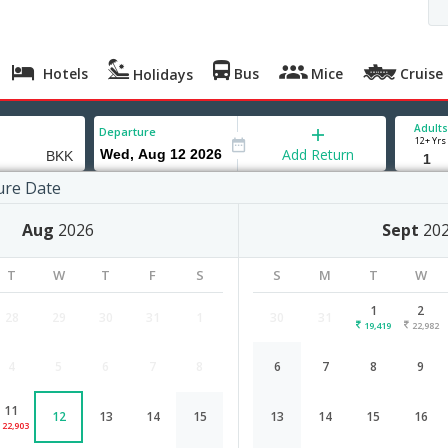
Hotels
Bus
Mice
Cruise
Holidays
Adults
Departure
12+ Yrs
Add Return
ure Date
Aug
2026
Sept
20
T
W
T
F
S
S
M
T
W
1
2
28
29
30
31
1
30
31
19,419
22,982
4
5
6
7
8
6
7
8
9
Surat to Bangkok flight schedule
11
12
13
14
15
13
14
15
16
Airlines
Depart
Duration
22,903