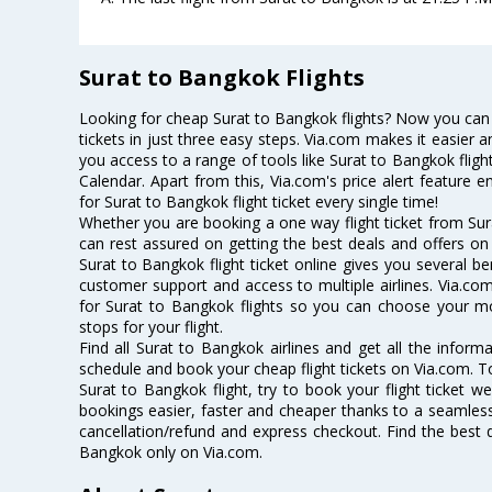
Surat to Bangkok Flights
Looking for cheap Surat to Bangkok flights? Now you can
tickets in just three easy steps. Via.com makes it easier an
you access to a range of tools like Surat to Bangkok flig
Calendar. Apart from this, Via.com's price alert feature 
for Surat to Bangkok flight ticket every single time!
Whether you are booking a one way flight ticket from Sura
can rest assured on getting the best deals and offers on 
Surat to Bangkok flight ticket online gives you several be
customer support and access to multiple airlines. Via.com
for Surat to Bangkok flights so you can choose your m
stops for your flight.
Find all Surat to Bangkok airlines and get all the informa
schedule and book your cheap flight tickets on Via.com. T
Surat to Bangkok flight, try to book your flight ticket w
bookings easier, faster and cheaper thanks to a seamless 
cancellation/refund and express checkout. Find the best d
Bangkok only on Via.com.