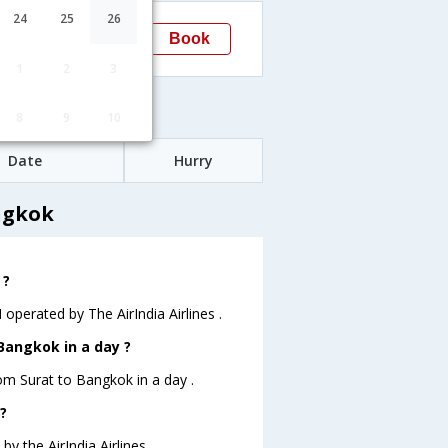
14:25
24
25
26
Book
Bangkok
BKK
1
2
3
s
8
9
10
Date
Hurry
ngkok
 ?
 operated by The AirIndia Airlines .
Bangkok in a day ?
rom Surat to Bangkok in a day .
?
y the AirIndia Airlines .