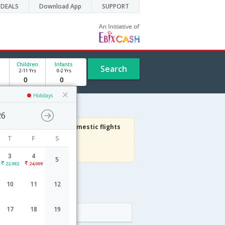
DEALS
Download App
SUPPORT
Children
Infants
Search
2-11 Yrs
0-2 Yrs
Holidays
26
3000
Get upto
on Domestic flights
T
F
S
Use code
VIAFLIGHT
Terms Apply
3
4
5
22,982
24,009
10
11
12
17
18
19
Arrival