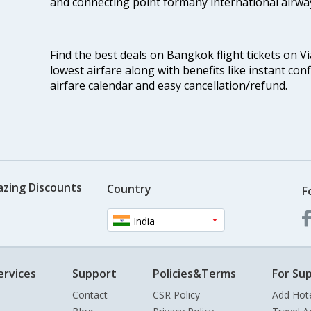
and connecting point formany international airwa
Find the best deals on Bangkok flight tickets on V
lowest airfare along with benefits like instant con
airfare calendar and easy cancellation/refund.
azing Discounts
Country
F
India
ervices
Support
Policies&Terms
For Sup
Contact
CSR Policy
Add Hot