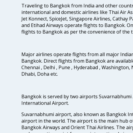
Traveling to Bangkok from India and other countrie
international and domestic airlines like Thai Air Asi
Jet Konnect, SpiceJet, Singapore Airlines, Cathay Pa
and Etihad Airways operate flights to Bangkok. One 
flights to Bangkok as per the convenience of the t
Major airlines operate flights from all major Indian
Bangkok. Direct flights from Bangkok are availabl
Chennai , Delhi , Pune , Hyderabad , Washington, 
Dhabi, Doha etc.
Bangkok is served by two airports Suvarnabhumi
International Airport.
Suvarnabhumi airport, also known as Bangkok Inter
airport in the world. The airport is the main hub o
Bangkok Airways and Orient Thai Airlines. The air