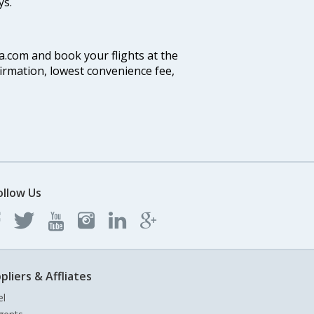
ys.
ia.com and book your flights at the
firmation, lowest convenience fee,
ollow Us
pliers & Affliates
el