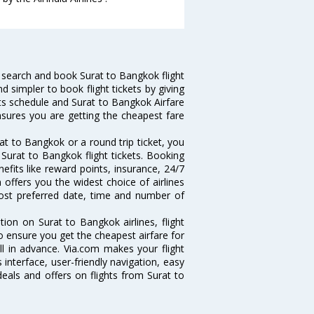
 search and book Surat to Bangkok flight
d simpler to book flight tickets by giving
hts schedule and Surat to Bangkok Airfare
ensures you are getting the cheapest fare
t to Bangkok or a round trip ticket, you
Surat to Bangkok flight tickets. Booking
nefits like reward points, insurance, 24/7
 offers you the widest choice of airlines
ost preferred date, time and number of
tion on Surat to Bangkok airlines, flight
o ensure you get the cheapest airfare for
ell in advance. Via.com makes your flight
interface, user-friendly navigation, easy
eals and offers on flights from Surat to