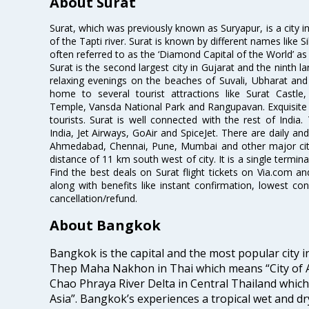
About Surat
Surat, which was previously known as Suryapur, is a city in 
of the Tapti river. Surat is known by different names like Si
often referred to as the ‘Diamond Capital of the World’ as 
Surat is the second largest city in Gujarat and the ninth la
relaxing evenings on the beaches of Suvali, Ubharat and
home to several tourist attractions like Surat Cast
Temple, Vansda National Park and Rangupavan. Exquisite 
tourists. Surat is well connected with the rest of India.
India, Jet Airways, GoAir and SpiceJet. There are daily an
Ahmedabad, Chennai, Pune, Mumbai and other major cities
distance of 11 km south west of city. It is a single termina
Find the best deals on Surat flight tickets on Via.com an
along with benefits like instant confirmation, lowest co
cancellation/refund.
About Bangkok
Bangkok is the capital and the most popular city i
Thep Maha Nakhon in Thai which means “City of An
Chao Phraya River Delta in Central Thailand which i
Asia”. Bangkok’s experiences a tropical wet and d