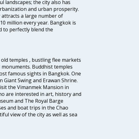
l landscapes; the city also has
urbanization and urban prosperity.
 attracts a large number of
10 million every year. Bangkok is
 to perfectly blend the
old temples , bustling flee markets
al monuments. Buddhist temples
ost famous sights in Bangkok. One
 in Giant Swing and Erawan Shrine.
 visit the Vimanmek Mansion in
 are interested in art, history and
Museum and The Royal Barge
es and boat trips in the Chao
ul view of the city as well as sea