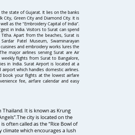
the state of Gujarat. It lies on the banks
lk City, Green City and Diamond City. It is
well as the “Embroidery Capital of India”.
rgest in India. Visitors to Surat can spend
 Titha. Apart from the beaches, Surat is
le, Sardar Patel Museum, Swaminarayan
cuisines and embroidery works lures the
 The major airlines serving Surat are Air
d weekly flights from Surat to Bangalore,
 in India. Surat Airport is located at a
l airport which handles domestic airlines.
d book your flights at the lowest airfare
nvenience fee, airfare calendar and easy
n Thailand. It is known as Krung
gels”.The city is located on the
s often called as the “Rice Bowl of
ry climate which encourages a lush