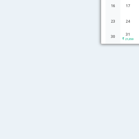
16
17
23
24
31
30
21,050