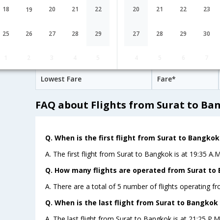
AirIndia
21:25
18
20
21
22
20
21
22
23
19
15H 30M
AI-[490,AI-
undefined Stop
Surat
STV→DEL→HKG→
694,AI- 601]
25
26
27
28
29
27
28
29
30
Surat to Bangkok Cheap Flight Fare
1
2
3
4
5
4
5
6
7
Lowest Fare
Fare*
FAQ about Flights from Surat to Ba
Q. When is the first flight from Surat to Bangkok
A. The first flight from Surat to Bangkok is at 19:35 A.M
Q. How many flights are operated from Surat to 
A. There are a total of 5 number of flights operating f
Q. When is the last flight from Surat to Bangkok 
A. The last flight from Surat to Bangkok is at 21:25 P.M b