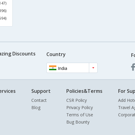
147)
396)
594)
azing Discounts
Country
F
India
ervices
Support
Policies&Terms
For Sup
Contact
CSR Policy
Add Hot
Blog
Privacy Policy
Travel A
Terms of Use
Corpora
Bug Bounty