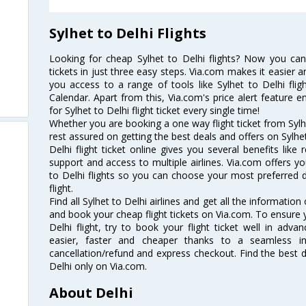
Sylhet to Delhi Flights
Looking for cheap Sylhet to Delhi flights? Now you can
tickets in just three easy steps. Via.com makes it easier an
you access to a range of tools like Sylhet to Delhi flig
Calendar. Apart from this, Via.com's price alert feature 
for Sylhet to Delhi flight ticket every single time!
Whether you are booking a one way flight ticket from Sylhe
rest assured on getting the best deals and offers on Sylhet 
Delhi flight ticket online gives you several benefits lik
support and access to multiple airlines. Via.com offers yo
to Delhi flights so you can choose your most preferred 
flight.
Find all Sylhet to Delhi airlines and get all the information 
and book your cheap flight tickets on Via.com. To ensure y
Delhi flight, try to book your flight ticket well in adv
easier, faster and cheaper thanks to a seamless inte
cancellation/refund and express checkout. Find the best d
Delhi only on Via.com.
About Delhi