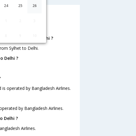
24
25
26
 ?
1
2
3
8
9
10
ts from Sylhet to Delhi ?
rom Sylhet to Delhi.
o Delhi ?
?
nd is operated by Bangladesh Airlines.
s operated by Bangladesh Airlines.
o Delhi ?
angladesh Airlines.