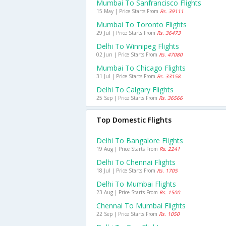
Mumbai To Sanfrancisco Flights
15 May | Price Starts From
Rs. 39111
Mumbai To Toronto Flights
29 Jul | Price Starts From
Rs. 36473
Delhi To Winnipeg Flights
02 Jun | Price Starts From
Rs. 47080
Mumbai To Chicago Flights
31 Jul | Price Starts From
Rs. 33158
Delhi To Calgary Flights
25 Sep | Price Starts From
Rs. 36566
Top Domestic Flights
Delhi To Bangalore Flights
19 Aug | Price Starts From
Rs. 2241
Delhi To Chennai Flights
18 Jul | Price Starts From
Rs. 1705
Delhi To Mumbai Flights
23 Aug | Price Starts From
Rs. 1500
Chennai To Mumbai Flights
22 Sep | Price Starts From
Rs. 1050