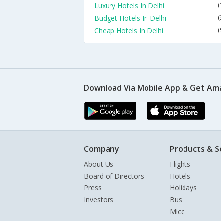
Luxury Hotels In Delhi
(
Budget Hotels In Delhi
(
Cheap Hotels In Delhi
(
Download Via Mobile App & Get Am
Company
Products & S
About Us
Flights
Board of Directors
Hotels
Press
Holidays
Investors
Bus
Mice