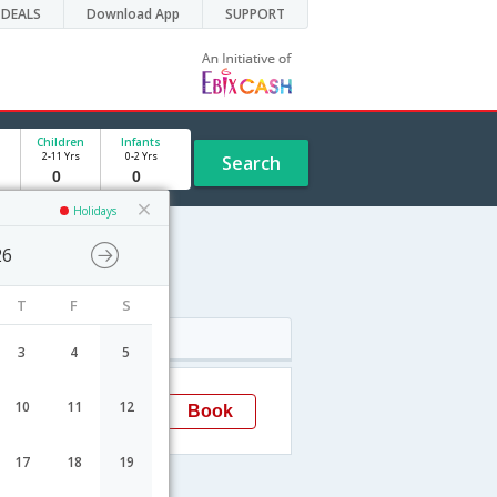
DEALS
Download App
SUPPORT
Children
Infants
2-11 Yrs
0-2 Yrs
Search
Holidays
26
T
F
S
Arrival
3
4
5
12:05
10
11
12
Book
Delhi
17
18
19
lhi