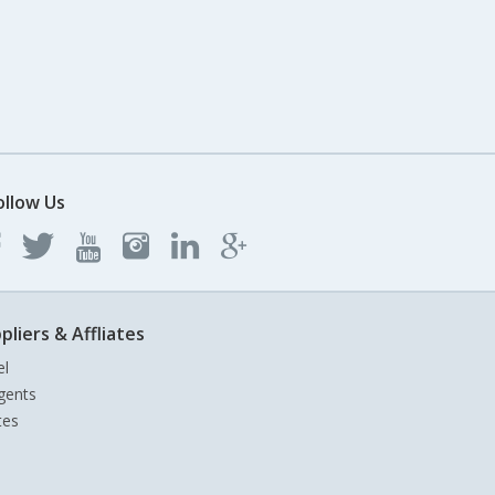
ollow Us
pliers & Affliates
el
gents
tes