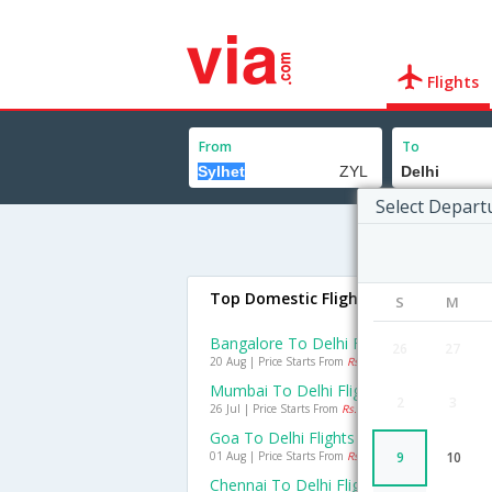
Flights
From
To
Select Depart
Top Domestic Flights To Delhi
S
M
Bangalore To Delhi Flights
26
27
20 Aug | Price Starts From
Rs. 1693
Mumbai To Delhi Flights
2
3
26 Jul | Price Starts From
Rs. 1613
Goa To Delhi Flights
01 Aug | Price Starts From
Rs. 2275
9
10
Chennai To Delhi Flights