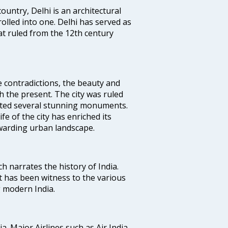
ountry, Delhi is an architectural
rolled into one. Delhi has served as
t ruled from the 12th century
e contradictions, the beauty and
h the present. The city was ruled
uted several stunning monuments.
fe of the city has enriched its
ewarding urban landscape.
ich narrates the history of India.
t has been witness to the various
g modern India.
ia. Major Airlines such as Air India,