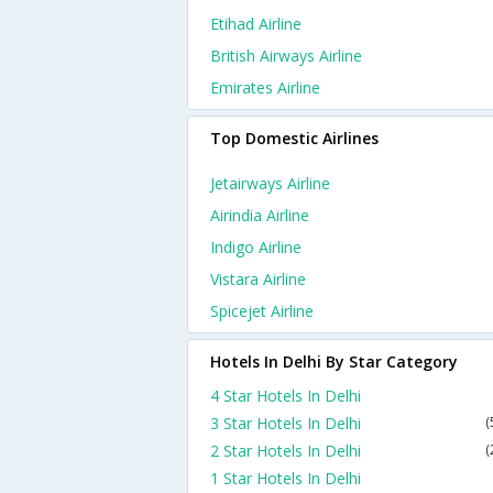
Etihad Airline
British Airways Airline
Emirates Airline
Top Domestic Airlines
Jetairways Airline
Airindia Airline
Indigo Airline
Vistara Airline
Spicejet Airline
Hotels In Delhi By Star Category
4 Star Hotels In Delhi
3 Star Hotels In Delhi
(
2 Star Hotels In Delhi
(
1 Star Hotels In Delhi