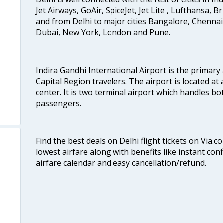
Jet Airways, GoAir, SpiceJet, Jet Lite , Lufthansa, B
and from Delhi to major cities Bangalore, Chenna
Dubai, New York, London and Pune.
Indira Gandhi International Airport is the primary
Capital Region travelers. The airport is located at 
center. It is two terminal airport which handles bo
passengers.
Find the best deals on Delhi flight tickets on Via.
lowest airfare along with benefits like instant con
airfare calendar and easy cancellation/refund.