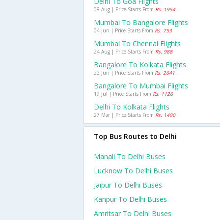
Delhi To Goa Flights
08 Aug | Price Starts From
Rs. 1954
Mumbai To Bangalore Flights
04 Jun | Price Starts From
Rs. 753
Mumbai To Chennai Flights
24 Aug | Price Starts From
Rs. 988
Bangalore To Kolkata Flights
22 Jun | Price Starts From
Rs. 2641
Bangalore To Mumbai Flights
19 Jul | Price Starts From
Rs. 1126
Delhi To Kolkata Flights
27 Mar | Price Starts From
Rs. 1490
Top Bus Routes to Delhi
Manali To Delhi Buses
Lucknow To Delhi Buses
Jaipur To Delhi Buses
Kanpur To Delhi Buses
Amritsar To Delhi Buses