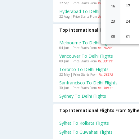
22 Sep | Price Starts From
Rs. 1920
17
16
Hyderabad To Delhi Flights
22 Aug | Price Starts From
Rs. 1625
23
24
Top International Flights To Delhi
30
31
Melbourne To Delhi Flights
04 Jun | Price Starts From
Rs. 16246
Vancouver To Delhi Flights
09 Jun | Price Starts From
Rs. 33129
Toronto To Delhi Flights
22 May | Price Starts From
Rs. 28575
Sanfrancisco To Delhi Flights
30 Jun | Price Starts From
Rs. 38033
Sydney To Delhi Flights
Top International Flights From Sylh
Sylhet To Kolkata Flights
Sylhet To Guwahati Flights