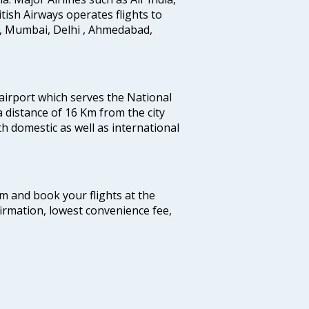
ritish Airways operates flights to
i, Mumbai, Delhi , Ahmedabad,
 airport which serves the National
a distance of 16 Km from the city
th domestic as well as international
com and book your flights at the
firmation, lowest convenience fee,