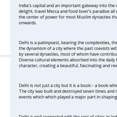
India's capital and an important gateway into the c
delight, travel Mecca and food lover’s paradise all 
the center of power for most Muslim dynasties tha
onwards.
Delhi is a palimpsest, bearing the complexities, th
the dynamism of a city where the past coexists wit
by several dynasties, most of whom have contrib
Diverse cultural elements absorbed into the daily li
character, creating a beautiful, fascinating and r
Delhi is not just a city but it is a book-- a book wh
The city was built and destroyed seven times and i
events which which played a major part in shapin
Delhi is well connected with the rest of cities in Ind