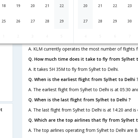
18
19
20
21
22
20
21
22
23
Q. How many flights are there from Sylhet to Delhi
25
26
27
28
29
27
28
29
30
A. There are 37 flights from Sylhet to Delhi.
1
2
3
4
5
4
5
6
7
Q. Which airline operates the most number of fligh
A. KLM currently operates the most number of flights f
Q. How much time does it take to fly from Sylhet t
A. It takes 5H 35M to fly from Sylhet to Delhi.
Q. When is the earliest flight from Sylhet to Delhi 
A. The earliest flight from Sylhet to Delhi is at 05:30 a
Q. When is the last flight from Sylhet to Delhi ?
et
A. The last flight from Sylhet to Delhi is at 14:20 and i
Q. Which are the top airlines that fly from Sylhet t
A. The top airlines operating from Sylhet to Delhi are B