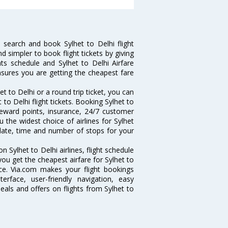
 search and book Sylhet to Delhi flight
d simpler to book flight tickets by giving
hts schedule and Sylhet to Delhi Airfare
ensures you are getting the cheapest fare
t to Delhi or a round trip ticket, you can
to Delhi flight tickets. Booking Sylhet to
e reward points, insurance, 24/7 customer
u the widest choice of airlines for Sylhet
date, time and number of stops for your
on Sylhet to Delhi airlines, flight schedule
ou get the cheapest airfare for Sylhet to
ance. Via.com makes your flight bookings
rface, user-friendly navigation, easy
eals and offers on flights from Sylhet to