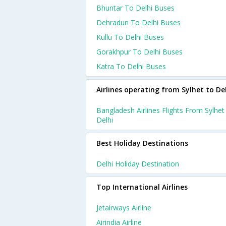
Bhuntar To Delhi Buses
Dehradun To Delhi Buses
Kullu To Delhi Buses
Gorakhpur To Delhi Buses
Katra To Delhi Buses
Airlines operating from Sylhet to De
Bangladesh Airlines Flights From Sylhet
Delhi
Best Holiday Destinations
Delhi Holiday Destination
Top International Airlines
Jetairways Airline
Airindia Airline