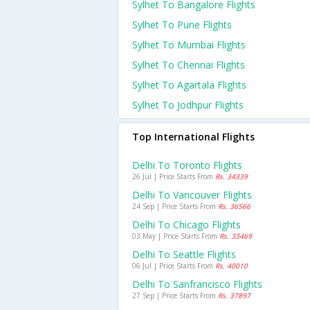
Sylhet To Bangalore Flights
Sylhet To Pune Flights
Sylhet To Mumbai Flights
Sylhet To Chennai Flights
Sylhet To Agartala Flights
Sylhet To Jodhpur Flights
Top International Flights
Delhi To Toronto Flights
26 Jul | Price Starts From
Rs. 34339
Delhi To Vancouver Flights
24 Sep | Price Starts From
Rs. 36566
Delhi To Chicago Flights
03 May | Price Starts From
Rs. 33469
Delhi To Seattle Flights
06 Jul | Price Starts From
Rs. 40010
Delhi To Sanfrancisco Flights
27 Sep | Price Starts From
Rs. 37897