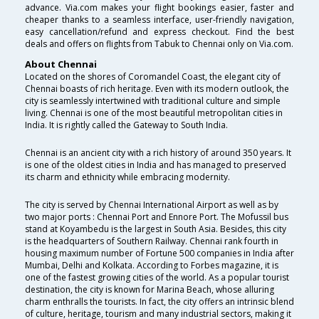
advance. Via.com makes your flight bookings easier, faster and
cheaper thanks to a seamless interface, user-friendly navigation,
easy cancellation/refund and express checkout. Find the best
deals and offers on flights from Tabuk to Chennai only on Via.com.
About Chennai
Located on the shores of Coromandel Coast, the elegant city of
Chennai boasts of rich heritage. Even with its modern outlook, the
city is seamlessly intertwined with traditional culture and simple
living. Chennai is one of the most beautiful metropolitan cities in
India. It is rightly called the Gateway to South India.
Chennai is an ancient city with a rich history of around 350 years. It
is one of the oldest cities in India and has managed to preserved
its charm and ethnicity while embracing modernity.
The city is served by Chennai International Airport as well as by
two major ports : Chennai Port and Ennore Port. The Mofussil bus
stand at Koyambedu is the largest in South Asia. Besides, this city
is the headquarters of Southern Railway. Chennai rank fourth in
housing maximum number of Fortune 500 companies in India after
Mumbai, Delhi and Kolkata. According to Forbes magazine, it is
one of the fastest growing cities of the world. As a popular tourist
destination, the city is known for Marina Beach, whose alluring
charm enthralls the tourists. In fact, the city offers an intrinsic blend
of culture, heritage, tourism and many industrial sectors, making it