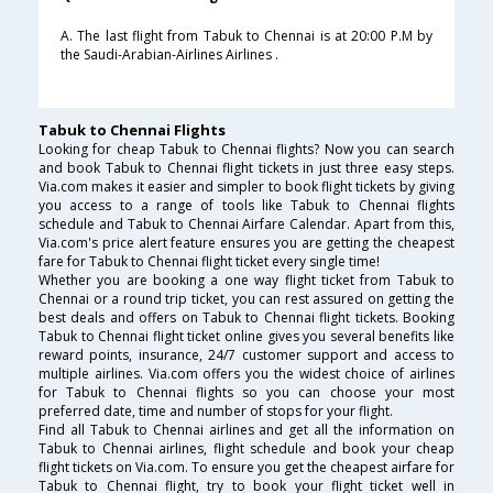
A. The last flight from Tabuk to Chennai is at 20:00 P.M by
the Saudi-Arabian-Airlines Airlines .
Tabuk to Chennai Flights
Looking for cheap Tabuk to Chennai flights? Now you can search
and book Tabuk to Chennai flight tickets in just three easy steps.
Via.com makes it easier and simpler to book flight tickets by giving
you access to a range of tools like Tabuk to Chennai flights
schedule and Tabuk to Chennai Airfare Calendar. Apart from this,
Via.com's price alert feature ensures you are getting the cheapest
fare for Tabuk to Chennai flight ticket every single time!
Whether you are booking a one way flight ticket from Tabuk to
Chennai or a round trip ticket, you can rest assured on getting the
best deals and offers on Tabuk to Chennai flight tickets. Booking
Tabuk to Chennai flight ticket online gives you several benefits like
reward points, insurance, 24/7 customer support and access to
multiple airlines. Via.com offers you the widest choice of airlines
for Tabuk to Chennai flights so you can choose your most
preferred date, time and number of stops for your flight.
Find all Tabuk to Chennai airlines and get all the information on
Tabuk to Chennai airlines, flight schedule and book your cheap
flight tickets on Via.com. To ensure you get the cheapest airfare for
Tabuk to Chennai flight, try to book your flight ticket well in