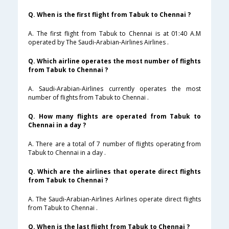
Q. When is the first flight from Tabuk to Chennai ?
A. The first flight from Tabuk to Chennai is at 01:40 A.M
operated by The Saudi-Arabian-Airlines Airlines .
Q. Which airline operates the most number of flights
from Tabuk to Chennai ?
A. Saudi-Arabian-Airlines currently operates the most
number of flights from Tabuk to Chennai .
Q. How many flights are operated from Tabuk to
Chennai in a day ?
A. There are a total of 7 number of flights operating from
Tabuk to Chennai in a day .
Q. Which are the airlines that operate direct flights
from Tabuk to Chennai ?
A. The Saudi-Arabian-Airlines Airlines operate direct flights
from Tabuk to Chennai .
Q. When is the last flight from Tabuk to Chennai ?