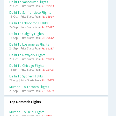
Delhi To Vancouver Flights
21 Oct | Price Starts From
Rs. 36563
Delhi To Sanfrancisco Flights
18 Oct | Price Starts From
Rs. 38864
Delhi To Edmonton Flights
24 Sep | Price Starts From
Rs. 36612
Delhi To Calgary Flights
16 Sep | Price Starts From
Rs. 36612
Delhi To Losangeles Flights
24 Sep | Price Starts From
Rs. 36237
Delhi To Newyork Flights
25 Oct | Price Starts From
Rs. 30635
Delhi To Chicago Flights
18 Jun | Price Starts From
Rs. 33496
Delhi To Sydney Flights
22 Aug | Price Starts From
Rs. 15072
Mumbai To Toronto Flights
29 Sep | Price Starts From
Rs. 38629
Top Domestic Flights
Mumbai To Delhi Flights
22 Oct | Price Starts From
Rs. 2157