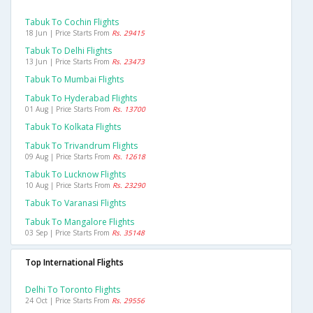
Tabuk To Cochin Flights
18 Jun | Price Starts From
Rs. 29415
Tabuk To Delhi Flights
13 Jun | Price Starts From
Rs. 23473
Tabuk To Mumbai Flights
Tabuk To Hyderabad Flights
01 Aug | Price Starts From
Rs. 13700
Tabuk To Kolkata Flights
Tabuk To Trivandrum Flights
09 Aug | Price Starts From
Rs. 12618
Tabuk To Lucknow Flights
10 Aug | Price Starts From
Rs. 23290
Tabuk To Varanasi Flights
Tabuk To Mangalore Flights
03 Sep | Price Starts From
Rs. 35148
Top International Flights
Delhi To Toronto Flights
24 Oct | Price Starts From
Rs. 29556