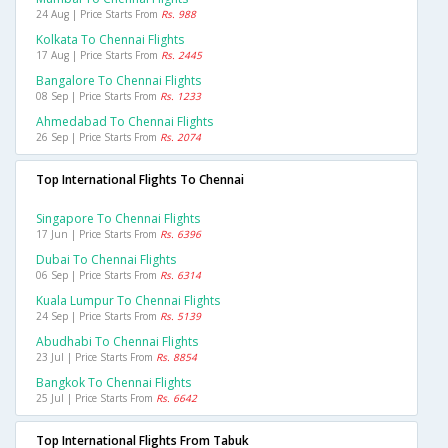
24 Aug | Price Starts From
Rs. 988
Kolkata To Chennai Flights
17 Aug | Price Starts From
Rs. 2445
Bangalore To Chennai Flights
08 Sep | Price Starts From
Rs. 1233
Ahmedabad To Chennai Flights
26 Sep | Price Starts From
Rs. 2074
Top International Flights To Chennai
Singapore To Chennai Flights
17 Jun | Price Starts From
Rs. 6396
Dubai To Chennai Flights
06 Sep | Price Starts From
Rs. 6314
Kuala Lumpur To Chennai Flights
24 Sep | Price Starts From
Rs. 5139
Abudhabi To Chennai Flights
23 Jul | Price Starts From
Rs. 8854
Bangkok To Chennai Flights
25 Jul | Price Starts From
Rs. 6642
Top International Flights From Tabuk