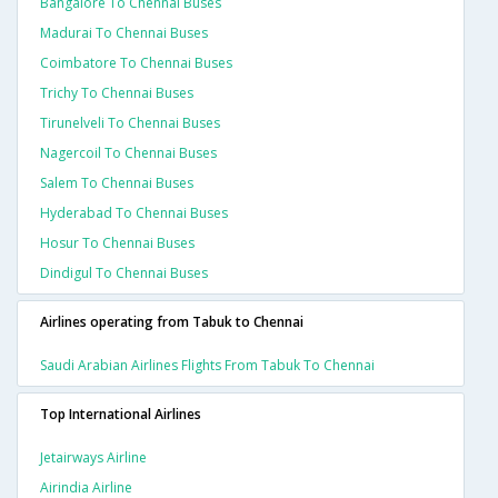
Bangalore To Chennai Buses
Madurai To Chennai Buses
Coimbatore To Chennai Buses
Trichy To Chennai Buses
Tirunelveli To Chennai Buses
Nagercoil To Chennai Buses
Salem To Chennai Buses
Hyderabad To Chennai Buses
Hosur To Chennai Buses
Dindigul To Chennai Buses
Airlines operating from Tabuk to Chennai
Saudi Arabian Airlines Flights From Tabuk To Chennai
Top International Airlines
Jetairways Airline
Airindia Airline