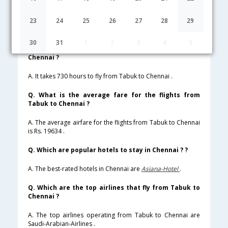
Lowest Fare
Fare*
Date
Hurry
23
24
25
26
27
28
29
FAQ about Flights from Tabuk to Chennai
30
31
1
2
3
4
5
Q. How much time does it take to fly from Tabuk to
Chennai ?
A. It takes 730 hours to fly from Tabuk to Chennai .
Q. What is the average fare for the flights from
Tabuk to Chennai ?
A. The average airfare for the flights from Tabuk to Chennai
is Rs. 19634 .
Q. Which are popular hotels to stay in Chennai ? ?
A. The best-rated hotels in Chennai are
Asiana-Hotel
.
Q. Which are the top airlines that fly from Tabuk to
Chennai ?
A. The top airlines operating from Tabuk to Chennai are
Saudi-Arabian-Airlines .