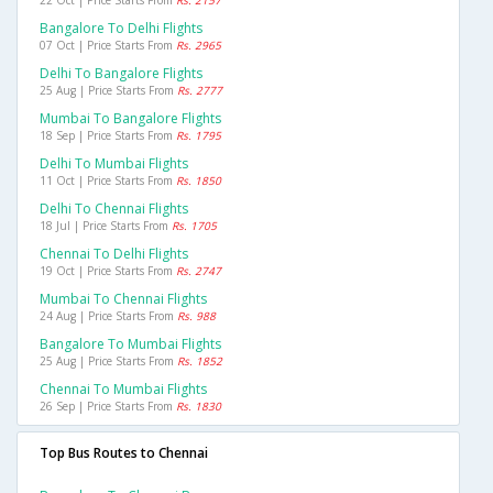
Bangalore To Delhi Flights
07 Oct | Price Starts From
Rs. 2965
Delhi To Bangalore Flights
25 Aug | Price Starts From
Rs. 2777
Mumbai To Bangalore Flights
18 Sep | Price Starts From
Rs. 1795
Delhi To Mumbai Flights
11 Oct | Price Starts From
Rs. 1850
Delhi To Chennai Flights
18 Jul | Price Starts From
Rs. 1705
Chennai To Delhi Flights
19 Oct | Price Starts From
Rs. 2747
Mumbai To Chennai Flights
24 Aug | Price Starts From
Rs. 988
Bangalore To Mumbai Flights
25 Aug | Price Starts From
Rs. 1852
Chennai To Mumbai Flights
26 Sep | Price Starts From
Rs. 1830
Top Bus Routes to Chennai