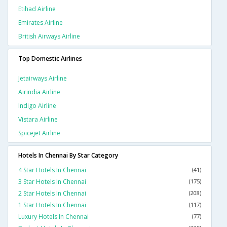
Etihad Airline
Emirates Airline
British Airways Airline
Top Domestic Airlines
Jetairways Airline
Airindia Airline
Indigo Airline
Vistara Airline
Spicejet Airline
Hotels In Chennai By Star Category
4 Star Hotels In Chennai
(41)
3 Star Hotels In Chennai
(175)
2 Star Hotels In Chennai
(208)
1 Star Hotels In Chennai
(117)
Luxury Hotels In Chennai
(77)