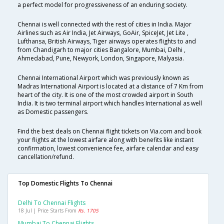
a perfect model for progressiveness of an enduring society.
Chennai is well connected with the rest of cities in India. Major
Airlines such as Air India, Jet Airways, GoAir, SpiceJet, Jet Lite ,
Lufthansa, British Airways, Tiger airways operates flights to and
from Chandigarh to major cities Bangalore, Mumbai, Delhi ,
Ahmedabad, Pune, Newyork, London, Singapore, Malyasia.
Chennai International Airport which was previously known as
Madras International Airport is located at a distance of 7 Km from
heart of the city. It is one of the most crowded airport in South
India. It is two terminal airport which handles International as well
as Domestic passengers.
Find the best deals on Chennai flight tickets on Via.com and book
your flights at the lowest airfare along with benefits like instant
confirmation, lowest convenience fee, airfare calendar and easy
cancellation/refund.
Top Domestic Flights To Chennai
Delhi To Chennai Flights
18 Jul | Price Starts From
Rs. 1705
Mumbai To Chennai Flights