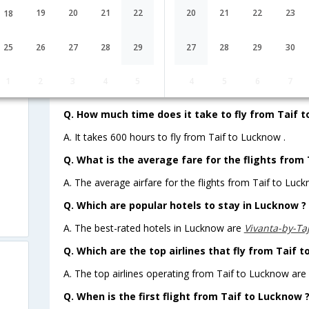
19
20
21
22
20
21
22
23
18
Lowest Fare
Fare*
25
26
27
28
29
27
28
29
30
FAQ about Flights from Taif to Luc
w
1
2
3
4
5
4
5
6
7
Q. How much time does it take to fly from Taif 
A. It takes 600 hours to fly from Taif to Lucknow .
Q. What is the average fare for the flights from
A. The average airfare for the flights from Taif to Luck
Q. Which are popular hotels to stay in Lucknow ? 
A. The best-rated hotels in Lucknow are
Vivanta-by-Ta
Q. Which are the top airlines that fly from Taif 
A. The top airlines operating from Taif to Lucknow are 
Q. When is the first flight from Taif to Lucknow 