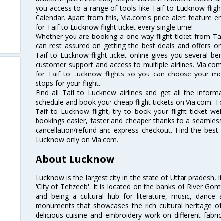
you access to a range of tools like Taif to Lucknow flig
Calendar. Apart from this, Via.com's price alert feature 
for Taif to Lucknow flight ticket every single time!
Whether you are booking a one way flight ticket from Tai
can rest assured on getting the best deals and offers on
Taif to Lucknow flight ticket online gives you several ben
customer support and access to multiple airlines. Via.com
for Taif to Lucknow flights so you can choose your m
stops for your flight.
Find all Taif to Lucknow airlines and get all the informa
schedule and book your cheap flight tickets on Via.com. T
Taif to Lucknow flight, try to book your flight ticket we
bookings easier, faster and cheaper thanks to a seamless 
cancellation/refund and express checkout. Find the best 
Lucknow only on Via.com.
About Lucknow
Lucknow is the largest city in the state of Uttar pradesh, 
'City of Tehzeeb'. It is located on the banks of River Gom
and being a cultural hub for literature, music, danc
monuments that showcases the rich cultural heritage of t
delicious cuisine and embroidery work on different fabric