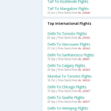
Taif To Kozhikode Flights
Taif To Mangalore Flights
22 Jun | Price Starts From
Rs. 24848
Top International Flights
Delhi To Toronto Flights
05 Sep | Price Starts From
Rs. 29556
Delhi To Vancouver Flights
21 Oct | Price Starts From
Rs. 36563
Delhi To Sanfrancisco Flights
19 Sep | Price Starts From
Rs. 38841
Delhi To Calgary Flights
29 Sep | Price Starts From
Rs. 36563
Mumbai To Toronto Flights
18 Oct | Price Starts From
Rs. 38320
Delhi To Chicago Flights
19 Sep | Price Starts From
Rs. 33367
Delhi To Seattle Flights
25 Sep | Price Starts From
Rs. 36871
Delhi To Winnipeg Flights