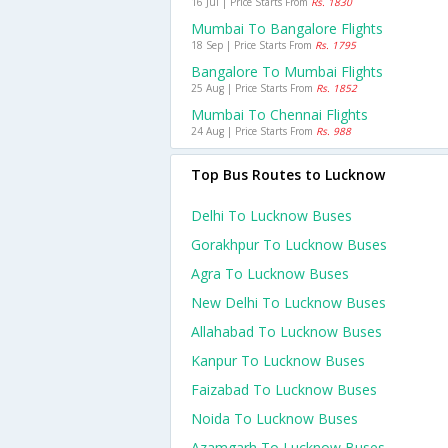
16 Jul | Price Starts From
Rs. 1830
Mumbai To Bangalore Flights
18 Sep | Price Starts From
Rs. 1795
Bangalore To Mumbai Flights
25 Aug | Price Starts From
Rs. 1852
Mumbai To Chennai Flights
24 Aug | Price Starts From
Rs. 988
Top Bus Routes to Lucknow
Delhi To Lucknow Buses
Gorakhpur To Lucknow Buses
Agra To Lucknow Buses
New Delhi To Lucknow Buses
Allahabad To Lucknow Buses
Kanpur To Lucknow Buses
Faizabad To Lucknow Buses
Noida To Lucknow Buses
Azamgarh To Lucknow Buses