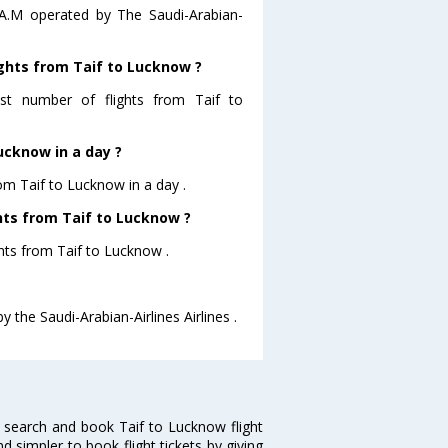
5 A.M operated by The Saudi-Arabian-
ights from Taif to Lucknow ?
most number of flights from Taif to
ucknow in a day ?
rom Taif to Lucknow in a day .
ghts from Taif to Lucknow ?
ghts from Taif to Lucknow .
y the Saudi-Arabian-Airlines Airlines .
 search and book Taif to Lucknow flight
d simpler to book flight tickets by giving