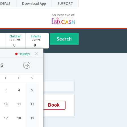
DEALS
Download App
SUPPORT
Children
Infants
Search
2-11 Yrs
0-2 Yrs
Holidays
26
T
F
S
Arrival
3
4
5
16:00
10
11
12
Book
Lucknow
17
18
19