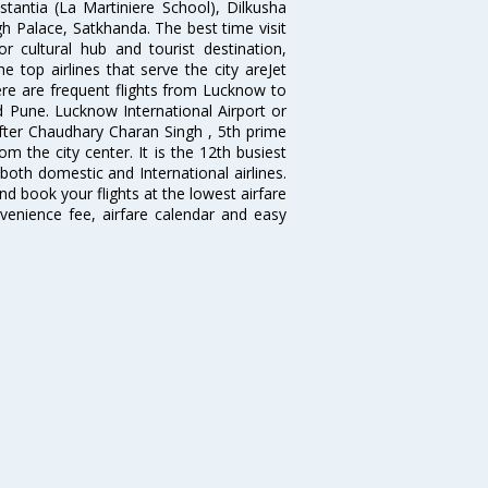
antia (La Martiniere School), Dilkusha
h Palace, Satkhanda. The best time visit
cultural hub and tourist destination,
e top airlines that serve the city areJet
There are frequent flights from Lucknow to
 Pune. Lucknow International Airport or
fter Chaudhary Charan Singh , 5th prime
om the city center. It is the 12th busiest
 both domestic and International airlines.
nd book your flights at the lowest airfare
nvenience fee, airfare calendar and easy