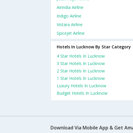
Airindia Airline
Indigo Airline
Vistara Airline
Spicejet Airline
Hotels In Lucknow By Star Category
4 Star Hotels In Lucknow
3 Star Hotels In Lucknow
2 Star Hotels In Lucknow
1 Star Hotels In Lucknow
Luxury Hotels In Lucknow
Budget Hotels In Lucknow
Download Via Mobile App & Get Am