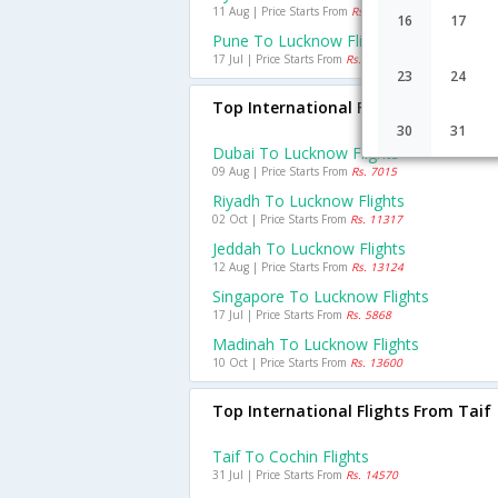
11 Aug | Price Starts From
Rs. 1192
16
17
Pune To Lucknow Flights
17 Jul | Price Starts From
Rs. 2564
23
24
Top International Flights To Luckno
30
31
Dubai To Lucknow Flights
09 Aug | Price Starts From
Rs. 7015
Riyadh To Lucknow Flights
02 Oct | Price Starts From
Rs. 11317
Jeddah To Lucknow Flights
12 Aug | Price Starts From
Rs. 13124
Singapore To Lucknow Flights
17 Jul | Price Starts From
Rs. 5868
Madinah To Lucknow Flights
10 Oct | Price Starts From
Rs. 13600
Top International Flights From Taif
Taif To Cochin Flights
31 Jul | Price Starts From
Rs. 14570