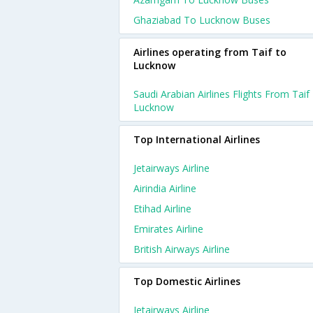
Ghaziabad To Lucknow Buses
Airlines operating from Taif to
Lucknow
Saudi Arabian Airlines Flights From Taif
Lucknow
Top International Airlines
Jetairways Airline
Airindia Airline
Etihad Airline
Emirates Airline
British Airways Airline
Top Domestic Airlines
Jetairways Airline