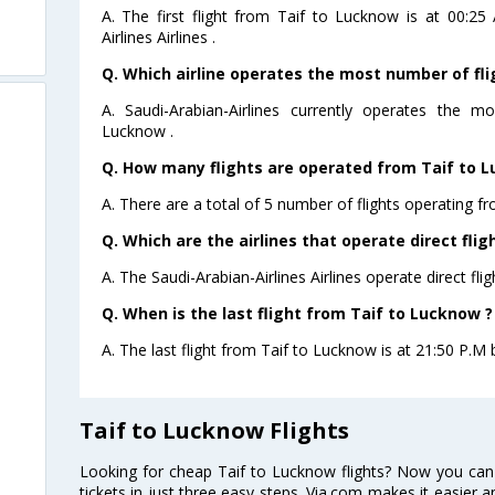
A. The first flight from Taif to Lucknow is at 00:2
Airlines Airlines .
Q. Which airline operates the most number of fl
A. Saudi-Arabian-Airlines currently operates the 
Lucknow .
Q. How many flights are operated from Taif to L
A. There are a total of 5 number of flights operating f
Q. Which are the airlines that operate direct fli
A. The Saudi-Arabian-Airlines Airlines operate direct fli
Q. When is the last flight from Taif to Lucknow ?
A. The last flight from Taif to Lucknow is at 21:50 P.M b
Taif to Lucknow Flights
Looking for cheap Taif to Lucknow flights? Now you can
tickets in just three easy steps. Via.com makes it easier an