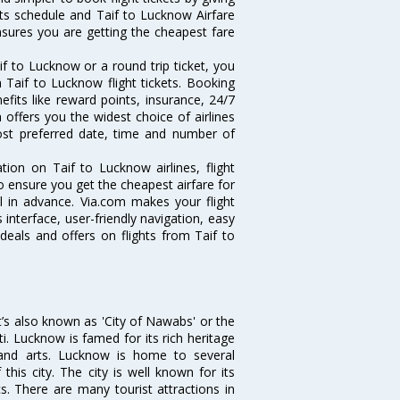
hts schedule and Taif to Lucknow Airfare
ensures you are getting the cheapest fare
f to Lucknow or a round trip ticket, you
 Taif to Lucknow flight tickets. Booking
efits like reward points, insurance, 24/7
 offers you the widest choice of airlines
ost preferred date, time and number of
tion on Taif to Lucknow airlines, flight
o ensure you get the cheapest airfare for
ll in advance. Via.com makes your flight
interface, user-friendly navigation, easy
deals and offers on flights from Taif to
it’s also known as 'City of Nawabs' or the
ti. Lucknow is famed for its rich heritage
e and arts. Lucknow is home to several
his city. The city is well known for its
s. There are many tourist attractions in