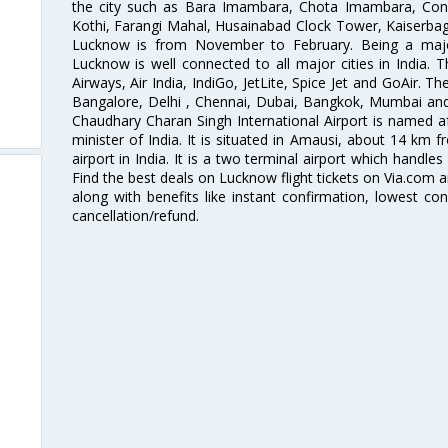
the city such as Bara Imambara, Chota Imambara, Const
Kothi, Farangi Mahal, Husainabad Clock Tower, Kaiserbag
Lucknow is from November to February. Being a major 
Lucknow is well connected to all major cities in India. Th
Airways, Air India, IndiGo, JetLite, Spice Jet and GoAir. 
Bangalore, Delhi , Chennai, Dubai, Bangkok, Mumbai and
Chaudhary Charan Singh International Airport is named a
minister of India. It is situated in Amausi, about 14 km fr
airport in India. It is a two terminal airport which handles
Find the best deals on Lucknow flight tickets on Via.com a
along with benefits like instant confirmation, lowest co
cancellation/refund.