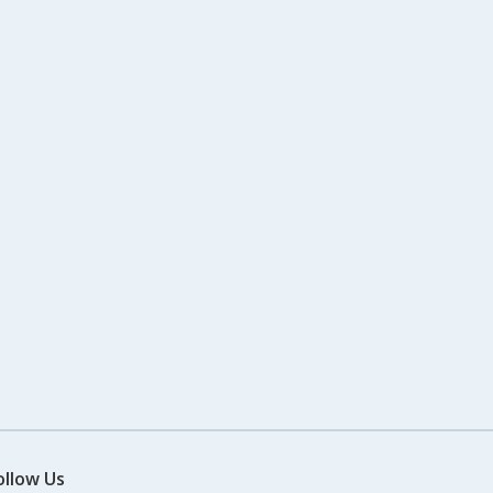
ollow Us