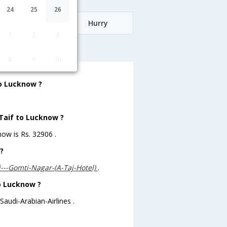
24
25
26
Date
Hurry
1
2
3
know
8
9
10
to Lucknow ?
 Taif to Lucknow ?
now is Rs. 32906 .
?
j---Gomti-Nagar-(A-Taj-Hotel)
.
to Lucknow ?
Saudi-Arabian-Airlines .
?