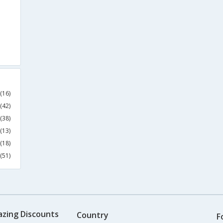
(16)
(42)
(38)
(13)
(18)
(51)
azing Discounts
Country
F