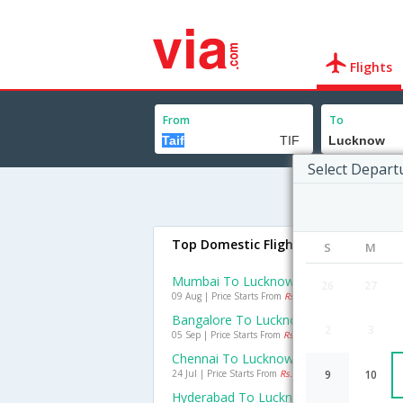
Flights
From
To
Select Depart
Top Domestic Flights To Lucknow
S
M
Mumbai To Lucknow Flights
26
27
09 Aug | Price Starts From
Rs. 3197
Bangalore To Lucknow Flights
2
3
05 Sep | Price Starts From
Rs. 2925
Chennai To Lucknow Flights
24 Jul | Price Starts From
Rs. 2173
9
10
Hyderabad To Lucknow Flights