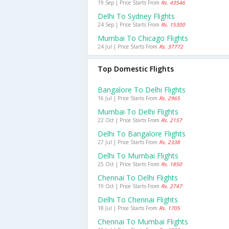
19 Sep | Price Starts From
Rs. 43546
Delhi To Sydney Flights
24 Sep | Price Starts From
Rs. 15300
Mumbai To Chicago Flights
24 Jul | Price Starts From
Rs. 37772
Top Domestic Flights
Bangalore To Delhi Flights
16 Jul | Price Starts From
Rs. 2965
Mumbai To Delhi Flights
22 Oct | Price Starts From
Rs. 2157
Delhi To Bangalore Flights
27 Jul | Price Starts From
Rs. 2338
Delhi To Mumbai Flights
25 Oct | Price Starts From
Rs. 1850
Chennai To Delhi Flights
19 Oct | Price Starts From
Rs. 2747
Delhi To Chennai Flights
18 Jul | Price Starts From
Rs. 1705
Chennai To Mumbai Flights