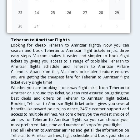
Lowest Fare
Fare*
Date
Hurry
23
24
25
26
27
28
29
FAQ about Flights from Teheran to Amritsar
30
31
1
2
3
4
5
Teheran to Amritsar Flights
Looking for cheap Teheran to Amritsar flights? Now you can
search and book Teheran to Amritsar flight tickets in just three
easy steps. Via.com makes it easier and simpler to book flight
tickets by giving you access to a range of tools like Teheran to
Amritsar flights schedule and Teheran to Amritsar Airfare
Calendar. Apart from this, Via.com's price alert feature ensures
you are getting the cheapest fare for Teheran to Amritsar flight
ticket every single time!
Whether you are booking a one way flight ticket from Teheran to
Amritsar or a round trip ticket, you can rest assured on getting the
best deals and offers on Teheran to Amritsar flight tickets.
Booking Teheran to Amritsar flight ticket online gives you several
benefits like reward points, insurance, 24/7 customer support and
access to multiple airlines. Via.com offers you the widest choice of
airlines for Teheran to Amritsar flights so you can choose your
most preferred date, time and number of stops for your flight.
Find all Teheran to Amritsar airlines and get all the information on
Teheran to Amritsar airlines, flight schedule and book your cheap