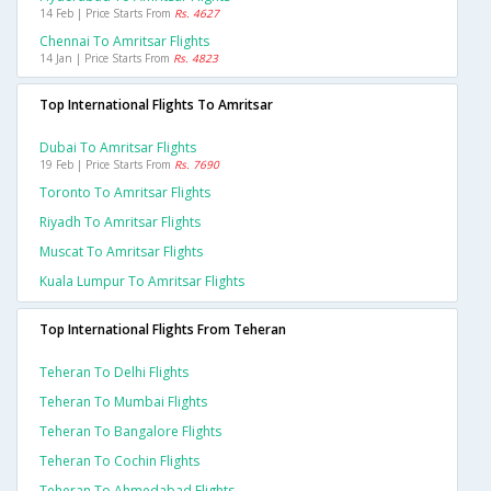
14 Feb | Price Starts From
Rs. 4627
Chennai To Amritsar Flights
14 Jan | Price Starts From
Rs. 4823
Top International Flights To Amritsar
Dubai To Amritsar Flights
19 Feb | Price Starts From
Rs. 7690
Toronto To Amritsar Flights
Riyadh To Amritsar Flights
Muscat To Amritsar Flights
Kuala Lumpur To Amritsar Flights
Top International Flights From Teheran
Teheran To Delhi Flights
Teheran To Mumbai Flights
Teheran To Bangalore Flights
Teheran To Cochin Flights
Teheran To Ahmedabad Flights