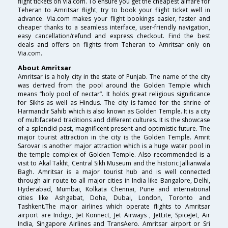
flight tickets on Via.com. To ensure you get the cheapest airfare for
Teheran to Amritsar flight, try to book your flight ticket well in
advance. Via.com makes your flight bookings easier, faster and
cheaper thanks to a seamless interface, user-friendly navigation,
easy cancellation/refund and express checkout. Find the best
deals and offers on flights from Teheran to Amritsar only on
Via.com.
About Amritsar
Amritsar is a holy city in the state of Punjab. The name of the city
was derived from the pool around the Golden Temple which
means “holy pool of nectar”. It holds great religious significance
for Sikhs as well as Hindus. The city is famed for the shrine of
Harmandir Sahib which is also known as Golden Temple. It is a city
of multifaceted traditions and different cultures. It is the showcase
of a splendid past, magnificent present and optimistic future. The
major tourist attraction in the city is the Golden Temple. Amrit
Sarovar is another major attraction which is a huge water pool in
the temple complex of Golden Temple. Also recommended is a
visit to Akal Takht, Central Sikh Museum and the historic Jallianwala
Bagh. Amritsar is a major tourist hub and is well connected
through air route to all major cities in India like Bangalore, Delhi,
Hyderabad, Mumbai, Kolkata Chennai, Pune and international
cities like Ashgabat, Doha, Dubai, London, Toronto and
Tashkent.The major airlines which operate flights to Amritsar
airport are Indigo, Jet Konnect, Jet Airways , JetLite, SpiceJet, Air
India, Singapore Airlines and TransAero. Amritsar airport or Sri