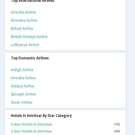
Top International Airlines
Airindia Airline
Emirates Airline
Etihad Airline
British Airways Airline
Lufthansa Airline
Top Domestic Airlines
Indigo Airline
Airindia Airline
Vistara Airline
Spicejet Airline
Goair Airline
Hotels In Amritsar By Star Category
4 Star Hotels In Amritsar
(16)
3 Star Hotels In Amritsar
(64)