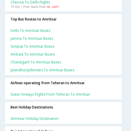
Chennai To Delhi Flights
19 Dec | Price Starts From
Rs. 2407
Top Bus Routes to Amritsar
Delhi To Amritsar Buses
Jammu To Amritsar Buses
Sonipat To Amritsar Buses
Ambala To Amritsar Buses
Chandigarh To Amritsar Buses
Jalandhar(jullender) To Amritsar Buses
Airlines operating from Teheran to Amritsar
Qatar Airways Flights From Teheran To Amritsar
Best Holiday Destinations
Amritsar Holiday Destination