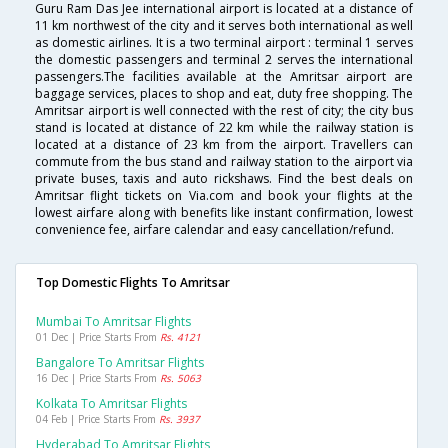
Guru Ram Das Jee international airport is located at a distance of
11 km northwest of the city and it serves both international as well
as domestic airlines. It is a two terminal airport : terminal 1 serves
the domestic passengers and terminal 2 serves the international
passengers.The facilities available at the Amritsar airport are
baggage services, places to shop and eat, duty free shopping. The
Amritsar airport is well connected with the rest of city; the city bus
stand is located at distance of 22 km while the railway station is
located at a distance of 23 km from the airport. Travellers can
commute from the bus stand and railway station to the airport via
private buses, taxis and auto rickshaws. Find the best deals on
Amritsar flight tickets on Via.com and book your flights at the
lowest airfare along with benefits like instant confirmation, lowest
convenience fee, airfare calendar and easy cancellation/refund.
Top Domestic Flights To Amritsar
Mumbai To Amritsar Flights
01 Dec | Price Starts From
Rs. 4121
Bangalore To Amritsar Flights
16 Dec | Price Starts From
Rs. 5063
Kolkata To Amritsar Flights
04 Feb | Price Starts From
Rs. 3937
Hyderabad To Amritsar Flights