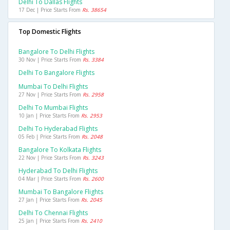
Delhi To Dallas Flights
17 Dec | Price Starts From
Rs. 38654
Top Domestic Flights
Bangalore To Delhi Flights
30 Nov | Price Starts From
Rs. 3384
Delhi To Bangalore Flights
Mumbai To Delhi Flights
27 Nov | Price Starts From
Rs. 2958
Delhi To Mumbai Flights
10 Jan | Price Starts From
Rs. 2953
Delhi To Hyderabad Flights
05 Feb | Price Starts From
Rs. 2048
Bangalore To Kolkata Flights
22 Nov | Price Starts From
Rs. 3243
Hyderabad To Delhi Flights
04 Mar | Price Starts From
Rs. 2600
Mumbai To Bangalore Flights
27 Jan | Price Starts From
Rs. 2045
Delhi To Chennai Flights
25 Jan | Price Starts From
Rs. 2410