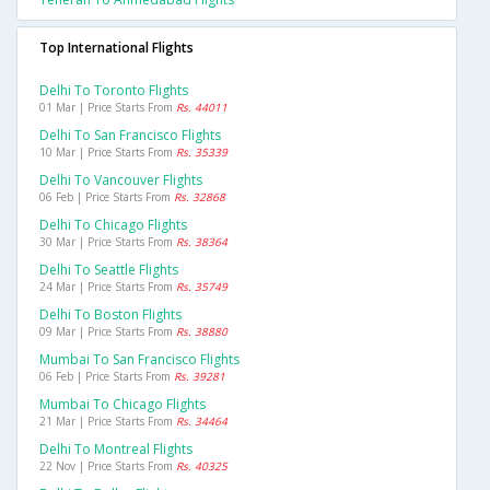
Top International Flights
Delhi To Toronto Flights
01 Mar | Price Starts From
Rs. 44011
Delhi To San Francisco Flights
10 Mar | Price Starts From
Rs. 35339
Delhi To Vancouver Flights
06 Feb | Price Starts From
Rs. 32868
Delhi To Chicago Flights
30 Mar | Price Starts From
Rs. 38364
Delhi To Seattle Flights
24 Mar | Price Starts From
Rs. 35749
Delhi To Boston Flights
09 Mar | Price Starts From
Rs. 38880
Mumbai To San Francisco Flights
06 Feb | Price Starts From
Rs. 39281
Mumbai To Chicago Flights
21 Mar | Price Starts From
Rs. 34464
Delhi To Montreal Flights
22 Nov | Price Starts From
Rs. 40325