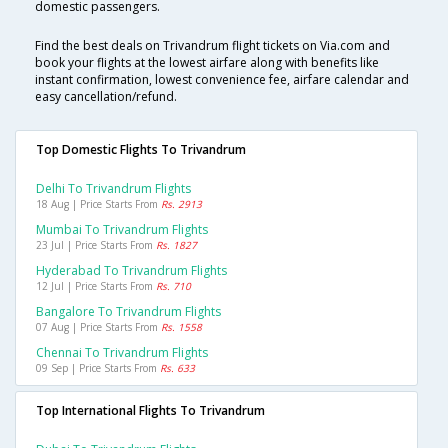
domestic passengers.
Find the best deals on Trivandrum flight tickets on Via.com and
book your flights at the lowest airfare along with benefits like
instant confirmation, lowest convenience fee, airfare calendar and
easy cancellation/refund.
Top Domestic Flights To Trivandrum
Delhi To Trivandrum Flights
18 Aug | Price Starts From
Rs. 2913
Mumbai To Trivandrum Flights
23 Jul | Price Starts From
Rs. 1827
Hyderabad To Trivandrum Flights
12 Jul | Price Starts From
Rs. 710
Bangalore To Trivandrum Flights
07 Aug | Price Starts From
Rs. 1558
Chennai To Trivandrum Flights
09 Sep | Price Starts From
Rs. 633
Top International Flights To Trivandrum