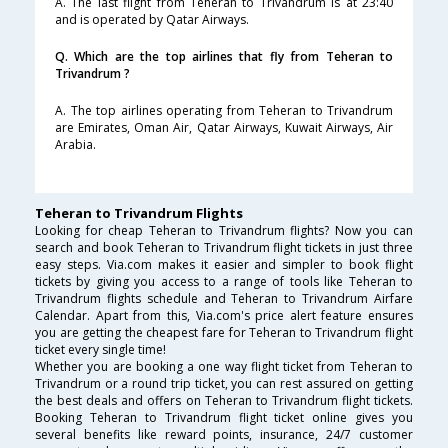
A. The last flight from Teheran to Trivandrum is at 23:40
and is operated by Qatar Airways.
Q. Which are the top airlines that fly from Teheran to
Trivandrum ?
A. The top airlines operating from Teheran to Trivandrum
are Emirates, Oman Air, Qatar Airways, Kuwait Airways, Air
Arabia.
Teheran to Trivandrum Flights
Looking for cheap Teheran to Trivandrum flights? Now you can
search and book Teheran to Trivandrum flight tickets in just three
easy steps. Via.com makes it easier and simpler to book flight
tickets by giving you access to a range of tools like Teheran to
Trivandrum flights schedule and Teheran to Trivandrum Airfare
Calendar. Apart from this, Via.com's price alert feature ensures
you are getting the cheapest fare for Teheran to Trivandrum flight
ticket every single time!
Whether you are booking a one way flight ticket from Teheran to
Trivandrum or a round trip ticket, you can rest assured on getting
the best deals and offers on Teheran to Trivandrum flight tickets.
Booking Teheran to Trivandrum flight ticket online gives you
several benefits like reward points, insurance, 24/7 customer