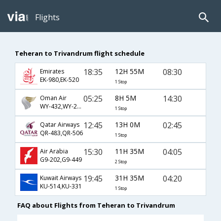
Flights
Teheran to Trivandrum flight schedule
18:35
12H 55M
08:30
Emirates
EK-980,EK-520
1 Stop
05:25
8H 5M
14:30
Oman Air
WY-432,WY-215
1 Stop
12:45
13H 0M
02:45
Qatar Airways
QR-483,QR-506
1 Stop
15:30
11H 35M
04:05
Air Arabia
G9-202,G9-449
2 Stop
19:45
31H 35M
04:20
Kuwait Airways
KU-514,KU-331
1 Stop
FAQ about Flights from Teheran to Trivandrum