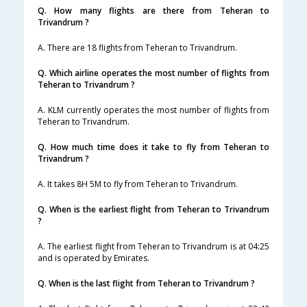
Q. How many flights are there from Teheran to
Trivandrum ?
A. There are 18 flights from Teheran to Trivandrum.
Q. Which airline operates the most number of flights from
Teheran to Trivandrum ?
A. KLM currently operates the most number of flights from
Teheran to Trivandrum.
Q. How much time does it take to fly from Teheran to
Trivandrum ?
A. It takes 8H 5M to fly from Teheran to Trivandrum.
Q. When is the earliest flight from Teheran to Trivandrum
?
A. The earliest flight from Teheran to Trivandrum is at 04:25
and is operated by Emirates.
Q. When is the last flight from Teheran to Trivandrum ?