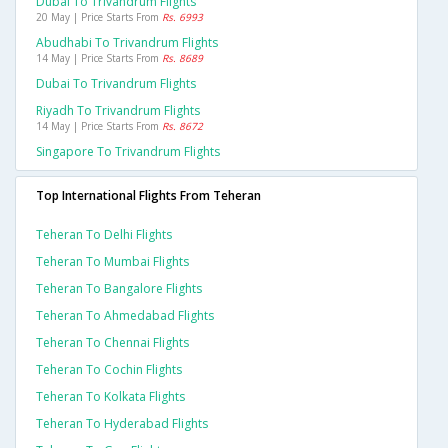
Dubai To Trivandrum Flights
20 May | Price Starts From
Rs. 6993
Abudhabi To Trivandrum Flights
14 May | Price Starts From
Rs. 8689
Dubai To Trivandrum Flights
Riyadh To Trivandrum Flights
14 May | Price Starts From
Rs. 8672
Singapore To Trivandrum Flights
Top International Flights From Teheran
Teheran To Delhi Flights
Teheran To Mumbai Flights
Teheran To Bangalore Flights
Teheran To Ahmedabad Flights
Teheran To Chennai Flights
Teheran To Cochin Flights
Teheran To Kolkata Flights
Teheran To Hyderabad Flights