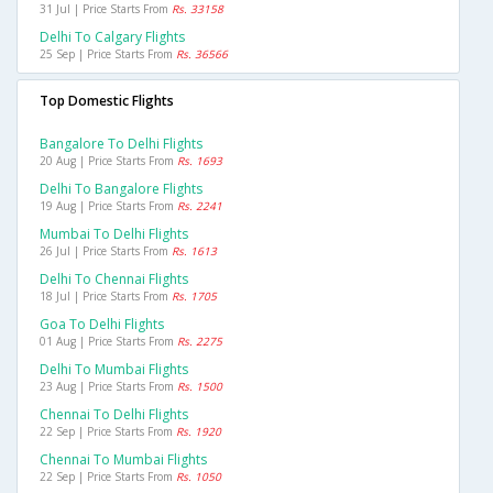
31 Jul | Price Starts From
Rs. 33158
Delhi To Calgary Flights
25 Sep | Price Starts From
Rs. 36566
Top Domestic Flights
Bangalore To Delhi Flights
20 Aug | Price Starts From
Rs. 1693
Delhi To Bangalore Flights
19 Aug | Price Starts From
Rs. 2241
Mumbai To Delhi Flights
26 Jul | Price Starts From
Rs. 1613
Delhi To Chennai Flights
18 Jul | Price Starts From
Rs. 1705
Goa To Delhi Flights
01 Aug | Price Starts From
Rs. 2275
Delhi To Mumbai Flights
23 Aug | Price Starts From
Rs. 1500
Chennai To Delhi Flights
22 Sep | Price Starts From
Rs. 1920
Chennai To Mumbai Flights
22 Sep | Price Starts From
Rs. 1050