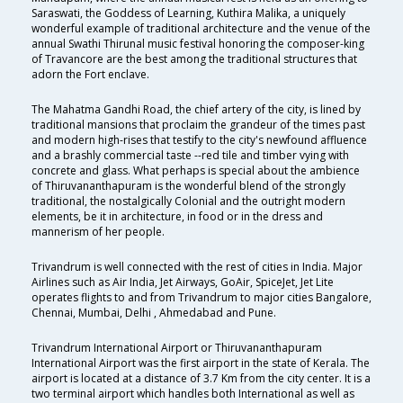
Saraswati, the Goddess of Learning, Kuthira Malika, a uniquely
wonderful example of traditional architecture and the venue of the
annual Swathi Thirunal music festival honoring the composer-king
of Travancore are the best among the traditional structures that
adorn the Fort enclave.
The Mahatma Gandhi Road, the chief artery of the city, is lined by
traditional mansions that proclaim the grandeur of the times past
and modern high-rises that testify to the city's newfound affluence
and a brashly commercial taste --red tile and timber vying with
concrete and glass. What perhaps is special about the ambience
of Thiruvananthapuram is the wonderful blend of the strongly
traditional, the nostalgically Colonial and the outright modern
elements, be it in architecture, in food or in the dress and
mannerism of her people.
Trivandrum is well connected with the rest of cities in India. Major
Airlines such as Air India, Jet Airways, GoAir, SpiceJet, Jet Lite
operates flights to and from Trivandrum to major cities Bangalore,
Chennai, Mumbai, Delhi , Ahmedabad and Pune.
Trivandrum International Airport or Thiruvananthapuram
International Airport was the first airport in the state of Kerala. The
airport is located at a distance of 3.7 Km from the city center. It is a
two terminal airport which handles both International as well as