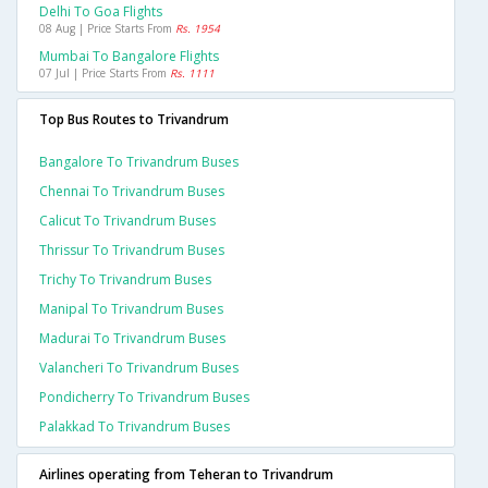
Delhi To Goa Flights
08 Aug | Price Starts From
Rs. 1954
Mumbai To Bangalore Flights
07 Jul | Price Starts From
Rs. 1111
Top Bus Routes to Trivandrum
Bangalore To Trivandrum Buses
Chennai To Trivandrum Buses
Calicut To Trivandrum Buses
Thrissur To Trivandrum Buses
Trichy To Trivandrum Buses
Manipal To Trivandrum Buses
Madurai To Trivandrum Buses
Valancheri To Trivandrum Buses
Pondicherry To Trivandrum Buses
Palakkad To Trivandrum Buses
Airlines operating from Teheran to Trivandrum