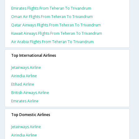
Emirates Flights From Teheran To Trivandrum
Oman Air Flights From Teheran To Trivandrum
Qatar Airways Flights From Teheran To Trivandrum
Kuwait Airways Flights From Teheran To Trivandrum
Air Arabia Flights From Teheran To Trivandrum
Top International Airlines
Jetairways Airline
Airindia Airline
Etihad Airline
British Airways Airline
Emirates Airline
Top Domestic Airlines
Jetairways Airline
Airindia Airline