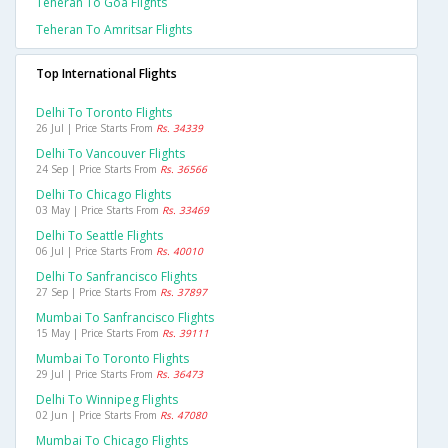
Teheran To Goa Flights
Teheran To Amritsar Flights
Top International Flights
Delhi To Toronto Flights
26 Jul | Price Starts From
Rs. 34339
Delhi To Vancouver Flights
24 Sep | Price Starts From
Rs. 36566
Delhi To Chicago Flights
03 May | Price Starts From
Rs. 33469
Delhi To Seattle Flights
06 Jul | Price Starts From
Rs. 40010
Delhi To Sanfrancisco Flights
27 Sep | Price Starts From
Rs. 37897
Mumbai To Sanfrancisco Flights
15 May | Price Starts From
Rs. 39111
Mumbai To Toronto Flights
29 Jul | Price Starts From
Rs. 36473
Delhi To Winnipeg Flights
02 Jun | Price Starts From
Rs. 47080
Mumbai To Chicago Flights