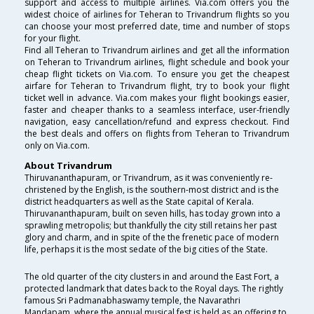
support and access to multiple airlines. Via.com offers you the
widest choice of airlines for Teheran to Trivandrum flights so you
can choose your most preferred date, time and number of stops
for your flight.
Find all Teheran to Trivandrum airlines and get all the information
on Teheran to Trivandrum airlines, flight schedule and book your
cheap flight tickets on Via.com. To ensure you get the cheapest
airfare for Teheran to Trivandrum flight, try to book your flight
ticket well in advance. Via.com makes your flight bookings easier,
faster and cheaper thanks to a seamless interface, user-friendly
navigation, easy cancellation/refund and express checkout. Find
the best deals and offers on flights from Teheran to Trivandrum
only on Via.com.
About Trivandrum
Thiruvananthapuram, or Trivandrum, as it was conveniently re-
christened by the English, is the southern-most district and is the
district headquarters as well as the State capital of Kerala.
Thiruvananthapuram, built on seven hills, has today grown into a
sprawling metropolis; but thankfully the city still retains her past
glory and charm, and in spite of the the frenetic pace of modern
life, perhaps it is the most sedate of the big cities of the State.
The old quarter of the city clusters in and around the East Fort, a
protected landmark that dates back to the Royal days. The rightly
famous Sri Padmanabhaswamy temple, the Navarathri
Mandapam, where the annual musical fest is held as an offering to