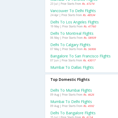
23 Jul | Price Starts From
Rs. 47274
Vancouver To Delhi Flights
24 Apr | Price Starts From
Rs. 48534
Delhi To Los Angeles Flights
19 May | Price Starts From
Rs. 47760
Delhi To Montreal Flights
06 May | Price Starts From
Rs. 58939
Delhi To Calgary Flights
07 May | Price Starts From
Rs. 56906
Bangalore To San Francisco Flights
07 Jun | Price Starts From
Rs. 43017
Mumbai To Dallas Flights
Top Domestic Flights
Delhi To Mumbai Flights
09 Aug | Price Starts From
Rs. 4626
Mumbai To Delhi Flights
09 Aug | Price Starts From
Rs. 4592
Delhi To Bangalore Flights
15 Jul | Price Starts From
Rs. 6114