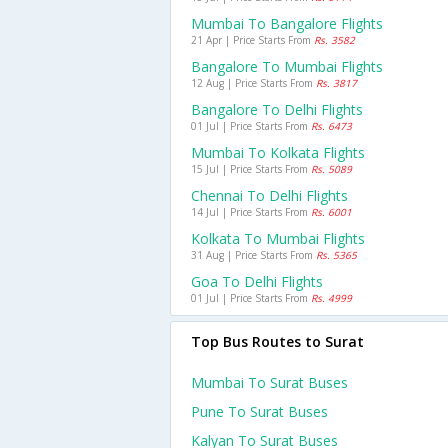
Mumbai To Bangalore Flights
21 Apr | Price Starts From
Rs. 3582
Bangalore To Mumbai Flights
12 Aug | Price Starts From
Rs. 3817
Bangalore To Delhi Flights
01 Jul | Price Starts From
Rs. 6473
Mumbai To Kolkata Flights
15 Jul | Price Starts From
Rs. 5089
Chennai To Delhi Flights
14 Jul | Price Starts From
Rs. 6001
Kolkata To Mumbai Flights
31 Aug | Price Starts From
Rs. 5365
Goa To Delhi Flights
01 Jul | Price Starts From
Rs. 4999
Top Bus Routes to Surat
Mumbai To Surat Buses
Pune To Surat Buses
Kalyan To Surat Buses