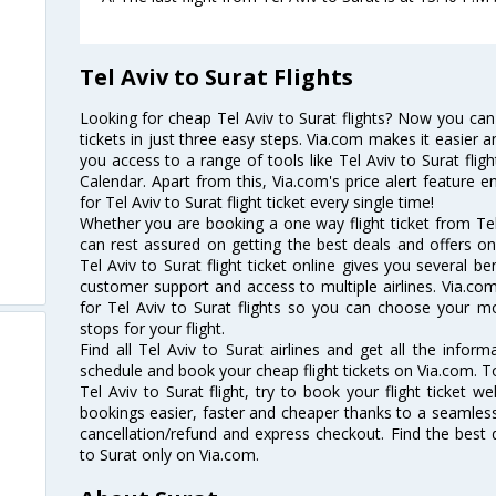
Tel Aviv to Surat Flights
Looking for cheap Tel Aviv to Surat flights? Now you can 
tickets in just three easy steps. Via.com makes it easier an
you access to a range of tools like Tel Aviv to Surat flig
Calendar. Apart from this, Via.com's price alert feature 
for Tel Aviv to Surat flight ticket every single time!
Whether you are booking a one way flight ticket from Tel 
can rest assured on getting the best deals and offers on 
Tel Aviv to Surat flight ticket online gives you several be
customer support and access to multiple airlines. Via.com
for Tel Aviv to Surat flights so you can choose your m
stops for your flight.
Find all Tel Aviv to Surat airlines and get all the informa
schedule and book your cheap flight tickets on Via.com. T
Tel Aviv to Surat flight, try to book your flight ticket w
bookings easier, faster and cheaper thanks to a seamless 
cancellation/refund and express checkout. Find the best d
to Surat only on Via.com.