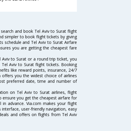
search and book Tel Aviv to Surat flight
d simpler to book flight tickets by giving
hts schedule and Tel Aviv to Surat Airfare
ensures you are getting the cheapest fare
Aviv to Surat or a round trip ticket, you
Tel Aviv to Surat flight tickets. Booking
nefits like reward points, insurance, 24/7
 offers you the widest choice of airlines
ost preferred date, time and number of
tion on Tel Aviv to Surat airlines, flight
o ensure you get the cheapest airfare for
ell in advance. Via.com makes your flight
interface, user-friendly navigation, easy
eals and offers on flights from Tel Aviv