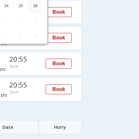
20:55
24
25
26
Book
Surat
STV
1
2
3
20:55
8
9
10
Book
Surat
STV
20:55
Book
Surat
STV
20:55
Book
Surat
STV
Date
Hurry