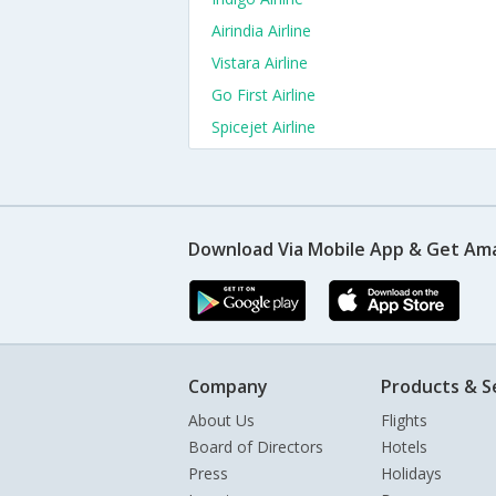
Airindia Airline
Vistara Airline
Go First Airline
Spicejet Airline
Download Via Mobile App & Get Am
Company
Products & S
About Us
Flights
Board of Directors
Hotels
Press
Holidays