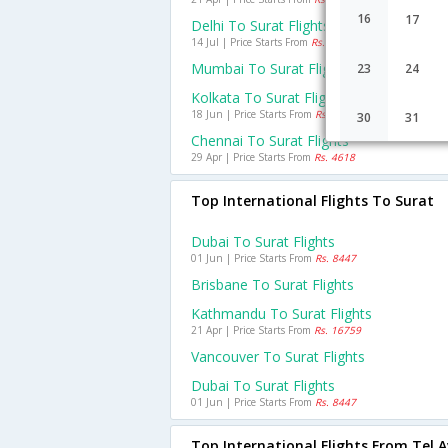
16
17
Delhi To Surat Flights
14 Jul | Price Starts From
Rs. 4638
Mumbai To Surat Flights
23
24
Kolkata To Surat Flights
18 Jun | Price Starts From
Rs. 6001
30
31
Chennai To Surat Flights
29 Apr | Price Starts From
Rs. 4618
Top International Flights To Surat
Dubai To Surat Flights
01 Jun | Price Starts From
Rs. 8447
Brisbane To Surat Flights
Kathmandu To Surat Flights
21 Apr | Price Starts From
Rs. 16759
Vancouver To Surat Flights
Dubai To Surat Flights
01 Jun | Price Starts From
Rs. 8447
Top International Flights From Tel A