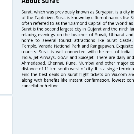
About Surat
Surat, which was previously known as Suryapur, is a city in 
of the Tapti river. Surat is known by different names like Si
often referred to as the ‘Diamond Capital of the World’ as 
Surat is the second largest city in Gujarat and the ninth la
relaxing evenings on the beaches of Suvali, Ubharat and
home to several tourist attractions like Surat Cast
Temple, Vansda National Park and Rangupavan. Exquisite 
tourists. Surat is well connected with the rest of India.
India, Jet Airways, GoAir and SpiceJet. There are daily an
Ahmedabad, Chennai, Pune, Mumbai and other major cities
distance of 11 km south west of city. It is a single termina
Find the best deals on Surat flight tickets on Via.com an
along with benefits like instant confirmation, lowest co
cancellation/refund.