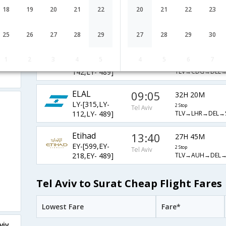
ELAL
09:00
18
19
20
21
22
20
21
22
23
32H 25M
LY-[323,LY-
2 Stop
Tel Aviv
TLV→CDG→DEL→
142,LY- 489]
25
26
27
28
29
27
28
29
30
ELAL
05:50
35H 35M
1
2
3
4
5
4
5
6
7
LY-[319,LY-
2 Stop
Tel Aviv
TLV→CDG→DEL→
142,LY- 489]
ELAL
09:05
32H 20M
LY-[315,LY-
2 Stop
Tel Aviv
TLV→LHR→DEL→
112,LY- 489]
Etihad
13:40
27H 45M
EY-[599,EY-
2 Stop
Tel Aviv
TLV→AUH→DEL→
218,EY- 489]
Tel Aviv to Surat Cheap Flight Fares
Lowest Fare
Fare*
viv