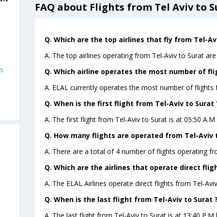
FAQ about Flights from Tel Aviv to S
Q. Which are the top airlines that fly from Tel-Av
A. The top airlines operating from Tel-Aviv to Surat are
ts
Q. Which airline operates the most number of fli
A. ELAL currently operates the most number of flights f
Q. When is the first flight from Tel-Aviv to Surat 
A. The first flight from Tel-Aviv to Surat is at 05:50 A.
Q. How many flights are operated from Tel-Aviv t
A. There are a total of 4 number of flights operating fr
Q. Which are the airlines that operate direct flig
A. The ELAL Airlines operate direct flights from Tel-Aviv
Q. When is the last flight from Tel-Aviv to Surat 
A. The last flight from Tel-Aviv to Surat is at 13:40 P.M 