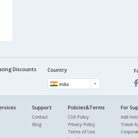
azing Discounts
Country
F
India
ervices
Support
Policies&Terms
For Sup
Contact
CSR Policy
Add Hot
Blog
Privacy Policy
Travel A
Terms of Use
Corpora