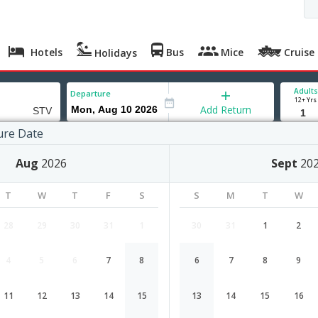
Hotels
Bus
Mice
Cruise
Holidays
Adults
Departure
12+ Yrs
Add Return
ure Date
Aug
2026
Sept
20
T
W
T
F
S
S
M
T
W
28
29
30
31
1
30
31
1
2
4
5
6
7
8
6
7
8
9
Tel Aviv to Surat flight schedule
11
12
13
14
15
13
14
15
16
Airlines
Depart
Duration