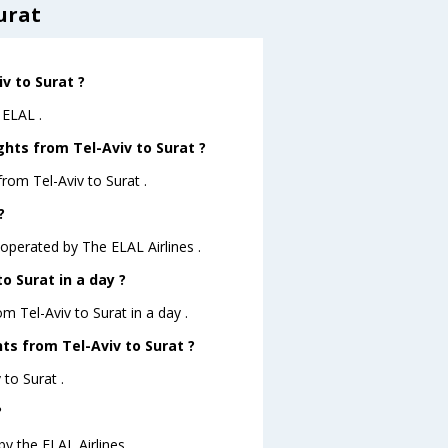
urat
iv to Surat ?
 ELAL .
ghts from Tel-Aviv to Surat ?
rom Tel-Aviv to Surat .
?
M operated by The ELAL Airlines .
o Surat in a day ?
om Tel-Aviv to Surat in a day .
hts from Tel-Aviv to Surat ?
 to Surat .
?
by the ELAL Airlines .