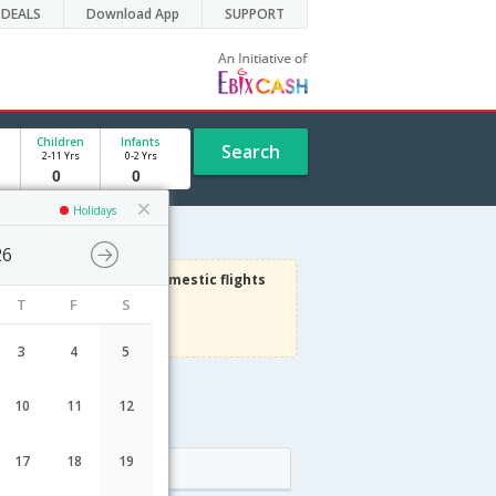
DEALS
Download App
SUPPORT
Children
Infants
Search
2-11 Yrs
0-2 Yrs
Holidays
26
3000
Get upto
on Domestic flights
T
F
S
Use code
VIAFLIGHT
Terms Apply
3
4
5
10
11
12
17
18
19
Arrival