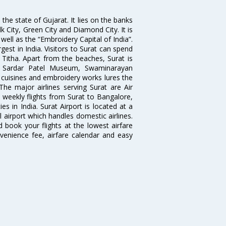
the state of Gujarat. It lies on the banks
lk City, Green City and Diamond City. It is
well as the “Embroidery Capital of India”.
rgest in India. Visitors to Surat can spend
 Titha. Apart from the beaches, Surat is
le, Sardar Patel Museum, Swaminarayan
cuisines and embroidery works lures the
 The major airlines serving Surat are Air
d weekly flights from Surat to Bangalore,
 in India. Surat Airport is located at a
l airport which handles domestic airlines.
d book your flights at the lowest airfare
nvenience fee, airfare calendar and easy