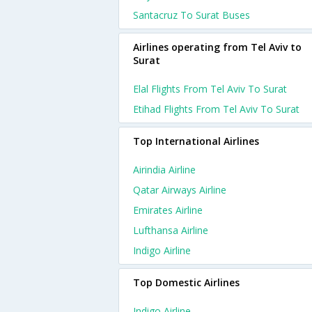
Santacruz To Surat Buses
Airlines operating from Tel Aviv to
Surat
Elal Flights From Tel Aviv To Surat
Etihad Flights From Tel Aviv To Surat
Top International Airlines
Airindia Airline
Qatar Airways Airline
Emirates Airline
Lufthansa Airline
Indigo Airline
Top Domestic Airlines
Indigo Airline