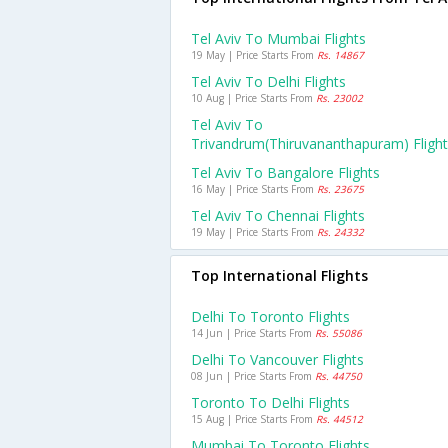
Tel Aviv To Mumbai Flights
19 May | Price Starts From
Rs. 14867
Tel Aviv To Delhi Flights
10 Aug | Price Starts From
Rs. 23002
Tel Aviv To
Trivandrum(thiruvananthapuram) Fligh
Tel Aviv To Bangalore Flights
16 May | Price Starts From
Rs. 23675
Tel Aviv To Chennai Flights
19 May | Price Starts From
Rs. 24332
Top International Flights
Delhi To Toronto Flights
14 Jun | Price Starts From
Rs. 55086
Delhi To Vancouver Flights
08 Jun | Price Starts From
Rs. 44750
Toronto To Delhi Flights
15 Aug | Price Starts From
Rs. 44512
Mumbai To Toronto Flights