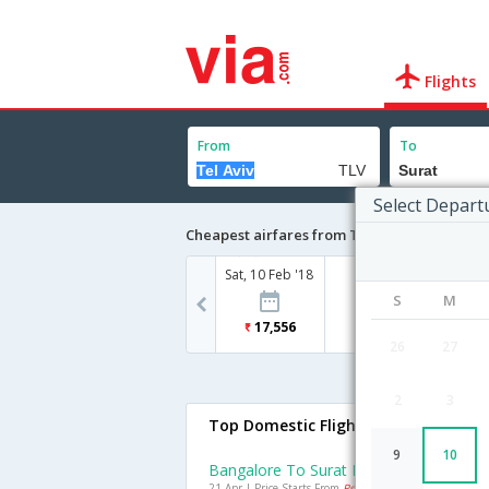
Flights
From
To
Select Depart
Cheapest airfares from Tel Aviv to Surat
Sat, 10 Feb '18
S
M
17,556
26
27
2
3
Top Domestic Flights To Surat
9
10
Bangalore To Surat Flights
21 Apr | Price Starts From
Rs. 4199