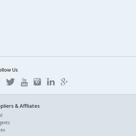
ollow Us
pliers & Affliates
el
gents
tes