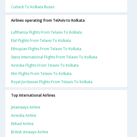
Cuttack To Kolkata Buses
Airlines operating from TelAviv to Kolkata
Lufthansa Flights From Telaviv To Kolkata
Elal Flights From Telaviv To Kolkata
Ethiopian Flights From Telaviv To Kolkata
Swiss International Flights From Telaviv To Kolkata
Airindia Flights From Telaviv To Kolkata
Klm Flights From Telaviv To Kolkata
Royal Jordanian Flights From Telaviv To Kolkata
Top International Airlines
Jetairways Airline
Airindia Airline
Etihad Airline
British Airways Airline