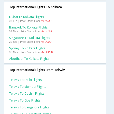
Top International Flights To Kolkata
Dubai To Kolkata Flights
03 Jun | Price Starts From
Rs. 9743
Bangkok To Kolkata Flights
07 May | Price Starts From
Rs. 4125
Singapore To Kolkata Flights
22 Sep | Price Starts From
Rs. 7000
Sydney To Kolkata Flights
05 May | Price Starts From
Rs. 15091
Abudhabi To Kolkata Flights
Top International Flights From TelAviv
Telaviv To Delhi Flights
Telaviv To Mumbai Flights
Telaviv To Cochin Flights
Telaviv To Goa Flights
Telaviv To Bangalore Flights