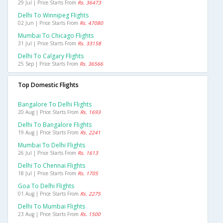
29 Jul | Price Starts From
Rs. 36473
Delhi To Winnipeg Flights
02 Jun | Price Starts From
Rs. 47080
Mumbai To Chicago Flights
31 Jul | Price Starts From
Rs. 33158
Delhi To Calgary Flights
25 Sep | Price Starts From
Rs. 36566
Top Domestic Flights
Bangalore To Delhi Flights
20 Aug | Price Starts From
Rs. 1693
Delhi To Bangalore Flights
19 Aug | Price Starts From
Rs. 2241
Mumbai To Delhi Flights
26 Jul | Price Starts From
Rs. 1613
Delhi To Chennai Flights
18 Jul | Price Starts From
Rs. 1705
Goa To Delhi Flights
01 Aug | Price Starts From
Rs. 2275
Delhi To Mumbai Flights
23 Aug | Price Starts From
Rs. 1500