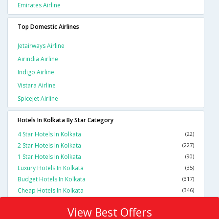
Emirates Airline
Top Domestic Airlines
Jetairways Airline
Airindia Airline
Indigo Airline
Vistara Airline
Spicejet Airline
Hotels In Kolkata By Star Category
4 Star Hotels In Kolkata
(22)
2 Star Hotels In Kolkata
(227)
1 Star Hotels In Kolkata
(90)
Luxury Hotels In Kolkata
(35)
Budget Hotels In Kolkata
(317)
Cheap Hotels In Kolkata
(346)
View Best Offers