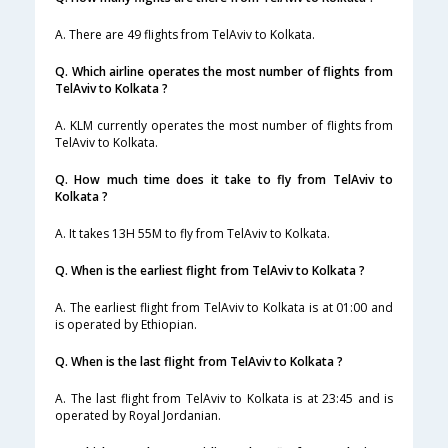
A. There are 49 flights from TelAviv to Kolkata.
Q. Which airline operates the most number of flights from
TelAviv to Kolkata ?
A. KLM currently operates the most number of flights from
TelAviv to Kolkata.
Q. How much time does it take to fly from TelAviv to
Kolkata ?
A. It takes 13H 55M to fly from TelAviv to Kolkata.
Q. When is the earliest flight from TelAviv to Kolkata ?
A. The earliest flight from TelAviv to Kolkata is at 01:00 and
is operated by Ethiopian.
Q. When is the last flight from TelAviv to Kolkata ?
A. The last flight from TelAviv to Kolkata is at 23:45 and is
operated by Royal Jordanian.