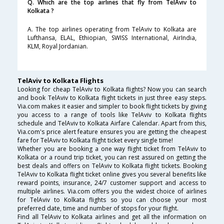
Q. Which are the top airlines that fly from TelAviv to
Kolkata ?
A. The top airlines operating from TelAviv to Kolkata are
Lufthansa, ELAL, Ethiopian, SWISS International, AirIndia,
KLM, Royal Jordanian.
TelAviv to Kolkata Flights
Looking for cheap TelAviv to Kolkata flights? Now you can search
and book TelAviv to Kolkata flight tickets in just three easy steps.
Via.com makes it easier and simpler to book flight tickets by giving
you access to a range of tools like TelAviv to Kolkata flights
schedule and TelAviv to Kolkata Airfare Calendar. Apart from this,
Via.com's price alert feature ensures you are getting the cheapest
fare for TelAviv to Kolkata flight ticket every single time!
Whether you are booking a one way flight ticket from TelAviv to
Kolkata or a round trip ticket, you can rest assured on getting the
best deals and offers on TelAviv to Kolkata flight tickets. Booking
TelAviv to Kolkata flight ticket online gives you several benefits like
reward points, insurance, 24/7 customer support and access to
multiple airlines. Via.com offers you the widest choice of airlines
for TelAviv to Kolkata flights so you can choose your most
preferred date, time and number of stops for your flight.
Find all TelAviv to Kolkata airlines and get all the information on