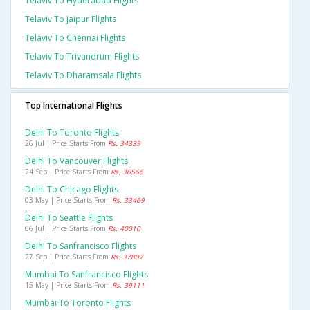
Telaviv To Hyderabad Flights
Telaviv To Jaipur Flights
Telaviv To Chennai Flights
Telaviv To Trivandrum Flights
Telaviv To Dharamsala Flights
Top International Flights
Delhi To Toronto Flights
26 Jul | Price Starts From
Rs. 34339
Delhi To Vancouver Flights
24 Sep | Price Starts From
Rs. 36566
Delhi To Chicago Flights
03 May | Price Starts From
Rs. 33469
Delhi To Seattle Flights
06 Jul | Price Starts From
Rs. 40010
Delhi To Sanfrancisco Flights
27 Sep | Price Starts From
Rs. 37897
Mumbai To Sanfrancisco Flights
15 May | Price Starts From
Rs. 39111
Mumbai To Toronto Flights