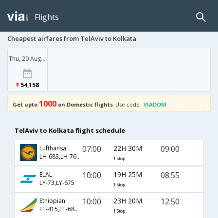
Flights
Cheapest airfares from TelAviv to Kolkata
Thu, 20 Aug '26
54,158
1000
Get upto
on Domestic flights
Use code
VIADOM
TelAviv to Kolkata flight schedule
07:00
22H 30M
09:00
Lufthansa
LH-683,LH-762,LH-401
1 Stop
10:00
19H 25M
08:55
ELAL
LY-73,LY-675
1 Stop
10:00
23H 20M
12:50
Ethiopian
ET-415,ET-686,ET-907
1 Stop