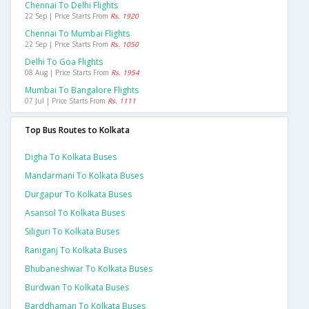
Chennai To Delhi Flights
22 Sep | Price Starts From
Rs. 1920
Chennai To Mumbai Flights
22 Sep | Price Starts From
Rs. 1050
Delhi To Goa Flights
08 Aug | Price Starts From
Rs. 1954
Mumbai To Bangalore Flights
07 Jul | Price Starts From
Rs. 1111
Top Bus Routes to Kolkata
Digha To Kolkata Buses
Mandarmani To Kolkata Buses
Durgapur To Kolkata Buses
Asansol To Kolkata Buses
Siliguri To Kolkata Buses
Raniganj To Kolkata Buses
Bhubaneshwar To Kolkata Buses
Burdwan To Kolkata Buses
Barddhaman To Kolkata Buses