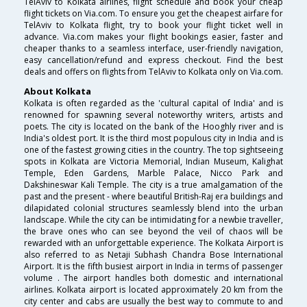
TelAviv to Kolkata airlines, flight schedule and book your cheap
flight tickets on Via.com. To ensure you get the cheapest airfare for
TelAviv to Kolkata flight, try to book your flight ticket well in
advance. Via.com makes your flight bookings easier, faster and
cheaper thanks to a seamless interface, user-friendly navigation,
easy cancellation/refund and express checkout. Find the best
deals and offers on flights from TelAviv to Kolkata only on Via.com.
About Kolkata
Kolkata is often regarded as the 'cultural capital of India' and is
renowned for spawning several noteworthy writers, artists and
poets. The city is located on the bank of the Hooghly river and is
India's oldest port. It is the third most populous city in India and is
one of the fastest growing cities in the country. The top sightseeing
spots in Kolkata are Victoria Memorial, Indian Museum, Kalighat
Temple, Eden Gardens, Marble Palace, Nicco Park and
Dakshineswar Kali Temple. The city is a true amalgamation of the
past and the present - where beautiful British-Raj era buildings and
dilapidated colonial structures seamlessly blend into the urban
landscape. While the city can be intimidating for a newbie traveller,
the brave ones who can see beyond the veil of chaos will be
rewarded with an unforgettable experience. The Kolkata Airport is
also referred to as Netaji Subhash Chandra Bose International
Airport. It is the fifth busiest airport in India in terms of passenger
volume . The airport handles both domestic and international
airlines. Kolkata airport is located approximately 20 km from the
city center and cabs are usually the best way to commute to and