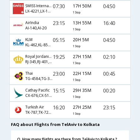
07:30
17H 50M
04:50
SWISS International
LX-4221,LX-146,LX-963
1 Stop
23:15
13H 55M
16:40
AirIndia
AI-140,AI-20
1 Stop
05:15
20H 5M
04:50
KLM
KL-462,KL-8502,KL-963
1 Stop
19:25
27H 15M
02:10
Royal Jordanian
RJ-345,RJ-401,RJ-540
1 Stop
23:00
22H 15M
00:45
Thai
TG-4584,TG-313
1 Stop
15:15
29H 35M
00:20
Cathay Pacific
CX-676,CX-5168
1 Stop
16:20
27H 25M
23:15
Turkish Air
TK-787,TK-720,TK-774
1 Stop
FAQ about Flights from TelAviv to Kolkata
Q. How many flights are there from TelAviv to Kolkata ?