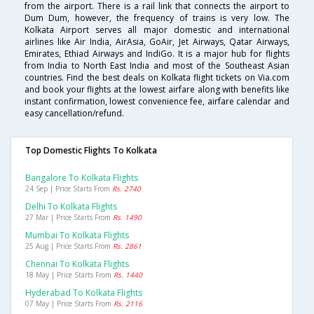
from the airport. There is a rail link that connects the airport to
Dum Dum, however, the frequency of trains is very low. The
Kolkata Airport serves all major domestic and international
airlines like Air India, AirAsia, GoAir, Jet Airways, Qatar Airways,
Emirates, Ethiad Airways and IndiGo. It is a major hub for flights
from India to North East India and most of the Southeast Asian
countries. Find the best deals on Kolkata flight tickets on Via.com
and book your flights at the lowest airfare along with benefits like
instant confirmation, lowest convenience fee, airfare calendar and
easy cancellation/refund.
Top Domestic Flights To Kolkata
Bangalore To Kolkata Flights
24 Sep | Price Starts From
Rs. 2740
Delhi To Kolkata Flights
27 Mar | Price Starts From
Rs. 1490
Mumbai To Kolkata Flights
25 Aug | Price Starts From
Rs. 2861
Chennai To Kolkata Flights
18 May | Price Starts From
Rs. 1440
Hyderabad To Kolkata Flights
07 May | Price Starts From
Rs. 2116