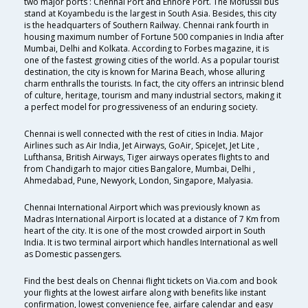
two major ports : Chennai Port and Ennore Port. The Mofussil bus
stand at Koyambedu is the largest in South Asia. Besides, this city
is the headquarters of Southern Railway. Chennai rank fourth in
housing maximum number of Fortune 500 companies in India after
Mumbai, Delhi and Kolkata. According to Forbes magazine, it is
one of the fastest growing cities of the world. As a popular tourist
destination, the city is known for Marina Beach, whose alluring
charm enthralls the tourists. In fact, the city offers an intrinsic blend
of culture, heritage, tourism and many industrial sectors, making it
a perfect model for progressiveness of an enduring society.
Chennai is well connected with the rest of cities in India. Major
Airlines such as Air India, Jet Airways, GoAir, SpiceJet, Jet Lite ,
Lufthansa, British Airways, Tiger airways operates flights to and
from Chandigarh to major cities Bangalore, Mumbai, Delhi ,
Ahmedabad, Pune, Newyork, London, Singapore, Malyasia.
Chennai International Airport which was previously known as
Madras International Airport is located at a distance of 7 Km from
heart of the city. It is one of the most crowded airport in South
India. It is two terminal airport which handles International as well
as Domestic passengers.
Find the best deals on Chennai flight tickets on Via.com and book
your flights at the lowest airfare along with benefits like instant
confirmation, lowest convenience fee, airfare calendar and easy