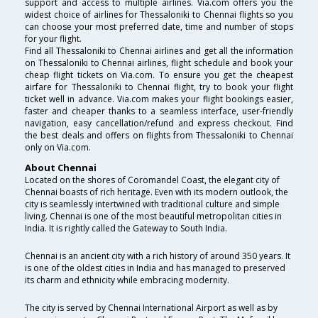
support and access to multiple airlines. Via.com offers you the
widest choice of airlines for Thessaloniki to Chennai flights so you
can choose your most preferred date, time and number of stops
for your flight.
Find all Thessaloniki to Chennai airlines and get all the information
on Thessaloniki to Chennai airlines, flight schedule and book your
cheap flight tickets on Via.com. To ensure you get the cheapest
airfare for Thessaloniki to Chennai flight, try to book your flight
ticket well in advance. Via.com makes your flight bookings easier,
faster and cheaper thanks to a seamless interface, user-friendly
navigation, easy cancellation/refund and express checkout. Find
the best deals and offers on flights from Thessaloniki to Chennai
only on Via.com.
About Chennai
Located on the shores of Coromandel Coast, the elegant city of
Chennai boasts of rich heritage. Even with its modern outlook, the
city is seamlessly intertwined with traditional culture and simple
living. Chennai is one of the most beautiful metropolitan cities in
India. It is rightly called the Gateway to South India.
Chennai is an ancient city with a rich history of around 350 years. It
is one of the oldest cities in India and has managed to preserved
its charm and ethnicity while embracing modernity.
The city is served by Chennai International Airport as well as by