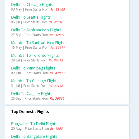
Delhi To Chicago Flights
03 May | Price Starts From
Rs. 33469
Delhi To Seattle Flights
06 Jul | Price Starts From
Rs. 40010
Delhi To Sanfrancisco Flights
27 Sep | Price Starts From
Rs. 37897
Mumbai To Sanfrancisco Flights
15 May | Price Starts From
Rs. 39111
Mumbai To Toronto Flights
29 Jul | Price Starts From
Rs. 36473
Delhi To Winnipeg Flights
02 Jun | Price Starts From
Rs. 47080
Mumbai To Chicago Flights
31 Jul | Price Starts From
Rs. 33158
Delhi To Calgary Flights
25 Sep | Price Starts From
Rs. 36566
Top Domestic Flights
Bangalore To Delhi Flights
20 Aug | Price Starts From
Rs. 1693
Delhi To Bangalore Flights