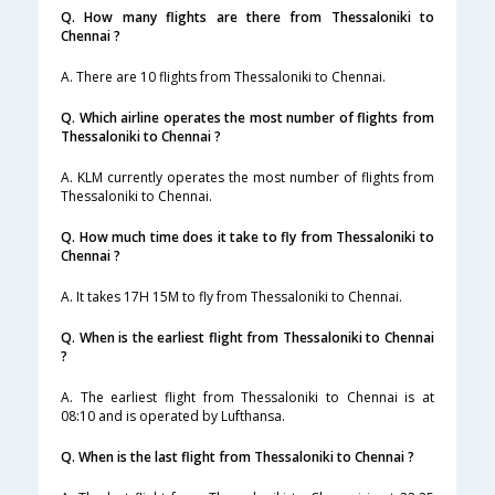
Q. How many flights are there from Thessaloniki to
Chennai ?
A. There are 10 flights from Thessaloniki to Chennai.
Q. Which airline operates the most number of flights from
Thessaloniki to Chennai ?
A. KLM currently operates the most number of flights from
Thessaloniki to Chennai.
Q. How much time does it take to fly from Thessaloniki to
Chennai ?
A. It takes 17H 15M to fly from Thessaloniki to Chennai.
Q. When is the earliest flight from Thessaloniki to Chennai
?
A. The earliest flight from Thessaloniki to Chennai is at
08:10 and is operated by Lufthansa.
Q. When is the last flight from Thessaloniki to Chennai ?