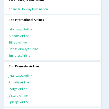
Chennai Holiday Destination
Top International Airlines
Jetairways Airline
Airindia Airline
Etihad Airline
British Airways Airline
Emirates Airline
Top Domestic Airlines
Jetairways Airline
Airindia Airline
Indigo Airline
Vistara Airline
Spicejet Airline