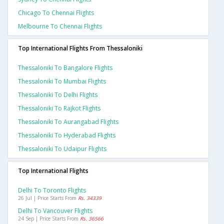
Chicago To Chennai Flights
Melbourne To Chennai Flights
Top International Flights From Thessaloniki
Thessaloniki To Bangalore Flights
Thessaloniki To Mumbai Flights
Thessaloniki To Delhi Flights
Thessaloniki To Rajkot Flights
Thessaloniki To Aurangabad Flights
Thessaloniki To Hyderabad Flights
Thessaloniki To Udaipur Flights
Top International Flights
Delhi To Toronto Flights
26 Jul | Price Starts From
Rs. 34339
Delhi To Vancouver Flights
24 Sep | Price Starts From
Rs. 36566