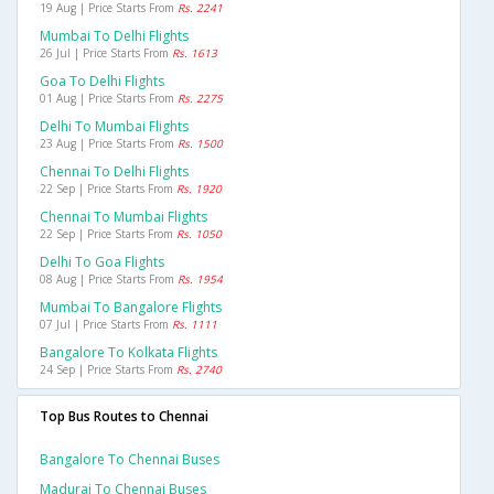
19 Aug | Price Starts From
Rs. 2241
Mumbai To Delhi Flights
26 Jul | Price Starts From
Rs. 1613
Goa To Delhi Flights
01 Aug | Price Starts From
Rs. 2275
Delhi To Mumbai Flights
23 Aug | Price Starts From
Rs. 1500
Chennai To Delhi Flights
22 Sep | Price Starts From
Rs. 1920
Chennai To Mumbai Flights
22 Sep | Price Starts From
Rs. 1050
Delhi To Goa Flights
08 Aug | Price Starts From
Rs. 1954
Mumbai To Bangalore Flights
07 Jul | Price Starts From
Rs. 1111
Bangalore To Kolkata Flights
24 Sep | Price Starts From
Rs. 2740
Top Bus Routes to Chennai
Bangalore To Chennai Buses
Madurai To Chennai Buses