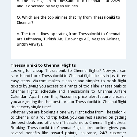
A. The last flight from Thessaloniki to Chennai is at 22:25
and is operated by Aegean Airlines.
Q. Which are the top airlines that fly from Thessaloniki to
Chennai ?
A. The top airlines operating from Thessaloniki to Chennai
are Lufthansa, Turkish Air, Eurowings AG, Aegean Airlines,
British Airways.
Thessaloniki to Chennai Flights
Looking for cheap Thessaloniki to Chennai flights? Now you can
search and book Thessaloniki to Chennai flight tickets in just three
easy steps. Via.com makes it easier and simpler to book flight
tickets by giving you access to a range of tools like Thessaloniki to
Chennai flights schedule and Thessaloniki to Chennai Airfare
Calendar. Apart from this, Via.com's price alert feature ensures
you are getting the cheapest fare for Thessaloniki to Chennai flight
ticket every single time!
Whether you are booking a one way flight ticket from Thessaloniki
to Chennai or a round trip ticket, you can rest assured on getting
the best deals and offers on Thessaloniki to Chennai flight tickets.
Booking Thessaloniki to Chennai flight ticket online gives you
several benefits like reward points, insurance, 24/7 customer