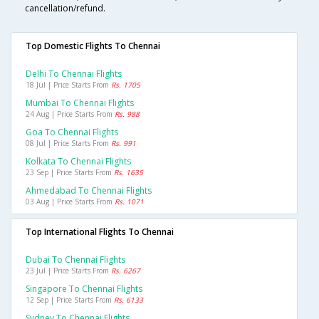
cancellation/refund.
Top Domestic Flights To Chennai
Delhi To Chennai Flights
18 Jul | Price Starts From
Rs. 1705
Mumbai To Chennai Flights
24 Aug | Price Starts From
Rs. 988
Goa To Chennai Flights
08 Jul | Price Starts From
Rs. 991
Kolkata To Chennai Flights
23 Sep | Price Starts From
Rs. 1635
Ahmedabad To Chennai Flights
03 Aug | Price Starts From
Rs. 1071
Top International Flights To Chennai
Dubai To Chennai Flights
23 Jul | Price Starts From
Rs. 6267
Singapore To Chennai Flights
12 Sep | Price Starts From
Rs. 6133
Sydney To Chennai Flights