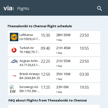
Flights
Thessaloniki to Chennai flight schedule
15:30
28H 50M
23:50
Lufthansa
LH-5929,LH-758
1 Stop
09:40
21H 45M
10:55
Turkish Air
TK-1882,TK-720,TK-671
1 Stop
22:25
21H 55M
23:50
Aegean Airlines
A3-7129,A3-1285,A3-758
1 Stop
12:50
35H 10M
03:30
British Airways
BA-2643,BA-35
1 Stop
17:25
23H 0M
19:55
Eurowings AG
EW-1701,EW-4,EW-270
1 Stop
FAQ about Flights from Thessaloniki to Chennai