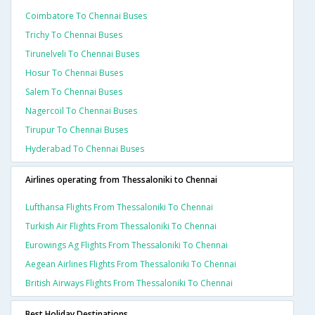
Coimbatore To Chennai Buses
Trichy To Chennai Buses
Tirunelveli To Chennai Buses
Hosur To Chennai Buses
Salem To Chennai Buses
Nagercoil To Chennai Buses
Tirupur To Chennai Buses
Hyderabad To Chennai Buses
Airlines operating from Thessaloniki to Chennai
Lufthansa Flights From Thessaloniki To Chennai
Turkish Air Flights From Thessaloniki To Chennai
Eurowings Ag Flights From Thessaloniki To Chennai
Aegean Airlines Flights From Thessaloniki To Chennai
British Airways Flights From Thessaloniki To Chennai
Best Holiday Destinations