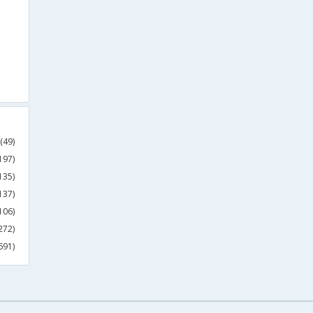
(49)
197)
135)
137)
106)
272)
691)