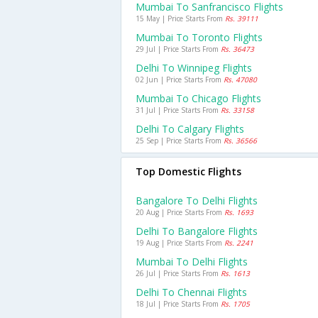
Mumbai To Sanfrancisco Flights
15 May | Price Starts From
Rs. 39111
Mumbai To Toronto Flights
29 Jul | Price Starts From
Rs. 36473
Delhi To Winnipeg Flights
02 Jun | Price Starts From
Rs. 47080
Mumbai To Chicago Flights
31 Jul | Price Starts From
Rs. 33158
Delhi To Calgary Flights
25 Sep | Price Starts From
Rs. 36566
Top Domestic Flights
Bangalore To Delhi Flights
20 Aug | Price Starts From
Rs. 1693
Delhi To Bangalore Flights
19 Aug | Price Starts From
Rs. 2241
Mumbai To Delhi Flights
26 Jul | Price Starts From
Rs. 1613
Delhi To Chennai Flights
18 Jul | Price Starts From
Rs. 1705