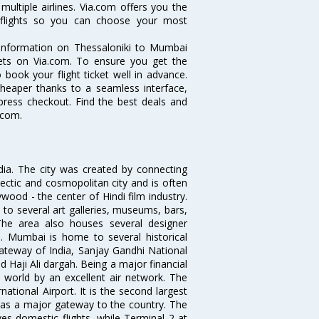
ultiple airlines. Via.com offers you the
i flights so you can choose your most
e information on Thessaloniki to Mumbai
ckets on Via.com. To ensure you get the
 book your flight ticket well in advance.
cheaper thanks to a seamless interface,
xpress checkout. Find the best deals and
.com.
ndia. The city was created by connecting
ectic and cosmopolitan city and is often
wood - the center of Hindi film industry.
to several art galleries, museums, bars,
The area also houses several designer
. Mumbai is home to several historical
teway of India, Sanjay Gandhi National
 Haji Ali dargah. Being a major financial
e world by an excellent air network. The
ational Airport. It is the second largest
s as a major gateway to the country. The
es domestic flights, while Terminal 2 at