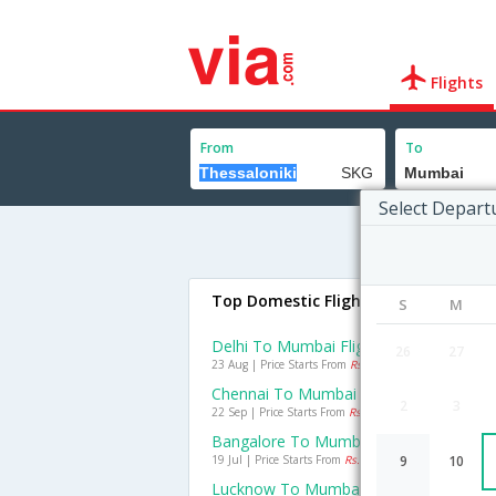
Flights
From
To
Select Depart
Top Domestic Flights To Mumbai
S
M
Delhi To Mumbai Flights
26
27
23 Aug | Price Starts From
Rs. 1500
Chennai To Mumbai Flights
2
3
22 Sep | Price Starts From
Rs. 1050
Bangalore To Mumbai Flights
19 Jul | Price Starts From
Rs. 1126
9
10
Lucknow To Mumbai Flights