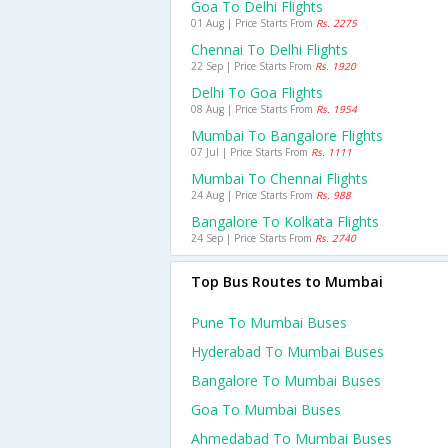
Goa To Delhi Flights
01 Aug | Price Starts From
Rs. 2275
Chennai To Delhi Flights
22 Sep | Price Starts From
Rs. 1920
Delhi To Goa Flights
08 Aug | Price Starts From
Rs. 1954
Mumbai To Bangalore Flights
07 Jul | Price Starts From
Rs. 1111
Mumbai To Chennai Flights
24 Aug | Price Starts From
Rs. 988
Bangalore To Kolkata Flights
24 Sep | Price Starts From
Rs. 2740
Top Bus Routes to Mumbai
Pune To Mumbai Buses
Hyderabad To Mumbai Buses
Bangalore To Mumbai Buses
Goa To Mumbai Buses
Ahmedabad To Mumbai Buses