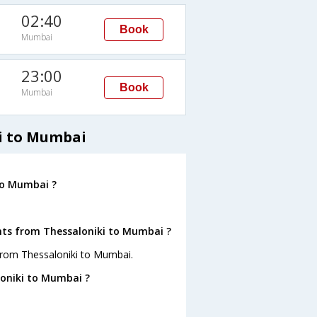
02:40
Book
Mumbai
M
23:00
Book
Mumbai
i to Mumbai
to Mumbai ?
ghts from Thessaloniki to Mumbai ?
from Thessaloniki to Mumbai.
loniki to Mumbai ?