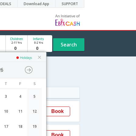
DEALS
Download App
SUPPORT
Children
Infants
2-11 Yrs
0-2 Yrs
Search
Holidays
26
dule
T
F
S
Arrival
3
4
5
23:15
Book
10
11
12
Mumbai
17
18
19
00:05
Book