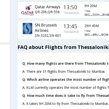
13:50
9H 20M
Qatar Airways
QR-206,QR-556
1 Stop
Thessaloniki
SKG→DOH→BO
SN Brussels
13:45
29H 45M
Airlines
1 Stop
Thessaloniki
SKG→BRU→BOM
SN-3232,SN-601
FAQ about Flights from Thessalonik
Q. How many flights are there from Thessaloniki 
A. There are 31 flights from Thessaloniki to Mumbai.
Q. Which airline operates the most number of fli
A. KLM currently operates the most number of flights 
Q. How much time does it take to fly from Thessa
A. It takes 9H 20M to fly from Thessaloniki to Mumbai.