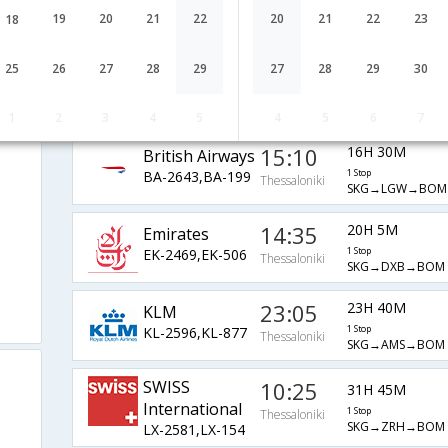
A3-520,A3-4948
1 Stop
Thessaloniki
SKG→CDG→BOM
19
20
21
22
20
21
22
23
18
09:45
27H 45M
Turkish Air
25
26
27
28
29
27
28
29
30
1 Stop
TK-1882,TK-
Thessaloniki
SKG→IST→DEL→
i
6070,TK-9628
IDR→BOM
1
2
3
4
5
4
5
6
7
15:10
16H 30M
British Airways
BA-2643,BA-199
1 Stop
Thessaloniki
SKG→LGW→BOM
14:35
20H 5M
Emirates
EK-2469,EK-506
1 Stop
Thessaloniki
SKG→DXB→BOM
23:05
23H 40M
KLM
KL-2596,KL-877
1 Stop
Thessaloniki
SKG→AMS→BOM
SWISS
10:25
31H 45M
International
1 Stop
Thessaloniki
SKG→ZRH→BOM
LX-2581,LX-154