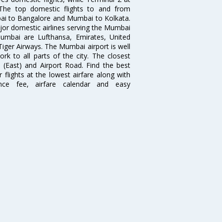
. The top domestic flights to and from
i to Bangalore and Mumbai to Kolkata.
ajor domestic airlines serving the Mumbai
 Mumbai are Lufthansa, Emirates, United
 Tiger Airways. The Mumbai airport is well
 to all parts of the city. The closest
i (East) and Airport Road. Find the best
flights at the lowest airfare along with
ence fee, airfare calendar and easy