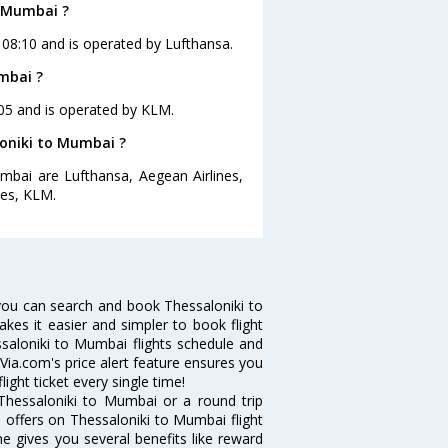
o Mumbai ?
t 08:10 and is operated by Lufthansa.
mbai ?
:05 and is operated by KLM.
loniki to Mumbai ?
umbai are Lufthansa, Aegean Airlines,
tes, KLM.
you can search and book Thessaloniki to
akes it easier and simpler to book flight
ssaloniki to Mumbai flights schedule and
Via.com's price alert feature ensures you
ight ticket every single time!
Thessaloniki to Mumbai or a round trip
d offers on Thessaloniki to Mumbai flight
ne gives you several benefits like reward