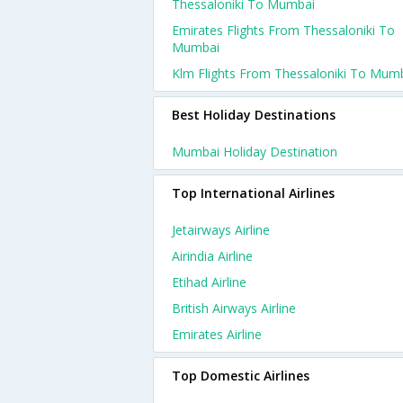
Thessaloniki To Mumbai
Emirates Flights From Thessaloniki To
Mumbai
Klm Flights From Thessaloniki To Mum
Best Holiday Destinations
Mumbai Holiday Destination
Top International Airlines
Jetairways Airline
Airindia Airline
Etihad Airline
British Airways Airline
Emirates Airline
Top Domestic Airlines