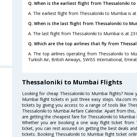
Q. When is the earliest flight from Thessaloniki t
A. The earliest flight from Thessaloniki to Mumbai is a
Q. When is the last flight from Thessaloniki to Mu
A. The last flight from Thessaloniki to Mumbai is at 23
Q. Which are the top airlines that fly from Thessa
A. The top airlines operating from Thessaloniki to M
Turkish Air, British Airways, SWISS International, Emira
Thessaloniki to Mumbai Flights
Looking for cheap Thessaloniki to Mumbai flights? Now 
Mumbai flight tickets in just three easy steps. Via.com m
tickets by giving you access to a range of tools like The
Thessaloniki to Mumbai Airfare Calendar. Apart from this, 
are getting the cheapest fare for Thessaloniki to Mumbai fl
Whether you are booking a one way flight ticket from 
ticket, you can rest assured on getting the best deals an
tickets. Booking Thessaloniki to Mumbai flight ticket onli