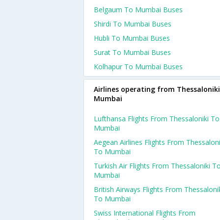
Belgaum To Mumbai Buses
Shirdi To Mumbai Buses
Hubli To Mumbai Buses
Surat To Mumbai Buses
Kolhapur To Mumbai Buses
Airlines operating from Thessaloniki
Mumbai
Lufthansa Flights From Thessaloniki To
Mumbai
Aegean Airlines Flights From Thessaloni
To Mumbai
Turkish Air Flights From Thessaloniki T
Mumbai
British Airways Flights From Thessaloni
To Mumbai
Swiss International Flights From