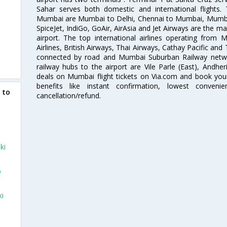
Sahar serves both domestic and international flights
Mumbai are Mumbai to Delhi, Chennai to Mumbai, Mumba
SpiceJet, IndiGo, GoAir, AirAsia and Jet Airways are the m
airport. The top international airlines operating from
Airlines, British Airways, Thai Airways, Cathay Pacific and
connected by road and Mumbai Suburban Railway network
railway hubs to the airport are Vile Parle (East), Andher
deals on Mumbai flight tickets on Via.com and book your 
benefits like instant confirmation, lowest conveni
 to
cancellation/refund.
ki
o
ki