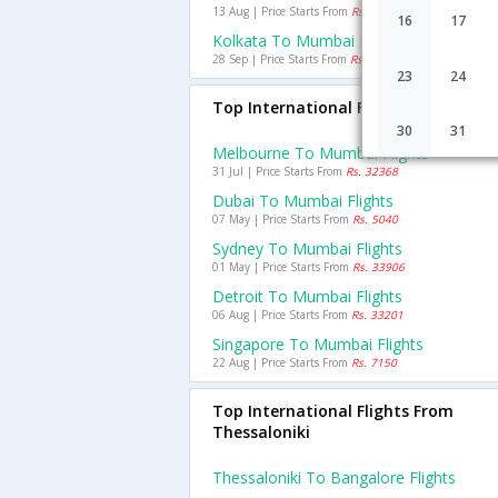
13 Aug | Price Starts From
Rs. 2174
16
17
Kolkata To Mumbai Flights
28 Sep | Price Starts From
Rs. 985
23
24
Top International Flights To Mumba
30
31
Melbourne To Mumbai Flights
31 Jul | Price Starts From
Rs. 32368
Dubai To Mumbai Flights
07 May | Price Starts From
Rs. 5040
Sydney To Mumbai Flights
01 May | Price Starts From
Rs. 33906
Detroit To Mumbai Flights
06 Aug | Price Starts From
Rs. 33201
Singapore To Mumbai Flights
22 Aug | Price Starts From
Rs. 7150
Top International Flights From
Thessaloniki
Thessaloniki To Bangalore Flights