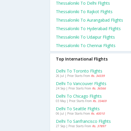
Thessaloniki To Delhi Flights
Thessaloniki To Rajkot Flights
Thessaloniki To Aurangabad Flights
Thessaloniki To Hyderabad Flights
Thessaloniki To Udaipur Flights
Thessaloniki To Chennai Flights
Top International Flights
Delhi To Toronto Flights
26 Jul | Price Starts From
Rs. 34339
Delhi To Vancouver Flights
24 Sep | Price Starts From
Rs. 36566
Delhi To Chicago Flights
03 May | Price Starts From
Rs. 33469
Delhi To Seattle Flights
06 Jul | Price Starts From
Rs. 40010
Delhi To Sanfrancisco Flights
27 Sep | Price Starts From
Rs. 37897