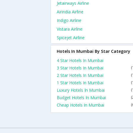
Jetairways Airline
Airindia Airline
Indigo Airline
Vistara Airline
Spicejet Airline
Hotels In Mumbai By Star Category
4 Star Hotels In Mumbai
3 Star Hotels In Mumbai
(
2 Star Hotels In Mumbai
(
1 Star Hotels In Mumbai
(
Luxury Hotels In Mumbai
(
Budget Hotels In Mumbai
(
Cheap Hotels In Mumbai
(