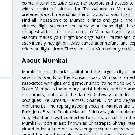
points, insurance, 24/7 customer support and access to m
widest choice of airlines for Thessaloniki to Mumba
preferred date, time and number of stops for your flight.
Find all Thessaloniki to Mumbai airlines and get all th
airlines, flight schedule and book your cheap flight ti
cheapest airfare for Thessaloniki to Mumbai flight, try to
Via.com makes your flight bookings easier, faster and 
user-friendly navigation, easy cancellation/refund and e
offers on flights from Thessaloniki to Mumbai only on Via
About Mumbai
Mumbai is the financial capital and the largest city in I
seven tiny islands on the Konkan coast. Mumbai is an ecl
associated with glitz and glamour since it's home to Bolly
South Mumbai is the primary tourist hotspot and is home 
restaurants, clubs and the famed Gateway of India. 
boutiques like Armani, Hermes, Chanel, Dior and Zegna
monuments. The top sightseeing spots in Mumbai are Ga
Park, Juhu Beach, Colaba Market, Siddhivinayak temple and
hub, Mumbai is well connected to all major cities in th
Mumbai Airport is also known as Chhatrapati Shivaji Intern
airport in India in terms of passenger volume and serve
airport has two terminals : Terminal 1 at Santa Cruz serv