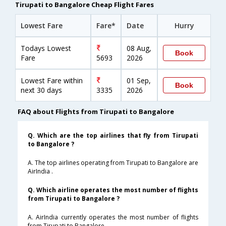
Tirupati to Bangalore Cheap Flight Fares
Lowest Fare
Fare*
Date
Hurry
Todays Lowest
08 Aug,
Book
Fare
5693
2026
Lowest Fare within
01 Sep,
Book
next 30 days
3335
2026
FAQ about Flights from Tirupati to Bangalore
Q. Which are the top airlines that fly from Tirupati
to Bangalore ?
A. The top airlines operating from Tirupati to Bangalore are
AirIndia .
Q. Which airline operates the most number of flights
from Tirupati to Bangalore ?
A. AirIndia currently operates the most number of flights
from Tirupati to Bangalore .