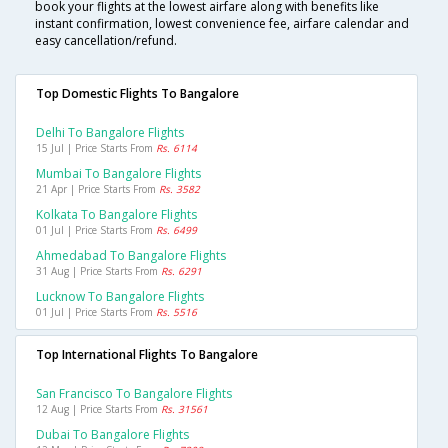
book your flights at the lowest airfare along with benefits like
instant confirmation, lowest convenience fee, airfare calendar and
easy cancellation/refund.
Top Domestic Flights To Bangalore
Delhi To Bangalore Flights
15 Jul | Price Starts From
Rs. 6114
Mumbai To Bangalore Flights
21 Apr | Price Starts From
Rs. 3582
Kolkata To Bangalore Flights
01 Jul | Price Starts From
Rs. 6499
Ahmedabad To Bangalore Flights
31 Aug | Price Starts From
Rs. 6291
Lucknow To Bangalore Flights
01 Jul | Price Starts From
Rs. 5516
Top International Flights To Bangalore
San Francisco To Bangalore Flights
12 Aug | Price Starts From
Rs. 31561
Dubai To Bangalore Flights