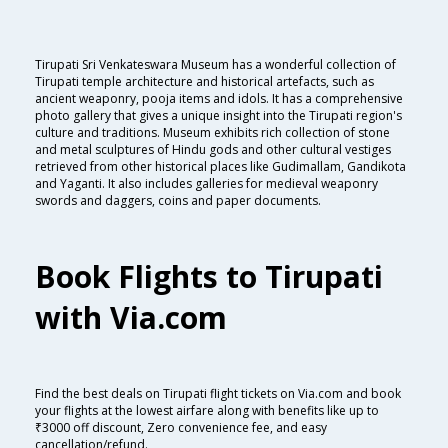
Tirupati Sri Venkateswara Museum has a wonderful collection of
Tirupati temple architecture and historical artefacts, such as
ancient weaponry, pooja items and idols. It has a comprehensive
photo gallery that gives a unique insight into the Tirupati region's
culture and traditions. Museum exhibits rich collection of stone
and metal sculptures of Hindu gods and other cultural vestiges
retrieved from other historical places like Gudimallam, Gandikota
and Yaganti. It also includes galleries for medieval weaponry
swords and daggers, coins and paper documents.
Book Flights to Tirupati
with Via.com
Find the best deals on Tirupati flight tickets on Via.com and book
your flights at the lowest airfare along with benefits like up to
₹3000 off discount, Zero convenience fee, and easy
cancellation/refund.