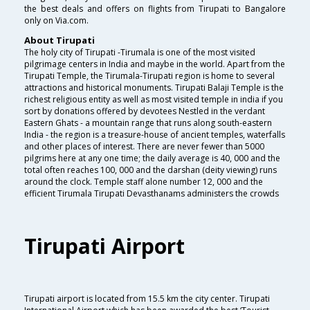
the best deals and offers on flights from Tirupati to Bangalore
only on Via.com.
About Tirupati
The holy city of Tirupati -Tirumala is one of the most visited
pilgrimage centers in India and maybe in the world. Apart from the
Tirupati Temple, the Tirumala-Tirupati region is home to several
attractions and historical monuments. Tirupati Balaji Temple is the
richest religious entity as well as most visited temple in india if you
sort by donations offered by devotees Nestled in the verdant
Eastern Ghats - a mountain range that runs along south-eastern
India - the region is a treasure-house of ancient temples, waterfalls
and other places of interest. There are never fewer than 5000
pilgrims here at any one time; the daily average is 40, 000 and the
total often reaches 100, 000 and the darshan (deity viewing) runs
around the clock. Temple staff alone number 12, 000 and the
efficient Tirumala Tirupati Devasthanams administers the crowds
Tirupati Airport
Tirupati airport is located from 15.5 km the city center. Tirupati