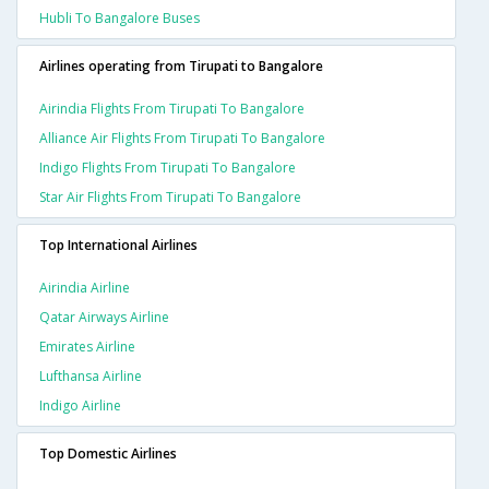
Hubli To Bangalore Buses
Airlines operating from Tirupati to Bangalore
Airindia Flights From Tirupati To Bangalore
Alliance Air Flights From Tirupati To Bangalore
Indigo Flights From Tirupati To Bangalore
Star Air Flights From Tirupati To Bangalore
Top International Airlines
Airindia Airline
Qatar Airways Airline
Emirates Airline
Lufthansa Airline
Indigo Airline
Top Domestic Airlines