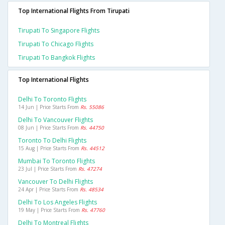
Top International Flights From Tirupati
Tirupati To Singapore Flights
Tirupati To Chicago Flights
Tirupati To Bangkok Flights
Top International Flights
Delhi To Toronto Flights
14 Jun | Price Starts From
Rs. 55086
Delhi To Vancouver Flights
08 Jun | Price Starts From
Rs. 44750
Toronto To Delhi Flights
15 Aug | Price Starts From
Rs. 44512
Mumbai To Toronto Flights
23 Jul | Price Starts From
Rs. 47274
Vancouver To Delhi Flights
24 Apr | Price Starts From
Rs. 48534
Delhi To Los Angeles Flights
19 May | Price Starts From
Rs. 47760
Delhi To Montreal Flights