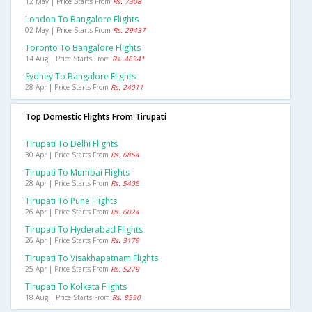
12 May | Price Starts From
Rs. 7308
London To Bangalore Flights
02 May | Price Starts From
Rs. 29437
Toronto To Bangalore Flights
14 Aug | Price Starts From
Rs. 46341
Sydney To Bangalore Flights
28 Apr | Price Starts From
Rs. 24011
Top Domestic Flights From Tirupati
Tirupati To Delhi Flights
30 Apr | Price Starts From
Rs. 6854
Tirupati To Mumbai Flights
28 Apr | Price Starts From
Rs. 5405
Tirupati To Pune Flights
26 Apr | Price Starts From
Rs. 6024
Tirupati To Hyderabad Flights
26 Apr | Price Starts From
Rs. 3179
Tirupati To Visakhapatnam Flights
25 Apr | Price Starts From
Rs. 5279
Tirupati To Kolkata Flights
18 Aug | Price Starts From
Rs. 8590