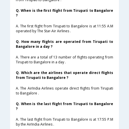
Q. When is the first flight from Tirupati to Bangalore
?
A. The first flight from Tirupati to Bangalore is at 11:55 A.M
operated by The Star-Air Airlines .
Q. How many flights are operated from Tirupati to
Bangalore in a day ?
A. There are a total of 13 number of flights operating from
Tirupati to Bangalore in a day .
Q. Which are the airlines that operate direct flights
from Tirupati to Bangalore ?
A. The AirIndia Airlines operate direct flights from Tirupati
to Bangalore .
Q. When is the last flight from Tirupati to Bangalore
?
A. The last flight from Tirupati to Bangalore is at 17:55 P.M
by the AirIndia Airlines .