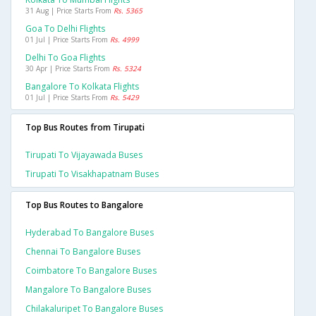
31 Aug | Price Starts From
Rs. 5365
Goa To Delhi Flights
01 Jul | Price Starts From
Rs. 4999
Delhi To Goa Flights
30 Apr | Price Starts From
Rs. 5324
Bangalore To Kolkata Flights
01 Jul | Price Starts From
Rs. 5429
Top Bus Routes from Tirupati
Tirupati To Vijayawada Buses
Tirupati To Visakhapatnam Buses
Top Bus Routes to Bangalore
Hyderabad To Bangalore Buses
Chennai To Bangalore Buses
Coimbatore To Bangalore Buses
Mangalore To Bangalore Buses
Chilakaluripet To Bangalore Buses