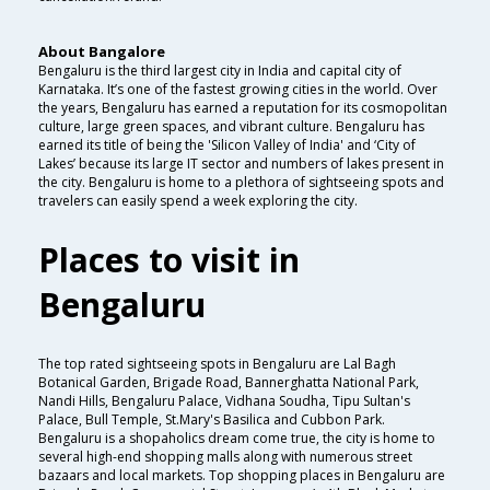
About Bangalore
Bengaluru is the third largest city in India and capital city of
Karnataka. It’s one of the fastest growing cities in the world. Over
the years, Bengaluru has earned a reputation for its cosmopolitan
culture, large green spaces, and vibrant culture. Bengaluru has
earned its title of being the 'Silicon Valley of India' and ‘City of
Lakes’ because its large IT sector and numbers of lakes present in
the city. Bengaluru is home to a plethora of sightseeing spots and
travelers can easily spend a week exploring the city.
Places to visit in
Bengaluru
The top rated sightseeing spots in Bengaluru are Lal Bagh
Botanical Garden, Brigade Road, Bannerghatta National Park,
Nandi Hills, Bengaluru Palace, Vidhana Soudha, Tipu Sultan's
Palace, Bull Temple, St.Mary's Basilica and Cubbon Park.
Bengaluru is a shopaholics dream come true, the city is home to
several high-end shopping malls along with numerous street
bazaars and local markets. Top shopping places in Bengaluru are