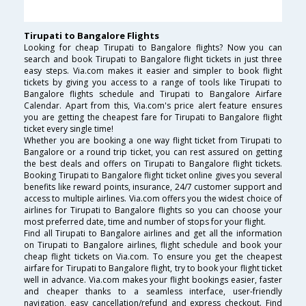
Tirupati to Bangalore Flights
Looking for cheap Tirupati to Bangalore flights? Now you can
search and book Tirupati to Bangalore flight tickets in just three
easy steps. Via.com makes it easier and simpler to book flight
tickets by giving you access to a range of tools like Tirupati to
Bangalore flights schedule and Tirupati to Bangalore Airfare
Calendar. Apart from this, Via.com's price alert feature ensures
you are getting the cheapest fare for Tirupati to Bangalore flight
ticket every single time!
Whether you are booking a one way flight ticket from Tirupati to
Bangalore or a round trip ticket, you can rest assured on getting
the best deals and offers on Tirupati to Bangalore flight tickets.
Booking Tirupati to Bangalore flight ticket online gives you several
benefits like reward points, insurance, 24/7 customer support and
access to multiple airlines. Via.com offers you the widest choice of
airlines for Tirupati to Bangalore flights so you can choose your
most preferred date, time and number of stops for your flight.
Find all Tirupati to Bangalore airlines and get all the information
on Tirupati to Bangalore airlines, flight schedule and book your
cheap flight tickets on Via.com. To ensure you get the cheapest
airfare for Tirupati to Bangalore flight, try to book your flight ticket
well in advance. Via.com makes your flight bookings easier, faster
and cheaper thanks to a seamless interface, user-friendly
navigation, easy cancellation/refund and express checkout. Find