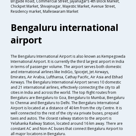
Brigade Road, Commercial Street, Jayanagar’s 4th Block Market,
Chickpet Market, Shivajinagar, Majestic Market, Avenue Street,
Residency market, Malleswaram Market
Bengaluru international
airport
The Bengaluru International Airport is also known as Kempegowda
International Airport. It is currently the third largest airport in India
in terms of passenger volume. The airport serves both domestic
and international airlines like IndiGo, SpiceJet, Jet Airways,
Emirates, Air Arabia, Lufthansa, Cathay Pacific, Air Asia and Etihad
Airways. The Bengaluru International Airport serves 10 domestic
and 21 international airlines, effectively connecting the city to all
cities in India and across the world. The top flight routes from
Bengaluru are Bengaluru to Goa, Bengaluru to Mumbai, Bengaluru
to Chennai and Bengaluru to Delhi. The Bengaluru International
Airport is located at a distance of 40 km from the city Centre. It is
well connected to the rest of the city via private buses, prepaid
taxis and autos. The closest railway station to the airport is
Yelahanka Railway Station, located around 16 km away. There are
constant AC and Non-AC buses that connect Bengaluru Airport to
all major locations in Bengaluru.