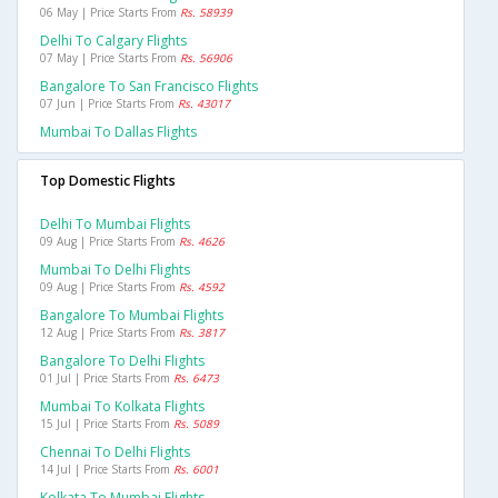
06 May | Price Starts From
Rs. 58939
Delhi To Calgary Flights
07 May | Price Starts From
Rs. 56906
Bangalore To San Francisco Flights
07 Jun | Price Starts From
Rs. 43017
Mumbai To Dallas Flights
Top Domestic Flights
Delhi To Mumbai Flights
09 Aug | Price Starts From
Rs. 4626
Mumbai To Delhi Flights
09 Aug | Price Starts From
Rs. 4592
Bangalore To Mumbai Flights
12 Aug | Price Starts From
Rs. 3817
Bangalore To Delhi Flights
01 Jul | Price Starts From
Rs. 6473
Mumbai To Kolkata Flights
15 Jul | Price Starts From
Rs. 5089
Chennai To Delhi Flights
14 Jul | Price Starts From
Rs. 6001
Kolkata To Mumbai Flights