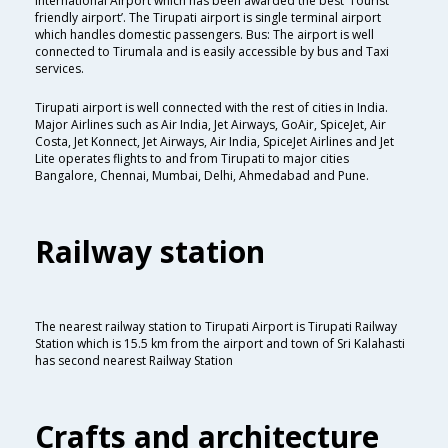
International Airport which has been awarded the best ‘Tourist
friendly airport’. The Tirupati airport is single terminal airport
which handles domestic passengers. Bus: The airport is well
connected to Tirumala and is easily accessible by bus and Taxi
services.
Tirupati airport is well connected with the rest of cities in India.
Major Airlines such as Air India, Jet Airways, GoAir, SpiceJet, Air
Costa, Jet Konnect, Jet Airways, Air India, SpiceJet Airlines and Jet
Lite operates flights to and from Tirupati to major cities
Bangalore, Chennai, Mumbai, Delhi, Ahmedabad and Pune.
Railway station
The nearest railway station to Tirupati Airport is Tirupati Railway
Station which is 15.5 km from the airport and town of Sri Kalahasti
has second nearest Railway Station
Crafts and architecture