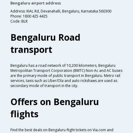
Bengaluru airport address
Address: KIAL Rd, Devanahalli, Bengaluru, Karnataka 560300
Phone: 1800 425 4425
Code: BLR
Bengaluru Road
transport
Bengaluru has a road network of 10,200 kilometers, Bengaluru
Metropolitan Transport Corporation (BMTC) Non-Ac and AC buses
are the primary mode of public transport in Bengaluru. Metro rail
services, taxis such as Uber/Ola and auto rickshaws are used as
secondary mode of transport in the city.
Offers on Bengaluru
flights
Find the best deals on Bengaluru flight tickets on Via.com and