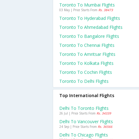
Toronto To Mumbai Flights
03 May | Price Starts From
Rs. 38473
Toronto To Hyderabad Flights
Toronto To Ahmedabad Flights
Toronto To Bangalore Flights
Toronto To Chennai Flights
Toronto To Amritsar Flights
Toronto To Kolkata Flights
Toronto To Cochin Flights
Toronto To Delhi Flights
Top International Flights
Delhi To Toronto Flights
26 Jul | Price Starts From
Rs. 34339
Delhi To Vancouver Flights
24 Sep | Price Starts From
Rs. 36566
Delhi To Chicago Flights