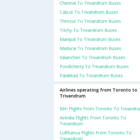
Chennai To Trivandrum Buses
Calicut To Trivandrum Buses
Thrissur To Trivandrum Buses
Trichy To Trivandrum Buses
Manipal To Trivandrum Buses
Madurai To Trivandrum Buses
Valancheri To Trivandrum Buses
Pondicherry To Trivandrum Buses
Palakkad To Trivandrum Buses
Airlines operating from Toronto to
Trivandrum
Klm Flights From Toronto To Trivandr
Airindia Flights From Toronto To
Trivandrum
Lufthansa Flights From Toronto To
Trivandrum