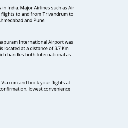
 in India. Major Airlines such as Air
es flights to and from Trivandrum to
, Ahmedabad and Pune.
hapuram International Airport was
 is located at a distance of 3.7 Km
which handles both International as
n Via.com and book your flights at
t confirmation, lowest convenience