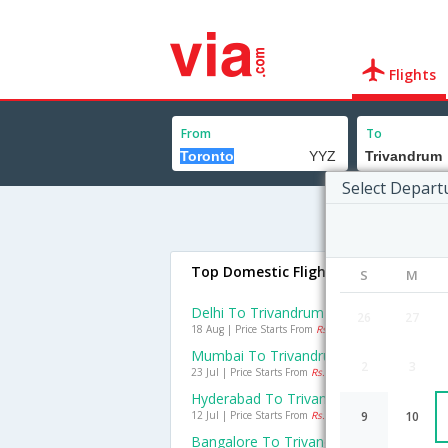
Flights
From
To
Select Depart
Top Domestic Flights To Trivandru
S
M
Delhi To Trivandrum Flights
26
27
18 Aug | Price Starts From
Rs. 2913
Mumbai To Trivandrum Flights
2
3
23 Jul | Price Starts From
Rs. 1827
Hyderabad To Trivandrum Flights
12 Jul | Price Starts From
Rs. 710
9
10
Bangalore To Trivandrum Flights