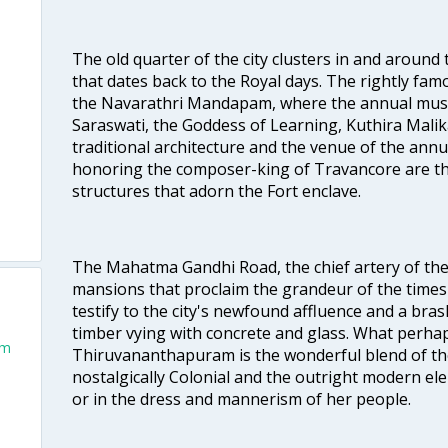
The old quarter of the city clusters in and around
that dates back to the Royal days. The rightly 
the Navarathri Mandapam, where the annual musical
Saraswati, the Goddess of Learning, Kuthira Malik
traditional architecture and the venue of the annu
honoring the composer-king of Travancore are th
structures that adorn the Fort enclave.
The Mahatma Gandhi Road, the chief artery of the ci
mansions that proclaim the grandeur of the times
testify to the city's newfound affluence and a bras
timber vying with concrete and glass. What perhap
um
Thiruvananthapuram is the wonderful blend of the 
nostalgically Colonial and the outright modern elem
or in the dress and mannerism of her people.