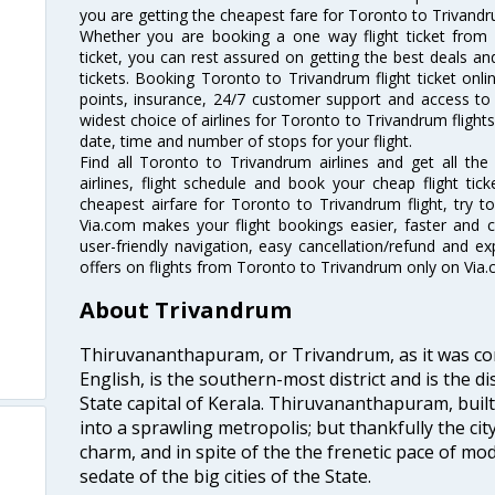
you are getting the cheapest fare for Toronto to Trivandrum
Whether you are booking a one way flight ticket from
ticket, you can rest assured on getting the best deals an
tickets. Booking Toronto to Trivandrum flight ticket onli
points, insurance, 24/7 customer support and access to m
widest choice of airlines for Toronto to Trivandrum fligh
date, time and number of stops for your flight.
Find all Toronto to Trivandrum airlines and get all th
airlines, flight schedule and book your cheap flight ti
cheapest airfare for Toronto to Trivandrum flight, try to
Via.com makes your flight bookings easier, faster and 
user-friendly navigation, easy cancellation/refund and e
offers on flights from Toronto to Trivandrum only on Via.
About Trivandrum
Thiruvananthapuram, or Trivandrum, as it was con
English, is the southern-most district and is the di
State capital of Kerala. Thiruvananthapuram, built
into a sprawling metropolis; but thankfully the city
charm, and in spite of the the frenetic pace of mod
sedate of the big cities of the State.