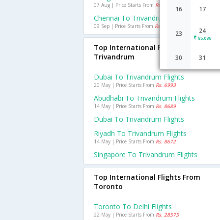
07 Aug | Price Starts From
Rs. 1558
16
17
Chennai To Trivandrum Flights
09 Sep | Price Starts From
Rs. 633
24
23
85,086
Top International Flights To
Trivandrum
30
31
Dubai To Trivandrum Flights
20 May | Price Starts From
Rs. 6993
Abudhabi To Trivandrum Flights
14 May | Price Starts From
Rs. 8689
Dubai To Trivandrum Flights
Riyadh To Trivandrum Flights
14 May | Price Starts From
Rs. 8672
Singapore To Trivandrum Flights
Top International Flights From
Toronto
Toronto To Delhi Flights
22 May | Price Starts From
Rs. 28575