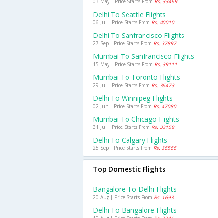
03 May | Price Starts From
Rs. 33469
Delhi To Seattle Flights
06 Jul | Price Starts From
Rs. 40010
Delhi To Sanfrancisco Flights
27 Sep | Price Starts From
Rs. 37897
Mumbai To Sanfrancisco Flights
15 May | Price Starts From
Rs. 39111
Mumbai To Toronto Flights
29 Jul | Price Starts From
Rs. 36473
Delhi To Winnipeg Flights
02 Jun | Price Starts From
Rs. 47080
Mumbai To Chicago Flights
31 Jul | Price Starts From
Rs. 33158
Delhi To Calgary Flights
25 Sep | Price Starts From
Rs. 36566
Top Domestic Flights
Bangalore To Delhi Flights
20 Aug | Price Starts From
Rs. 1693
Delhi To Bangalore Flights