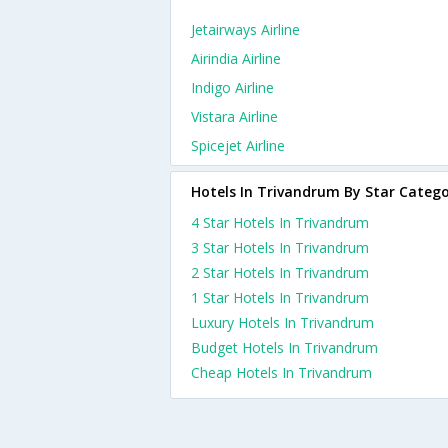
Jetairways Airline
Airindia Airline
Indigo Airline
Vistara Airline
Spicejet Airline
Hotels In Trivandrum By Star Categ
4 Star Hotels In Trivandrum
3 Star Hotels In Trivandrum
2 Star Hotels In Trivandrum
1 Star Hotels In Trivandrum
Luxury Hotels In Trivandrum
Budget Hotels In Trivandrum
Cheap Hotels In Trivandrum