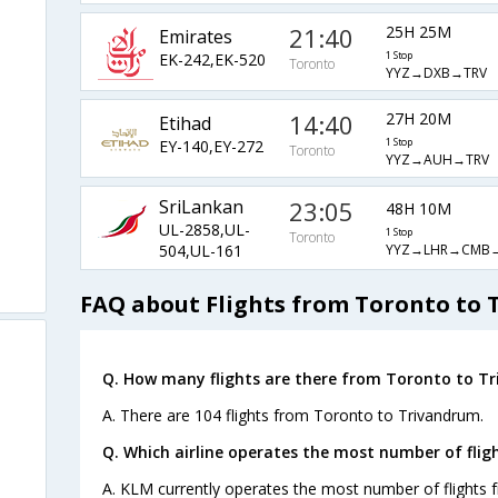
21:40
25H 25M
Emirates
EK-242,EK-520
1 Stop
Toronto
YYZ→DXB→TRV
14:40
27H 20M
Etihad
EY-140,EY-272
1 Stop
Toronto
YYZ→AUH→TRV
SriLankan
23:05
48H 10M
UL-2858,UL-
1 Stop
Toronto
YYZ→LHR→CMB
504,UL-161
FAQ about Flights from Toronto to
Q. How many flights are there from Toronto to T
A. There are 104 flights from Toronto to Trivandrum.
Q. Which airline operates the most number of fli
A. KLM currently operates the most number of flights