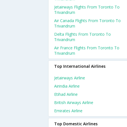
Jetairways Flights From Toronto To
Trivandrum
Air Canada Flights From Toronto To
Trivandrum
Delta Flights From Toronto To
Trivandrum
Air France Flights From Toronto To
Trivandrum
Top International Airlines
Jetairways Airline
Airindia Airline
Etihad Airline
British Airways Airline
Emirates Airline
Top Domestic Airlines