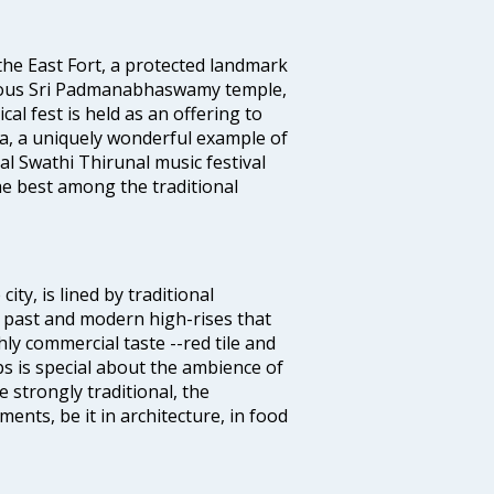
 the East Fort, a protected landmark
famous Sri Padmanabhaswamy temple,
 fest is held as an offering to
a, a uniquely wonderful example of
al Swathi Thirunal music festival
e best among the traditional
ty, is lined by traditional
 past and modern high-rises that
hly commercial taste --red tile and
s is special about the ambience of
strongly traditional, the
ents, be it in architecture, in food