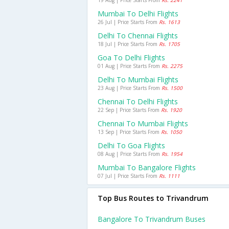
19 Aug | Price Starts From
Rs. 2241
Mumbai To Delhi Flights
26 Jul | Price Starts From
Rs. 1613
Delhi To Chennai Flights
18 Jul | Price Starts From
Rs. 1705
Goa To Delhi Flights
01 Aug | Price Starts From
Rs. 2275
Delhi To Mumbai Flights
23 Aug | Price Starts From
Rs. 1500
Chennai To Delhi Flights
22 Sep | Price Starts From
Rs. 1920
Chennai To Mumbai Flights
13 Sep | Price Starts From
Rs. 1050
Delhi To Goa Flights
08 Aug | Price Starts From
Rs. 1954
Mumbai To Bangalore Flights
07 Jul | Price Starts From
Rs. 1111
Top Bus Routes to Trivandrum
Bangalore To Trivandrum Buses