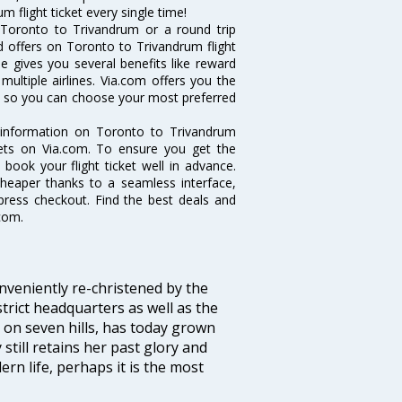
 flight ticket every single time!
 Toronto to Trivandrum or a round trip
d offers on Toronto to Trivandrum flight
ne gives you several benefits like reward
ultiple airlines. Via.com offers you the
ts so you can choose your most preferred
e information on Toronto to Trivandrum
ckets on Via.com. To ensure you get the
 book your flight ticket well in advance.
cheaper thanks to a seamless interface,
xpress checkout. Find the best deals and
com.
veniently re-christened by the
strict headquarters as well as the
 on seven hills, has today grown
 still retains her past glory and
ern life, perhaps it is the most