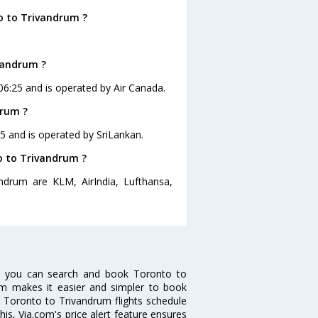
o to Trivandrum ?
.
ivandrum ?
 06:25 and is operated by Air Canada.
drum ?
55 and is operated by SriLankan.
to to Trivandrum ?
ndrum are KLM, AirIndia, Lufthansa,
w you can search and book Toronto to
.com makes it easier and simpler to book
ke Toronto to Trivandrum flights schedule
is, Via.com's price alert feature ensures