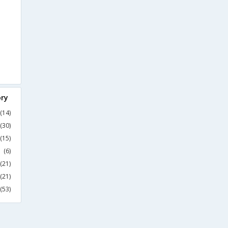
ory
(14)
(30)
(15)
(6)
(21)
(21)
(53)