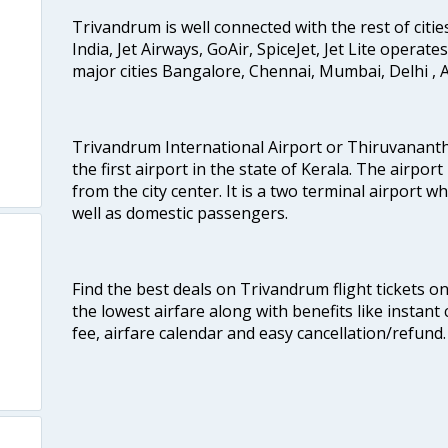
Trivandrum is well connected with the rest of cities
India, Jet Airways, GoAir, SpiceJet, Jet Lite operat
major cities Bangalore, Chennai, Mumbai, Delhi 
Trivandrum International Airport or Thiruvanant
the first airport in the state of Kerala. The airport
from the city center. It is a two terminal airport 
well as domestic passengers.
Find the best deals on Trivandrum flight tickets o
the lowest airfare along with benefits like instan
fee, airfare calendar and easy cancellation/refund.