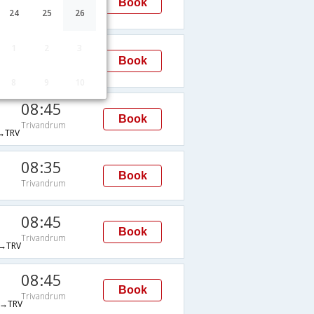
Book
Trivandrum
24
25
26
→TRV
19:45
1
2
3
Book
Trivandrum
TRV
8
9
10
08:45
Book
Trivandrum
→TRV
08:35
Book
Trivandrum
08:45
Book
Trivandrum
→TRV
08:45
Book
Trivandrum
→TRV