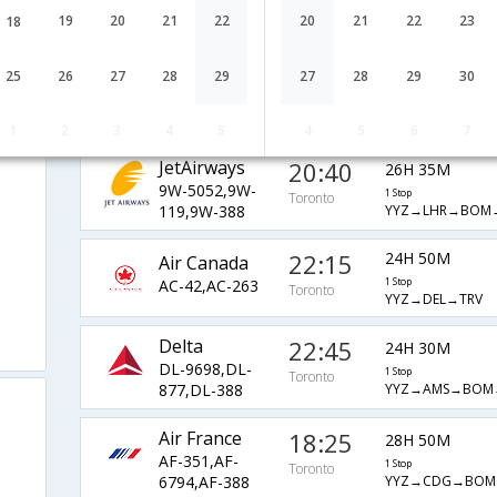
AI-7316,AI-
1 Stop
Toronto
19
20
21
22
20
21
22
23
18
YYZ→LHR→BOM
130,AI-667
Lufthansa
21:35
60H 40M
25
26
27
28
29
27
28
29
30
LH-6779,LH-
1 Stop
Toronto
YYZ→FRA→MAA→
758,LH-967
1
2
3
4
5
4
5
6
7
JetAirways
20:40
26H 35M
9W-5052,9W-
1 Stop
Toronto
YYZ→LHR→BOM
119,9W-388
22:15
24H 50M
Air Canada
AC-42,AC-263
1 Stop
Toronto
YYZ→DEL→TRV
Delta
22:45
24H 30M
DL-9698,DL-
1 Stop
Toronto
YYZ→AMS→BOM
877,DL-388
Air France
18:25
28H 50M
AF-351,AF-
1 Stop
Toronto
YYZ→CDG→BOM
6794,AF-388