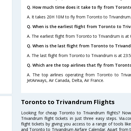
Q. How much time does it take to fly from Toront
A. It takes 20H 10M to fly from Toronto to Trivandrum
Q. When is the earliest flight from Toronto to Tr
A. The earliest flight from Toronto to Trivandrum is at
Q. When is the last flight from Toronto to Trivan
A. The last flight from Toronto to Trivandrum is at 23:
Q. Which are the top airlines that fly from Toron
A. The top airlines operating from Toronto to Triva
JetAirways, Air Canada, Delta, Air France.
Toronto to Trivandrum Flights
Looking for cheap Toronto to Trivandrum flights? No
Trivandrum flight tickets in just three easy steps. Via
flight tickets by giving you access to a range of tools li
and Toronto to Trivandrum Airfare Calendar. Apart from th