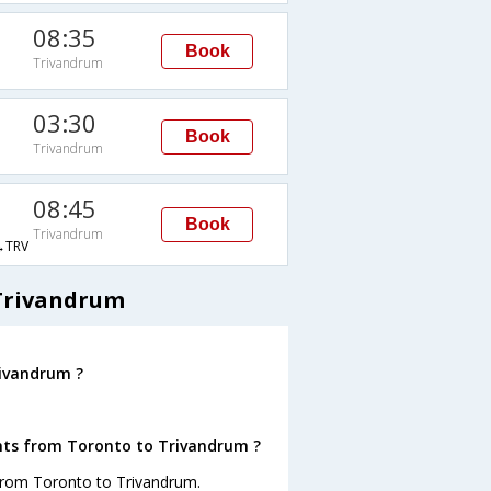
08:35
Book
Trivandrum
03:30
Book
Trivandrum
08:45
Book
Trivandrum
→TRV
 Trivandrum
rivandrum ?
ghts from Toronto to Trivandrum ?
 from Toronto to Trivandrum.