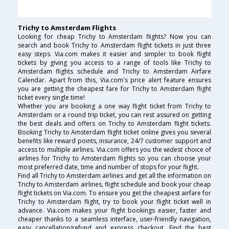
Trichy to Amsterdam Flights
Looking for cheap Trichy to Amsterdam flights? Now you can
search and book Trichy to Amsterdam flight tickets in just three
easy steps. Via.com makes it easier and simpler to book flight
tickets by giving you access to a range of tools like Trichy to
Amsterdam flights schedule and Trichy to Amsterdam Airfare
Calendar. Apart from this, Via.com's price alert feature ensures
you are getting the cheapest fare for Trichy to Amsterdam flight
ticket every single time!
Whether you are booking a one way flight ticket from Trichy to
Amsterdam or a round trip ticket, you can rest assured on getting
the best deals and offers on Trichy to Amsterdam flight tickets.
Booking Trichy to Amsterdam flight ticket online gives you several
benefits like reward points, insurance, 24/7 customer support and
access to multiple airlines. Via.com offers you the widest choice of
airlines for Trichy to Amsterdam flights so you can choose your
most preferred date, time and number of stops for your flight.
Find all Trichy to Amsterdam airlines and get all the information on
Trichy to Amsterdam airlines, flight schedule and book your cheap
flight tickets on Via.com. To ensure you get the cheapest airfare for
Trichy to Amsterdam flight, try to book your flight ticket well in
advance. Via.com makes your flight bookings easier, faster and
cheaper thanks to a seamless interface, user-friendly navigation,
easy cancellation/refund and express checkout. Find the best