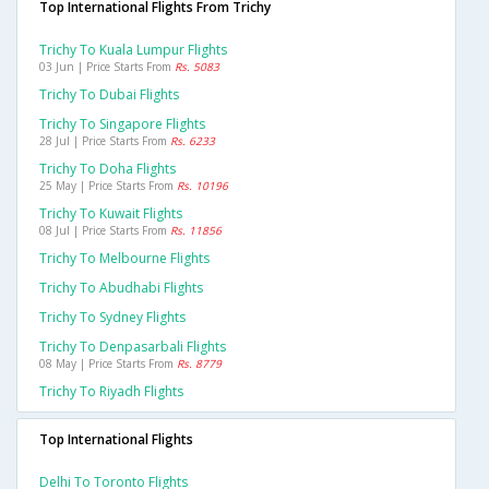
Top International Flights From Trichy
Trichy To Kuala Lumpur Flights
03 Jun | Price Starts From
Rs. 5083
Trichy To Dubai Flights
Trichy To Singapore Flights
28 Jul | Price Starts From
Rs. 6233
Trichy To Doha Flights
25 May | Price Starts From
Rs. 10196
Trichy To Kuwait Flights
08 Jul | Price Starts From
Rs. 11856
Trichy To Melbourne Flights
Trichy To Abudhabi Flights
Trichy To Sydney Flights
Trichy To Denpasarbali Flights
08 May | Price Starts From
Rs. 8779
Trichy To Riyadh Flights
Top International Flights
Delhi To Toronto Flights