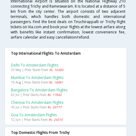
International Airport is situated on the National Highway 210
connecting Trichy and Rameswaram. It is located at a distance of 5
km from the city center. The airport consists of two adjacent
terminals, which handles both domestic and international
passengers. Find the best deals on Tiruchirappalli or Trichy flight
tickets on Via.com and book your flights at the lowest airfare along
with benefits like instant confirmation, lowest convenience fee,
airfare calendar and easy cancellation/refund.
Top International Flights To Amsterdam
Delhi To Amsterdam Flights
23 May | Price Starts From
Rs. 16385
Mumbai To Amsterdam Flights
19 Aug | Price Starts From
Rs. 18481
Bangalore To Amsterdam Flights
02 Jul | Price Starts From
Rs. 17042
Chennai To Amsterdam Flights
16 Jul | Price Starts From
Rs. 20777
Goa To Amsterdam Flights
12 Jun | Price Starts From
Rs. 24315
Top Domestic Flights From Trichy