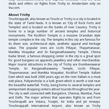
deals and offers on flights from Trichy to Amsterdam only on
Via.com.
About Trichy
Tiruchirappalli, also known as Tiruchi or Trichy is a city is located in
the state of Tamil Nadu. It is known as ‘City of Rock Forts and
Temples’ and is located on the banks of river Cauvery. Trichy is
home to a large number of ancient temples and historical
monuments. The Rockfort Temple is a massive Dravidian style
temple complex in the city. The temples in this city are famous for
its sheer size, architectural style, aesthetic appeal and heritage
value. The popular ones are Ucchi Pillayar, Thayumanavar,
Manikka Vinayakar and Sri Ranganathaswamy Temple. Chinna
Kadai Street, a famous shopping center in the city is a great spot
for good bargains on apparels, jewellery and other merchandise.
Major tourist attractions in the city of Trichy are Erumbeeswarar
Temple, Sri Ranganathaswamy Temple, Ucchi Pillayar,
Thayumanavar, and Manikka Vinayakar, Rockfort Temple. Kallani
Dam which was built 2000 years ago on the river Kallani is a must
visit place, Puliyancholai is a lush green which is worth a visit near
the beautiful waterfall. Trichy, being home to several temples and
animportant shopping centers attract tourists throughout the year.
The city is well connected with Bangalore, Chennai, Mumbai, Pune
and Delhi. The major airlines that operates flights to and from
Tiruchirapalli are Vistara, TrueJet, Air India and Jet Airways.
Tiruchirappalli International Airport, also known as Trichy