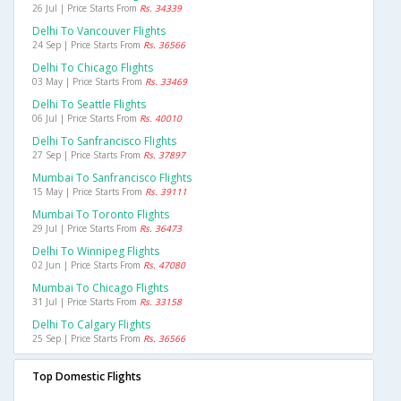
26 Jul | Price Starts From
Rs. 34339
Delhi To Vancouver Flights
24 Sep | Price Starts From
Rs. 36566
Delhi To Chicago Flights
03 May | Price Starts From
Rs. 33469
Delhi To Seattle Flights
06 Jul | Price Starts From
Rs. 40010
Delhi To Sanfrancisco Flights
27 Sep | Price Starts From
Rs. 37897
Mumbai To Sanfrancisco Flights
15 May | Price Starts From
Rs. 39111
Mumbai To Toronto Flights
29 Jul | Price Starts From
Rs. 36473
Delhi To Winnipeg Flights
02 Jun | Price Starts From
Rs. 47080
Mumbai To Chicago Flights
31 Jul | Price Starts From
Rs. 33158
Delhi To Calgary Flights
25 Sep | Price Starts From
Rs. 36566
Top Domestic Flights