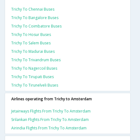
Trichy To Chennai Buses
Trichy To Bangalore Buses
Trichy To Coimbatore Buses
Trichy To Hosur Buses
Trichy To Salem Buses
Trichy To Madurai Buses
Trichy To Trivandrum Buses
Trichy To Nagercoil Buses
Trichy To Tirupati Buses
Trichy To Tirunelveli Buses
Airlines operating from Trichy to Amsterdam
Jetairways Flights From Trichy To Amsterdam
Srilankan Flights From Trichy To Amsterdam
Airindia Flights From Trichy To Amsterdam