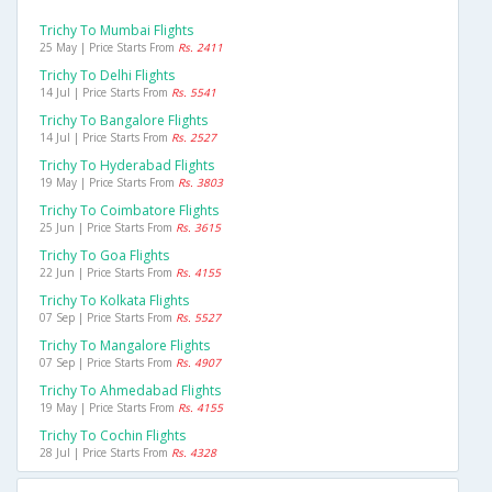
Trichy To Mumbai Flights
25 May | Price Starts From
Rs. 2411
Trichy To Delhi Flights
14 Jul | Price Starts From
Rs. 5541
Trichy To Bangalore Flights
14 Jul | Price Starts From
Rs. 2527
Trichy To Hyderabad Flights
19 May | Price Starts From
Rs. 3803
Trichy To Coimbatore Flights
25 Jun | Price Starts From
Rs. 3615
Trichy To Goa Flights
22 Jun | Price Starts From
Rs. 4155
Trichy To Kolkata Flights
07 Sep | Price Starts From
Rs. 5527
Trichy To Mangalore Flights
07 Sep | Price Starts From
Rs. 4907
Trichy To Ahmedabad Flights
19 May | Price Starts From
Rs. 4155
Trichy To Cochin Flights
28 Jul | Price Starts From
Rs. 4328