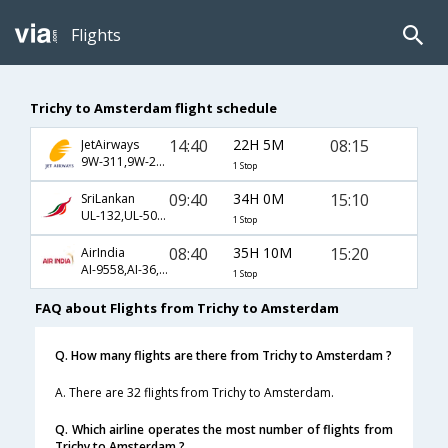
Flights
Trichy to Amsterdam flight schedule
14:40
22H 5M
08:15
JetAirways
9W-311,9W-232
1 Stop
09:40
34H 0M
15:10
SriLankan
UL-132,UL-503,UL-8453
1 Stop
08:40
35H 10M
15:20
AirIndia
AI-9558,AI-36,AI-438
1 Stop
FAQ about Flights from Trichy to Amsterdam
Q. How many flights are there from Trichy to Amsterdam ?
A. There are 32 flights from Trichy to Amsterdam.
Q. Which airline operates the most number of flights from
Trichy to Amsterdam ?