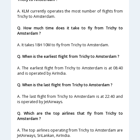
A. KLM currently operates the most number of flights from
Trichy to Amsterdam.
Q. How much time does it take to fly from Trichy to
Amsterdam ?
A. It takes 18H 10M to fly from Trichy to Amsterdam.
Q. When is the earliest flight from Trichy to Amsterdam ?
A. The earliest flight from Trichy to Amsterdam is at 08:40
and is operated by AirIndia.
Q. When is the last flight from Trichy to Amsterdam ?
A. The last flight from Trichy to Amsterdam is at 22:40 and
is operated by JetAirways.
Q. Which are the top airlines that fly from Trichy to
Amsterdam ?
A. The top airlines operating from Trichy to Amsterdam are
JetAirways, SriLankan, AirIndia.