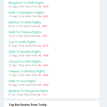
Bangalore To Delhi Flights
20 Aug | Price Starts From
Rs. 1693
Delhi To Bangalore Flights
19 Aug | Price Starts From
Rs. 2241
Mumbai To Delhi Flights
06 Jul | Price Starts From
Rs. 1453
Delhi To Chennai Flights
18 Jul | Price Starts From
Rs. 1705
Goa To Delhi Flights
01 Aug | Price Starts From
Rs. 2275
Delhi To Mumbai Flights
23 Aug | Price Starts From
Rs. 1500
Chennai To Delhi Flights
22 Sep | Price Starts From
Rs. 1920
Chennai To Mumbai Flights
13 Sep | Price Starts From
Rs. 1050
Delhi To Goa Flights
08 Aug | Price Starts From
Rs. 1954
Mumbai To Bangalore Flights
07 Jul | Price Starts From
Rs. 1111
Top Bus Routes from Trichy