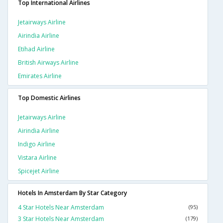
Top International Airlines
Jetairways Airline
Airindia Airline
Etihad Airline
British Airways Airline
Emirates Airline
Top Domestic Airlines
Jetairways Airline
Airindia Airline
Indigo Airline
Vistara Airline
Spicejet Airline
Hotels In Amsterdam By Star Category
4 Star Hotels Near Amsterdam
(95)
3 Star Hotels Near Amsterdam
(179)