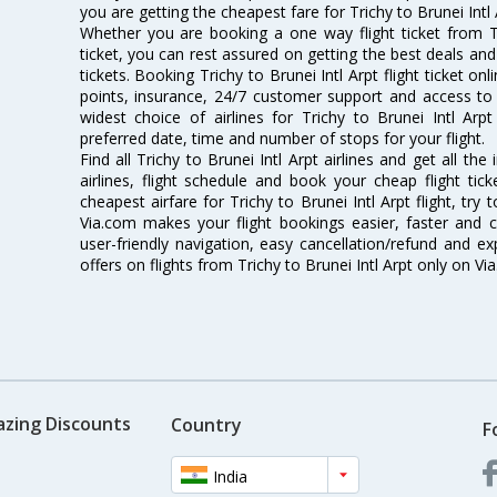
you are getting the cheapest fare for Trichy to Brunei Intl A
Whether you are booking a one way flight ticket from Tr
ticket, you can rest assured on getting the best deals and o
tickets. Booking Trichy to Brunei Intl Arpt flight ticket on
points, insurance, 24/7 customer support and access to m
widest choice of airlines for Trichy to Brunei Intl Ar
preferred date, time and number of stops for your flight.
Find all Trichy to Brunei Intl Arpt airlines and get all the
airlines, flight schedule and book your cheap flight ti
cheapest airfare for Trichy to Brunei Intl Arpt flight, try 
Via.com makes your flight bookings easier, faster and 
user-friendly navigation, easy cancellation/refund and e
offers on flights from Trichy to Brunei Intl Arpt only on Vi
azing Discounts
Country
F
India