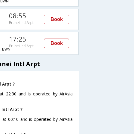
→BWN
08:55
Book
Brunei Intl Arpt
17:25
Book
Brunei Intl Arpt
→BWN
nei Intl Arpt
l Arpt ?
s at 22:30 and is operated by AirAsia
 Intl Arpt ?
is at 00:10 and is operated by AirAsia