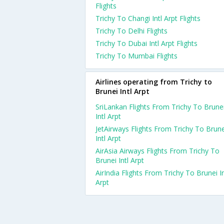
Flights
Trichy To Changi Intl Arpt Flights
Trichy To Delhi Flights
Trichy To Dubai Intl Arpt Flights
Trichy To Mumbai Flights
Airlines operating from Trichy to
Brunei Intl Arpt
SriLankan Flights From Trichy To Brune
Intl Arpt
JetAirways Flights From Trichy To Brune
Intl Arpt
AirAsia Airways Flights From Trichy To
Brunei Intl Arpt
AirIndia Flights From Trichy To Brunei In
Arpt