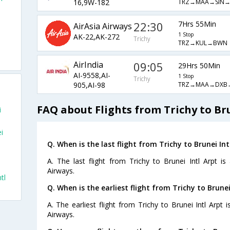
TRZ→MAA→SIN
16,9W-182
22:30
7Hrs 55Min
AirAsia Airways
1 Stop
AK-22,AK-272
Trichy
TRZ→KUL→BWN
AirIndia
09:05
29Hrs 50Min
AI-9558,AI-
1 Stop
Trichy
TRZ→MAA→DXB
905,AI-98
FAQ about Flights from Trichy to Bru
i
i
Q. When is the last flight from Trichy to Brunei Int
A. The last flight from Trichy to Brunei Intl Arpt i
Airways.
tl
Q. When is the earliest flight from Trichy to Brunei
A. The earliest flight from Trichy to Brunei Intl Arpt 
Airways.