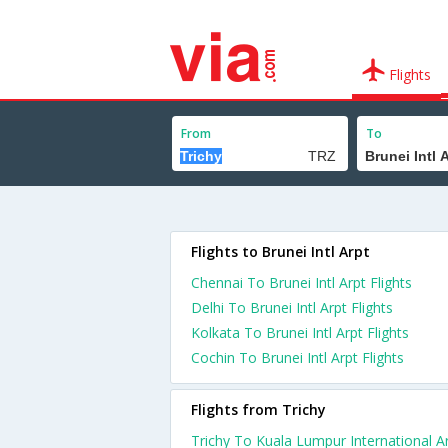
Flights
From
To
Flights to Brunei Intl Arpt
Chennai To Brunei Intl Arpt Flights
Delhi To Brunei Intl Arpt Flights
Kolkata To Brunei Intl Arpt Flights
Cochin To Brunei Intl Arpt Flights
Flights from Trichy
Trichy To Kuala Lumpur International A