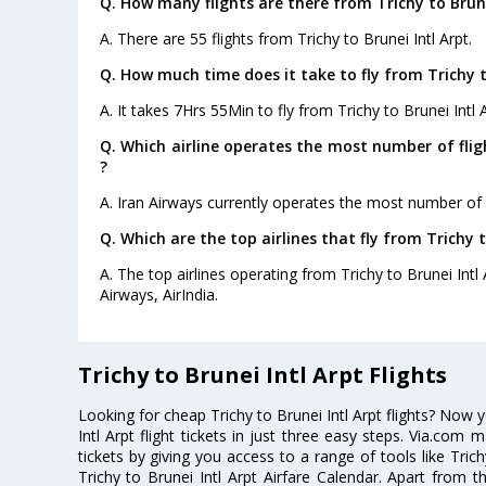
Q. How many flights are there from Trichy to Brune
A. There are 55 flights from Trichy to Brunei Intl Arpt.
Q. How much time does it take to fly from Trichy to
A. It takes 7Hrs 55Min to fly from Trichy to Brunei Intl A
Q. Which airline operates the most number of flig
?
A. Iran Airways currently operates the most number of fl
Q. Which are the top airlines that fly from Trichy t
A. The top airlines operating from Trichy to Brunei Intl 
Airways, AirIndia.
Trichy to Brunei Intl Arpt Flights
Looking for cheap Trichy to Brunei Intl Arpt flights? Now
Intl Arpt flight tickets in just three easy steps. Via.com 
tickets by giving you access to a range of tools like Trich
Trichy to Brunei Intl Arpt Airfare Calendar. Apart from th