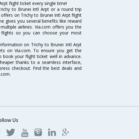
rpt flight ticket every single time!
ichy to Brunei Intl Arpt or a round trip
ffers on Trichy to Brunei Intl Arpt flight
line gives you several benefits like reward
ultiple airlines. Via.com offers you the
pt flights so you can choose your most
 information on Trichy to Brunei Intl Arpt
ckets on Via.com. To ensure you get the
to book your flight ticket well in advance.
cheaper thanks to a seamless interface,
xpress checkout. Find the best deals and
a.com.
ollow Us