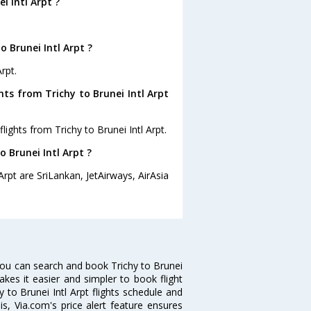
i Intl Arpt ?
 Brunei Intl Arpt ?
rpt.
hts from Trichy to Brunei Intl Arpt
ights from Trichy to Brunei Intl Arpt.
o Brunei Intl Arpt ?
Arpt are SriLankan, JetAirways, AirAsia
 you can search and book Trichy to Brunei
makes it easier and simpler to book flight
y to Brunei Intl Arpt flights schedule and
is, Via.com's price alert feature ensures