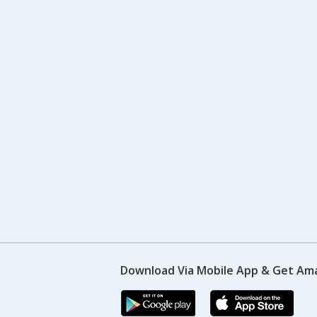
Download Via Mobile App & Get Am