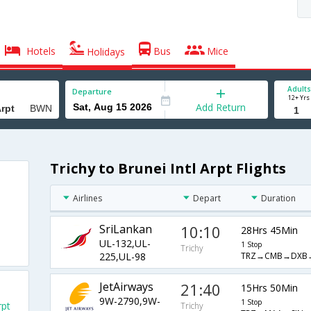
Hotels
Bus
Mice
Holidays
Adults
Departure
12+ Yrs
Add Return
Trichy to Brunei Intl Arpt Flights
Airlines
Depart
Duration
SriLankan
10:10
28Hrs 45Min
UL-132,UL-
1 Stop
Trichy
TRZ→CMB→DXB
225,UL-98
JetAirways
21:40
15Hrs 50Min
9W-2790,9W-
1 Stop
rpt
Trichy