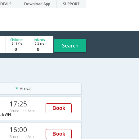
DEALS
Download App
SUPPORT
Children
Infants
2-11 Yrs
0-2 Yrs
Search
Arrival
17:25
Book
Brunei Intl Arpt
→BWN
16:00
Book
Brunei Intl Arpt