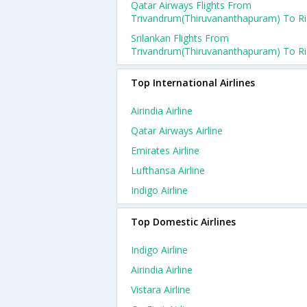
Qatar Airways Flights From
Trivandrum(thiruvananthapuram) To R
Srilankan Flights From
Trivandrum(thiruvananthapuram) To R
Top International Airlines
Airindia Airline
Qatar Airways Airline
Emirates Airline
Lufthansa Airline
Indigo Airline
Top Domestic Airlines
Indigo Airline
Airindia Airline
Vistara Airline