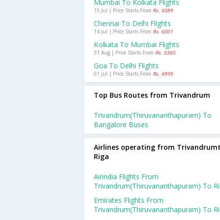
Mumbai To Kolkata Flights
15 Jul | Price Starts From
Rs. 5089
Chennai To Delhi Flights
14 Jul | Price Starts From
Rs. 6001
Kolkata To Mumbai Flights
31 Aug | Price Starts From
Rs. 5365
Goa To Delhi Flights
01 Jul | Price Starts From
Rs. 4999
Top Bus Routes from Trivandrum
Trivandrum(thiruvananthapuram) To
Bangalore Buses
Airlines operating from Trivandrum
Riga
Airindia Flights From
Trivandrum(thiruvananthapuram) To R
Emirates Flights From
Trivandrum(thiruvananthapuram) To R