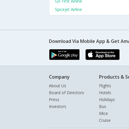
Go First Airline
Spicejet Airline
Download Via Mobile App & Get Am
Company
Products & S
About Us
Flights
Board of Directors
Hotels
Press
Holidays
Investors
Bus
Mice
Cruise