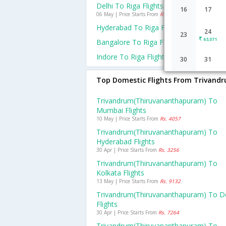
Delhi To Riga Flights
16
17
06 May | Price Starts From
Rs. 39390
Hyderabad To Riga Flights
24
23
63,071
Bangalore To Riga Flights
Indore To Riga Flights
30
31
Top Domestic Flights From Trivand
Trivandrum(thiruvananthapuram) To
Mumbai Flights
10 May | Price Starts From
Rs. 4057
Trivandrum(thiruvananthapuram) To
Hyderabad Flights
30 Apr | Price Starts From
Rs. 3256
Trivandrum(thiruvananthapuram) To
Kolkata Flights
13 May | Price Starts From
Rs. 9132
Trivandrum(thiruvananthapuram) To De
Flights
30 Apr | Price Starts From
Rs. 7264
Trivandrum(thiruvananthapuram) To