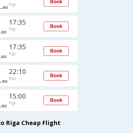
Book
Riga
→RIX
17:35
Book
Riga
RIX
17:35
Book
Riga
RIX
22:10
Book
Riga
RIX
15:00
Book
Riga
RIX
 Riga Cheap Flight