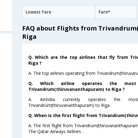
Lowest Fare
Fare*
FAQ about Flights from Trivandrum
Riga
Q. Which are the top airlines that fly from T
Riga ?
A. The top airlines operating from Trivandrum(thiruvana
Q. Which airline operates the mos
Trivandrum(thiruvananthapuram) to Riga ?
A. AirIndia currently operates the m
Trivandrum(thiruvananthapuram) to Riga .
Q. When is the first flight from Trivandrum(thir
A. The first flight from Trivandrum(thiruvananthapuram
The Qatar-Airways Airlines .