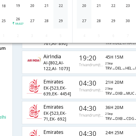
AirIndia
20:35
19
20
21
22
20
21
22
23
18
21H 5M
AI-[668,AI-
2 Stop
Trivandrum(thiruvananthapuram)
TRV→BOM→FRA→
757,AI- 890]
26
25
27
28
29
27
28
29
30
59,027
AirIndia
19:20
22H 15M
1
2
3
4
5
4
5
6
7
AI-[802,AI-
2 Stop
Trivandrum(thiruvananthapuram)
TRV→DEL→FRA→R
761,AI- 890]
rum
AirIndia
19:20
45H 15M
AI-[802,AI-
2 Stop
Trivandrum(thiruvananthapuram)
TRV→DEL→HEL→R
122,AI- 1073]
Emirates
04:30
21H 20M
EK-[523,EK-
2 Stop
Trivandrum(thiruvananthapuram)
TRV→DXB→MUC→
639,EK- 4454]
Emirates
04:30
36H 20M
EK-[523,EK-
2 Stop
Trivandrum(thiruvananthapuram)
lhi
TRV→DXB→CDG→
71,EK- 692]
Emirates
04:30
24H 25M