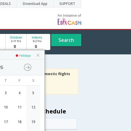
DEALS
Download App
SUPPORT
Children
Infants
Search
2-11 Yrs
0-2 Yrs
Holidays
26
3000
Get upto
on Domestic flights
T
F
S
Use code
VIAFLIGHT
Terms Apply
3
4
5
10
11
12
 Riga flight schedule
17
18
19
Arrival