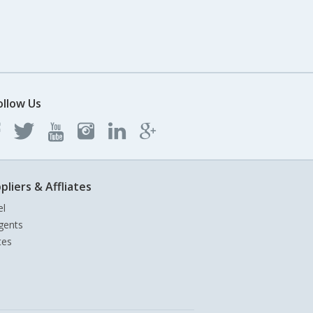
ollow Us
pliers & Affliates
el
gents
tes