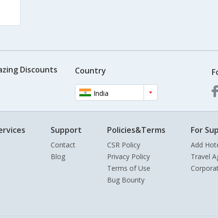
azing Discounts
Country
F
India
ervices
Support
Policies&Terms
For Sup
Contact
CSR Policy
Add Hot
Blog
Privacy Policy
Travel A
Terms of Use
Corpora
Bug Bounty