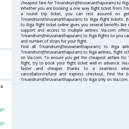
cheapest fare for Trivandrum(thiruvananthapuram) to Riga f
Whether you are booking a one way flight ticket from Tr
a round trip ticket, you can rest assured on ge
Trivandrum(thiruvananthapuram) to Riga flight tickets.
to Riga flight ticket online gives you several benefits li
support and access to multiple airlines. Via.com offer
Trivandrum(thiruvananthapuram) to Riga flights so you c
and number of stops for your flight.
Find all Trivandrum(thiruvananthapuram) to Riga air
Trivandrum(thiruvananthapuram) to Riga airlines, flight sc
on Via.com. To ensure you get the cheapest airfare for
flight, try to book your flight ticket well in advance. V
faster and cheaper thanks to a seamless interfa
cancellation/refund and express checkout. Find the 
Trivandrum(thiruvananthapuram) to Riga only on Via.com.
to
iga
iga