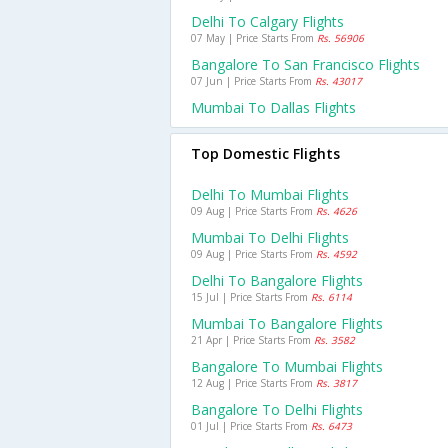
Delhi To Calgary Flights
07 May | Price Starts From
Rs. 56906
Bangalore To San Francisco Flights
07 Jun | Price Starts From
Rs. 43017
Mumbai To Dallas Flights
Top Domestic Flights
Delhi To Mumbai Flights
09 Aug | Price Starts From
Rs. 4626
Mumbai To Delhi Flights
09 Aug | Price Starts From
Rs. 4592
Delhi To Bangalore Flights
15 Jul | Price Starts From
Rs. 6114
Mumbai To Bangalore Flights
21 Apr | Price Starts From
Rs. 3582
Bangalore To Mumbai Flights
12 Aug | Price Starts From
Rs. 3817
Bangalore To Delhi Flights
01 Jul | Price Starts From
Rs. 6473