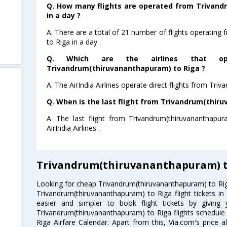
Q. How many flights are operated from Trivand
in a day ?
A. There are a total of 21 number of flights operatin
to Riga in a day .
Q. Which are the airlines that ope
Trivandrum(thiruvananthapuram) to Riga ?
A. The AirIndia Airlines operate direct flights from Tr
Q. When is the last flight from Trivandrum(thir
A. The last flight from Trivandrum(thiruvananthapu
AirIndia Airlines .
Trivandrum(thiruvananthapuram) to
Looking for cheap Trivandrum(thiruvananthapuram) to Ri
Trivandrum(thiruvananthapuram) to Riga flight tickets in
easier and simpler to book flight tickets by giving
Trivandrum(thiruvananthapuram) to Riga flights schedul
Riga Airfare Calendar. Apart from this, Via.com's price a