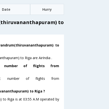
Date
Hurry
(thiruvananthapuram) to
rivandrum(thiruvananthapuram) to
nthapuram) to Riga are AirIndia .
t number of flights from
ost number of flights from
uvananthapuram) to Riga ?
) to Riga is at 03:55 A.M operated by