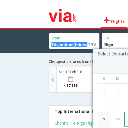
Flights
From
To
Select Depart
Cheapest airfares from Trivandrum(thiruv
Sat, 10 Feb '18
S
M
17,556
26
27
2
3
Top International Flights To Riga
9
10
Chennai To Riga Flights