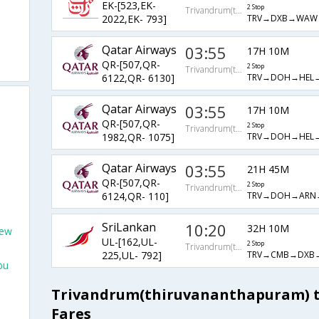
EK-[523,EK-
2 Stop
Trivandrum(thiruvananthapuram)
TRV→DXB→WAW
2022,EK- 793]
Qatar Airways
03:55
17H 10M
QR-[507,QR-
2 Stop
Trivandrum(thiruvananthapuram)
TRV→DOH→HEL→
6122,QR- 6130]
Qatar Airways
03:55
17H 10M
QR-[507,QR-
2 Stop
Trivandrum(thiruvananthapuram)
TRV→DOH→HEL→
1982,QR- 1075]
Qatar Airways
03:55
21H 45M
QR-[507,QR-
2 Stop
Trivandrum(thiruvananthapuram)
TRV→DOH→ARN→
6124,QR- 110]
SriLankan
10:20
32H 10M
New
UL-[162,UL-
2 Stop
Trivandrum(thiruvananthapuram)
TRV→CMB→DXB→
225,UL- 792]
bu
Trivandrum(thiruvananthapuram) to
Fares