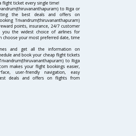
light ticket every single time!
ivandrum(thiruvananthapuram) to Riga or
tting the best deals and offers on
 Booking Trivandrum(thiruvananthapuram)
ke reward points, insurance, 24/7 customer
s you the widest choice of airlines for
an choose your most preferred date, time
lines and get all the information on
hedule and book your cheap flight tickets
 Trivandrum(thiruvananthapuram) to Riga
ia.com makes your flight bookings easier,
ce, user-friendly navigation, easy
best deals and offers on flights from