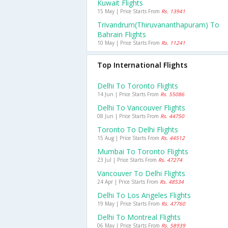
Kuwait Flights
15 May | Price Starts From
Rs. 13941
Trivandrum(thiruvananthapuram) To
Bahrain Flights
10 May | Price Starts From
Rs. 11241
Top International Flights
Delhi To Toronto Flights
14 Jun | Price Starts From
Rs. 55086
Delhi To Vancouver Flights
08 Jun | Price Starts From
Rs. 44750
Toronto To Delhi Flights
15 Aug | Price Starts From
Rs. 44512
Mumbai To Toronto Flights
23 Jul | Price Starts From
Rs. 47274
Vancouver To Delhi Flights
24 Apr | Price Starts From
Rs. 48534
Delhi To Los Angeles Flights
19 May | Price Starts From
Rs. 47760
Delhi To Montreal Flights
06 May | Price Starts From
Rs. 58939