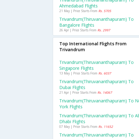
Ahmedabad Flights
21 May | Price Starts From
Rs. 5705
Trivandrum(thiruvananthapuram) To
Bangalore Flights
26 Apr | Price Starts From
Rs. 2997
Top International Flights From
Trivandrum
Trivandrum(thiruvananthapuram) To
Singapore Flights
13 May | Price Starts From
Rs. 6037
Trivandrum(thiruvananthapuram) To
Dubai Flights
21 Apr | Price Starts From
Rs. 14067
Trivandrum(thiruvananthapuram) To 
York Flights
Trivandrum(thiruvananthapuram) To A
Dhabi Flights
07 May | Price Starts From
Rs. 11652
Trivandrum(thiruvananthapuram) To