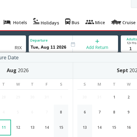
Hotels
Bus
Mice
Cruise
Holidays
Adults
Departure
12+ Yrs
Add Return
ure Date
ananthapuram) to Riga
Aug
2026
Sept
20
T
W
T
F
S
S
M
T
W
28
29
30
31
1
30
31
1
2
4
5
6
7
8
6
7
8
9
Trivandrum(thiruvananthapuram) to
11
12
13
14
15
13
14
15
16
Airlines
Depart
Duration