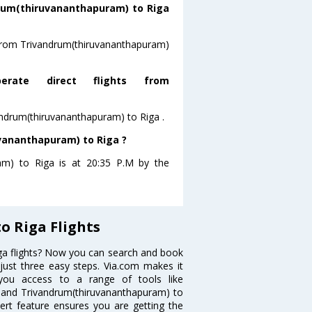
rum(thiruvananthapuram) to Riga
g from Trivandrum(thiruvananthapuram)
rate direct flights from
ivandrum(thiruvananthapuram) to Riga .
uvananthapuram) to Riga ?
ram) to Riga is at 20:35 P.M by the
 Riga Flights
ga flights? Now you can search and book
 just three easy steps. Via.com makes it
 you access to a range of tools like
e and Trivandrum(thiruvananthapuram) to
lert feature ensures you are getting the