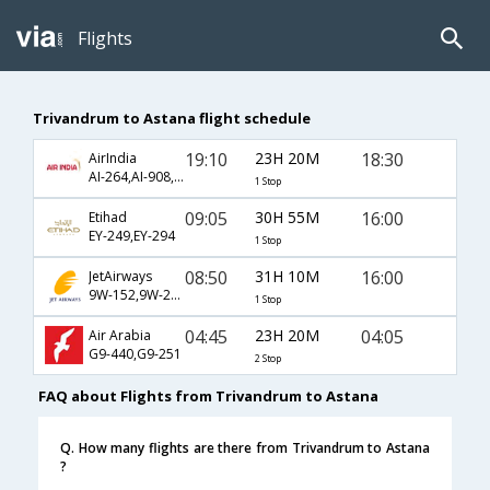
Flights
Trivandrum to Astana flight schedule
19:10
23H 20M
18:30
AirIndia
AI-264,AI-908,AI-955
1 Stop
09:05
30H 55M
16:00
Etihad
EY-249,EY-294
1 Stop
08:50
31H 10M
16:00
JetAirways
9W-152,9W-217,9W-294
1 Stop
04:45
23H 20M
04:05
Air Arabia
G9-440,G9-251
2 Stop
FAQ about Flights from Trivandrum to Astana
Q. How many flights are there from Trivandrum to Astana
?