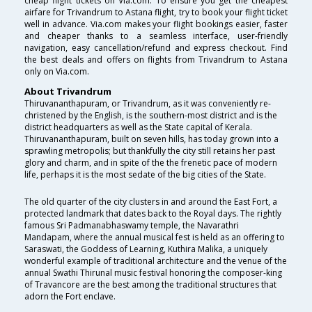
cheap flight tickets on Via.com. To ensure you get the cheapest
airfare for Trivandrum to Astana flight, try to book your flight ticket
well in advance. Via.com makes your flight bookings easier, faster
and cheaper thanks to a seamless interface, user-friendly
navigation, easy cancellation/refund and express checkout. Find
the best deals and offers on flights from Trivandrum to Astana
only on Via.com.
About Trivandrum
Thiruvananthapuram, or Trivandrum, as it was conveniently re-
christened by the English, is the southern-most district and is the
district headquarters as well as the State capital of Kerala.
Thiruvananthapuram, built on seven hills, has today grown into a
sprawling metropolis; but thankfully the city still retains her past
glory and charm, and in spite of the the frenetic pace of modern
life, perhaps it is the most sedate of the big cities of the State.
The old quarter of the city clusters in and around the East Fort, a
protected landmark that dates back to the Royal days. The rightly
famous Sri Padmanabhaswamy temple, the Navarathri
Mandapam, where the annual musical fest is held as an offering to
Saraswati, the Goddess of Learning, Kuthira Malika, a uniquely
wonderful example of traditional architecture and the venue of the
annual Swathi Thirunal music festival honoring the composer-king
of Travancore are the best among the traditional structures that
adorn the Fort enclave.