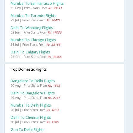
Mumbai To Sanfrancisco Flights
15 May | Price Starts From
Rs. 39111
Mumbai To Toronto Flights
29 Jul | Price Starts From
Rs. 36473
Delhi To Winnipeg Flights
02 Jun | Price Starts From
Rs. 47080
Mumbai To Chicago Flights
31 Jul | Price Starts From
Rs. 33158
Delhi To Calgary Flights
25 Sep | Price Starts From
Rs. 36566
Top Domestic Flights
Bangalore To Delhi Flights
20 Aug | Price Starts From
Rs. 1693
Delhi To Bangalore Flights
19 Aug | Price Starts From
Rs. 2241
Mumbai To Delhi Flights
26 Jul | Price Starts From
Rs. 1613
Delhi To Chennai Flights
18 Jul | Price Starts From
Rs. 1705
Goa To Delhi Flights