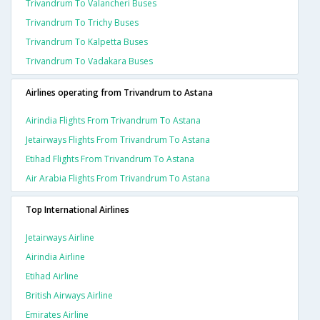
Trivandrum To Valancheri Buses
Trivandrum To Trichy Buses
Trivandrum To Kalpetta Buses
Trivandrum To Vadakara Buses
Airlines operating from Trivandrum to Astana
Airindia Flights From Trivandrum To Astana
Jetairways Flights From Trivandrum To Astana
Etihad Flights From Trivandrum To Astana
Air Arabia Flights From Trivandrum To Astana
Top International Airlines
Jetairways Airline
Airindia Airline
Etihad Airline
British Airways Airline
Emirates Airline