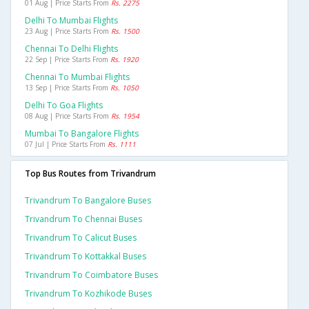
01 Aug | Price Starts From
Rs. 2275
Delhi To Mumbai Flights
23 Aug | Price Starts From
Rs. 1500
Chennai To Delhi Flights
22 Sep | Price Starts From
Rs. 1920
Chennai To Mumbai Flights
13 Sep | Price Starts From
Rs. 1050
Delhi To Goa Flights
08 Aug | Price Starts From
Rs. 1954
Mumbai To Bangalore Flights
07 Jul | Price Starts From
Rs. 1111
Top Bus Routes from Trivandrum
Trivandrum To Bangalore Buses
Trivandrum To Chennai Buses
Trivandrum To Calicut Buses
Trivandrum To Kottakkal Buses
Trivandrum To Coimbatore Buses
Trivandrum To Kozhikode Buses