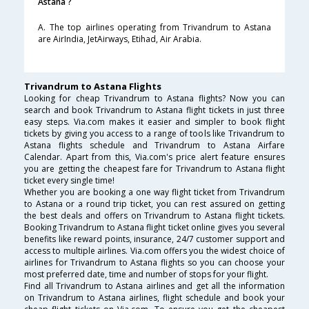
Astana ?
A. The top airlines operating from Trivandrum to Astana
are AirIndia, JetAirways, Etihad, Air Arabia.
Trivandrum to Astana Flights
Looking for cheap Trivandrum to Astana flights? Now you can
search and book Trivandrum to Astana flight tickets in just three
easy steps. Via.com makes it easier and simpler to book flight
tickets by giving you access to a range of tools like Trivandrum to
Astana flights schedule and Trivandrum to Astana Airfare
Calendar. Apart from this, Via.com's price alert feature ensures
you are getting the cheapest fare for Trivandrum to Astana flight
ticket every single time!
Whether you are booking a one way flight ticket from Trivandrum
to Astana or a round trip ticket, you can rest assured on getting
the best deals and offers on Trivandrum to Astana flight tickets.
Booking Trivandrum to Astana flight ticket online gives you several
benefits like reward points, insurance, 24/7 customer support and
access to multiple airlines. Via.com offers you the widest choice of
airlines for Trivandrum to Astana flights so you can choose your
most preferred date, time and number of stops for your flight.
Find all Trivandrum to Astana airlines and get all the information
on Trivandrum to Astana airlines, flight schedule and book your