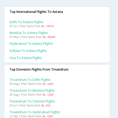
Top International Flights To Astana
Delhi To Astana Flights
09 Jul | Price Starts From
Rs. 19910
Mumbai To Astana Flights
03 May | Price Starts From
Rs. 28260
Hyderabad To Astana Flights
Kolkata To Astana Flights
Goa To Astana Flights
Top Domestic Flights From Trivandrum
Trivandrum To Delhi Flights
09 Aug | Price Starts From
Rs. 1682
Trivandrum To Mumbai Flights
20 Aug | Price Starts From
Rs. 1268
Trivandrum To Chennai Flights
03 Jul | Price Starts From
Rs. 653
Trivandrum To Hyderabad Flights
22 Sep | Price Starts From
Rs. 1803