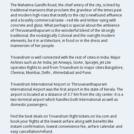
The Mahatma Gandhi Road, the chief artery of the city, is lined by
traditional mansions that proclaim the grandeur of the times past
and modern high-rises that testify to the city's newfound affluence
and a brashly commercial taste --red tile and timber vying with
concrete and glass. What perhaps is special about the ambience
of Thiruvananthapuram is the wonderful blend of the strongly
traditional, the nostalgically Colonial and the outright modern
elements, be it in architecture, in food or in the dress and
mannerism of her people.
Trivandrum is well connected with the rest of cities in India. Major
Airlines such as Air India, Jet Airways, GoAir, SpiceJet, Jet Lite
operates flights to and from Trivandrum to major cities Bangalore,
Chennai, Mumbai, Delhi , Ahmedabad and Pune.
Trivandrum International Airport or Thiruvananthapuram
International Airport was the first airport in the state of Kerala. The
airport is located at a distance of 3.7 Km from the city center. It is a
two terminal airport which handles both International as well as
domestic passengers.
Find the best deals on Trivandrum flight tickets on Via.com and
book your flights at the lowest airfare along with benefits like
instant confirmation, lowest convenience fee, airfare calendar and
easy cancellation/refund.