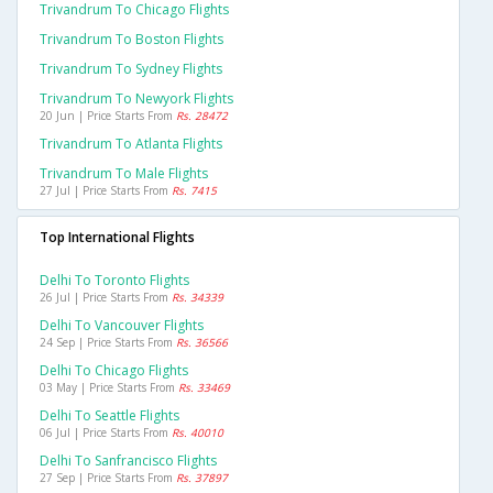
Trivandrum To Chicago Flights
Trivandrum To Boston Flights
Trivandrum To Sydney Flights
Trivandrum To Newyork Flights
20 Jun | Price Starts From
Rs. 28472
Trivandrum To Atlanta Flights
Trivandrum To Male Flights
27 Jul | Price Starts From
Rs. 7415
Top International Flights
Delhi To Toronto Flights
26 Jul | Price Starts From
Rs. 34339
Delhi To Vancouver Flights
24 Sep | Price Starts From
Rs. 36566
Delhi To Chicago Flights
03 May | Price Starts From
Rs. 33469
Delhi To Seattle Flights
06 Jul | Price Starts From
Rs. 40010
Delhi To Sanfrancisco Flights
27 Sep | Price Starts From
Rs. 37897