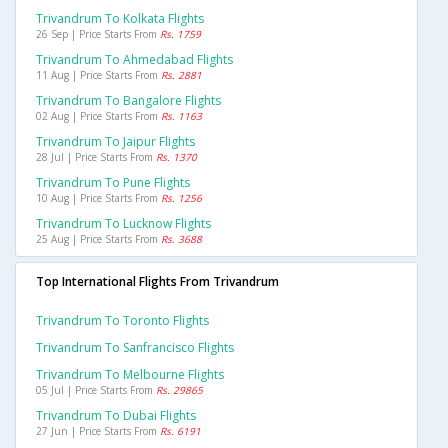
Trivandrum To Kolkata Flights
26 Sep | Price Starts From
Rs. 1759
Trivandrum To Ahmedabad Flights
11 Aug | Price Starts From
Rs. 2881
Trivandrum To Bangalore Flights
02 Aug | Price Starts From
Rs. 1163
Trivandrum To Jaipur Flights
28 Jul | Price Starts From
Rs. 1370
Trivandrum To Pune Flights
10 Aug | Price Starts From
Rs. 1256
Trivandrum To Lucknow Flights
25 Aug | Price Starts From
Rs. 3688
Top International Flights From Trivandrum
Trivandrum To Toronto Flights
Trivandrum To Sanfrancisco Flights
Trivandrum To Melbourne Flights
05 Jul | Price Starts From
Rs. 29865
Trivandrum To Dubai Flights
27 Jun | Price Starts From
Rs. 6191