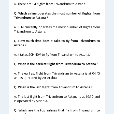
A. There are 14 flights from Trivandrum to Astana.
Q. Which airline operates the most number of flights from
Trivandrum to Astana ?
A. KLM currently operates the most number of flights from
Trivandrum to Astana.
Q. How much time does it take to fly from Trivandrum to
Astana ?
A. It takes 20H 40M to fly from Trivandrum to Astana.
Q. When is the earliest flight from Trivandrum to Astana ?
A. The earliest flight from Trivandrum to Astana is at 04:45
and is operated by Air Arabia.
Q. When is the last flight from Trivandrum to Astana ?
A. The last flight from Trivandrum to Astana is at 19:10 and
is operated by AirIndia.
Q. Which are the top airlines that fly from Trivandrum to