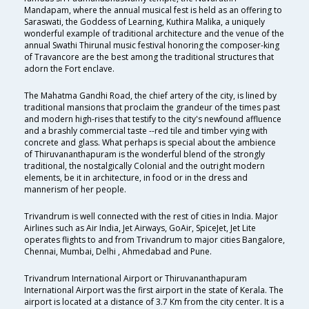
Mandapam, where the annual musical fest is held as an offering to
Saraswati, the Goddess of Learning, Kuthira Malika, a uniquely
wonderful example of traditional architecture and the venue of the
annual Swathi Thirunal music festival honoring the composer-king
of Travancore are the best among the traditional structures that
adorn the Fort enclave.
The Mahatma Gandhi Road, the chief artery of the city, is lined by
traditional mansions that proclaim the grandeur of the times past
and modern high-rises that testify to the city's newfound affluence
and a brashly commercial taste --red tile and timber vying with
concrete and glass. What perhaps is special about the ambience
of Thiruvananthapuram is the wonderful blend of the strongly
traditional, the nostalgically Colonial and the outright modern
elements, be it in architecture, in food or in the dress and
mannerism of her people.
Trivandrum is well connected with the rest of cities in India. Major
Airlines such as Air India, Jet Airways, GoAir, SpiceJet, Jet Lite
operates flights to and from Trivandrum to major cities Bangalore,
Chennai, Mumbai, Delhi , Ahmedabad and Pune.
Trivandrum International Airport or Thiruvananthapuram
International Airport was the first airport in the state of Kerala. The
airport is located at a distance of 3.7 Km from the city center. It is a