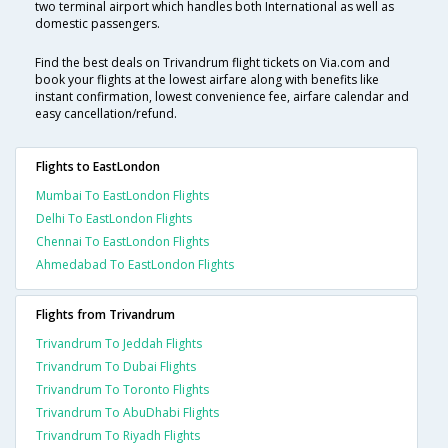
two terminal airport which handles both International as well as
domestic passengers.
Find the best deals on Trivandrum flight tickets on Via.com and
book your flights at the lowest airfare along with benefits like
instant confirmation, lowest convenience fee, airfare calendar and
easy cancellation/refund.
Flights to EastLondon
Mumbai To EastLondon Flights
Delhi To EastLondon Flights
Chennai To EastLondon Flights
Ahmedabad To EastLondon Flights
Flights from Trivandrum
Trivandrum To Jeddah Flights
Trivandrum To Dubai Flights
Trivandrum To Toronto Flights
Trivandrum To AbuDhabi Flights
Trivandrum To Riyadh Flights