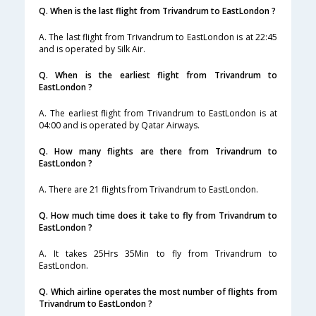
Q. When is the last flight from Trivandrum to EastLondon ?
A. The last flight from Trivandrum to EastLondon is at 22:45
and is operated by Silk Air.
Q. When is the earliest flight from Trivandrum to
EastLondon ?
A. The earliest flight from Trivandrum to EastLondon is at
04:00 and is operated by Qatar Airways.
Q. How many flights are there from Trivandrum to
EastLondon ?
A. There are 21 flights from Trivandrum to EastLondon.
Q. How much time does it take to fly from Trivandrum to
EastLondon ?
A. It takes 25Hrs 35Min to fly from Trivandrum to
EastLondon.
Q. Which airline operates the most number of flights from
Trivandrum to EastLondon ?