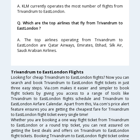
A. KLM currently operates the most number of flights from
Trivandrum to EastLondon.
Q. Which are the top airlines that fly from Trivandrum to
EastLondon ?
A. The top airlines operating from Trivandrum to
EastLondon are Qatar Airways, Emirates, Etihad, Silk Air,
Saudi Arabian Airlines.
Trivandrum to EastLondon Flights
Looking for cheap Trivandrum to EastLondon flights? Now you can
search and book Trivandrum to EastLondon flight tickets in just
three easy steps. Via.com makes it easier and simpler to book
flight tickets by giving you access to a range of tools like
Trivandrum to EastLondon flights schedule and Trivandrum to
EastLondon Airfare Calendar. Apart from this, Via.com's price alert
feature ensures you are getting the cheapest fare for Trivandrum
to EastLondon flight ticket every single time!
Whether you are booking a one way flight ticket from Trivandrum
to EastLondon or a round trip ticket, you can rest assured on
getting the best deals and offers on Trivandrum to EastLondon
flight tickets. Booking Trivandrum to EastLondon flight ticket online