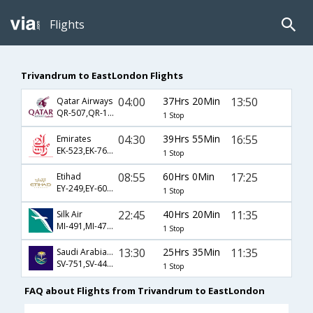
Flights
Trivandrum to EastLondon Flights
04:00
37Hrs 20Min
13:50
Qatar Airways
QR-507,QR-1369,QR-1369
1 Stop
04:30
39Hrs 55Min
16:55
Emirates
EK-523,EK-761,EK-475
1 Stop
08:55
60Hrs 0Min
17:25
Etihad
EY-249,EY-604,EY-1271
1 Stop
22:45
40Hrs 20Min
11:35
Silk Air
MI-491,MI-478,MI-471
1 Stop
13:30
25Hrs 35Min
11:35
Saudi Arabian Airlines
SV-751,SV-447,SV-471
1 Stop
FAQ about Flights from Trivandrum to EastLondon