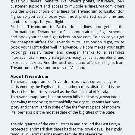
gives you several benefits like reward points, insurance, 24/7
customer support and access to multiple airlines. Via.com offers
you the widest choice of airlines for Trivandrum to EastLondon
flights so you can choose your most preferred date, time and
number of stops for your flight.
Find all Trivandrum to EastLondon airlines and get all the
information on Trivandrum to EastLondon airlines, flight schedule
and book your cheap flight tickets on Via.com. To ensure you get
the cheapest airfare for Trivandrum to EastLondon flight, try to
book your flight ticket well in advance. Via.com makes your flight
bookings easier, faster and cheaper thanks to a seamless
interface, user-friendly navigation, easy cancellation/refund and
express checkout. Find the best deals and offers on flights from
Trivandrum to EastLondon only on Via.com.
About Trivandrum
Thiruvananthapuram, or Trivandrum, as it was conveniently re-
christened by the English, is the southern-most district and is the
district headquarters as well as the State capital of Kerala.
Thiruvananthapuram, built on seven hills, has today grown into a
sprawling metropolis; but thankfully the city still retains her past
glory and charm, and in spite of the the frenetic pace of modern
life, perhaps it is the most sedate of the big cities of the State.
The old quarter of the city clusters in and around the East Fort, a
protected landmark that dates back to the Royal days. The rightly
famous Sri Padmanabhaswamy temple, the Navarathri