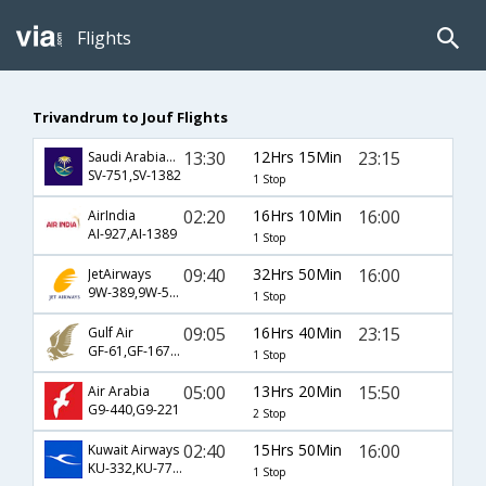
Flights
Trivandrum to Jouf Flights
13:30
12Hrs 15Min
23:15
Saudi Arabian Airlines
SV-751,SV-1382
1 Stop
02:20
16Hrs 10Min
16:00
AirIndia
AI-927,AI-1389
1 Stop
09:40
32Hrs 50Min
16:00
JetAirways
9W-389,9W-520,9W-1389
1 Stop
09:05
16Hrs 40Min
23:15
Gulf Air
GF-61,GF-167,GF-1391
1 Stop
05:00
13Hrs 20Min
15:50
Air Arabia
G9-440,G9-221
2 Stop
02:40
15Hrs 50Min
16:00
Kuwait Airways
KU-332,KU-773,KU-1389
1 Stop