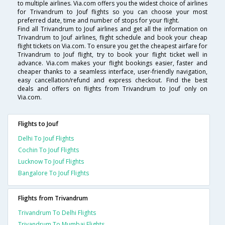
to multiple airlines. Via.com offers you the widest choice of airlines
for Trivandrum to Jouf flights so you can choose your most
preferred date, time and number of stops for your flight.
Find all Trivandrum to Jouf airlines and get all the information on
Trivandrum to Jouf airlines, flight schedule and book your cheap
flight tickets on Via.com. To ensure you get the cheapest airfare for
Trivandrum to Jouf flight, try to book your flight ticket well in
advance. Via.com makes your flight bookings easier, faster and
cheaper thanks to a seamless interface, user-friendly navigation,
easy cancellation/refund and express checkout. Find the best
deals and offers on flights from Trivandrum to Jouf only on
Via.com.
Flights to Jouf
Delhi To Jouf Flights
Cochin To Jouf Flights
Lucknow To Jouf Flights
Bangalore To Jouf Flights
Flights from Trivandrum
Trivandrum To Delhi Flights
Trivandrum To Mumbai Flights