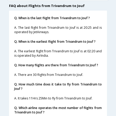
FAQ about Flights from Trivandrum to Jouf
Q. When is the last flight from Trivandrum to Jouf ?
A. The last flight from Trivandrum to Jouf is at 20:25 and is
operated by JetAirways.
Q. When is the earliest flight from Trivandrum to Jouf ?
A. The earliest flight from Trivandrum to Jouf is at 02:20 and
is operated by AirIndia.
Q. How many flights are there from Trivandrum to Jouf ?
A. There are 30 flights from Trivandrum to Jouf.
Q. How much time does it take to fly from Trivandrum to
Jouf ?
A. It takes 11Hrs 25Min to fly from Trivandrum to Jouf.
Q. Which airline operates the most number of flights from
Trivandrum to Jouf ?