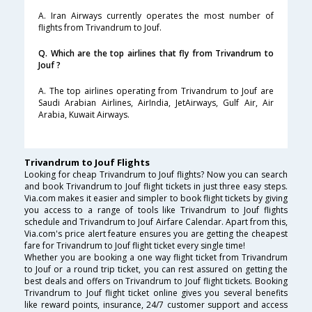
A. Iran Airways currently operates the most number of
flights from Trivandrum to Jouf.
Q. Which are the top airlines that fly from Trivandrum to
Jouf ?
A. The top airlines operating from Trivandrum to Jouf are
Saudi Arabian Airlines, AirIndia, JetAirways, Gulf Air, Air
Arabia, Kuwait Airways.
Trivandrum to Jouf Flights
Looking for cheap Trivandrum to Jouf flights? Now you can search
and book Trivandrum to Jouf flight tickets in just three easy steps.
Via.com makes it easier and simpler to book flight tickets by giving
you access to a range of tools like Trivandrum to Jouf flights
schedule and Trivandrum to Jouf Airfare Calendar. Apart from this,
Via.com's price alert feature ensures you are getting the cheapest
fare for Trivandrum to Jouf flight ticket every single time!
Whether you are booking a one way flight ticket from Trivandrum
to Jouf or a round trip ticket, you can rest assured on getting the
best deals and offers on Trivandrum to Jouf flight tickets. Booking
Trivandrum to Jouf flight ticket online gives you several benefits
like reward points, insurance, 24/7 customer support and access