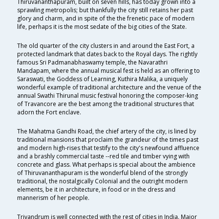
Thiruvananthapuram, built on seven hills, has today grown into a
sprawling metropolis; but thankfully the city still retains her past
glory and charm, and in spite of the the frenetic pace of modern
life, perhaps it is the most sedate of the big cities of the State.
The old quarter of the city clusters in and around the East Fort, a
protected landmark that dates back to the Royal days. The rightly
famous Sri Padmanabhaswamy temple, the Navarathri
Mandapam, where the annual musical fest is held as an offering to
Saraswati, the Goddess of Learning, Kuthira Malika, a uniquely
wonderful example of traditional architecture and the venue of the
annual Swathi Thirunal music festival honoring the composer-king
of Travancore are the best among the traditional structures that
adorn the Fort enclave.
The Mahatma Gandhi Road, the chief artery of the city, is lined by
traditional mansions that proclaim the grandeur of the times past
and modern high-rises that testify to the city's newfound affluence
and a brashly commercial taste --red tile and timber vying with
concrete and glass. What perhaps is special about the ambience
of Thiruvananthapuram is the wonderful blend of the strongly
traditional, the nostalgically Colonial and the outright modern
elements, be it in architecture, in food or in the dress and
mannerism of her people.
Trivandrum is well connected with the rest of cities in India. Major