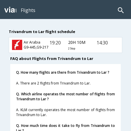
Flights
Trivandrum to Lar flight schedule
19:20
20H 10M
14:30
Air Arabia
G9-445,G9-217
2 Stop
FAQ about Flights from Trivandrum to Lar
Q. How many flights are there from Trivandrum to Lar ?
A. There are 2 flights from Trivandrum to Lar.
Q. Which airline operates the most number of flights from
Trivandrum to Lar ?
A. KLM currently operates the most number of flights from
Trivandrum to Lar.
Q. How much time does it take to fly from Trivandrum to
Lar ?