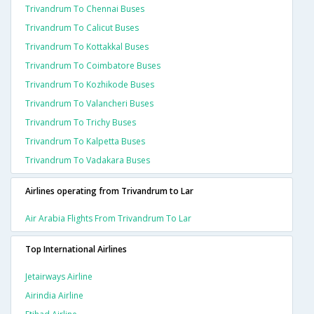
Trivandrum To Chennai Buses
Trivandrum To Calicut Buses
Trivandrum To Kottakkal Buses
Trivandrum To Coimbatore Buses
Trivandrum To Kozhikode Buses
Trivandrum To Valancheri Buses
Trivandrum To Trichy Buses
Trivandrum To Kalpetta Buses
Trivandrum To Vadakara Buses
Airlines operating from Trivandrum to Lar
Air Arabia Flights From Trivandrum To Lar
Top International Airlines
Jetairways Airline
Airindia Airline