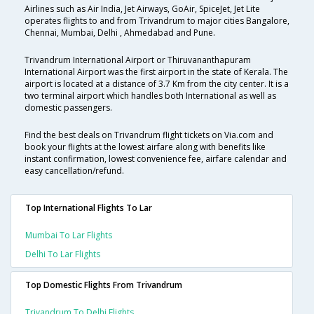
Airlines such as Air India, Jet Airways, GoAir, SpiceJet, Jet Lite
operates flights to and from Trivandrum to major cities Bangalore,
Chennai, Mumbai, Delhi , Ahmedabad and Pune.
Trivandrum International Airport or Thiruvananthapuram
International Airport was the first airport in the state of Kerala. The
airport is located at a distance of 3.7 Km from the city center. It is a
two terminal airport which handles both International as well as
domestic passengers.
Find the best deals on Trivandrum flight tickets on Via.com and
book your flights at the lowest airfare along with benefits like
instant confirmation, lowest convenience fee, airfare calendar and
easy cancellation/refund.
Top International Flights To Lar
Mumbai To Lar Flights
Delhi To Lar Flights
Top Domestic Flights From Trivandrum
Trivandrum To Delhi Flights