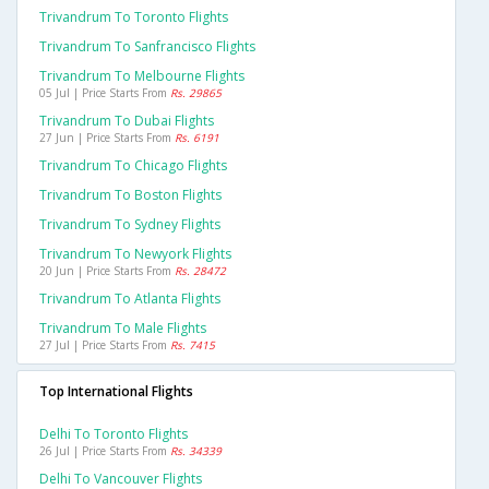
Trivandrum To Toronto Flights
Trivandrum To Sanfrancisco Flights
Trivandrum To Melbourne Flights
05 Jul | Price Starts From
Rs. 29865
Trivandrum To Dubai Flights
27 Jun | Price Starts From
Rs. 6191
Trivandrum To Chicago Flights
Trivandrum To Boston Flights
Trivandrum To Sydney Flights
Trivandrum To Newyork Flights
20 Jun | Price Starts From
Rs. 28472
Trivandrum To Atlanta Flights
Trivandrum To Male Flights
27 Jul | Price Starts From
Rs. 7415
Top International Flights
Delhi To Toronto Flights
26 Jul | Price Starts From
Rs. 34339
Delhi To Vancouver Flights