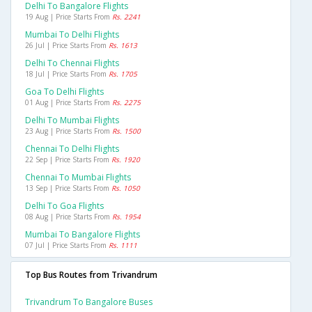
Delhi To Bangalore Flights
19 Aug | Price Starts From
Rs. 2241
Mumbai To Delhi Flights
26 Jul | Price Starts From
Rs. 1613
Delhi To Chennai Flights
18 Jul | Price Starts From
Rs. 1705
Goa To Delhi Flights
01 Aug | Price Starts From
Rs. 2275
Delhi To Mumbai Flights
23 Aug | Price Starts From
Rs. 1500
Chennai To Delhi Flights
22 Sep | Price Starts From
Rs. 1920
Chennai To Mumbai Flights
13 Sep | Price Starts From
Rs. 1050
Delhi To Goa Flights
08 Aug | Price Starts From
Rs. 1954
Mumbai To Bangalore Flights
07 Jul | Price Starts From
Rs. 1111
Top Bus Routes from Trivandrum
Trivandrum To Bangalore Buses