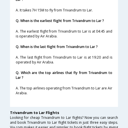
A. It takes 7H 15M to fly from Trivandrum to Lar.
Q. When is the earliest flight from Trivandrum to Lar ?
A. The earliest flight from Trivandrum to Lar is at 04:45 and
is operated by Air Arabia.
Q. When is the last flight from Trivandrum to Lar ?
A. The last flight from Trivandrum to Lar is at 19:20 and is
operated by Air Arabia.
Q. Which are the top airlines that fly from Trivandrum to
Lar ?
A. The top airlines operating from Trivandrum to Lar are Air
Arabia.
Trivandrum to Lar Flights
Looking for cheap Trivandrum to Lar flights? Now you can search
and book Trivandrum to Lar flight tickets in just three easy steps.
Via.com makes it easier and simpler to book flight tickets by giving