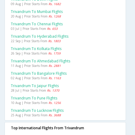
09 Aug | Price Starts From
Rs. 1682
Trivandrum To Mumbai Flights
20 Aug | Price Starts From
Rs. 1268
Trivandrum To Chennai Flights
03 Jul | Price Starts From
Rs. 653
Trivandrum To Hyderabad Flights
22 Sep | Price Starts From
Rs. 1803
Trivandrum To Kolkata Flights
26 Sep | Price Starts From
Rs. 1759
Trivandrum To Ahmedabad Flights
11 Aug | Price Starts From
Rs. 2881
Trivandrum To Bangalore Flights
02 Aug | Price Starts From
Rs. 1163
Trivandrum To Jaipur Flights
28 Jul | Price Starts From
Rs. 1370
Trivandrum To Pune Flights
10 Aug | Price Starts From
Rs. 1256
Trivandrum To Lucknow Flights
25 Aug | Price Starts From
Rs. 3688
Top International Flights From Trivandrum