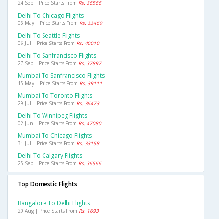
24 Sep | Price Starts From
Rs. 36566
Delhi To Chicago Flights
03 May | Price Starts From
Rs. 33469
Delhi To Seattle Flights
06 Jul | Price Starts From
Rs. 40010
Delhi To Sanfrancisco Flights
27 Sep | Price Starts From
Rs. 37897
Mumbai To Sanfrancisco Flights
15 May | Price Starts From
Rs. 39111
Mumbai To Toronto Flights
29 Jul | Price Starts From
Rs. 36473
Delhi To Winnipeg Flights
02 Jun | Price Starts From
Rs. 47080
Mumbai To Chicago Flights
31 Jul | Price Starts From
Rs. 33158
Delhi To Calgary Flights
25 Sep | Price Starts From
Rs. 36566
Top Domestic Flights
Bangalore To Delhi Flights
20 Aug | Price Starts From
Rs. 1693