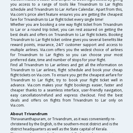
you access to a range of tools like Trivandrum to Lar flights
schedule and Trivandrum to Lar Airfare Calendar. Apart from this,
Via.com's price alert feature ensures you are getting the cheapest
fare for Trivandrum to Lar flight ticket every single time!
Whether you are booking a one way flight ticket from Trivandrum
to Lar or a round trip ticket, you can rest assured on getting the
best deals and offers on Trivandrum to Lar flight tickets. Booking
Trivandrum to Lar flight ticket online gives you several benefits like
reward points, insurance, 24/7 customer support and access to
multiple airlines. Via.com offers you the widest choice of airlines
for Trivandrum to Lar flights so you can choose your most
preferred date, time and number of stops for your flight.
Find all Trivandrum to Lar airlines and get all the information on
Trivandrum to Lar airlines, flight schedule and book your cheap
flight tickets on Via.com. To ensure you get the cheapest airfare for
Trivandrum to Lar flight, try to book your flight ticket well in
advance. Via.com makes your flight bookings easier, faster and
cheaper thanks to a seamless interface, user-friendly navigation,
easy cancellation/refund and express checkout. Find the best
deals and offers on flights from Trivandrum to Lar only on
Via.com.
About Trivandrum
Thiruvananthapuram, or Trivandrum, as it was conveniently re-
christened by the English, is the southern-most district and is the
district headquarters as well as the State capital of Kerala.