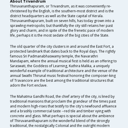
About Trivandrum
Thiruvananthapuram, or Trivandrum, as it was conveniently re-
christened by the English, is the southern-most district and is the
district headquarters as well as the State capital of Kerala.
Thiruvananthapuram, built on seven hills, has today grown into a
sprawling metropolis; but thankfully the city still retains her past
glory and charm, and in spite of the the frenetic pace of modern
life, perhaps it is the most sedate of the big cities of the State.
The old quarter of the city clusters in and around the East Fort, a
protected landmark that dates back to the Royal days. The rightly
famous Sri Padmanabhaswamy temple, the Navarathri
Mandapam, where the annual musical fest is held as an offering to
Saraswati, the Goddess of Learning, Kuthira Malika, a uniquely
wonderful example of traditional architecture and the venue of the
annual Swathi Thirunal music festival honoring the composer-king
of Travancore are the best among the traditional structures that
adorn the Fort enclave.
The Mahatma Gandhi Road, the chief artery of the city, is lined by
traditional mansions that proclaim the grandeur of the times past
and modern high-rises that testify to the city's newfound affluence
and a brashly commercial taste --red tile and timber vying with
concrete and glass. What perhaps is special about the ambience
of Thiruvananthapuram is the wonderful blend of the strongly
traditional, the nostalgically Colonial and the outright modern