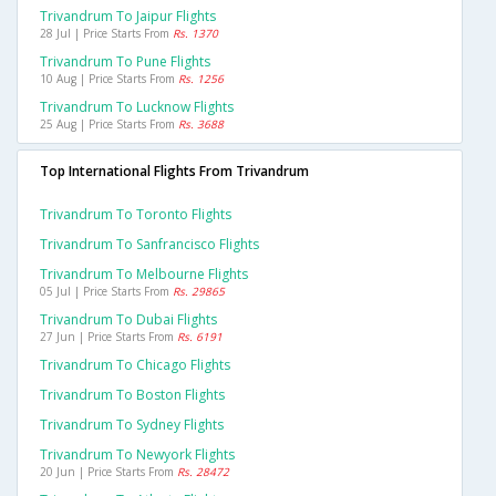
Trivandrum To Jaipur Flights
28 Jul | Price Starts From
Rs. 1370
Trivandrum To Pune Flights
10 Aug | Price Starts From
Rs. 1256
Trivandrum To Lucknow Flights
25 Aug | Price Starts From
Rs. 3688
Top International Flights From Trivandrum
Trivandrum To Toronto Flights
Trivandrum To Sanfrancisco Flights
Trivandrum To Melbourne Flights
05 Jul | Price Starts From
Rs. 29865
Trivandrum To Dubai Flights
27 Jun | Price Starts From
Rs. 6191
Trivandrum To Chicago Flights
Trivandrum To Boston Flights
Trivandrum To Sydney Flights
Trivandrum To Newyork Flights
20 Jun | Price Starts From
Rs. 28472