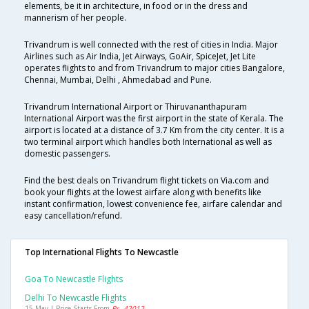
elements, be it in architecture, in food or in the dress and
mannerism of her people.
Trivandrum is well connected with the rest of cities in India. Major
Airlines such as Air India, Jet Airways, GoAir, SpiceJet, Jet Lite
operates flights to and from Trivandrum to major cities Bangalore,
Chennai, Mumbai, Delhi , Ahmedabad and Pune.
Trivandrum International Airport or Thiruvananthapuram
International Airport was the first airport in the state of Kerala. The
airport is located at a distance of 3.7 Km from the city center. It is a
two terminal airport which handles both International as well as
domestic passengers.
Find the best deals on Trivandrum flight tickets on Via.com and
book your flights at the lowest airfare along with benefits like
instant confirmation, lowest convenience fee, airfare calendar and
easy cancellation/refund.
Top International Flights To Newcastle
Goa To Newcastle Flights
Delhi To Newcastle Flights
15 May | Price Starts From
Rs. 42012