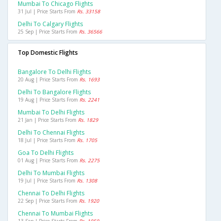
Mumbai To Chicago Flights
31 Jul | Price Starts From
Rs. 33158
Delhi To Calgary Flights
25 Sep | Price Starts From
Rs. 36566
Top Domestic Flights
Bangalore To Delhi Flights
20 Aug | Price Starts From
Rs. 1693
Delhi To Bangalore Flights
19 Aug | Price Starts From
Rs. 2241
Mumbai To Delhi Flights
21 Jan | Price Starts From
Rs. 1829
Delhi To Chennai Flights
18 Jul | Price Starts From
Rs. 1705
Goa To Delhi Flights
01 Aug | Price Starts From
Rs. 2275
Delhi To Mumbai Flights
19 Jul | Price Starts From
Rs. 1308
Chennai To Delhi Flights
22 Sep | Price Starts From
Rs. 1920
Chennai To Mumbai Flights