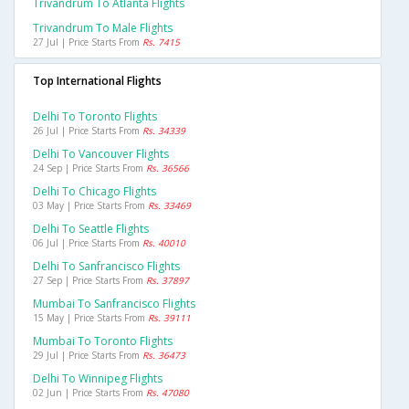
Trivandrum To Atlanta Flights
Trivandrum To Male Flights
27 Jul | Price Starts From
Rs. 7415
Top International Flights
Delhi To Toronto Flights
26 Jul | Price Starts From
Rs. 34339
Delhi To Vancouver Flights
24 Sep | Price Starts From
Rs. 36566
Delhi To Chicago Flights
03 May | Price Starts From
Rs. 33469
Delhi To Seattle Flights
06 Jul | Price Starts From
Rs. 40010
Delhi To Sanfrancisco Flights
27 Sep | Price Starts From
Rs. 37897
Mumbai To Sanfrancisco Flights
15 May | Price Starts From
Rs. 39111
Mumbai To Toronto Flights
29 Jul | Price Starts From
Rs. 36473
Delhi To Winnipeg Flights
02 Jun | Price Starts From
Rs. 47080