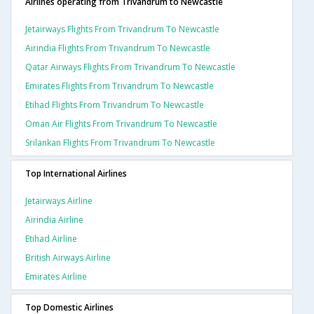
Airlines operating from Trivandrum to Newcastle
Jetairways Flights From Trivandrum To Newcastle
Airindia Flights From Trivandrum To Newcastle
Qatar Airways Flights From Trivandrum To Newcastle
Emirates Flights From Trivandrum To Newcastle
Etihad Flights From Trivandrum To Newcastle
Oman Air Flights From Trivandrum To Newcastle
Srilankan Flights From Trivandrum To Newcastle
Top International Airlines
Jetairways Airline
Airindia Airline
Etihad Airline
British Airways Airline
Emirates Airline
Top Domestic Airlines