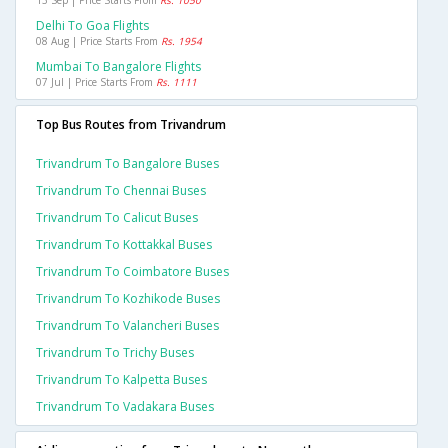
13 Sep | Price Starts From
Rs. 1050
Delhi To Goa Flights
08 Aug | Price Starts From
Rs. 1954
Mumbai To Bangalore Flights
07 Jul | Price Starts From
Rs. 1111
Top Bus Routes from Trivandrum
Trivandrum To Bangalore Buses
Trivandrum To Chennai Buses
Trivandrum To Calicut Buses
Trivandrum To Kottakkal Buses
Trivandrum To Coimbatore Buses
Trivandrum To Kozhikode Buses
Trivandrum To Valancheri Buses
Trivandrum To Trichy Buses
Trivandrum To Kalpetta Buses
Trivandrum To Vadakara Buses