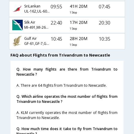
09:55
41H 20M
07:45
SriLankan
UL-162,UL-604,UL-5472
1 Stop
22:40
17H 20M
20:30
Silk Air
MI-491,MI-265,MI-1108
1 Stop
10:45
28H 20M
10:35
Gulf Air
GF-61,GF-7,GF-1326
1 Stop
FAQ about Flights from Trivandrum to Newcastle
Q. How many flights are there from Trivandrum to
Newcastle ?
A. There are 64 flights from Trivandrum to Newcastle.
Q. Which airline operates the most number of flights from
Trivandrum to Newcastle ?
A. KLM currently operates the most number of flights from
Trivandrum to Newcastle.
Q. How much time does it take to fly from Trivandrum to
Newcastle ?