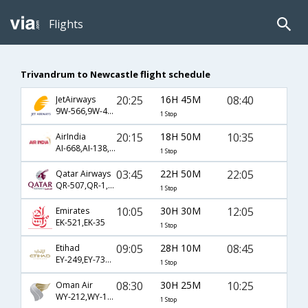
Flights
Trivandrum to Newcastle flight schedule
20:25
16H 45M
08:40
JetAirways
9W-566,9W-422,9W-957
1 Stop
20:15
18H 50M
10:35
AirIndia
AI-668,AI-138,AI-1326
1 Stop
03:45
22H 50M
22:05
Qatar Airways
QR-507,QR-1,QR-1338
1 Stop
10:05
30H 30M
12:05
Emirates
EK-521,EK-35
1 Stop
09:05
28H 10M
08:45
Etihad
EY-249,EY-7310,EY-953
1 Stop
08:30
30H 25M
10:25
Oman Air
WY-212,WY-131,WY-1058
1 Stop