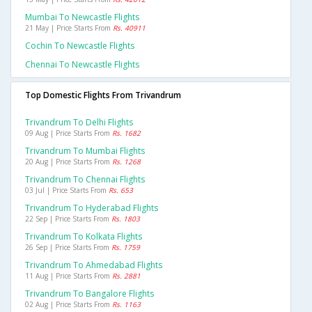
Mumbai To Newcastle Flights
21 May | Price Starts From
Rs. 40911
Cochin To Newcastle Flights
Chennai To Newcastle Flights
Top Domestic Flights From Trivandrum
Trivandrum To Delhi Flights
09 Aug | Price Starts From
Rs. 1682
Trivandrum To Mumbai Flights
20 Aug | Price Starts From
Rs. 1268
Trivandrum To Chennai Flights
03 Jul | Price Starts From
Rs. 653
Trivandrum To Hyderabad Flights
22 Sep | Price Starts From
Rs. 1803
Trivandrum To Kolkata Flights
26 Sep | Price Starts From
Rs. 1759
Trivandrum To Ahmedabad Flights
11 Aug | Price Starts From
Rs. 2881
Trivandrum To Bangalore Flights
02 Aug | Price Starts From
Rs. 1163