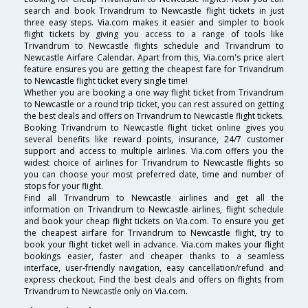
search and book Trivandrum to Newcastle flight tickets in just
three easy steps. Via.com makes it easier and simpler to book
flight tickets by giving you access to a range of tools like
Trivandrum to Newcastle flights schedule and Trivandrum to
Newcastle Airfare Calendar. Apart from this, Via.com's price alert
feature ensures you are getting the cheapest fare for Trivandrum
to Newcastle flight ticket every single time!
Whether you are booking a one way flight ticket from Trivandrum
to Newcastle or a round trip ticket, you can rest assured on getting
the best deals and offers on Trivandrum to Newcastle flight tickets.
Booking Trivandrum to Newcastle flight ticket online gives you
several benefits like reward points, insurance, 24/7 customer
support and access to multiple airlines. Via.com offers you the
widest choice of airlines for Trivandrum to Newcastle flights so
you can choose your most preferred date, time and number of
stops for your flight.
Find all Trivandrum to Newcastle airlines and get all the
information on Trivandrum to Newcastle airlines, flight schedule
and book your cheap flight tickets on Via.com. To ensure you get
the cheapest airfare for Trivandrum to Newcastle flight, try to
book your flight ticket well in advance. Via.com makes your flight
bookings easier, faster and cheaper thanks to a seamless
interface, user-friendly navigation, easy cancellation/refund and
express checkout. Find the best deals and offers on flights from
Trivandrum to Newcastle only on Via.com.