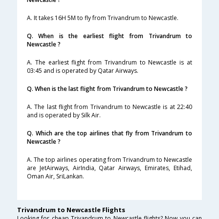
A. It takes 16H 5M to fly from Trivandrum to Newcastle.
Q. When is the earliest flight from Trivandrum to
Newcastle ?
A. The earliest flight from Trivandrum to Newcastle is at
03:45 and is operated by Qatar Airways.
Q. When is the last flight from Trivandrum to Newcastle ?
A. The last flight from Trivandrum to Newcastle is at 22:40
and is operated by Silk Air.
Q. Which are the top airlines that fly from Trivandrum to
Newcastle ?
A. The top airlines operating from Trivandrum to Newcastle
are JetAirways, AirIndia, Qatar Airways, Emirates, Etihad,
Oman Air, SriLankan.
Trivandrum to Newcastle Flights
Looking for cheap Trivandrum to Newcastle flights? Now you can