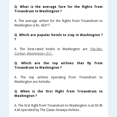
Q. What is the average fare for the flights from
Trivandrum to Washington ?
A. The average airfare for the flights from Trivandrum to
Washington is Rs. 43217 .
Q. Which are popular hotels to stay in Washington ?
?
A. The best-rated hotels in Washington are
The-Ritz-
Carlton,-Washington,-D.C.
.
Q. Which are the top airlines that fly from
Trivandrum to Washington ?
A. The top airlines operating from Trivandrum to
Washington are AirIndia .
Q. When is the first flight from Trivandrum to
Washington ?
A. The first flight from Trivandrum to Washington is at 03:45
A.M operated by The Qatar-Airways Airlines .