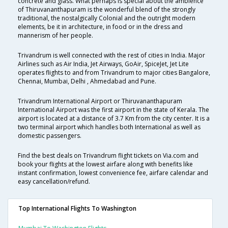
concrete and glass. What perhaps is special about the ambience
of Thiruvananthapuram is the wonderful blend of the strongly
traditional, the nostalgically Colonial and the outright modern
elements, be it in architecture, in food or in the dress and
mannerism of her people.
Trivandrum is well connected with the rest of cities in India. Major
Airlines such as Air India, Jet Airways, GoAir, SpiceJet, Jet Lite
operates flights to and from Trivandrum to major cities Bangalore,
Chennai, Mumbai, Delhi , Ahmedabad and Pune.
Trivandrum International Airport or Thiruvananthapuram
International Airport was the first airport in the state of Kerala. The
airport is located at a distance of 3.7 Km from the city center. It is a
two terminal airport which handles both International as well as
domestic passengers.
Find the best deals on Trivandrum flight tickets on Via.com and
book your flights at the lowest airfare along with benefits like
instant confirmation, lowest convenience fee, airfare calendar and
easy cancellation/refund.
Top International Flights To Washington