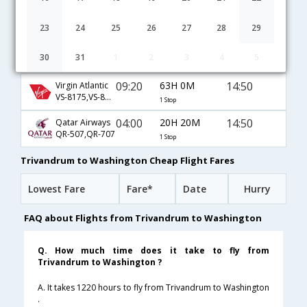
10:05
32H 5M
08:40
Emirates
EK-521,EK-231
1 Stop
23
24
25
26
27
28
29
04:45
21H 10M
16:25
JetAirways
30
31
1
2
3
4
5
9W-6105,9W-6407
1 Stop
09:20
63H 0M
14:50
Virgin Atlantic
VS-8175,VS-8016,VS-21
1 Stop
04:00
20H 20M
14:50
Qatar Airways
QR-507,QR-707
1 Stop
Trivandrum to Washington Cheap Flight Fares
Lowest Fare
Fare*
Date
Hurry
FAQ about Flights from Trivandrum to Washington
Q. How much time does it take to fly from
Trivandrum to Washington ?
A. It takes 1220 hours to fly from Trivandrum to Washington
.