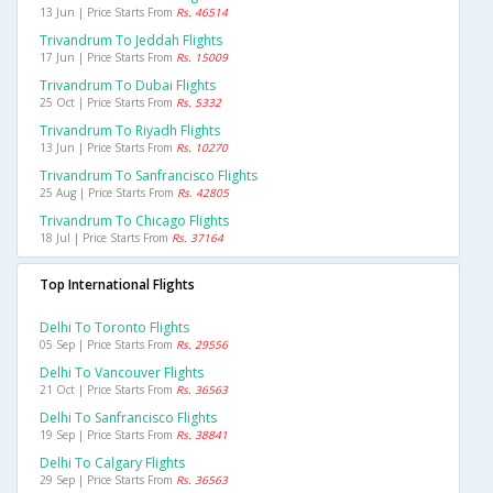
13 Jun | Price Starts From
Rs. 46514
Trivandrum To Jeddah Flights
17 Jun | Price Starts From
Rs. 15009
Trivandrum To Dubai Flights
25 Oct | Price Starts From
Rs. 5332
Trivandrum To Riyadh Flights
13 Jun | Price Starts From
Rs. 10270
Trivandrum To Sanfrancisco Flights
25 Aug | Price Starts From
Rs. 42805
Trivandrum To Chicago Flights
18 Jul | Price Starts From
Rs. 37164
Top International Flights
Delhi To Toronto Flights
05 Sep | Price Starts From
Rs. 29556
Delhi To Vancouver Flights
21 Oct | Price Starts From
Rs. 36563
Delhi To Sanfrancisco Flights
19 Sep | Price Starts From
Rs. 38841
Delhi To Calgary Flights
29 Sep | Price Starts From
Rs. 36563