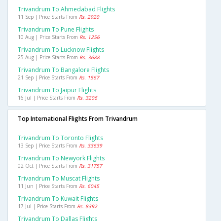
Trivandrum To Ahmedabad Flights
11 Sep | Price Starts From
Rs. 2920
Trivandrum To Pune Flights
10 Aug | Price Starts From
Rs. 1256
Trivandrum To Lucknow Flights
25 Aug | Price Starts From
Rs. 3688
Trivandrum To Bangalore Flights
21 Sep | Price Starts From
Rs. 1567
Trivandrum To Jaipur Flights
16 Jul | Price Starts From
Rs. 3206
Top International Flights From Trivandrum
Trivandrum To Toronto Flights
13 Sep | Price Starts From
Rs. 33639
Trivandrum To Newyork Flights
02 Oct | Price Starts From
Rs. 31757
Trivandrum To Muscat Flights
11 Jun | Price Starts From
Rs. 6045
Trivandrum To Kuwait Flights
17 Jul | Price Starts From
Rs. 8392
Trivandrum To Dallas Flights