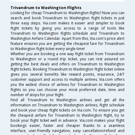
Trivandrum to Washington Flights
Looking for cheap Trivandrum to Washington flights? Now you can
search and book Trivandrum to Washington flight tickets in just
three easy steps. Via.com makes it easier and simpler to book
flight tickets by giving you access to a range of tools like
Trivandrum to Washington flights schedule and Trivandrum to
Washington Airfare Calendar. Apart from this, Via.com's price alert
feature ensures you are getting the cheapest fare for Trivandrum
to Washington flight ticket every single time!
Whether you are booking a one way flight ticket from Trivandrum
to Washington or a round trip ticket, you can rest assured on
getting the best deals and offers on Trivandrum to Washington
flight tickets. Booking Trivandrum to Washington flight ticket online
gives you several benefits like reward points, insurance, 24/7
customer support and access to multiple airlines. Via.com offers
you the widest choice of airlines for Trivandrum to Washington
flights so you can choose your most preferred date, time and
number of stops for your flight.
Find all Trivandrum to Washington airlines and get all the
information on Trivandrum to Washington airlines, flight schedule
and book your cheap flight tickets on Via.com. To ensure you get
the cheapest airfare for Trivandrum to Washington flight, try to
book your flight ticket well in advance. Via.com makes your flight
bookings easier, faster and cheaper thanks to a seamless
interface, user-friendly navigation, easy cancellation/refund and