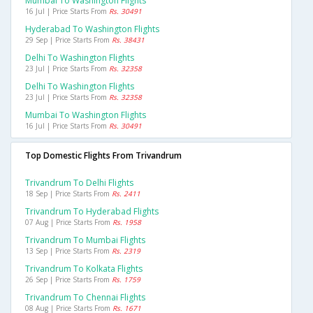
Mumbai To Washington Flights
16 Jul | Price Starts From
Rs. 30491
Hyderabad To Washington Flights
29 Sep | Price Starts From
Rs. 38431
Delhi To Washington Flights
23 Jul | Price Starts From
Rs. 32358
Delhi To Washington Flights
23 Jul | Price Starts From
Rs. 32358
Mumbai To Washington Flights
16 Jul | Price Starts From
Rs. 30491
Top Domestic Flights From Trivandrum
Trivandrum To Delhi Flights
18 Sep | Price Starts From
Rs. 2411
Trivandrum To Hyderabad Flights
07 Aug | Price Starts From
Rs. 1958
Trivandrum To Mumbai Flights
13 Sep | Price Starts From
Rs. 2319
Trivandrum To Kolkata Flights
26 Sep | Price Starts From
Rs. 1759
Trivandrum To Chennai Flights
08 Aug | Price Starts From
Rs. 1671