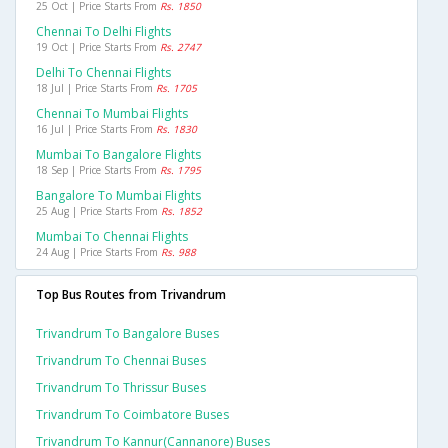
25 Oct | Price Starts From
Rs. 1850
Chennai To Delhi Flights
19 Oct | Price Starts From
Rs. 2747
Delhi To Chennai Flights
18 Jul | Price Starts From
Rs. 1705
Chennai To Mumbai Flights
16 Jul | Price Starts From
Rs. 1830
Mumbai To Bangalore Flights
18 Sep | Price Starts From
Rs. 1795
Bangalore To Mumbai Flights
25 Aug | Price Starts From
Rs. 1852
Mumbai To Chennai Flights
24 Aug | Price Starts From
Rs. 988
Top Bus Routes from Trivandrum
Trivandrum To Bangalore Buses
Trivandrum To Chennai Buses
Trivandrum To Thrissur Buses
Trivandrum To Coimbatore Buses
Trivandrum To Kannur(cannanore) Buses