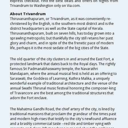
express checkout. Find the best deals and offers on flights from
Trivandrum to Washington only on Via.com.
About Trivandrum
Thiruvananthapuram, or Trivandrum, as it was conveniently re-
christened by the English, is the southern-most district and is the
district headquarters as well as the State capital of Kerala.
Thiruvananthapuram, built on seven hills, has today grown into a
sprawling metropolis; but thankfully the city still retains her past
glory and charm, and in spite of the the frenetic pace of modern
life, perhaps it is the most sedate of the big cities of the State.
The old quarter of the city clusters in and around the East Fort, a
protected landmark that dates back to the Royal days. The rightly
famous Sri Padmanabhaswamy temple, the Navarathri
Mandapam, where the annual musical fest is held as an offering to
Saraswati, the Goddess of Learning, Kuthira Malika, a uniquely
wonderful example of traditional architecture and the venue of the
annual Swathi Thirunal music festival honoring the composer-king
of Travancore are the best among the traditional structures that
adorn the Fort enclave.
The Mahatma Gandhi Road, the chief artery of the city, is lined by
traditional mansions that proclaim the grandeur of the times past
and modern high-rises that testify to the city's newfound affluence
and a brashly commercial taste --red tile and timber vying with