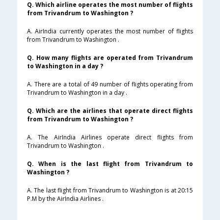
Q. Which airline operates the most number of flights
from Trivandrum to Washington ?
A. AirIndia currently operates the most number of flights
from Trivandrum to Washington .
Q. How many flights are operated from Trivandrum
to Washington in a day ?
A. There are a total of 49 number of flights operating from
Trivandrum to Washington in a day .
Q. Which are the airlines that operate direct flights
from Trivandrum to Washington ?
A. The AirIndia Airlines operate direct flights from
Trivandrum to Washington .
Q. When is the last flight from Trivandrum to
Washington ?
A. The last flight from Trivandrum to Washington is at 20:15
P.M by the AirIndia Airlines .