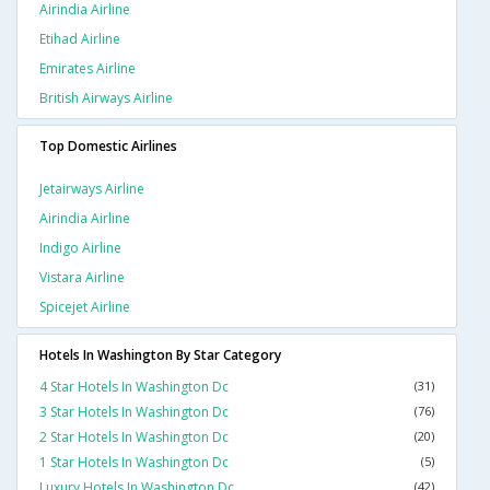
Airindia Airline
Etihad Airline
Emirates Airline
British Airways Airline
Top Domestic Airlines
Jetairways Airline
Airindia Airline
Indigo Airline
Vistara Airline
Spicejet Airline
Hotels In Washington By Star Category
4 Star Hotels In Washington Dc
(31)
3 Star Hotels In Washington Dc
(76)
2 Star Hotels In Washington Dc
(20)
1 Star Hotels In Washington Dc
(5)
Luxury Hotels In Washington Dc
(42)