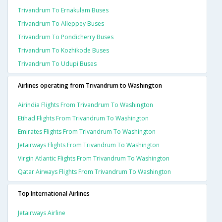
Trivandrum To Ernakulam Buses
Trivandrum To Alleppey Buses
Trivandrum To Pondicherry Buses
Trivandrum To Kozhikode Buses
Trivandrum To Udupi Buses
Airlines operating from Trivandrum to Washington
Airindia Flights From Trivandrum To Washington
Etihad Flights From Trivandrum To Washington
Emirates Flights From Trivandrum To Washington
Jetairways Flights From Trivandrum To Washington
Virgin Atlantic Flights From Trivandrum To Washington
Qatar Airways Flights From Trivandrum To Washington
Top International Airlines
Jetairways Airline