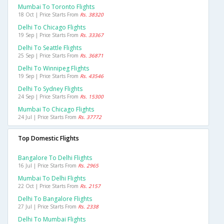
Mumbai To Toronto Flights
18 Oct | Price Starts From
Rs. 38320
Delhi To Chicago Flights
19 Sep | Price Starts From
Rs. 33367
Delhi To Seattle Flights
25 Sep | Price Starts From
Rs. 36871
Delhi To Winnipeg Flights
19 Sep | Price Starts From
Rs. 43546
Delhi To Sydney Flights
24 Sep | Price Starts From
Rs. 15300
Mumbai To Chicago Flights
24 Jul | Price Starts From
Rs. 37772
Top Domestic Flights
Bangalore To Delhi Flights
16 Jul | Price Starts From
Rs. 2965
Mumbai To Delhi Flights
22 Oct | Price Starts From
Rs. 2157
Delhi To Bangalore Flights
27 Jul | Price Starts From
Rs. 2338
Delhi To Mumbai Flights