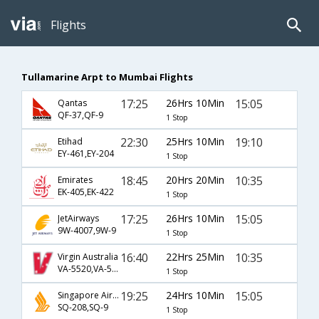
Flights
Tullamarine Arpt to Mumbai Flights
17:25
26Hrs 10Min
15:05
Qantas
QF-37,QF-9
1 Stop
22:30
25Hrs 10Min
19:10
Etihad
EY-461,EY-204
1 Stop
18:45
20Hrs 20Min
10:35
Emirates
EK-405,EK-422
1 Stop
17:25
26Hrs 10Min
15:05
JetAirways
9W-4007,9W-9
1 Stop
16:40
22Hrs 25Min
10:35
Virgin Australia
VA-5520,VA-5530
1 Stop
19:25
24Hrs 10Min
15:05
Singapore Airlines
SQ-208,SQ-9
1 Stop