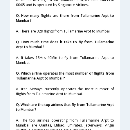
00:05 and is operated by Singapore Airlines.
Q. How many flights are there from Tullamarine Arpt to
Mumbai ?
A. There are 329 flights from Tullamarine Arpt to Mumbai.
Q. How much time does it take to fly from Tullamarine
Arpt to Mumbai ?
A. It takes 13Hrs 40Min to fly from Tullamarine Arpt to
Mumbai.
Q. Which airline operates the most number of flights from
Tullamarine Arpt to Mumbai ?
A. Iran Airways currently operates the most number of
flights from Tullamarine Arpt to Mumbai.
Q. Which are the top airlines that fly from Tullamarine Arpt
to Mumbai ?
A. The top airlines operating from Tullamarine Arpt to
Mumbai are Qantas, Etihad, Emirates, JetAirways, Virgin