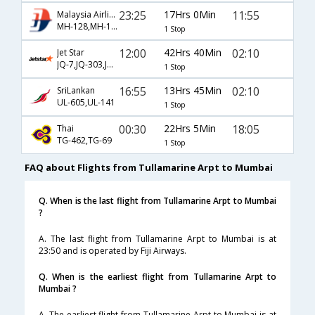
23:25
17Hrs 0Min
11:55
Malaysia Airlines
MH-128,MH-174
1 Stop
12:00
42Hrs 40Min
02:10
Jet Star
JQ-7,JQ-303,JQ-141
1 Stop
16:55
13Hrs 45Min
02:10
SriLankan
UL-605,UL-141
1 Stop
00:30
22Hrs 5Min
18:05
Thai
TG-462,TG-69
1 Stop
FAQ about Flights from Tullamarine Arpt to Mumbai
Q. When is the last flight from Tullamarine Arpt to Mumbai
?
A. The last flight from Tullamarine Arpt to Mumbai is at
23:50 and is operated by Fiji Airways.
Q. When is the earliest flight from Tullamarine Arpt to
Mumbai ?
A. The earliest flight from Tullamarine Arpt to Mumbai is at