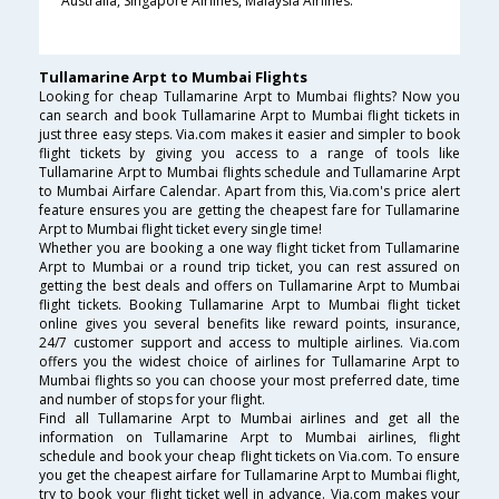
Australia, Singapore Airlines, Malaysia Airlines.
Tullamarine Arpt to Mumbai Flights
Looking for cheap Tullamarine Arpt to Mumbai flights? Now you
can search and book Tullamarine Arpt to Mumbai flight tickets in
just three easy steps. Via.com makes it easier and simpler to book
flight tickets by giving you access to a range of tools like
Tullamarine Arpt to Mumbai flights schedule and Tullamarine Arpt
to Mumbai Airfare Calendar. Apart from this, Via.com's price alert
feature ensures you are getting the cheapest fare for Tullamarine
Arpt to Mumbai flight ticket every single time!
Whether you are booking a one way flight ticket from Tullamarine
Arpt to Mumbai or a round trip ticket, you can rest assured on
getting the best deals and offers on Tullamarine Arpt to Mumbai
flight tickets. Booking Tullamarine Arpt to Mumbai flight ticket
online gives you several benefits like reward points, insurance,
24/7 customer support and access to multiple airlines. Via.com
offers you the widest choice of airlines for Tullamarine Arpt to
Mumbai flights so you can choose your most preferred date, time
and number of stops for your flight.
Find all Tullamarine Arpt to Mumbai airlines and get all the
information on Tullamarine Arpt to Mumbai airlines, flight
schedule and book your cheap flight tickets on Via.com. To ensure
you get the cheapest airfare for Tullamarine Arpt to Mumbai flight,
try to book your flight ticket well in advance. Via.com makes your