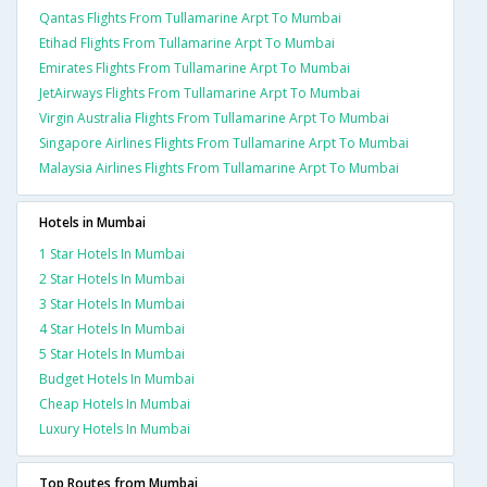
Qantas Flights From Tullamarine Arpt To Mumbai
Etihad Flights From Tullamarine Arpt To Mumbai
Emirates Flights From Tullamarine Arpt To Mumbai
JetAirways Flights From Tullamarine Arpt To Mumbai
Virgin Australia Flights From Tullamarine Arpt To Mumbai
Singapore Airlines Flights From Tullamarine Arpt To Mumbai
Malaysia Airlines Flights From Tullamarine Arpt To Mumbai
Hotels in Mumbai
1 Star Hotels In Mumbai
2 Star Hotels In Mumbai
3 Star Hotels In Mumbai
4 Star Hotels In Mumbai
5 Star Hotels In Mumbai
Budget Hotels In Mumbai
Cheap Hotels In Mumbai
Luxury Hotels In Mumbai
Top Routes from Mumbai