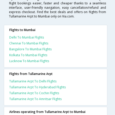
flight bookings easier, faster and cheaper thanks to a seamless
interface, user-friendly navigation, easy cancellation/refund and
express checkout. Find the best deals and offers on flights from
Tullamarine Arpt to Mumbai only on Via.com.
Flights to Mumbai
Delhi To Mumbai Flights
Chennai To Mumbai Flights
Bangalore To Mumbai Flights
Kolkata To Mumbai Flights
Lucknow To Mumbai Flights
Flights from Tullamarine Arpt
Tullamarine Arpt To Delhi Flights
Tullamarine Arpt To Hyderabad Flights
Tullamarine Arpt To Cochin Flights
Tullamarine Arpt To Amritsar Flights
Airlines operating from Tullamarine Arpt to Mumbai