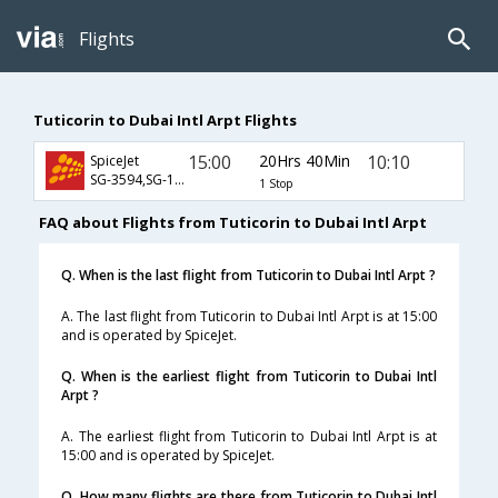
Flights
Tuticorin to Dubai Intl Arpt Flights
15:00
20Hrs 40Min
10:10
SpiceJet
SG-3594,SG-108,SG-11
1 Stop
FAQ about Flights from Tuticorin to Dubai Intl Arpt
Q. When is the last flight from Tuticorin to Dubai Intl Arpt ?
A. The last flight from Tuticorin to Dubai Intl Arpt is at 15:00
and is operated by SpiceJet.
Q. When is the earliest flight from Tuticorin to Dubai Intl
Arpt ?
A. The earliest flight from Tuticorin to Dubai Intl Arpt is at
15:00 and is operated by SpiceJet.
Q. How many flights are there from Tuticorin to Dubai Intl