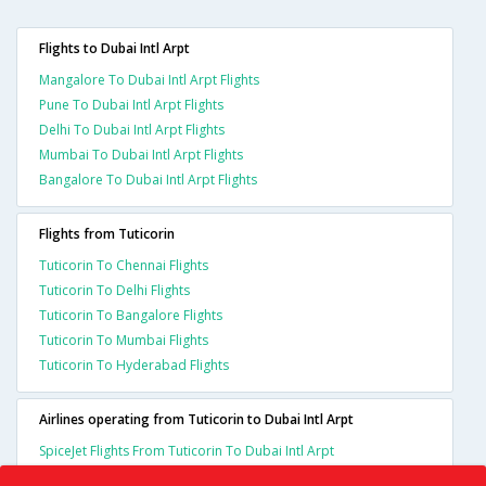
Flights to Dubai Intl Arpt
Mangalore To Dubai Intl Arpt Flights
Pune To Dubai Intl Arpt Flights
Delhi To Dubai Intl Arpt Flights
Mumbai To Dubai Intl Arpt Flights
Bangalore To Dubai Intl Arpt Flights
Flights from Tuticorin
Tuticorin To Chennai Flights
Tuticorin To Delhi Flights
Tuticorin To Bangalore Flights
Tuticorin To Mumbai Flights
Tuticorin To Hyderabad Flights
Airlines operating from Tuticorin to Dubai Intl Arpt
SpiceJet Flights From Tuticorin To Dubai Intl Arpt