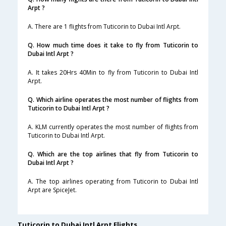
Arpt ?
A. There are 1 flights from Tuticorin to Dubai Intl Arpt.
Q. How much time does it take to fly from Tuticorin to
Dubai Intl Arpt ?
A. It takes 20Hrs 40Min to fly from Tuticorin to Dubai Intl
Arpt.
Q. Which airline operates the most number of flights from
Tuticorin to Dubai Intl Arpt ?
A. KLM currently operates the most number of flights from
Tuticorin to Dubai Intl Arpt.
Q. Which are the top airlines that fly from Tuticorin to
Dubai Intl Arpt ?
A. The top airlines operating from Tuticorin to Dubai Intl
Arpt are SpiceJet.
Tuticorin to Dubai Intl Arpt Flights