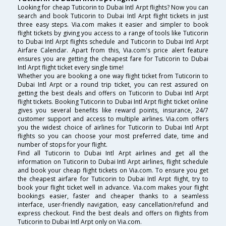
Looking for cheap Tuticorin to Dubai Intl Arpt flights? Now you can
search and book Tuticorin to Dubai Intl Arpt flight tickets in just
three easy steps. Via.com makes it easier and simpler to book
flight tickets by giving you access to a range of tools like Tuticorin
to Dubai Intl Arpt flights schedule and Tuticorin to Dubai Intl Arpt
Airfare Calendar. Apart from this, Via.com's price alert feature
ensures you are getting the cheapest fare for Tuticorin to Dubai
Intl Arpt flight ticket every single time!
Whether you are booking a one way flight ticket from Tuticorin to
Dubai Intl Arpt or a round trip ticket, you can rest assured on
getting the best deals and offers on Tuticorin to Dubai Intl Arpt
flight tickets. Booking Tuticorin to Dubai Intl Arpt flight ticket online
gives you several benefits like reward points, insurance, 24/7
customer support and access to multiple airlines. Via.com offers
you the widest choice of airlines for Tuticorin to Dubai Intl Arpt
flights so you can choose your most preferred date, time and
number of stops for your flight.
Find all Tuticorin to Dubai Intl Arpt airlines and get all the
information on Tuticorin to Dubai Intl Arpt airlines, flight schedule
and book your cheap flight tickets on Via.com. To ensure you get
the cheapest airfare for Tuticorin to Dubai Intl Arpt flight, try to
book your flight ticket well in advance. Via.com makes your flight
bookings easier, faster and cheaper thanks to a seamless
interface, user-friendly navigation, easy cancellation/refund and
express checkout. Find the best deals and offers on flights from
Tuticorin to Dubai Intl Arpt only on Via.com.