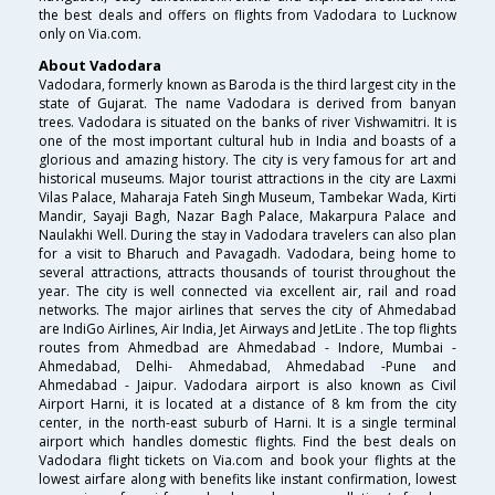
the best deals and offers on flights from Vadodara to Lucknow
only on Via.com.
About Vadodara
Vadodara, formerly known as Baroda is the third largest city in the
state of Gujarat. The name Vadodara is derived from banyan
trees. Vadodara is situated on the banks of river Vishwamitri. It is
one of the most important cultural hub in India and boasts of a
glorious and amazing history. The city is very famous for art and
historical museums. Major tourist attractions in the city are Laxmi
Vilas Palace, Maharaja Fateh Singh Museum, Tambekar Wada, Kirti
Mandir, Sayaji Bagh, Nazar Bagh Palace, Makarpura Palace and
Naulakhi Well. During the stay in Vadodara travelers can also plan
for a visit to Bharuch and Pavagadh. Vadodara, being home to
several attractions, attracts thousands of tourist throughout the
year. The city is well connected via excellent air, rail and road
networks. The major airlines that serves the city of Ahmedabad
are IndiGo Airlines, Air India, Jet Airways and JetLite . The top flights
routes from Ahmedbad are Ahmedabad - Indore, Mumbai -
Ahmedabad, Delhi- Ahmedabad, Ahmedabad -Pune and
Ahmedabad - Jaipur. Vadodara airport is also known as Civil
Airport Harni, it is located at a distance of 8 km from the city
center, in the north-east suburb of Harni. It is a single terminal
airport which handles domestic flights. Find the best deals on
Vadodara flight tickets on Via.com and book your flights at the
lowest airfare along with benefits like instant confirmation, lowest