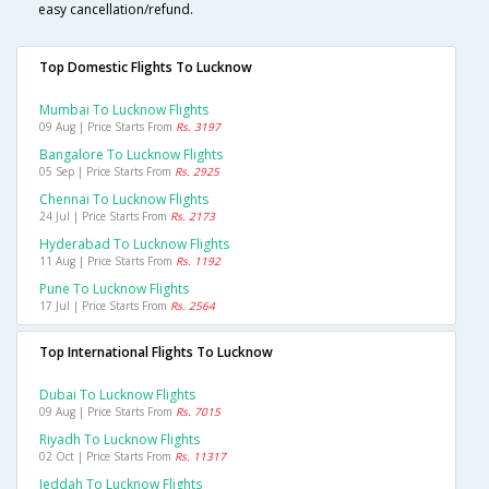
easy cancellation/refund.
Top Domestic Flights To Lucknow
Mumbai To Lucknow Flights
09 Aug | Price Starts From
Rs. 3197
Bangalore To Lucknow Flights
05 Sep | Price Starts From
Rs. 2925
Chennai To Lucknow Flights
24 Jul | Price Starts From
Rs. 2173
Hyderabad To Lucknow Flights
11 Aug | Price Starts From
Rs. 1192
Pune To Lucknow Flights
17 Jul | Price Starts From
Rs. 2564
Top International Flights To Lucknow
Dubai To Lucknow Flights
09 Aug | Price Starts From
Rs. 7015
Riyadh To Lucknow Flights
02 Oct | Price Starts From
Rs. 11317
Jeddah To Lucknow Flights