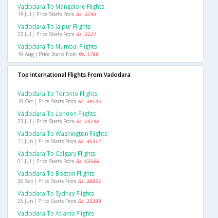
Vadodara To Mangalore Flights
19 Jul | Price Starts From
Rs. 3795
Vadodara To Jaipur Flights
22 Jul | Price Starts From
Rs. 3227
Vadodara To Mumbai Flights
10 Aug | Price Starts From
Rs. 1788
Top International Flights From Vadodara
Vadodara To Toronto Flights
10 Oct | Price Starts From
Rs. 39145
Vadodara To London Flights
23 Jul | Price Starts From
Rs. 25298
Vadodara To Washington Flights
11 Jun | Price Starts From
Rs. 45517
Vadodara To Calgary Flights
01 Jul | Price Starts From
Rs. 53566
Vadodara To Boston Flights
26 Sep | Price Starts From
Rs. 38855
Vadodara To Sydney Flights
25 Jun | Price Starts From
Rs. 33399
Vadodara To Atlanta Flights