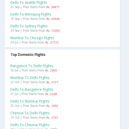
Delhi To Seattle Flights
25 Sep | Price Starts From
Rs. 36871
Delhi To Winnipeg Flights
19 Sep | Price Starts From
Rs. 43546
Delhi To Sydney Flights
24 Sep | Price Starts From
Rs. 15300
Mumbai To Chicago Flights
24 Jul | Price Starts From
Rs. 37772
Top Domestic Flights
Bangalore To Delhi Flights
16 Jul | Price Starts From
Rs. 2965
Mumbai To Delhi Flights
22 Oct | Price Starts From
Rs. 2157
Delhi To Bangalore Flights
27 Jul | Price Starts From
Rs. 2338
Delhi To Mumbai Flights
25 Oct | Price Starts From
Rs. 1850
Chennai To Delhi Flights
19 Oct | Price Starts From
Rs. 2747
Delhi To Chennai Flights