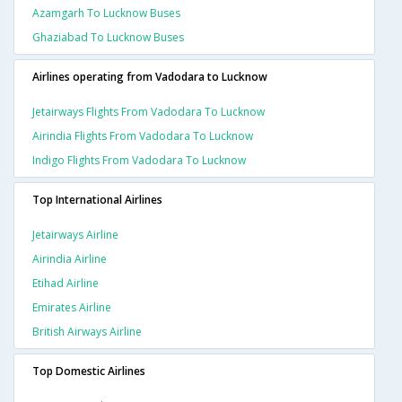
Azamgarh To Lucknow Buses
Ghaziabad To Lucknow Buses
Airlines operating from Vadodara to Lucknow
Jetairways Flights From Vadodara To Lucknow
Airindia Flights From Vadodara To Lucknow
Indigo Flights From Vadodara To Lucknow
Top International Airlines
Jetairways Airline
Airindia Airline
Etihad Airline
Emirates Airline
British Airways Airline
Top Domestic Airlines