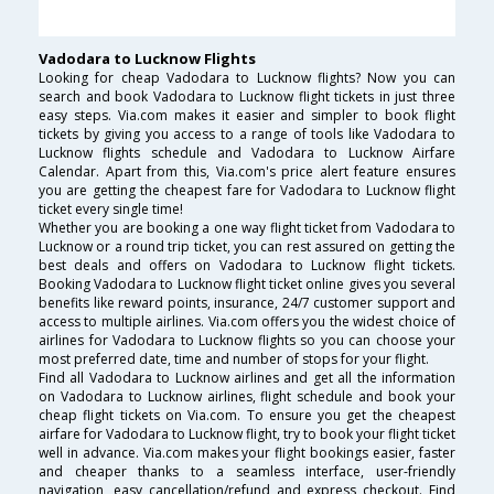
Vadodara to Lucknow Flights
Looking for cheap Vadodara to Lucknow flights? Now you can
search and book Vadodara to Lucknow flight tickets in just three
easy steps. Via.com makes it easier and simpler to book flight
tickets by giving you access to a range of tools like Vadodara to
Lucknow flights schedule and Vadodara to Lucknow Airfare
Calendar. Apart from this, Via.com's price alert feature ensures
you are getting the cheapest fare for Vadodara to Lucknow flight
ticket every single time!
Whether you are booking a one way flight ticket from Vadodara to
Lucknow or a round trip ticket, you can rest assured on getting the
best deals and offers on Vadodara to Lucknow flight tickets.
Booking Vadodara to Lucknow flight ticket online gives you several
benefits like reward points, insurance, 24/7 customer support and
access to multiple airlines. Via.com offers you the widest choice of
airlines for Vadodara to Lucknow flights so you can choose your
most preferred date, time and number of stops for your flight.
Find all Vadodara to Lucknow airlines and get all the information
on Vadodara to Lucknow airlines, flight schedule and book your
cheap flight tickets on Via.com. To ensure you get the cheapest
airfare for Vadodara to Lucknow flight, try to book your flight ticket
well in advance. Via.com makes your flight bookings easier, faster
and cheaper thanks to a seamless interface, user-friendly
navigation, easy cancellation/refund and express checkout. Find