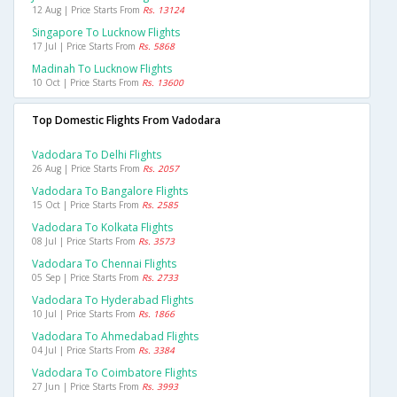
12 Aug | Price Starts From
Rs. 13124
Singapore To Lucknow Flights
17 Jul | Price Starts From
Rs. 5868
Madinah To Lucknow Flights
10 Oct | Price Starts From
Rs. 13600
Top Domestic Flights From Vadodara
Vadodara To Delhi Flights
26 Aug | Price Starts From
Rs. 2057
Vadodara To Bangalore Flights
15 Oct | Price Starts From
Rs. 2585
Vadodara To Kolkata Flights
08 Jul | Price Starts From
Rs. 3573
Vadodara To Chennai Flights
05 Sep | Price Starts From
Rs. 2733
Vadodara To Hyderabad Flights
10 Jul | Price Starts From
Rs. 1866
Vadodara To Ahmedabad Flights
04 Jul | Price Starts From
Rs. 3384
Vadodara To Coimbatore Flights
27 Jun | Price Starts From
Rs. 3993