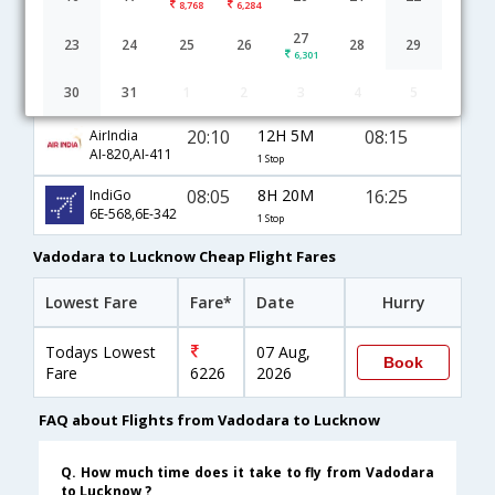
8,768
6,284
Vadodara to Lucknow flight schedule
27
23
24
25
26
28
29
6,301
17:15
21H 30M
14:45
JetAirways
30
31
1
2
3
4
5
9W-342,9W-2374
1 Stop
20:10
12H 5M
08:15
AirIndia
AI-820,AI-411
1 Stop
08:05
8H 20M
16:25
IndiGo
6E-568,6E-342
1 Stop
Vadodara to Lucknow Cheap Flight Fares
Lowest Fare
Fare*
Date
Hurry
Todays Lowest
07 Aug,
Book
Fare
6226
2026
FAQ about Flights from Vadodara to Lucknow
Q. How much time does it take to fly from Vadodara
to Lucknow ?