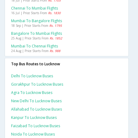
18 Jul | Price Starts From
Rs. 1705
Chennai To Mumbai Flights
16 Jul | Price Starts From
Rs. 1830
Mumbai To Bangalore Flights
18 Sep | Price Starts From
Rs. 1795
Bangalore To Mumbai Flights
25 Aug | Price Starts From
Rs. 1852
Mumbai To Chennai Flights
24 Aug | Price Starts From
Rs. 988
Top Bus Routes to Lucknow
Delhi To Lucknow Buses
Gorakhpur To Lucknow Buses
Agra To Lucknow Buses
New Delhi To Lucknow Buses
Allahabad To Lucknow Buses
Kanpur To Lucknow Buses
Faizabad To Lucknow Buses
Noida To Lucknow Buses