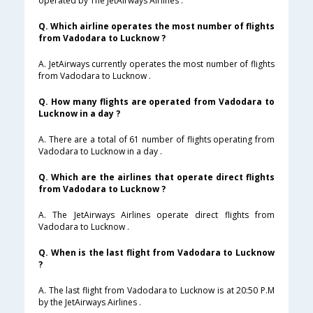
operated by The JetAirways Airlines .
Q. Which airline operates the most number of flights
from Vadodara to Lucknow ?
A. JetAirways currently operates the most number of flights
from Vadodara to Lucknow .
Q. How many flights are operated from Vadodara to
Lucknow in a day ?
A. There are a total of 61 number of flights operating from
Vadodara to Lucknow in a day .
Q. Which are the airlines that operate direct flights
from Vadodara to Lucknow ?
A. The JetAirways Airlines operate direct flights from
Vadodara to Lucknow .
Q. When is the last flight from Vadodara to Lucknow
?
A. The last flight from Vadodara to Lucknow is at 20:50 P.M
by the JetAirways Airlines .