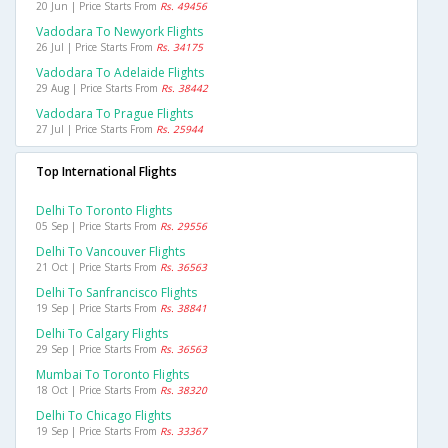
20 Jun | Price Starts From
Rs. 49456
Vadodara To Newyork Flights
26 Jul | Price Starts From
Rs. 34175
Vadodara To Adelaide Flights
29 Aug | Price Starts From
Rs. 38442
Vadodara To Prague Flights
27 Jul | Price Starts From
Rs. 25944
Top International Flights
Delhi To Toronto Flights
05 Sep | Price Starts From
Rs. 29556
Delhi To Vancouver Flights
21 Oct | Price Starts From
Rs. 36563
Delhi To Sanfrancisco Flights
19 Sep | Price Starts From
Rs. 38841
Delhi To Calgary Flights
29 Sep | Price Starts From
Rs. 36563
Mumbai To Toronto Flights
18 Oct | Price Starts From
Rs. 38320
Delhi To Chicago Flights
19 Sep | Price Starts From
Rs. 33367