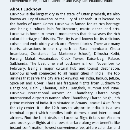
convenience fee, airfare calendar and easy cancellation/refund.
About Lucknow
Lucknow is the largest city in the state of Uttar pradesh, it’s also
known as 'City of Nawabs' or the 'City of Tehzeeb'. It is located on
the banks of River Gomti. Lucknow is famed for its rich heritage
and being a cultural hub for literature, music, dance and arts.
Lucknow is home to several monuments that showcases the rich
cultural heritage of this city. The city is well known for its delicious
cuisine and embroidery work on different fabrics. There are many
tourist attractions in the city such as Bara Imambara, Chota
Imambara, Constantia (La Martiniere School), Dilkusha Kothi,
Farangi Mahal, Husainabad Clock Tower, Kaiserbagh Palace,
Satkhanda. The best time visit Lucknow is from November to
February. Being a major cultural hub and tourist destination,
Lucknow is well connected to all major cities in India. The top
airlines that serve the city areJet Airways, Air India, IndiGo, JetLite,
Spice Jet and GoAir. There are frequent flights from Lucknow to
Bangalore, Delhi , Chennai, Dubai, Bangkok, Mumbai and Pune.
Lucknow International Airport or Chaudhary Charan Singh
International Airport is named after Chaudhary Charan Singh , 5th
prime minister of India. It is situated in Amausi, about 14 km from
the city center. It is the 12th busiest airport in India. It is a two
terminal airport which handles both domestic and International
airlines. Find the best deals on Lucknow flight tickets on Via.com
and book your flights at the lowest airfare along with benefits like
instant confirmation, lowest convenience fee, airfare calendar and