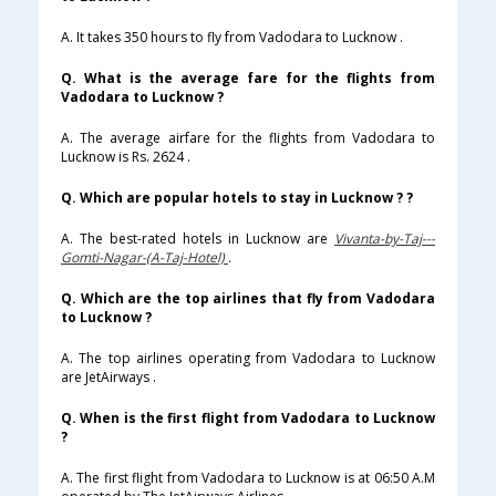
A. It takes 350 hours to fly from Vadodara to Lucknow .
Q. What is the average fare for the flights from
Vadodara to Lucknow ?
A. The average airfare for the flights from Vadodara to
Lucknow is Rs. 2624 .
Q. Which are popular hotels to stay in Lucknow ? ?
A. The best-rated hotels in Lucknow are
Vivanta-by-Taj---
Gomti-Nagar-(A-Taj-Hotel)
.
Q. Which are the top airlines that fly from Vadodara
to Lucknow ?
A. The top airlines operating from Vadodara to Lucknow
are JetAirways .
Q. When is the first flight from Vadodara to Lucknow
?
A. The first flight from Vadodara to Lucknow is at 06:50 A.M