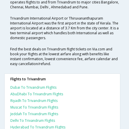
operates flights to and from Trivandrum to major cities Bangalore,
Chennai, Mumbai, Delhi , Ahmedabad and Pune.
Trivandrum International Airport or Thiruvananthapuram
International Airport was the first airport in the state of Kerala. The
airport is located at a distance of 3.7 Km from the city center. It is a
two terminal airport which handles both International as well as
domestic passengers.
Find the best deals on Trivandrum flight tickets on Via.com and
book your flights at the lowest airfare along with benefits like
instant confirmation, lowest convenience fee, airfare calendar and
easy cancellation/refund.
Flights to Trivandrum
Dubai To Trivandrum Flights
AbuDhabi To Trivandrum Flights
Riyadh To Trivandrum Flights
Muscat To Trivandrum Flights
Jeddah To Trivandrum Flights
Delhi To Trivandrum Flights
Hyderabad To Trivandrum Flights