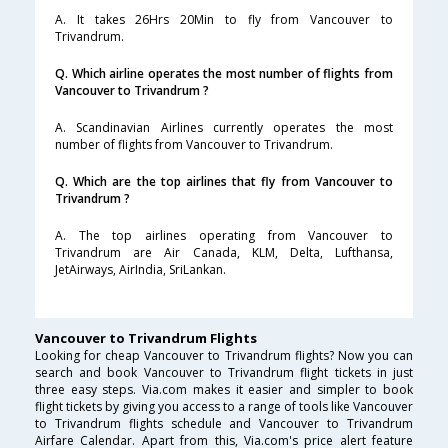
A. It takes 26Hrs 20Min to fly from Vancouver to
Trivandrum.
Q. Which airline operates the most number of flights from
Vancouver to Trivandrum ?
A. Scandinavian Airlines currently operates the most
number of flights from Vancouver to Trivandrum.
Q. Which are the top airlines that fly from Vancouver to
Trivandrum ?
A. The top airlines operating from Vancouver to
Trivandrum are Air Canada, KLM, Delta, Lufthansa,
JetAirways, AirIndia, SriLankan.
Vancouver to Trivandrum Flights
Looking for cheap Vancouver to Trivandrum flights? Now you can
search and book Vancouver to Trivandrum flight tickets in just
three easy steps. Via.com makes it easier and simpler to book
flight tickets by giving you access to a range of tools like Vancouver
to Trivandrum flights schedule and Vancouver to Trivandrum
Airfare Calendar. Apart from this, Via.com's price alert feature