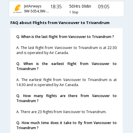
18:35
50Hrs 0Min
09:05
JetAirways
9W-5054,9W-115,9W-388
1 Stop
FAQ about Flights from Vancouver to Trivandrum
Q. When is the last flight from Vancouver to Trivandrum ?
A. The last flight from Vancouver to Trivandrum is at 22:30
and is operated by Air Canada.
Q. When is the earliest flight from Vancouver to
Trivandrum ?
A. The earliest flight from Vancouver to Trivandrum is at
14:30 and is operated by Air Canada.
Q. How many flights are there from Vancouver to
Trivandrum ?
A. There are 23 flights from Vancouver to Trivandrum.
Q. How much time does it take to fly from Vancouver to
Trivandrum ?