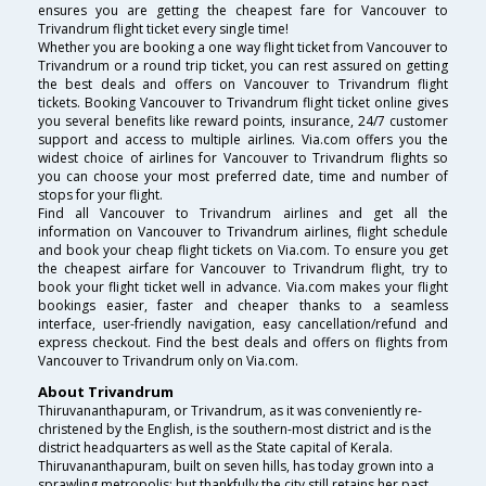
ensures you are getting the cheapest fare for Vancouver to
Trivandrum flight ticket every single time!
Whether you are booking a one way flight ticket from Vancouver to
Trivandrum or a round trip ticket, you can rest assured on getting
the best deals and offers on Vancouver to Trivandrum flight
tickets. Booking Vancouver to Trivandrum flight ticket online gives
you several benefits like reward points, insurance, 24/7 customer
support and access to multiple airlines. Via.com offers you the
widest choice of airlines for Vancouver to Trivandrum flights so
you can choose your most preferred date, time and number of
stops for your flight.
Find all Vancouver to Trivandrum airlines and get all the
information on Vancouver to Trivandrum airlines, flight schedule
and book your cheap flight tickets on Via.com. To ensure you get
the cheapest airfare for Vancouver to Trivandrum flight, try to
book your flight ticket well in advance. Via.com makes your flight
bookings easier, faster and cheaper thanks to a seamless
interface, user-friendly navigation, easy cancellation/refund and
express checkout. Find the best deals and offers on flights from
Vancouver to Trivandrum only on Via.com.
About Trivandrum
Thiruvananthapuram, or Trivandrum, as it was conveniently re-
christened by the English, is the southern-most district and is the
district headquarters as well as the State capital of Kerala.
Thiruvananthapuram, built on seven hills, has today grown into a
sprawling metropolis; but thankfully the city still retains her past