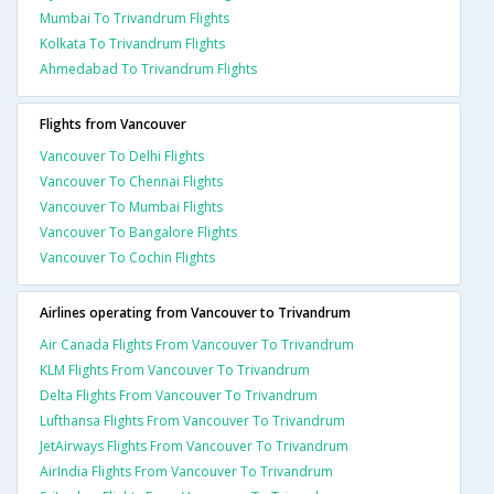
Mumbai To Trivandrum Flights
Kolkata To Trivandrum Flights
Ahmedabad To Trivandrum Flights
Flights from Vancouver
Vancouver To Delhi Flights
Vancouver To Chennai Flights
Vancouver To Mumbai Flights
Vancouver To Bangalore Flights
Vancouver To Cochin Flights
Airlines operating from Vancouver to Trivandrum
Air Canada Flights From Vancouver To Trivandrum
KLM Flights From Vancouver To Trivandrum
Delta Flights From Vancouver To Trivandrum
Lufthansa Flights From Vancouver To Trivandrum
JetAirways Flights From Vancouver To Trivandrum
AirIndia Flights From Vancouver To Trivandrum