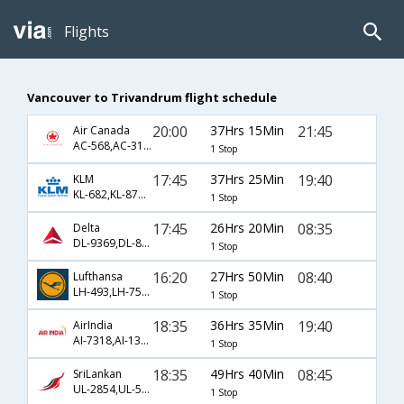
Flights
Vancouver to Trivandrum flight schedule
20:00
37Hrs 15Min
21:45
Air Canada
AC-568,AC-31,AC-5492
1 Stop
17:45
37Hrs 25Min
19:40
KLM
KL-682,KL-877,KL-667
1 Stop
17:45
26Hrs 20Min
08:35
Delta
DL-9369,DL-871,DL-263
1 Stop
16:20
27Hrs 50Min
08:40
Lufthansa
LH-493,LH-754,LH-583
1 Stop
18:35
36Hrs 35Min
19:40
AirIndia
AI-7318,AI-130,AI-667
1 Stop
18:35
49Hrs 40Min
08:45
SriLankan
UL-2854,UL-504,UL-161
1 Stop