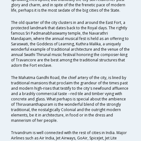
glory and charm, and in spite of the the frenetic pace of modern
life, perhaps it is the most sedate of the big cities of the State.
The old quarter of the city clusters in and around the East Fort, a
protected landmark that dates back to the Royal days. The rightly
famous Sri Padmanabhaswamy temple, the Navarathri
Mandapam, where the annual musical fest is held as an offering to
Saraswati, the Goddess of Learning, Kuthira Malika, a uniquely
wonderful example of traditional architecture and the venue of the
annual Swathi Thirunal music festival honoring the composer-king
of Travancore are the best among the traditional structures that
adorn the Fort enclave.
The Mahatma Gandhi Road, the chief artery of the city, is lined by
traditional mansions that proclaim the grandeur of the times past
and modern high-rises that testify to the city's newfound affluence
and a brashly commercial taste --red tile and timber vying with
concrete and glass. What perhaps is special about the ambience
of Thiruvananthapuram is the wonderful blend of the strongly
traditional, the nostalgically Colonial and the outright modern
elements, be it in architecture, in food or in the dress and
mannerism of her people.
Trivandrum is well connected with the rest of cities in India. Major
Airlines such as Air India, Jet Airways, GoAir, SpiceJet, Jet Lite