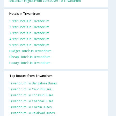
SriLankan Flights From Vancouver To Trivandrum
Hotels in Trivandrum
1 Star Hotels In Trivandrum
2 Star Hotels In Trivandrum
3 Star Hotels In Trivandrum
4 Star Hotels In Trivandrum
5 Star Hotels In Trivandrum
Budget Hotels In Trivandrum
Cheap Hotels In Trivandrum
Luxury Hotels In Trivandrum
Top Routes from Trivandrum
Trivandrum To Bangalore Buses
Trivandrum To Calicut Buses
Trivandrum To Thrissur Buses
Trivandrum To Chennai Buses
Trivandrum To Cochin Buses
Trivandrum To Palakkad Buses