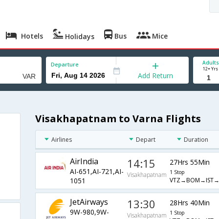
Hotels
Bus
Mice
Holidays
Adults
Departure
12+ Yrs
Add Return
Visakhapatnam to Varna Flights
Airlines
Depart
Duration
AirIndia
14:15
27Hrs 55Min
AI-651,AI-721,AI-
1 Stop
Visakhapatnam
VTZ→BOM→IST→
1051
JetAirways
13:30
28Hrs 40Min
9W-980,9W-
1 Stop
Visakhapatnam