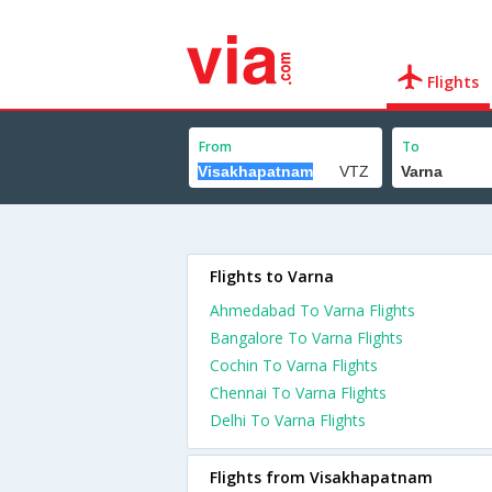
Flights
From
To
Flights to Varna
Ahmedabad To Varna Flights
Bangalore To Varna Flights
Cochin To Varna Flights
Chennai To Varna Flights
Delhi To Varna Flights
Flights from Visakhapatnam