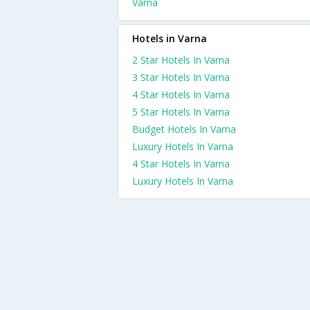
Varna
Hotels in Varna
2 Star Hotels In Varna
3 Star Hotels In Varna
4 Star Hotels In Varna
5 Star Hotels In Varna
Budget Hotels In Varna
Luxury Hotels In Varna
4 Star Hotels In Varna
Luxury Hotels In Varna