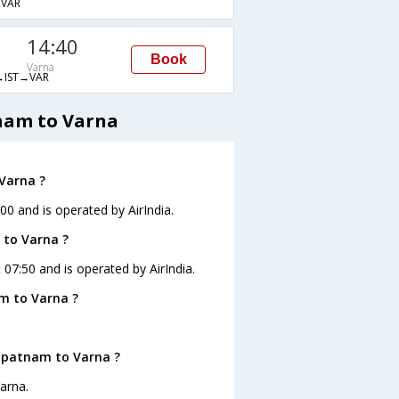
VAR
14:40
Book
Varna
IST→VAR
nam to Varna
Varna ?
00 and is operated by AirIndia.
 to Varna ?
 07:50 and is operated by AirIndia.
m to Varna ?
hapatnam to Varna ?
arna.