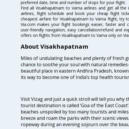
preferred date, time and number of stops for your flight.
Find all Visakhapatnam to Varna airlines and get all th
airlines, flight schedule and book your cheap flight ti
cheapest airfare for Visakhapatnam to Varna flight, try to
Via.com makes your flight bookings easier, faster and 
user-friendly navigation, easy cancellation/refund and e
offers on flights from Visakhapatnam to Varna only on Vi
About Visakhapatnam
Miles of undulating beaches and plenty of fresh gr
chance to soothe your soul with natural remedies—
beautiful place in eastern Andhra Pradesh, known
its way to become one of India’s top health touris
Visit Vizag and just a quick stroll will tell you why
tourist destination is called ‘Goa of the East Coast
beaches unspoiled by too many tourists and miles 
breeze and roam the parks with their scenic views
ropeway during an evening sojourn over the beauti