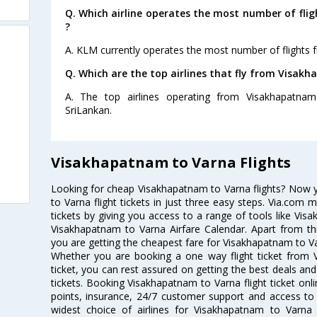
Q. Which airline operates the most number of fl
?
A. KLM currently operates the most number of flights
Q. Which are the top airlines that fly from Visak
A. The top airlines operating from Visakhapatnam 
SriLankan.
Visakhapatnam to Varna Flights
Looking for cheap Visakhapatnam to Varna flights? Now
to Varna flight tickets in just three easy steps. Via.com 
tickets by giving you access to a range of tools like Vis
Visakhapatnam to Varna Airfare Calendar. Apart from thi
you are getting the cheapest fare for Visakhapatnam to Varn
Whether you are booking a one way flight ticket from 
ticket, you can rest assured on getting the best deals an
tickets. Booking Visakhapatnam to Varna flight ticket onli
points, insurance, 24/7 customer support and access to m
widest choice of airlines for Visakhapatnam to Varn