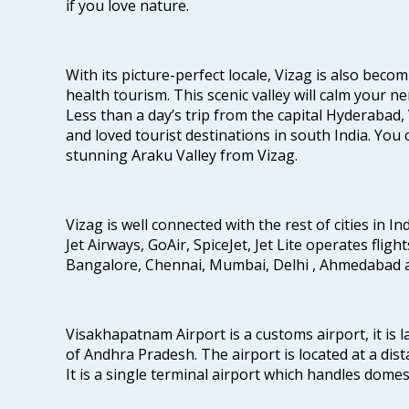
if you love nature.
With its picture-perfect locale, Vizag is also beco
health tourism. This scenic valley will calm your 
Less than a day’s trip from the capital Hyderabad, 
and loved tourist destinations in south India. You c
stunning Araku Valley from Vizag.
Vizag is well connected with the rest of cities in Ind
Jet Airways, GoAir, SpiceJet, Jet Lite operates fligh
Bangalore, Chennai, Mumbai, Delhi , Ahmedabad 
Visakhapatnam Airport is a customs airport, it is l
of Andhra Pradesh. The airport is located at a dist
It is a single terminal airport which handles dome