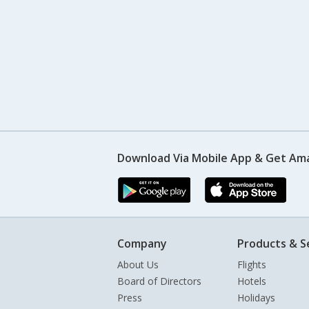
Download Via Mobile App & Get Am
Company
Products & S
About Us
Flights
Board of Directors
Hotels
Press
Holidays