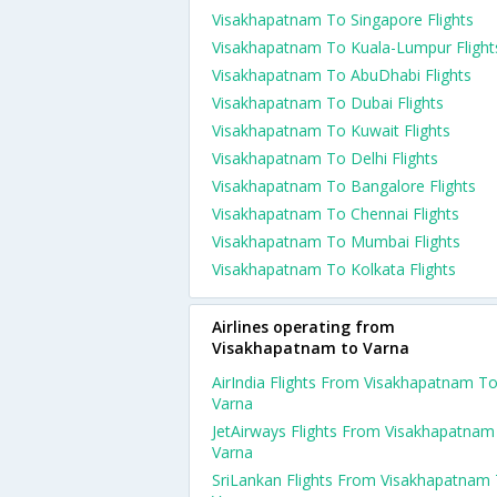
Visakhapatnam To Singapore Flights
Visakhapatnam To Kuala-Lumpur Flight
Visakhapatnam To AbuDhabi Flights
Visakhapatnam To Dubai Flights
Visakhapatnam To Kuwait Flights
Visakhapatnam To Delhi Flights
Visakhapatnam To Bangalore Flights
Visakhapatnam To Chennai Flights
Visakhapatnam To Mumbai Flights
Visakhapatnam To Kolkata Flights
Airlines operating from
Visakhapatnam to Varna
AirIndia Flights From Visakhapatnam T
Varna
JetAirways Flights From Visakhapatnam
Varna
SriLankan Flights From Visakhapatnam