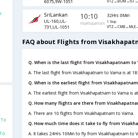
VTZ→BOM→IST→
6075,9W-1051
s
SriLankan
10:10
32Hrs 0Min
UL-160,UL-
1 Stop
Visakhapatnam
VTZ→CMB→MLE→
731,UL-1051
FAQ about Flights from Visakhapat
Q. When is the last flight from Visakhapatnam to 
A. The last flight from Visakhapatnam to Varna is at 18:
Q. When is the earliest flight from Visakhapatnam
A. The earliest flight from Visakhapatnam to Varna is at
Q. How many flights are there from Visakhapatna
o
A. There are 10 flights from Visakhapatnam to Varna.
 To
Q. How much time does it take to fly from Visak
 To
A. It takes 24Hrs 10Min to fly from Visakhapatnam to V