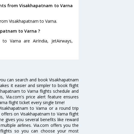
ights from Visakhapatnam to Varna
 from Visakhapatnam to Varna.
hapatnam to Varna ?
to Varna are AirIndia, JetAirways,
 you can search and book Visakhapatnam
makes it easier and simpler to book flight
akhapatnam to Varna flights schedule and
s, Via.com's price alert feature ensures
a flight ticket every single time!
Visakhapatnam to Varna or a round trip
d offers on Visakhapatnam to Varna flight
ne gives you several benefits like reward
ultiple airlines. Via.com offers you the
a flights so you can choose your most