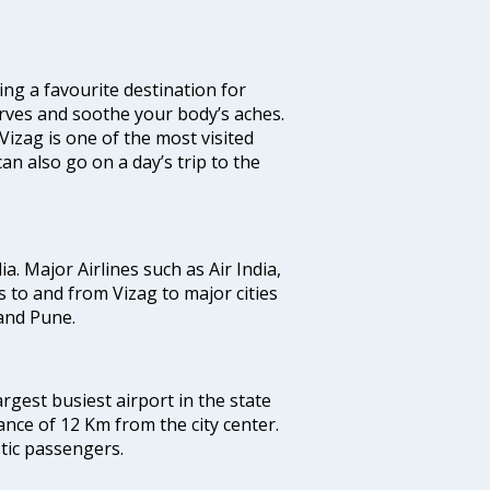
ming a favourite destination for
nerves and soothe your body’s aches.
Vizag is one of the most visited
an also go on a day’s trip to the
ia. Major Airlines such as Air India,
ts to and from Vizag to major cities
and Pune.
argest busiest airport in the state
ance of 12 Km from the city center.
stic passengers.