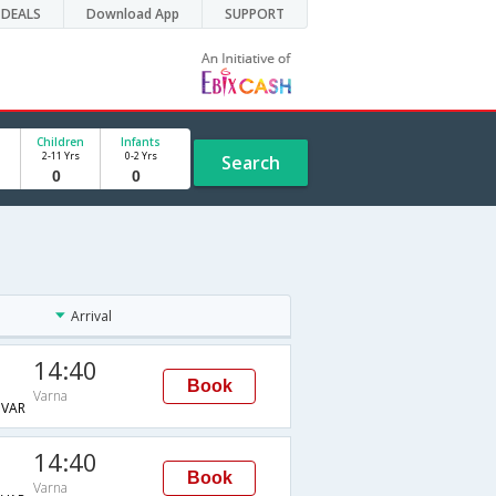
DEALS
Download App
SUPPORT
Children
Infants
2-11 Yrs
0-2 Yrs
Search
Arrival
14:40
Book
Varna
VAR
14:40
Book
Varna