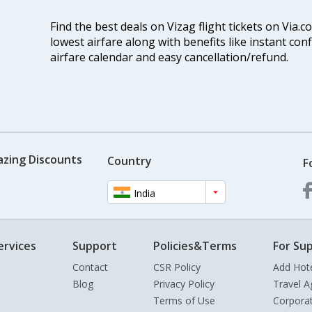
Find the best deals on Vizag flight tickets on Via.
lowest airfare along with benefits like instant con
airfare calendar and easy cancellation/refund.
azing Discounts
Country
F
India
ervices
Support
Policies&Terms
For Sup
Contact
CSR Policy
Add Hot
Blog
Privacy Policy
Travel A
Terms of Use
Corpora