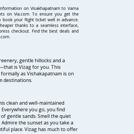
e information on Visakhapatnam to Varna
ckets on Via.com. To ensure you get the
 book your flight ticket well in advance.
cheaper thanks to a seamless interface,
xpress checkout. Find the best deals and
a.com.
eenery, gentle hillocks and a
that is Vizag for you. This
 formally as Vishakapatnam is on
m destinations.
 this clean and well-maintained
’. Everywhere you go, you find
of gentle sands. Smell the quiet
. Admire the sunset as you take a
ful place. Vizag has much to offer