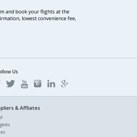
com and book your flights at the
firmation, lowest convenience fee,
ollow Us
pliers & Affliates
el
gents
tes