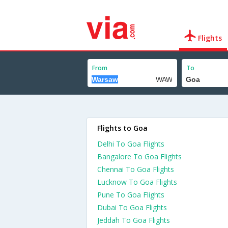
Flights
From
To
Flights to Goa
Delhi To Goa Flights
Bangalore To Goa Flights
Chennai To Goa Flights
Lucknow To Goa Flights
Pune To Goa Flights
Dubai To Goa Flights
Jeddah To Goa Flights