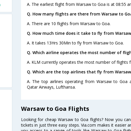
A. The earliest flight from Warsaw to Goa is at 08:55 a
a
Q. How many flights are there from Warsaw to Go
A. There are 10 flights from Warsaw to Goa.
Q. How much time does it take to fly from Warsaw
A. It takes 13Hrs 30Min to fly from Warsaw to Goa.
Q. Which airline operates the most number of fli
A. KLM currently operates the most number of flights
Q. Which are the top airlines that fly from Warsaw
A. The top airlines operating from Warsaw to Goa ar
Qatar Airways, Lufthansa.
Warsaw to Goa Flights
Looking for cheap Warsaw to Goa flights? Now you can
tickets in just three easy steps. Via.com makes it easier an
you access to a range of tools like Warsaw to Goa flig