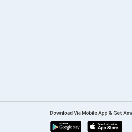
Download Via Mobile App & Get Am