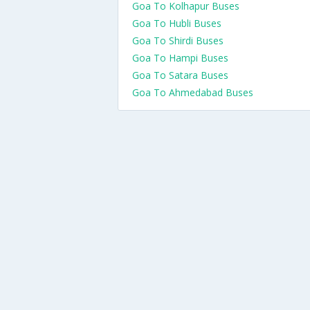
Goa To Kolhapur Buses
Goa To Hubli Buses
Goa To Shirdi Buses
Goa To Hampi Buses
Goa To Satara Buses
Goa To Ahmedabad Buses