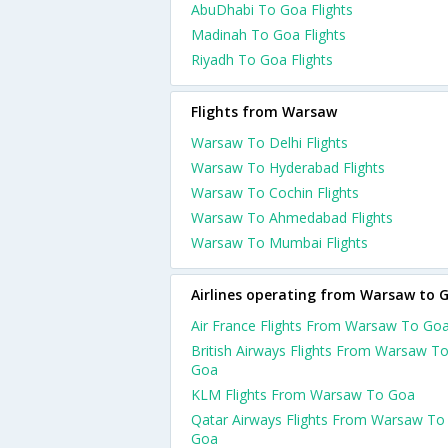
AbuDhabi To Goa Flights
Madinah To Goa Flights
Riyadh To Goa Flights
Flights from Warsaw
Warsaw To Delhi Flights
Warsaw To Hyderabad Flights
Warsaw To Cochin Flights
Warsaw To Ahmedabad Flights
Warsaw To Mumbai Flights
Airlines operating from Warsaw to 
Air France Flights From Warsaw To Go
British Airways Flights From Warsaw T
Goa
KLM Flights From Warsaw To Goa
Qatar Airways Flights From Warsaw To
Goa