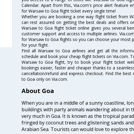
Calendar. Apart from this, Via.com's price alert feature 
for Warsaw to Goa flight ticket every single time!
Whether you are booking a one way flight ticket from Wa
can rest assured on getting the best deals and offers o
Warsaw to Goa flight ticket online gives you several bene
customer support and access to multiple airlines. Via.com
for Warsaw to Goa flights so you can choose your most p
for your flight.
Find all Warsaw to Goa airlines and get all the inform
schedule and book your cheap flight tickets on Via.com. T
Warsaw to Goa flight, try to book your flight ticket we
bookings easier, faster and cheaper thanks to a seamless 
cancellation/refund and express checkout. Find the best
to Goa only on Via.com.
About Goa
When you are in a middle of a sunny coastline, lo
buildings with party animals wandering about in t
very much in Goa. It is known as the tropical para
fringed by coconut trees and glistening sands an
Arabian Sea. Tourists can would love to explore 