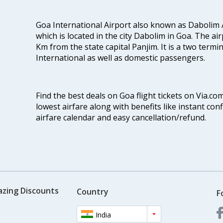
Goa International Airport also known as Dabolim A
which is located in the city Dabolim in Goa. The air
Km from the state capital Panjim. It is a two termi
International as well as domestic passengers.
Find the best deals on Goa flight tickets on Via.co
lowest airfare along with benefits like instant con
airfare calendar and easy cancellation/refund.
azing Discounts
Country
F
India