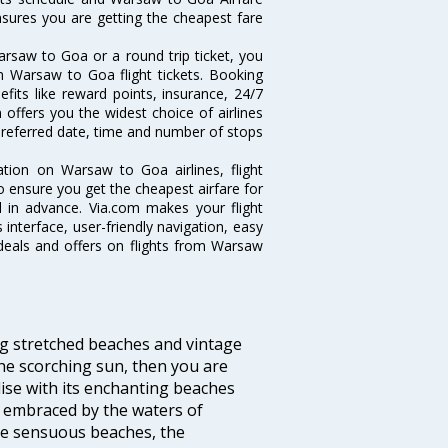
ensures you are getting the cheapest fare
rsaw to Goa or a round trip ticket, you
n Warsaw to Goa flight tickets. Booking
fits like reward points, insurance, 24/7
 offers you the widest choice of airlines
referred date, time and number of stops
ation on Warsaw to Goa airlines, flight
o ensure you get the cheapest airfare for
ll in advance. Via.com makes your flight
interface, user-friendly navigation, easy
 deals and offers on flights from Warsaw
ng stretched beaches and vintage
he scorching sun, then you are
dise with its enchanting beaches
d embraced by the waters of
the sensuous beaches, the