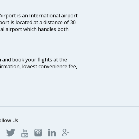
irport is an International airport
port is located at a distance of 30
nal airport which handles both
m and book your flights at the
firmation, lowest convenience fee,
ollow Us