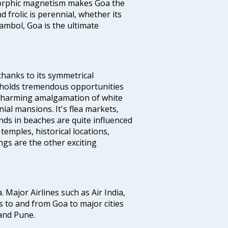
s orphic magnetism makes Goa the
 frolic is perennial, whether its
ambol, Goa is the ultimate
thanks to its symmetrical
e holds tremendous opportunities
a charming amalgamation of white
ial mansions. It's flea markets,
ands in beaches are quite influenced
temples, historical locations,
gs are the other exciting
a. Major Airlines such as Air India,
hts to and from Goa to major cities
and Pune.