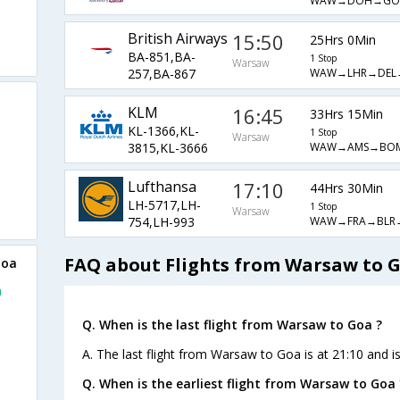
WAW→DOH→GO
British Airways
15:50
25Hrs 0Min
BA-851,BA-
1 Stop
Warsaw
WAW→LHR→DEL
257,BA-867
KLM
16:45
33Hrs 15Min
KL-1366,KL-
1 Stop
Warsaw
WAW→AMS→BO
3815,KL-3666
Lufthansa
17:10
44Hrs 30Min
LH-5717,LH-
1 Stop
Warsaw
WAW→FRA→BLR
754,LH-993
FAQ about Flights from Warsaw to 
Goa
a
o
Q. When is the last flight from Warsaw to Goa ?
A. The last flight from Warsaw to Goa is at 21:10 and i
Q. When is the earliest flight from Warsaw to Goa 