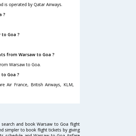
nd is operated by Qatar Airways.
a ?
 to Goa ?
ghts from Warsaw to Goa ?
 from Warsaw to Goa.
 to Goa ?
e Air France, British Airways, KLM,
 search and book Warsaw to Goa flight
d simpler to book flight tickets by giving
hts schedule and Warsaw to Goa Airfare