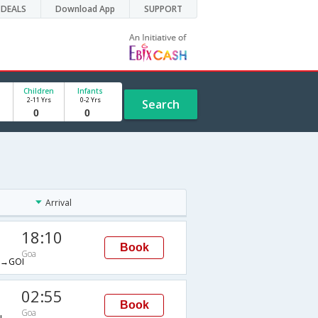
DEALS
Download App
SUPPORT
Children
Infants
2-11 Yrs
0-2 Yrs
Search
Arrival
18:10
Book
Goa
→GOI
02:55
Book
Goa