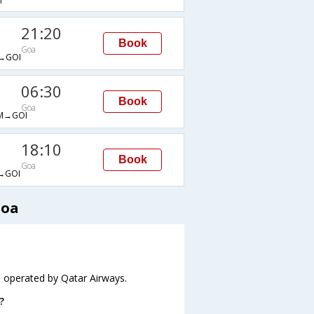
I
21:20
Book
Goa
→GOI
06:30
Book
Goa
M→GOI
18:10
Book
Goa
→GOI
Goa
s operated by Qatar Airways.
?