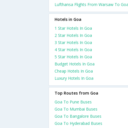
Lufthansa Flights From Warsaw To Go
Hotels in Goa
1 Star Hotels In Goa
2 Star Hotels In Goa
3 Star Hotels In Goa
4 Star Hotels In Goa
5 Star Hotels In Goa
Budget Hotels In Goa
Cheap Hotels In Goa
Luxury Hotels In Goa
Top Routes from Goa
Goa To Pune Buses
Goa To Mumbai Buses
Goa To Bangalore Buses
Goa To Hyderabad Buses