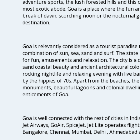
adventure sports, the lush forested hills and thi
most exotic abode. Goa is a place where the fun and
break of dawn, scorching noon or the nocturnal g
destination.
Goa is relevantly considered as a tourist paradise 
combination of sun, sea, sand and surf. The stat
for fun, amusements and relaxation. The city is 
sand coastal beauty and ancient architectural colon
rocking nightlife and relaxing evening with live b
by the hippies of 70s. Apart from the beaches, the 
monuments, beautiful lagoons and colonial dwellin
enticements of Goa.
Goa is well connected with the rest of cities in Indi
Jet Airways, GoAir, SpiceJet, Jet Lite operates flig
Bangalore, Chennai, Mumbai, Delhi , Ahmedabad 