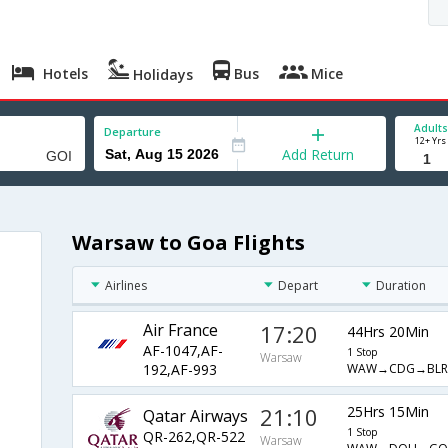
Hotels
Bus
Mice
Holidays
Adults
Departure
12+ Yrs
Add Return
Warsaw to Goa Flights
Airlines
Depart
Duration
Air France
17:20
44Hrs 20Min
AF-1047,AF-
1 Stop
Warsaw
WAW→CDG→BLR
192,AF-993
21:10
25Hrs 15Min
Qatar Airways
1 Stop
QR-262,QR-522
Warsaw