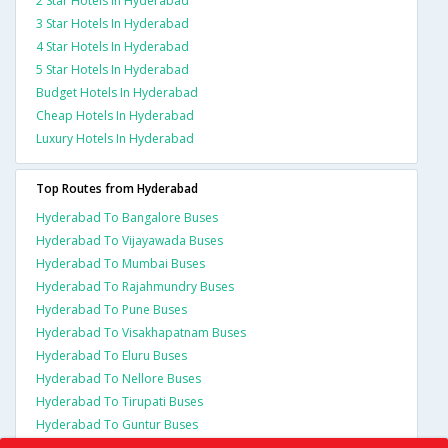
2 Star Hotels In Hyderabad
3 Star Hotels In Hyderabad
4 Star Hotels In Hyderabad
5 Star Hotels In Hyderabad
Budget Hotels In Hyderabad
Cheap Hotels In Hyderabad
Luxury Hotels In Hyderabad
Top Routes from Hyderabad
Hyderabad To Bangalore Buses
Hyderabad To Vijayawada Buses
Hyderabad To Mumbai Buses
Hyderabad To Rajahmundry Buses
Hyderabad To Pune Buses
Hyderabad To Visakhapatnam Buses
Hyderabad To Eluru Buses
Hyderabad To Nellore Buses
Hyderabad To Tirupati Buses
Hyderabad To Guntur Buses