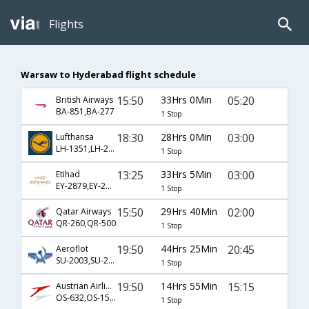
Flights
Warsaw to Hyderabad flight schedule
15:50
33Hrs 0Min
05:20
British Airways
BA-851,BA-277
1 Stop
18:30
28Hrs 0Min
03:00
Lufthansa
LH-1351,LH-2,LH-274
1 Stop
13:25
33Hrs 5Min
03:00
Etihad
EY-2879,EY-2812,EY-274
1 Stop
15:50
29Hrs 40Min
02:00
Qatar Airways
QR-260,QR-500
1 Stop
19:50
44Hrs 25Min
20:45
Aeroflot
SU-2003,SU-232,SU-643
1 Stop
19:50
14Hrs 55Min
15:15
Austrian Airlines
OS-632,OS-154,OS-104
1 Stop