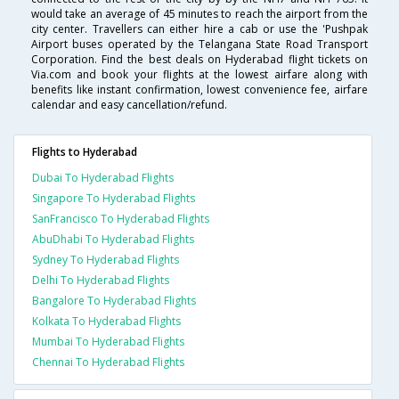
would take an average of 45 minutes to reach the airport from the
city center. Travellers can either hire a cab or use the 'Pushpak
Airport buses operated by the Telangana State Road Transport
Corporation. Find the best deals on Hyderabad flight tickets on
Via.com and book your flights at the lowest airfare along with
benefits like instant confirmation, lowest convenience fee, airfare
calendar and easy cancellation/refund.
Flights to Hyderabad
Dubai To Hyderabad Flights
Singapore To Hyderabad Flights
SanFrancisco To Hyderabad Flights
AbuDhabi To Hyderabad Flights
Sydney To Hyderabad Flights
Delhi To Hyderabad Flights
Bangalore To Hyderabad Flights
Kolkata To Hyderabad Flights
Mumbai To Hyderabad Flights
Chennai To Hyderabad Flights