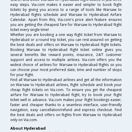
easy steps. Via.com makes it easier and simpler to book flight
tickets by giving you access to a range of tools like Warsaw to
Hyderabad flights schedule and Warsaw to Hyderabad Airfare
Calendar. Apart from this, Via.com's price alert feature ensures
you are getting the cheapest fare for Warsaw to Hyderabad flight
ticket every single time!
Whether you are booking a one way flight ticket from Warsaw to
Hyderabad or a round trip ticket, you can rest assured on getting
the best deals and offers on Warsaw to Hyderabad flight tickets.
Booking Warsaw to Hyderabad flight ticket online gives you
several benefits like reward points, insurance, 24/7 customer
support and access to multiple airlines. Via.com offers you the
widest choice of airlines for Warsaw to Hyderabad flights so you
can choose your most preferred date, time and number of stops
for your flight.
Find all Warsaw to Hyderabad airlines and get all the information
on Warsaw to Hyderabad airlines, flight schedule and book your
cheap flight tickets on Via.com. To ensure you get the cheapest
airfare for Warsaw to Hyderabad flight, try to book your flight
ticket well in advance. Via.com makes your flight bookings easier,
faster and cheaper thanks to a seamless interface, user-friendly
navigation, easy cancellation/refund and express checkout. Find
the best deals and offers on flights from Warsaw to Hyderabad
only on Via.com.
About Hyderabad