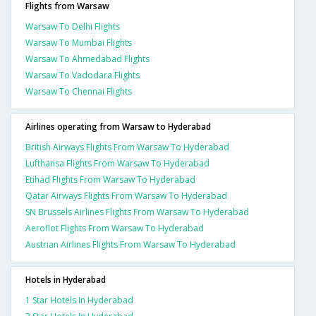
Flights from Warsaw
Warsaw To Delhi Flights
Warsaw To Mumbai Flights
Warsaw To Ahmedabad Flights
Warsaw To Vadodara Flights
Warsaw To Chennai Flights
Airlines operating from Warsaw to Hyderabad
British Airways Flights From Warsaw To Hyderabad
Lufthansa Flights From Warsaw To Hyderabad
Etihad Flights From Warsaw To Hyderabad
Qatar Airways Flights From Warsaw To Hyderabad
SN Brussels Airlines Flights From Warsaw To Hyderabad
Aeroflot Flights From Warsaw To Hyderabad
Austrian Airlines Flights From Warsaw To Hyderabad
Hotels in Hyderabad
1 Star Hotels In Hyderabad