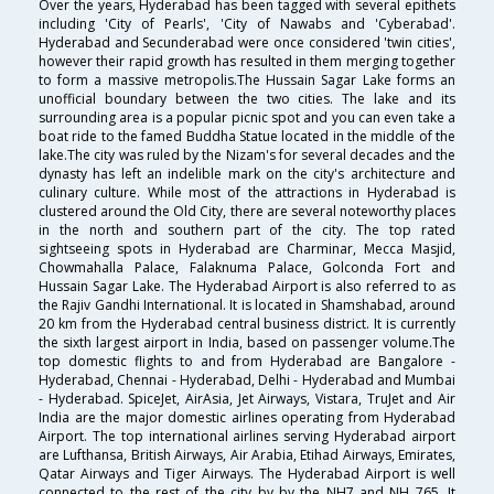
Over the years, Hyderabad has been tagged with several epithets
including 'City of Pearls', 'City of Nawabs and 'Cyberabad'.
Hyderabad and Secunderabad were once considered 'twin cities',
however their rapid growth has resulted in them merging together
to form a massive metropolis.The Hussain Sagar Lake forms an
unofficial boundary between the two cities. The lake and its
surrounding area is a popular picnic spot and you can even take a
boat ride to the famed Buddha Statue located in the middle of the
lake.The city was ruled by the Nizam's for several decades and the
dynasty has left an indelible mark on the city's architecture and
culinary culture. While most of the attractions in Hyderabad is
clustered around the Old City, there are several noteworthy places
in the north and southern part of the city. The top rated
sightseeing spots in Hyderabad are Charminar, Mecca Masjid,
Chowmahalla Palace, Falaknuma Palace, Golconda Fort and
Hussain Sagar Lake. The Hyderabad Airport is also referred to as
the Rajiv Gandhi International. It is located in Shamshabad, around
20 km from the Hyderabad central business district. It is currently
the sixth largest airport in India, based on passenger volume.The
top domestic flights to and from Hyderabad are Bangalore -
Hyderabad, Chennai - Hyderabad, Delhi - Hyderabad and Mumbai
- Hyderabad. SpiceJet, AirAsia, Jet Airways, Vistara, TruJet and Air
India are the major domestic airlines operating from Hyderabad
Airport. The top international airlines serving Hyderabad airport
are Lufthansa, British Airways, Air Arabia, Etihad Airways, Emirates,
Qatar Airways and Tiger Airways. The Hyderabad Airport is well
connected to the rest of the city by by the NH7 and NH 765. It