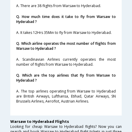
A. There are 38 flights from Warsaw to Hyderabad.
Q. How much time does it take to fly from Warsaw to
Hyderabad ?
A. It takes 12Hrs 35Min to fly from Warsaw to Hyderabad.
Q. Which airline operates the most number of flights from
Warsaw to Hyderabad ?
A. Scandinavian Airlines currently operates the most
number of flights from Warsaw to Hyderabad.
Q. Which are the top airlines that fly from Warsaw to
Hyderabad ?
A. The top airlines operating from Warsaw to Hyderabad
are British Airways, Lufthansa, Etihad, Qatar Airways, SN
Brussels Airlines, Aeroflot, Austrian Airlines.
Warsaw to Hyderabad Flights
Looking for cheap Warsaw to Hyderabad flights? Now you can
search and book Warsaw to Hyderabad flight tickets in just three