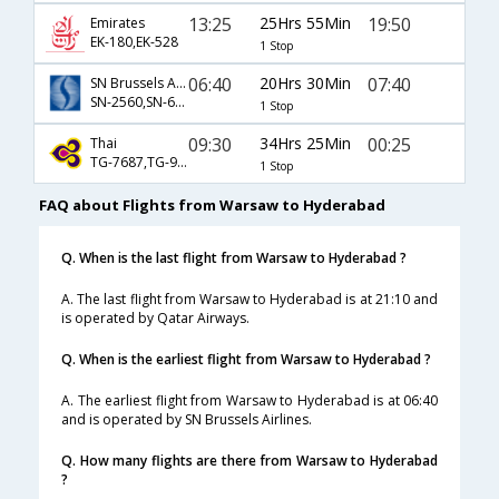
13:25
25Hrs 55Min
19:50
Emirates
EK-180,EK-528
1 Stop
06:40
20Hrs 30Min
07:40
SN Brussels Airlines
SN-2560,SN-601,SN-615
1 Stop
09:30
34Hrs 25Min
00:25
Thai
TG-7687,TG-921,TG-329
1 Stop
FAQ about Flights from Warsaw to Hyderabad
Q. When is the last flight from Warsaw to Hyderabad ?
A. The last flight from Warsaw to Hyderabad is at 21:10 and
is operated by Qatar Airways.
Q. When is the earliest flight from Warsaw to Hyderabad ?
A. The earliest flight from Warsaw to Hyderabad is at 06:40
and is operated by SN Brussels Airlines.
Q. How many flights are there from Warsaw to Hyderabad
?