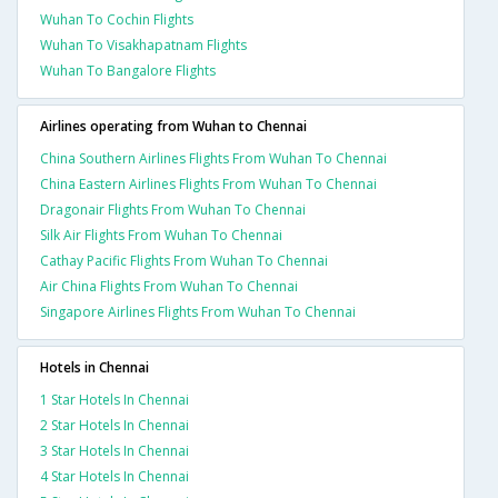
Wuhan To Cochin Flights
Wuhan To Visakhapatnam Flights
Wuhan To Bangalore Flights
Airlines operating from Wuhan to Chennai
China Southern Airlines Flights From Wuhan To Chennai
China Eastern Airlines Flights From Wuhan To Chennai
Dragonair Flights From Wuhan To Chennai
Silk Air Flights From Wuhan To Chennai
Cathay Pacific Flights From Wuhan To Chennai
Air China Flights From Wuhan To Chennai
Singapore Airlines Flights From Wuhan To Chennai
Hotels in Chennai
1 Star Hotels In Chennai
2 Star Hotels In Chennai
3 Star Hotels In Chennai
4 Star Hotels In Chennai