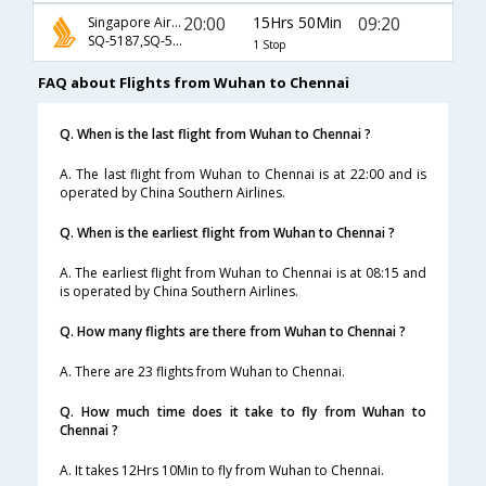
20:00
15Hrs 50Min
09:20
Singapore Airlines
SQ-5187,SQ-5336
1 Stop
FAQ about Flights from Wuhan to Chennai
Q. When is the last flight from Wuhan to Chennai ?
A. The last flight from Wuhan to Chennai is at 22:00 and is
operated by China Southern Airlines.
Q. When is the earliest flight from Wuhan to Chennai ?
A. The earliest flight from Wuhan to Chennai is at 08:15 and
is operated by China Southern Airlines.
Q. How many flights are there from Wuhan to Chennai ?
A. There are 23 flights from Wuhan to Chennai.
Q. How much time does it take to fly from Wuhan to
Chennai ?
A. It takes 12Hrs 10Min to fly from Wuhan to Chennai.