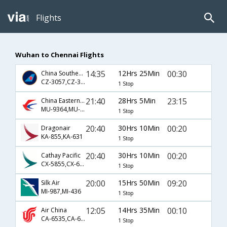
Flights
Wuhan to Chennai Flights
14:35
12Hrs 25Min
00:30
China Southern Airlines
CZ-3057,CZ-337
1 Stop
21:40
28Hrs 5Min
23:15
China Eastern Airlines
MU-9364,MU-563,MU-739
1 Stop
20:40
30Hrs 10Min
00:20
Dragonair
KA-855,KA-631
1 Stop
20:40
30Hrs 10Min
00:20
Cathay Pacific
CX-5855,CX-631
1 Stop
20:00
15Hrs 50Min
09:20
Silk Air
MI-987,MI-436
1 Stop
12:05
14Hrs 35Min
00:10
Air China
CA-6535,CA-631
1 Stop