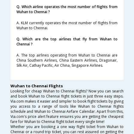
Q. Which airline operates the most number of flights from
Wuhan to Chennai ?
A. KLM currently operates the most number of flights from
Wuhan to Chennai.
Q. Which are the top airlines that fly from Wuhan to
Chennai ?
A. The top airlines operating from Wuhan to Chennai are
China Southern Airlines, China Eastern Airlines, Dragonair,
Silk Air, Cathay Pacific, Air China, Singapore Airlines.
Wuhan to Chennai Flights
Looking for cheap Wuhan to Chennai flights? Now you can search
and book Wuhan to Chennai flight tickets in just three easy steps.
Via.com makes it easier and simpler to book flight tickets by giving
you access to a range of tools like Wuhan to Chennai flights
schedule and Wuhan to Chennai Airfare Calendar. Apart from this,
Via.com's price alert feature ensures you are getting the cheapest
fare for Wuhan to Chennai flight ticket every single time!
Whether you are booking a one way flight ticket from Wuhan to
Chennai or a round trip ticket, you can rest assured on getting the