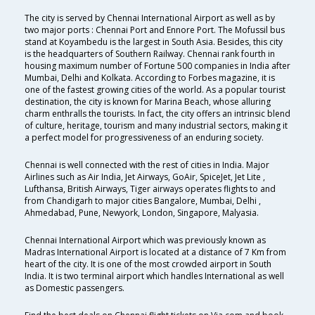
The city is served by Chennai International Airport as well as by
two major ports : Chennai Port and Ennore Port. The Mofussil bus
stand at Koyambedu is the largest in South Asia. Besides, this city
is the headquarters of Southern Railway. Chennai rank fourth in
housing maximum number of Fortune 500 companies in India after
Mumbai, Delhi and Kolkata. According to Forbes magazine, it is
one of the fastest growing cities of the world. As a popular tourist
destination, the city is known for Marina Beach, whose alluring
charm enthralls the tourists. In fact, the city offers an intrinsic blend
of culture, heritage, tourism and many industrial sectors, making it
a perfect model for progressiveness of an enduring society.
Chennai is well connected with the rest of cities in India. Major
Airlines such as Air India, Jet Airways, GoAir, SpiceJet, Jet Lite ,
Lufthansa, British Airways, Tiger airways operates flights to and
from Chandigarh to major cities Bangalore, Mumbai, Delhi ,
Ahmedabad, Pune, Newyork, London, Singapore, Malyasia.
Chennai International Airport which was previously known as
Madras International Airport is located at a distance of 7 Km from
heart of the city. It is one of the most crowded airport in South
India. It is two terminal airport which handles International as well
as Domestic passengers.