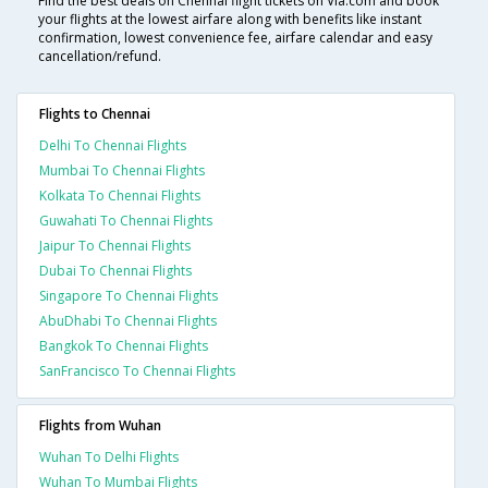
Find the best deals on Chennai flight tickets on Via.com and book
your flights at the lowest airfare along with benefits like instant
confirmation, lowest convenience fee, airfare calendar and easy
cancellation/refund.
Flights to Chennai
Delhi To Chennai Flights
Mumbai To Chennai Flights
Kolkata To Chennai Flights
Guwahati To Chennai Flights
Jaipur To Chennai Flights
Dubai To Chennai Flights
Singapore To Chennai Flights
AbuDhabi To Chennai Flights
Bangkok To Chennai Flights
SanFrancisco To Chennai Flights
Flights from Wuhan
Wuhan To Delhi Flights
Wuhan To Mumbai Flights