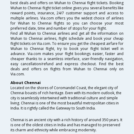
best deals and offers on Wuhan to Chennai flight tickets. Booking
Wuhan to Chennai flight ticket online gives you several benefits like
reward points, insurance, 24/7 customer support and access to
multiple airlines. Via.com offers you the widest choice of airlines
for Wuhan to Chennai flights so you can choose your most
preferred date, time and number of stops for your flight.
Find all Wuhan to Chennai airlines and get all the information on
Wuhan to Chennai airlines, flight schedule and book your cheap
flight tickets on Via.com. To ensure you get the cheapest airfare for
Wuhan to Chennai flight, try to book your flight ticket well in
advance. Via.com makes your flight bookings easier, faster and
cheaper thanks to a seamless interface, user-friendly navigation,
easy cancellation/refund and express checkout. Find the best
deals and offers on flights from Wuhan to Chennai only on
Via.com.
About Chennai
Located on the shores of Coromandel Coast, the elegant city of
Chennai boasts of rich heritage. Even with its modern outlook, the
city is seamlessly intertwined with traditional culture and simple
living. Chennai is one of the most beautiful metropolitan cities in
India. It is rightly called the Gateway to South India.
Chennai is an ancient city with a rich history of around 350 years. It
is one of the oldest cities in India and has managed to preserved
its charm and ethnicity while embracing modernity.