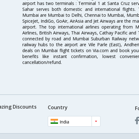
airport has two terminals : Terminal 1 at Santa Cruz serv
Sahar serves both domestic and international flights
Mumbai are Mumbai to Delhi, Chennai to Mumbai, Mumba
SpiceJet, IndiGo, GoAir, AirAsia and Jet Airways are the m
airport. The top international airlines operating from
Airlines, British Airways, Thai Airways, Cathay Pacific and
connected by road and Mumbai Suburban Railway network
railway hubs to the airport are Vile Parle (East), Andher
deals on Mumbai flight tickets on Via.com and book your 
benefits like instant confirmation, lowest conveni
cancellation/refund.
azing Discounts
Country
F
India