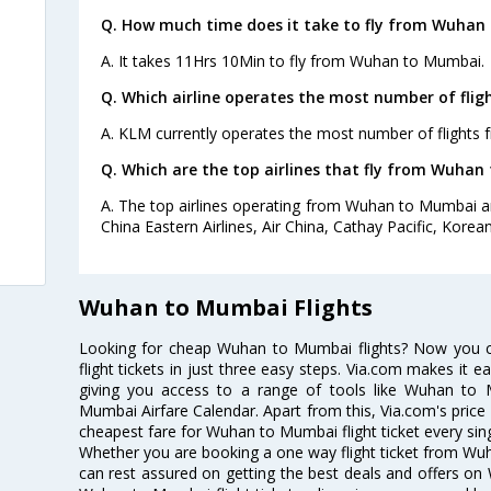
Q. How much time does it take to fly from Wuhan
A. It takes 11Hrs 10Min to fly from Wuhan to Mumbai.
Q. Which airline operates the most number of fl
A. KLM currently operates the most number of flight
Q. Which are the top airlines that fly from Wuhan
A. The top airlines operating from Wuhan to Mumbai ar
China Eastern Airlines, Air China, Cathay Pacific, Korea
Wuhan to Mumbai Flights
Looking for cheap Wuhan to Mumbai flights? Now you
flight tickets in just three easy steps. Via.com makes it ea
giving you access to a range of tools like Wuhan to
Mumbai Airfare Calendar. Apart from this, Via.com's price 
cheapest fare for Wuhan to Mumbai flight ticket every sing
Whether you are booking a one way flight ticket from Wuh
can rest assured on getting the best deals and offers on