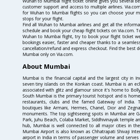
Wuhan to Mumbai flight ticket online gives you several ben
customer support and access to multiple airlines. Via.com
for Wuhan to Mumbai flights so you can choose your m
stops for your flight.
Find all Wuhan to Mumbai airlines and get all the informa
schedule and book your cheap flight tickets on Via.com. T
Wuhan to Mumbai flight, try to book your flight ticket we
bookings easier, faster and cheaper thanks to a seamless 
cancellation/refund and express checkout. Find the best d
Mumbai only on Via.com.
About Mumbai
Mumbai is the financial capital and the largest city in I
seven tiny islands on the Konkan coast. Mumbai is an ecl
associated with glitz and glamour since it's home to Bolly
South Mumbai is the primary tourist hotspot and is home 
restaurants, clubs and the famed Gateway of India. 
boutiques like Armani, Hermes, Chanel, Dior and Zegna
monuments. The top sightseeing spots in Mumbai are Ga
Park, Juhu Beach, Colaba Market, Siddhivinayak temple and
hub, Mumbai is well connected to all major cities in th
Mumbai Airport is also known as Chhatrapati Shivaji Intern
airport in India in terms of passenger volume and serve