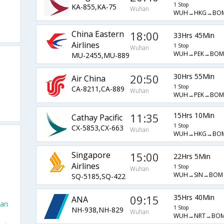
1 Stop
KA-855,KA-75
Wuhan
WUH→HKG→BO
China Eastern
18:00
33Hrs 45Min
Airlines
1 Stop
Wuhan
WUH→PEK→BOM
MU-2455,MU-889
20:50
30Hrs 55Min
Air China
1 Stop
CA-8211,CA-889
Wuhan
WUH→PEK→BOM
11:35
15Hrs 10Min
Cathay Pacific
1 Stop
CX-5853,CX-663
Wuhan
WUH→HKG→BO
Singapore
15:00
22Hrs 5Min
Airlines
1 Stop
Wuhan
WUH→SIN→BOM
SQ-5185,SQ-422
09:15
35Hrs 40Min
ANA
han
1 Stop
NH-938,NH-829
Wuhan
WUH→NRT→BO