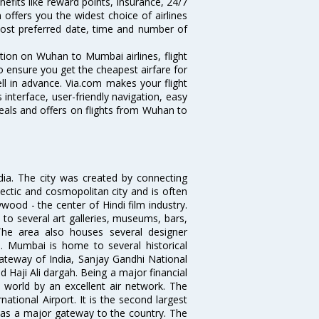
efits like reward points, insurance, 24/7
 offers you the widest choice of airlines
ost preferred date, time and number of
tion on Wuhan to Mumbai airlines, flight
o ensure you get the cheapest airfare for
ll in advance. Via.com makes your flight
interface, user-friendly navigation, easy
eals and offers on flights from Wuhan to
ndia. The city was created by connecting
ectic and cosmopolitan city and is often
wood - the center of Hindi film industry.
to several art galleries, museums, bars,
The area also houses several designer
. Mumbai is home to several historical
teway of India, Sanjay Gandhi National
 Haji Ali dargah. Being a major financial
e world by an excellent air network. The
ational Airport. It is the second largest
s as a major gateway to the country. The