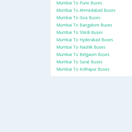
Mumbai To Pune Buses
Mumbai To Ahmedabad Buses
Mumbai To Goa Buses
Mumbai To Bangalore Buses
Mumbai To Shirdi Buses
Mumbai To Hyderabad Buses
Mumbai To Nashik Buses
Mumbai To Belgaum Buses
Mumbai To Surat Buses
Mumbai To Kolhapur Buses