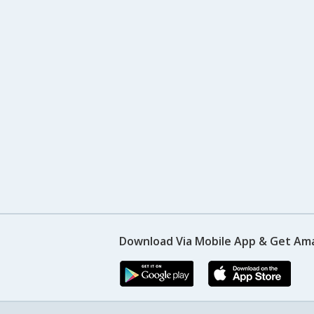
Download Via Mobile App & Get Am