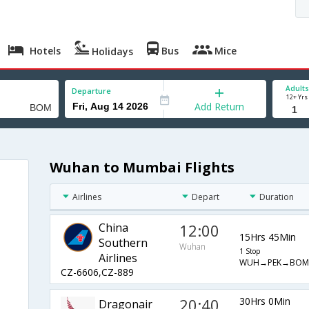
Hotels
Bus
Mice
Holidays
Adults
Departure
12+ Yrs
Add Return
Wuhan to Mumbai Flights
Airlines
Depart
Duration
China
12:00
15Hrs 45Min
Southern
Wuhan
1 Stop
Airlines
WUH→PEK→BOM
CZ-6606,CZ-889
20:40
30Hrs 0Min
Dragonair