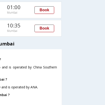
01:00
Book
Mumbai
10:35
Book
Mumbai
Mumbai
?
5 and is operated by China Southern
bai ?
0 and is operated by ANA.
mbai ?