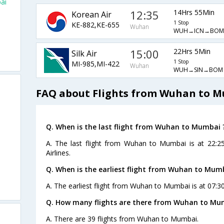
ai
12:35
14Hrs 55Min
Korean Air
1 Stop
KE-882,KE-655
Wuhan
WUH→ICN→BOM
15:00
22Hrs 5Min
Silk Air
1 Stop
MI-985,MI-422
Wuhan
WUH→SIN→BOM
FAQ about Flights from Wuhan to 
Q. When is the last flight from Wuhan to Mumbai 
A. The last flight from Wuhan to Mumbai is at 22:2
Airlines.
Q. When is the earliest flight from Wuhan to Mum
A. The earliest flight from Wuhan to Mumbai is at 07:3
Q. How many flights are there from Wuhan to Mu
A. There are 39 flights from Wuhan to Mumbai.