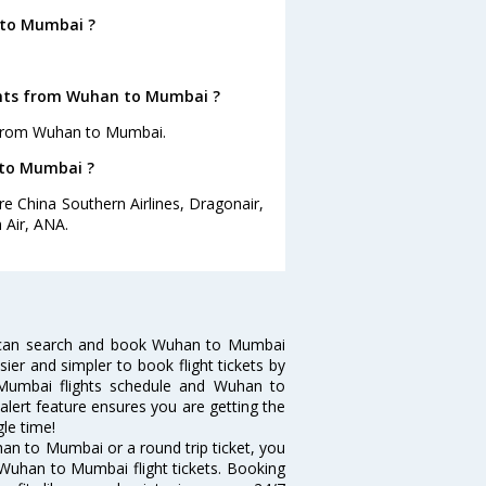
 to Mumbai ?
ights from Wuhan to Mumbai ?
s from Wuhan to Mumbai.
 to Mumbai ?
e China Southern Airlines, Dragonair,
n Air, ANA.
 can search and book Wuhan to Mumbai
sier and simpler to book flight tickets by
 Mumbai flights schedule and Wuhan to
alert feature ensures you are getting the
le time!
an to Mumbai or a round trip ticket, you
 Wuhan to Mumbai flight tickets. Booking