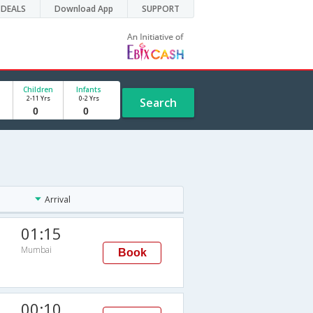
DEALS
Download App
SUPPORT
Children
Infants
2-11 Yrs
0-2 Yrs
Search
Arrival
01:15
Mumbai
Book
00:10