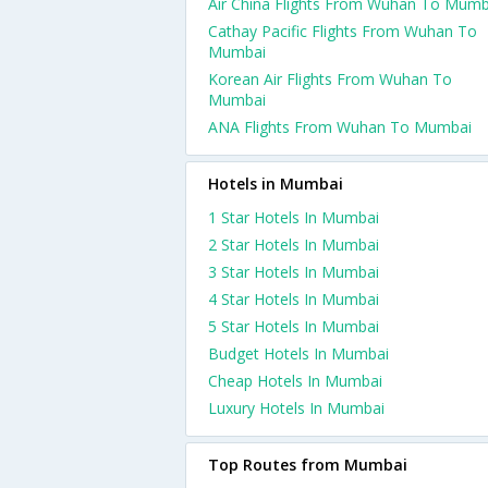
Air China Flights From Wuhan To Mumb
Cathay Pacific Flights From Wuhan To
Mumbai
Korean Air Flights From Wuhan To
Mumbai
ANA Flights From Wuhan To Mumbai
Hotels in Mumbai
1 Star Hotels In Mumbai
2 Star Hotels In Mumbai
3 Star Hotels In Mumbai
4 Star Hotels In Mumbai
5 Star Hotels In Mumbai
Budget Hotels In Mumbai
Cheap Hotels In Mumbai
Luxury Hotels In Mumbai
Top Routes from Mumbai