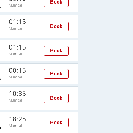
Book
Mumbai
M
01:15
Book
Mumbai
01:15
Book
Mumbai
00:15
Book
Mumbai
M
10:35
Book
Mumbai
18:25
Book
Mumbai
M