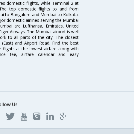
es domestic flights, while Terminal 2 at
. The top domestic flights to and from
i to Bangalore and Mumbai to Kolkata.
ajor domestic airlines serving the Mumbai
 Mumbai are Lufthansa, Emirates, United
 Tiger Airways. The Mumbai airport is well
 to all parts of the city. The closest
i (East) and Airport Road. Find the best
flights at the lowest airfare along with
ence fee, airfare calendar and easy
ollow Us