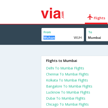
Flights
From
To
Flights to Mumbai
Delhi To Mumbai Flights
Chennai To Mumbai Flights
Kolkata To Mumbai Flights
Bangalore To Mumbai Flights
Lucknow To Mumbai Flights
Dubai To Mumbai Flights
Chicago To Mumbai Flights