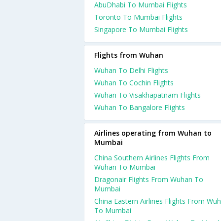
AbuDhabi To Mumbai Flights
Toronto To Mumbai Flights
Singapore To Mumbai Flights
Flights from Wuhan
Wuhan To Delhi Flights
Wuhan To Cochin Flights
Wuhan To Visakhapatnam Flights
Wuhan To Bangalore Flights
Airlines operating from Wuhan to
Mumbai
China Southern Airlines Flights From
Wuhan To Mumbai
Dragonair Flights From Wuhan To
Mumbai
China Eastern Airlines Flights From Wu
To Mumbai