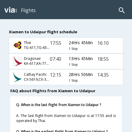
Flights
Xiamen to Udaipur flight schedule
17:55
24Hrs 45Min
16:10
Thai
TG-611,TG-65,TG-2261
1 Stop
07:40
13Hrs 45Min
18:55
Dragonair
KA-617,KA-77,KA-2629
1 Stop
12:15
28Hrs 50Min
14:35
Cathay Pacific
CX-5619,CX-317,CX-471
1 Stop
FAQ about Flights from Xiamen to Udaipur
Q. When is the last flight from Xiamen to Udaipur ?
A. The last flight from Xiamen to Udaipur is at 17:55 and is
operated by Thai.
Q. When is the earliest flight from Xiamen to Udaipur ?