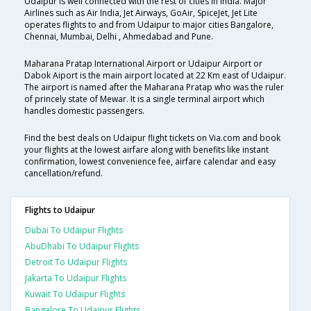
Udaipur is well connected with the rest of cities in India. Major
Airlines such as Air India, Jet Airways, GoAir, SpiceJet, Jet Lite
operates flights to and from Udaipur to major cities Bangalore,
Chennai, Mumbai, Delhi , Ahmedabad and Pune.
Maharana Pratap International Airport or Udaipur Airport or
Dabok Aiport is the main airport located at 22 Km east of Udaipur.
The airport is named after the Maharana Pratap who was the ruler
of princely state of Mewar. It is a single terminal airport which
handles domestic passengers.
Find the best deals on Udaipur flight tickets on Via.com and book
your flights at the lowest airfare along with benefits like instant
confirmation, lowest convenience fee, airfare calendar and easy
cancellation/refund.
Flights to Udaipur
Dubai To Udaipur Flights
AbuDhabi To Udaipur Flights
Detroit To Udaipur Flights
Jakarta To Udaipur Flights
Kuwait To Udaipur Flights
Bangalore To Udaipur Flights