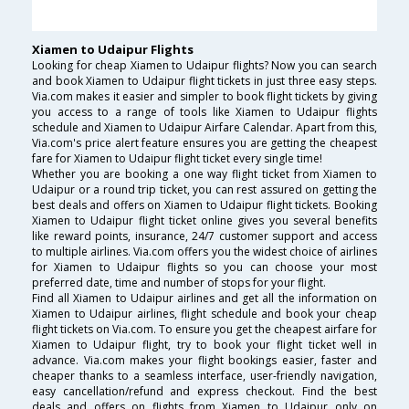
Xiamen to Udaipur Flights
Looking for cheap Xiamen to Udaipur flights? Now you can search
and book Xiamen to Udaipur flight tickets in just three easy steps.
Via.com makes it easier and simpler to book flight tickets by giving
you access to a range of tools like Xiamen to Udaipur flights
schedule and Xiamen to Udaipur Airfare Calendar. Apart from this,
Via.com's price alert feature ensures you are getting the cheapest
fare for Xiamen to Udaipur flight ticket every single time!
Whether you are booking a one way flight ticket from Xiamen to
Udaipur or a round trip ticket, you can rest assured on getting the
best deals and offers on Xiamen to Udaipur flight tickets. Booking
Xiamen to Udaipur flight ticket online gives you several benefits
like reward points, insurance, 24/7 customer support and access
to multiple airlines. Via.com offers you the widest choice of airlines
for Xiamen to Udaipur flights so you can choose your most
preferred date, time and number of stops for your flight.
Find all Xiamen to Udaipur airlines and get all the information on
Xiamen to Udaipur airlines, flight schedule and book your cheap
flight tickets on Via.com. To ensure you get the cheapest airfare for
Xiamen to Udaipur flight, try to book your flight ticket well in
advance. Via.com makes your flight bookings easier, faster and
cheaper thanks to a seamless interface, user-friendly navigation,
easy cancellation/refund and express checkout. Find the best
deals and offers on flights from Xiamen to Udaipur only on