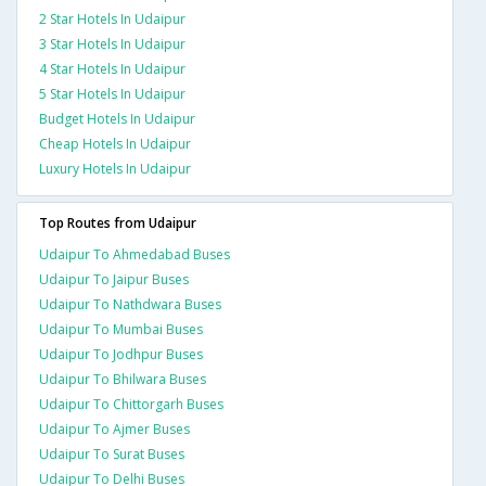
2 Star Hotels In Udaipur
3 Star Hotels In Udaipur
4 Star Hotels In Udaipur
5 Star Hotels In Udaipur
Budget Hotels In Udaipur
Cheap Hotels In Udaipur
Luxury Hotels In Udaipur
Top Routes from Udaipur
Udaipur To Ahmedabad Buses
Udaipur To Jaipur Buses
Udaipur To Nathdwara Buses
Udaipur To Mumbai Buses
Udaipur To Jodhpur Buses
Udaipur To Bhilwara Buses
Udaipur To Chittorgarh Buses
Udaipur To Ajmer Buses
Udaipur To Surat Buses
Udaipur To Delhi Buses