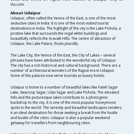
Via.com.
About Udaipur
Udaipur, often called the Venice of the East, is one of the most
seductive cities in India. It is one of the most visited tourist
destinations in India. The highlight of the city is the Lake Pichola, a
pristine lake that surrounds the regal white buildings and
beautifully reflects the Aravalli Hills. The centre of attraction of
Udaipur, the Lake Palace, floats placidly.
The Lake City, the Venice of the East, the City of Lakes – several
phrases have been attributed to the wonderful city of Udaipur.
The city has a rich historical and cultural background. There are a
number of architectural wonders of the Rajput era in Udaipur.
Some of the palaces now serve tourists as luxury hotels.
Udaipur is home to a number of beautiful lakes like Fateh Sagar
Lake, Swaroop Sagar, Udai Sagar and Lake Pichola. The elevated
hills and the picturesque lakes contribute to a photogenic
backdrop to the city. It is one of the most popular honeymoon
spots in the world. The serenity and beautiful landscapes renders
it an ideal destination for those seeking a break from the hustle
and bustle of the cities. Udaipur is also a popular weekend
getaway for travellers from neighbouring cities.