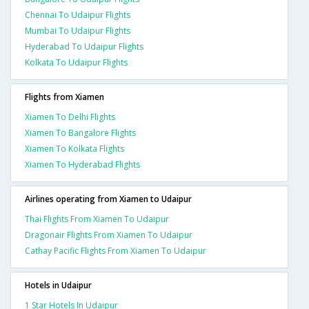
Chennai To Udaipur Flights
Mumbai To Udaipur Flights
Hyderabad To Udaipur Flights
Kolkata To Udaipur Flights
Flights from Xiamen
Xiamen To Delhi Flights
Xiamen To Bangalore Flights
Xiamen To Kolkata Flights
Xiamen To Hyderabad Flights
Airlines operating from Xiamen to Udaipur
Thai Flights From Xiamen To Udaipur
Dragonair Flights From Xiamen To Udaipur
Cathay Pacific Flights From Xiamen To Udaipur
Hotels in Udaipur
1 Star Hotels In Udaipur