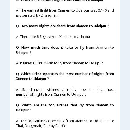
A. The earliest flight from Xiamen to Udaipur is at 07:40 and
is operated by Dragonair.
Q. How many flights are there from Xiamen to Udaipur ?
A. There are 8 flights from Xiamen to Udaipur.
Q. How much time does it take to fly from Xiamen to
Udaipur ?
A. It takes 13Hrs 45Min to fly from Xiamen to Udaipur.
Q. Which airline operates the most number of flights from
Xiamen to Udaipur ?
A. Scandinavian Airlines currently operates the most
number of flights from Xiamen to Udaipur.
Q. Which are the top airlines that fly from Xiamen to
Udaipur ?
A. The top airlines operating from Xiamen to Udaipur are
Thai, Dragonair, Cathay Pacific.