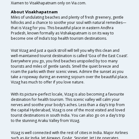
Xiamen to Visakhapatnam only on Via.com.
About Visakhapatnam
Miles of undulating beaches and plenty of fresh greenery, gentle
hillocks and a chance to soothe your soul with natural remedies—
that is Vizag for you. This beautiful place in eastern Andhra
Pradesh, known formally as Vishakapatnam is on its way to
become one of India’s top health tourism destinations.
Visit Vizag and just a quick stroll will tell you why this clean and
well-maintained tourist destination is called ‘Goa of the East Coast’.
Everywhere you go, you find beaches unspoiled by too many
tourists and miles of gentle sands. Smell the quiet breeze and
roam the parks with their scenic views. Admire the sunset as you
take a ropeway during an evening sojourn over the beautiful place.
Vizag has much to offer if you love nature.
With its picture-perfect locale, Vizag is also becoming a favourite
destination for health tourism. This scenic valley will calm your
nerves and soothe your body’s aches. Less than a day’s trip from
the capital Hyderabad, Vizag is one of the most visited and loved
tourist destinations in south India. You can also go on a day’s trip
to the stunning Araku Valley from Vizag.
Vizag is well connected with the rest of cities in India. Major Airlines
such as Air India, Jet Airways, GoAir, SpiceJet, Jet Lite operates