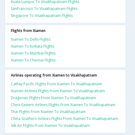
Kuala-Lumpur To Visakhapatnam Flights
SanFrancisco To Visakhapatnam Flights
Singapore To Visakhapatnam Flights
Flights from Xiamen
Xiamen To Delhi Flights
Xiamen To Kolkata Flights
Xiamen To Mumbai Flights
Xiamen To Chennai Flights
Airlines operating from Xiamen to Visakhapatnam
Cathay Pacific Flights From Xiamen To Visakhapatnam
Xiamen Airlines Flights From Xiamen To Visakhapatnam
Dragonair Flights From Xiamen To Visakhapatnam
China Eastern Airlines Flights From Xiamen To Visakhapatnam
Thai Flights From Xiamen To Visakhapatnam
China Southern Airlines Flights From Xiamen To Visakhapatnam
Silk Air Flights From Xiamen To Visakhapatnam