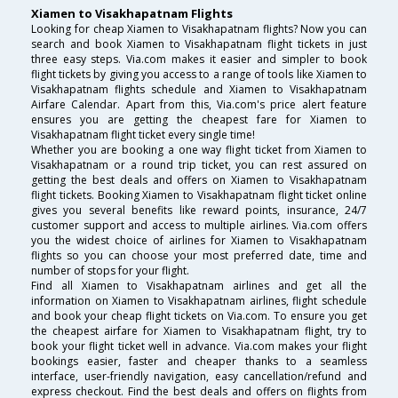
Xiamen to Visakhapatnam Flights
Looking for cheap Xiamen to Visakhapatnam flights? Now you can
search and book Xiamen to Visakhapatnam flight tickets in just
three easy steps. Via.com makes it easier and simpler to book
flight tickets by giving you access to a range of tools like Xiamen to
Visakhapatnam flights schedule and Xiamen to Visakhapatnam
Airfare Calendar. Apart from this, Via.com's price alert feature
ensures you are getting the cheapest fare for Xiamen to
Visakhapatnam flight ticket every single time!
Whether you are booking a one way flight ticket from Xiamen to
Visakhapatnam or a round trip ticket, you can rest assured on
getting the best deals and offers on Xiamen to Visakhapatnam
flight tickets. Booking Xiamen to Visakhapatnam flight ticket online
gives you several benefits like reward points, insurance, 24/7
customer support and access to multiple airlines. Via.com offers
you the widest choice of airlines for Xiamen to Visakhapatnam
flights so you can choose your most preferred date, time and
number of stops for your flight.
Find all Xiamen to Visakhapatnam airlines and get all the
information on Xiamen to Visakhapatnam airlines, flight schedule
and book your cheap flight tickets on Via.com. To ensure you get
the cheapest airfare for Xiamen to Visakhapatnam flight, try to
book your flight ticket well in advance. Via.com makes your flight
bookings easier, faster and cheaper thanks to a seamless
interface, user-friendly navigation, easy cancellation/refund and
express checkout. Find the best deals and offers on flights from