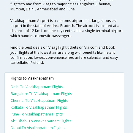
flights to and from Vizag to major cities Bangalore, Chennai,
Mumbai, Delhi , Ahmedabad and Pune.
Visakhapatnam Airport is a customs airport, it is largest busiest
airport in the state of Andhra Pradesh. The airport is located at a
distance of 12 Km from the city center. It is a single terminal airport
which handles domestic passengers.
Find the best deals on Vizag flight tickets on Via.com and book
your flights at the lowest airfare along with benefits like instant
confirmation, lowest convenience fee, airfare calendar and easy
cancellation/refund.
Flights to Visakhapatnam
Delhi To Visakhapatnam Flights
Bangalore To Visakhapatnam Flights
Chennai To Visakhapatnam Flights
Kolkata To Visakhapatnam Flights
Pune To Visakhapatnam Flights
AbuDhabi To Visakhapatnam Flights
Dubai To Visakhapatnam Flights