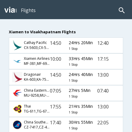
Flights
Xiamen to Visakhapatnam Flights
14:50
24Hrs 20Min
12:40
Cathay Pacific
CX-5603,CX-5154,CX-890
1 Stop
10:00
33Hrs 45Min
17:15
Xiamen Airlines
MF-381,MF-695,MF-451
1 Stop
14:50
24Hrs 40Min
13:00
Dragonair
KA-603,KA-75,KA-7221
1 Stop
07:05
27Hrs 5Min
07:40
China Eastern Airlines
MU-9258,MU-563,MU-485
1 Stop
17:55
21Hrs 35Min
13:00
Thai
TG-611,TG-67,TG-979
1 Stop
17:40
30Hrs 55Min
22:05
China Southern Airlines
CZ-7417,CZ-442
1 Stop