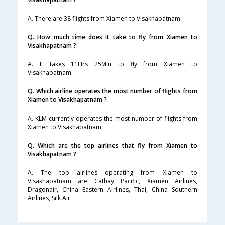
A. There are 38 flights from Xiamen to Visakhapatnam.
Q. How much time does it take to fly from Xiamen to
Visakhapatnam ?
A. It takes 11Hrs 25Min to fly from Xiamen to
Visakhapatnam.
Q. Which airline operates the most number of flights from
Xiamen to Visakhapatnam ?
A. KLM currently operates the most number of flights from
Xiamen to Visakhapatnam.
Q. Which are the top airlines that fly from Xiamen to
Visakhapatnam ?
A. The top airlines operating from Xiamen to
Visakhapatnam are Cathay Pacific, Xiamen Airlines,
Dragonair, China Eastern Airlines, Thai, China Southern
Airlines, Silk Air.