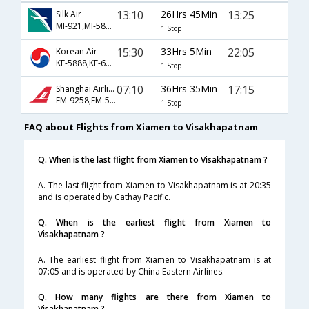
13:10
26Hrs 45Min
13:25
Silk Air
MI-921,MI-5842,MI-9540
1 Stop
15:30
33Hrs 5Min
22:05
Korean Air
KE-5888,KE-603,KE-5452
1 Stop
07:10
36Hrs 35Min
17:15
Shanghai Airlines
FM-9258,FM-563,FM-451
1 Stop
FAQ about Flights from Xiamen to Visakhapatnam
Q. When is the last flight from Xiamen to Visakhapatnam ?
A. The last flight from Xiamen to Visakhapatnam is at 20:35
and is operated by Cathay Pacific.
Q. When is the earliest flight from Xiamen to
Visakhapatnam ?
A. The earliest flight from Xiamen to Visakhapatnam is at
07:05 and is operated by China Eastern Airlines.
Q. How many flights are there from Xiamen to
Visakhapatnam ?