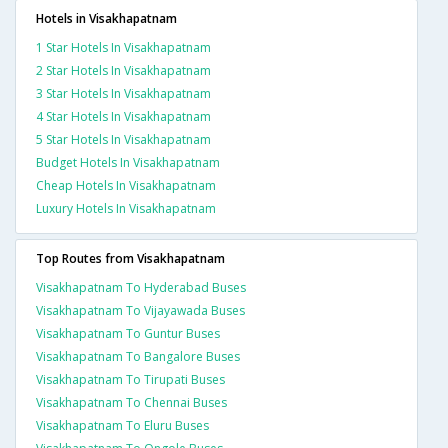
Hotels in Visakhapatnam
1 Star Hotels In Visakhapatnam
2 Star Hotels In Visakhapatnam
3 Star Hotels In Visakhapatnam
4 Star Hotels In Visakhapatnam
5 Star Hotels In Visakhapatnam
Budget Hotels In Visakhapatnam
Cheap Hotels In Visakhapatnam
Luxury Hotels In Visakhapatnam
Top Routes from Visakhapatnam
Visakhapatnam To Hyderabad Buses
Visakhapatnam To Vijayawada Buses
Visakhapatnam To Guntur Buses
Visakhapatnam To Bangalore Buses
Visakhapatnam To Tirupati Buses
Visakhapatnam To Chennai Buses
Visakhapatnam To Eluru Buses