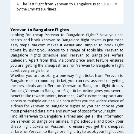
A. The last flight from Yerevan to Bangalore is at 12:30 P.M
by the Emirates Airlines .
Yerevan to Bangalore Flights
Looking for cheap Yerevan to Bangalore flights? Now you can
search and book Yerevan to Bangalore flight tickets in just three
easy steps. Via.com makes it easier and simpler to book flight
tickets by giving you access to a range of tools like Yerevan to
Bangalore flights schedule and Yerevan to Bangalore Airfare
Calendar. Apart from this, Via.com's price alert feature ensures
you are getting the cheapest fare for Yerevan to Bangalore flight
ticket every single time!
Whether you are booking a one way flight ticket from Yerevan to
Bangalore or a round trip ticket, you can rest assured on getting
the best deals and offers on Yerevan to Bangalore flight tickets.
Booking Yerevan to Bangalore flight ticket online gives you several
benefits like reward points, insurance, 24/7 customer support and
access to multiple airlines. Via.com offers you the widest choice of
airlines for Yerevan to Bangalore flights so you can choose your
most preferred date, time and number of stops for your flight.
Find all Yerevan to Bangalore airlines and get all the information
on Yerevan to Bangalore airlines, flight schedule and book your
cheap flight tickets on Via.com. To ensure you get the cheapest
airfare for Yerevan to Bangalore flight, try to book your flight ticket