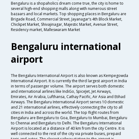
Bengaluru is a shopaholics dream come true, the city is home to
several high-end shopping malls along with numerous street
bazaars and local markets. Top shopping places in Bengaluru are
Brigade Road, Commercial Street, Jayanagar’s 4th Block Market,
Chickpet Market, Shivajinagar, Majestic Market, Avenue Street,
Residency market, Malleswaram Market
Bengaluru international
airport
The Bengaluru International Airport is also known as Kempegowda
International Airport. It is currently the third largest airport in India
in terms of passenger volume. The airport serves both domestic
and international airlines like IndiGo, SpiceJet, Jet Airways,
Emirates, Air Arabia, Lufthansa, Cathay Pacific, Air Asia and Etihad
Airways. The Bengaluru International Airport serves 10 domestic
and 21 international airlines, effectively connecting the city to all
cities in India and across the world. The top flight routes from
Bengaluru are Bengaluru to Goa, Bengaluru to Mumbai, Bengaluru
to Chennai and Bengaluru to Delhi. The Bengaluru International
Airport is located at a distance of 40 km from the city Centre. It is
well connected to the rest of the city via private buses, prepaid
taxis and autos. The closest railway station to the airport is