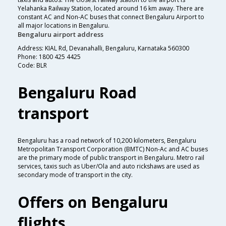
Yelahanka Railway Station, located around 16 km away. There are
constant AC and Non-AC buses that connect Bengaluru Airport to
all major locations in Bengaluru.
Bengaluru airport address
Address: KIAL Rd, Devanahalli, Bengaluru, Karnataka 560300
Phone: 1800 425 4425
Code: BLR
Bengaluru Road
transport
Bengaluru has a road network of 10,200 kilometers, Bengaluru
Metropolitan Transport Corporation (BMTC) Non-Ac and AC buses
are the primary mode of public transport in Bengaluru. Metro rail
services, taxis such as Uber/Ola and auto rickshaws are used as
secondary mode of transport in the city.
Offers on Bengaluru
flights