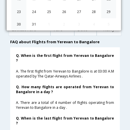
03:00
21H 50M
02:20
Qatar Airways
QR-[286,QR- 572]
undefined Stop
23
24
25
26
27
28
29
Yerevan to Bangalore Cheap Flight Fares
30
31
1
2
3
4
5
Lowest Fare
Fare*
Date
Hurry
FAQ about Flights from Yerevan to Bangalore
Q. When is the first flight from Yerevan to Bangalore
?
A. The first flight from Yerevan to Bangalore is at 03:00 A.M
operated by The Qatar-Airways Airlines .
Q. How many flights are operated from Yerevan to
Bangalore in a day ?
A. There are a total of 4 number of flights operating from
Yerevan to Bangalore in a day .
Q. When is the last flight from Yerevan to Bangalore
?