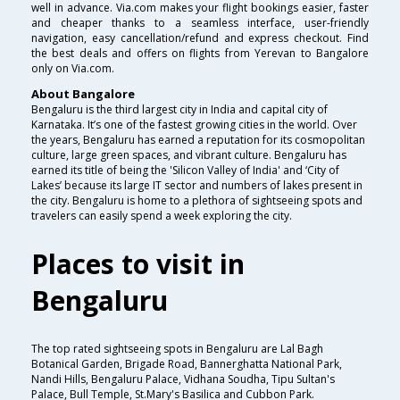
well in advance. Via.com makes your flight bookings easier, faster
and cheaper thanks to a seamless interface, user-friendly
navigation, easy cancellation/refund and express checkout. Find
the best deals and offers on flights from Yerevan to Bangalore
only on Via.com.
About Bangalore
Bengaluru is the third largest city in India and capital city of
Karnataka. It’s one of the fastest growing cities in the world. Over
the years, Bengaluru has earned a reputation for its cosmopolitan
culture, large green spaces, and vibrant culture. Bengaluru has
earned its title of being the 'Silicon Valley of India' and ‘City of
Lakes’ because its large IT sector and numbers of lakes present in
the city. Bengaluru is home to a plethora of sightseeing spots and
travelers can easily spend a week exploring the city.
Places to visit in
Bengaluru
The top rated sightseeing spots in Bengaluru are Lal Bagh
Botanical Garden, Brigade Road, Bannerghatta National Park,
Nandi Hills, Bengaluru Palace, Vidhana Soudha, Tipu Sultan's
Palace, Bull Temple, St.Mary's Basilica and Cubbon Park.