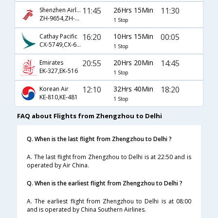
11:45
26Hrs 15Min
11:30
Shenzhen Airlines
ZH-9654,ZH-3027
1 Stop
16:20
10Hrs 15Min
00:05
Cathay Pacific
CX-5749,CX-697
1 Stop
20:55
20Hrs 20Min
14:45
Emirates
EK-327,EK-516
1 Stop
12:10
32Hrs 40Min
18:20
Korean Air
KE-810,KE-481
1 Stop
FAQ about Flights from Zhengzhou to Delhi
Q. When is the last flight from Zhengzhou to Delhi ?
A. The last flight from Zhengzhou to Delhi is at 22:50 and is
operated by Air China.
Q. When is the earliest flight from Zhengzhou to Delhi ?
A. The earliest flight from Zhengzhou to Delhi is at 08:00
and is operated by China Southern Airlines.