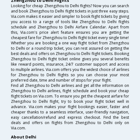
Zhengzhou to Delhi Flights
Looking for cheap Zhengzhou to Delhi flights? Now you can search
and book Zhengzhou to Delhi flight tickets in just three easy steps.
Via.com makes it easier and simpler to book flight tickets by giving
you access to a range of tools like Zhengzhou to Delhi flights
schedule and Zhengzhou to Delhi Airfare Calendar. Apart from
this, Via.com's price alert feature ensures you are getting the
cheapest fare for Zhengzhou to Delhi flight ticket every single time!
Whether you are booking a one way flight ticket from Zhengzhou
to Delhi or a round trip ticket, you can rest assured on getting the
best deals and offers on Zhengzhou to Delhi flight tickets. Booking
Zhengzhou to Delhi flight ticket online gives you several benefits
like reward points, insurance, 24/7 customer support and access
to multiple airlines. Via.com offers you the widest choice of airlines
for Zhengzhou to Delhi flights so you can choose your most
preferred date, time and number of stops for your flight.
Find all Zhengzhou to Delhi airlines and get all the information on
Zhengzhou to Delhi airlines, flight schedule and book your cheap
flight tickets on Via.com. To ensure you get the cheapest airfare for
Zhengzhou to Delhi flight, try to book your flight ticket well in
advance. Via.com makes your flight bookings easier, faster and
cheaper thanks to a seamless interface, user-friendly navigation,
easy cancellation/refund and express checkout. Find the best
deals and offers on flights from Zhengzhou to Delhi only on
Via.com.
About Delhi