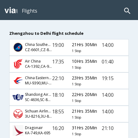
Flights
Zhengzhou to Delhi flight schedule
19:00
21Hrs 30Min
14:00
China Southern Airlines
CZ-6601,CZ-8829
1 Stop
17:35
10Hrs 35Min
01:40
Air China
CA-1392,CA-947
1 Stop
22:10
23Hrs 35Min
19:15
China Eastern Airlines
MU-9390,MU-563
1 Stop
18:10
22Hrs 20Min
14:00
Shandong Airlines
SC-4636,SC-8829
1 Stop
18:55
21Hrs 35Min
14:00
Sichuan Airlines
3U-8216,3U-8829
1 Stop
16:20
31Hrs 20Min
21:10
Dragonair
KA-749,KA-695
1 Stop