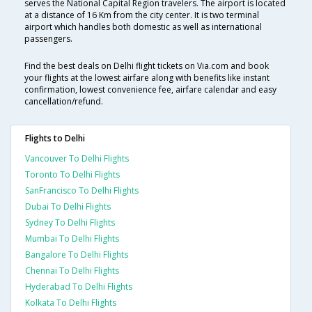
serves the National Capital Region travelers. The airport is located
at a distance of 16 Km from the city center. It is two terminal
airport which handles both domestic as well as international
passengers.
Find the best deals on Delhi flight tickets on Via.com and book
your flights at the lowest airfare along with benefits like instant
confirmation, lowest convenience fee, airfare calendar and easy
cancellation/refund.
Flights to Delhi
Vancouver To Delhi Flights
Toronto To Delhi Flights
SanFrancisco To Delhi Flights
Dubai To Delhi Flights
Sydney To Delhi Flights
Mumbai To Delhi Flights
Bangalore To Delhi Flights
Chennai To Delhi Flights
Hyderabad To Delhi Flights
Kolkata To Delhi Flights