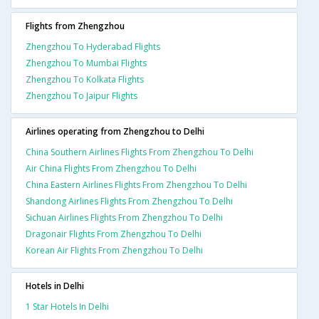
Flights from Zhengzhou
Zhengzhou To Hyderabad Flights
Zhengzhou To Mumbai Flights
Zhengzhou To Kolkata Flights
Zhengzhou To Jaipur Flights
Airlines operating from Zhengzhou to Delhi
China Southern Airlines Flights From Zhengzhou To Delhi
Air China Flights From Zhengzhou To Delhi
China Eastern Airlines Flights From Zhengzhou To Delhi
Shandong Airlines Flights From Zhengzhou To Delhi
Sichuan Airlines Flights From Zhengzhou To Delhi
Dragonair Flights From Zhengzhou To Delhi
Korean Air Flights From Zhengzhou To Delhi
Hotels in Delhi
1 Star Hotels In Delhi