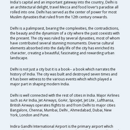
India's capital and an important gateway into the country, Delhi is
an architectural delight, travel Mecca and food lover’s paradise all
rolled into one. Delhi has served as the center of power for most
Muslim dynasties that ruled from the 12th century onwards.
Delhi is a palimpsest, bearing the complexities, the contradictions,
the beauty and the dynamism of a city where the past coexists with
the present. The city was ruled by several dynasties, most of whom
have contributed several stunning monuments. Diverse cultural
elements absorbed into the daily life of the city has enriched its
character, creating a beautiful, fascinating and rewarding urban
landscape.
Delhi is not just a city but it is a book-- a book which narrates the
history of India. The city was built and destroyed seven times and
it has been witness to the various events which which played a
major part in shaping modern India.
Delhi is well connected with the rest of cities in India. Major Airlines
such as Air India, Jet Airways, GoAir, SpiceJet, Jet Lite , Lufthansa,
British Airways operates flights to and from Delhi to major cities
Bangalore, Chennai, Mumbai, Delhi , Ahmedabad, Dubai, New
York, London and Pune.
Indira Gandhi International Airport is the primary airport which