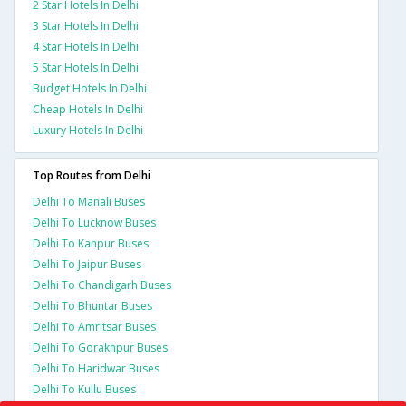
2 Star Hotels In Delhi
3 Star Hotels In Delhi
4 Star Hotels In Delhi
5 Star Hotels In Delhi
Budget Hotels In Delhi
Cheap Hotels In Delhi
Luxury Hotels In Delhi
Top Routes from Delhi
Delhi To Manali Buses
Delhi To Lucknow Buses
Delhi To Kanpur Buses
Delhi To Jaipur Buses
Delhi To Chandigarh Buses
Delhi To Bhuntar Buses
Delhi To Amritsar Buses
Delhi To Gorakhpur Buses
Delhi To Haridwar Buses
Delhi To Kullu Buses