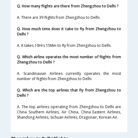
Q. How many flights are there from Zhengzhou to Delhi ?
A. There are 39 flights from Zhengzhou to Delhi.
Q. How much time does it take to fly from Zhengzhou to
Delhi ?
A. It takes 10Hrs 15Min to fly from Zhengzhou to Delhi.
Q. Which airline operates the most number of flights from
Zhengzhou to Delhi ?
A. Scandinavian Airlines currently operates the most
number of flights from Zhengzhou to Delhi.
Q. Which are the top airlines that fly from Zhengzhou to
Delhi ?
A. The top airlines operating from Zhengzhou to Delhi are
China Southern Airlines, Air China, China Eastern Airlines,
Shandong Airlines, Sichuan Airlines, Dragonair, Korean Air.