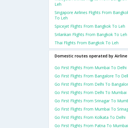
Leh
Singapore Airlines Flights From Bangko
To Leh
Spicejet Flights From Bangkok To Leh
Srilankan Flights From Bangkok To Leh
Thai Flights From Bangkok To Leh
Domestic routes operated by Airline
Go First Flights From Mumbai To Delhi
Go First Flights From Bangalore To Del
Go First Flights From Delhi To Bangalo
Go First Flights From Delhi To Mumbai
Go First Flights From Srinagar To Mum
Go First Flights From Mumbai To Srina
Go First Flights From Kolkata To Delhi
Go First Flights From Patna To Mumbai