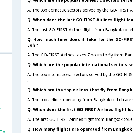
Q. Which are the popular domestic sectors served
A. The top domestic sectors served by the GO-FIRST Ai
Q. When does the last GO-FIRST Airlines flight l
A. The last GO-FIRST Airlines flight from Bangkok toLe
Q. How much time does it take for the GO-FIRST
Leh ?
A. The GO-FIRST Airlines takes 7 hours to fly from Ban
Q. Which are the popular international sectors se
A. The top international sectors served by the GO-FIR
.
o
Q. Which are the top airlines that fly from Bangk
A. The top airlines operating from Bangkok to Leh are
k
Q. When does the first GO-FIRST Airlines flight 
A. The first GO-FIRST Airlines flight from Bangkok toLe
Q. How many flights are operated from Bangkok t
 To