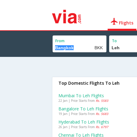
Flights
From
To
Top Domestic Flights To Leh
Mumbai To Leh Flights
22 Jan | Price Starts From
Rs. 5583
Bangalore To Leh Flights
19 Jan | Price Starts From
Rs. 5683
Hyderabad To Leh Flights
26 Jan | Price Starts From
Rs. 6797
Chennai To Leh Flights