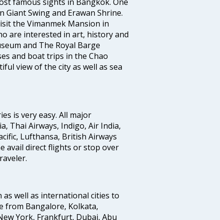
ost famous sights in Bangkok. One
 in Giant Swing and Erawan Shrine.
 visit the Vimanmek Mansion in
 are interested in art, history and
Museum and The Royal Barge
es and boat trips in the Chao
ul view of the city as well as sea
s is very easy. All major
a, Thai Airways, Indigo, Air India,
cific, Lufthansa, British Airways
avail direct flights or stop over
raveler.
 as well as international cities to
e from Bangalore, Kolkata,
New York, Frankfurt, Dubai, Abu