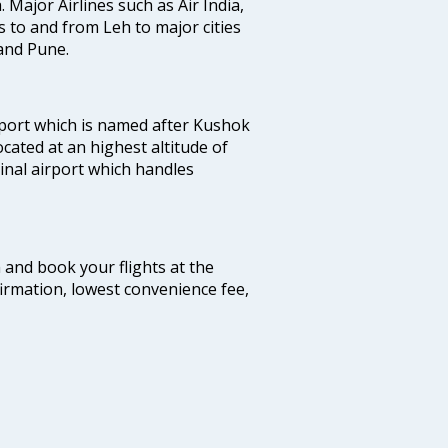
. Major Airlines such as Air India,
ts to and from Leh to major cities
and Pune.
port which is named after Kushok
ocated at an highest altitude of
minal airport which handles
m and book your flights at the
firmation, lowest convenience fee,