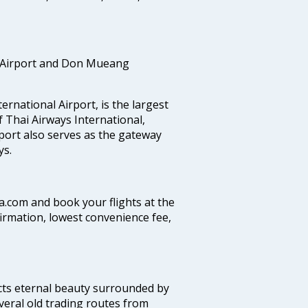
 Airport and Don Mueang
national Airport, is the largest
f Thai Airways International,
port also serves as the gateway
ys.
ia.com and book your flights at the
firmation, lowest convenience fee,
ects eternal beauty surrounded by
veral old trading routes from