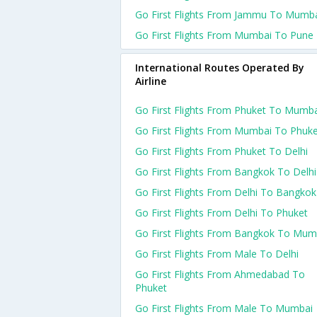
Go First Flights From Jammu To Mumb
Go First Flights From Mumbai To Pune
International Routes Operated By
Airline
Go First Flights From Phuket To Mumb
Go First Flights From Mumbai To Phuk
Go First Flights From Phuket To Delhi
Go First Flights From Bangkok To Delhi
Go First Flights From Delhi To Bangkok
Go First Flights From Delhi To Phuket
Go First Flights From Bangkok To Mum
Go First Flights From Male To Delhi
Go First Flights From Ahmedabad To
Phuket
Go First Flights From Male To Mumbai