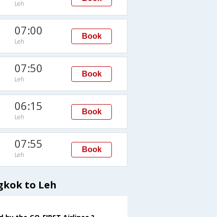
Leh
07:00
Book
Leh
07:50
Book
Leh
06:15
Book
Leh
07:55
Book
Leh
gkok to Leh