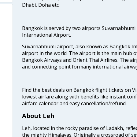
Dhabi, Doha etc.
Bangkok is served by two airports Suvarnabhumi
International Airport.
Suvarnabhumi airport, also known as Bangkok Inter
airport in the world. The airport is the main hub o
Bangkok Airways and Orient Thai Airlines. The air
and connecting point formany international airwa
Find the best deals on Bangkok flight tickets on V
lowest airfare along with benefits like instant con
airfare calendar and easy cancellation/refund.
About Leh
Leh, located in the rocky paradise of Ladakh, refl
the mighty Himalayas. Originally a crossroad of se