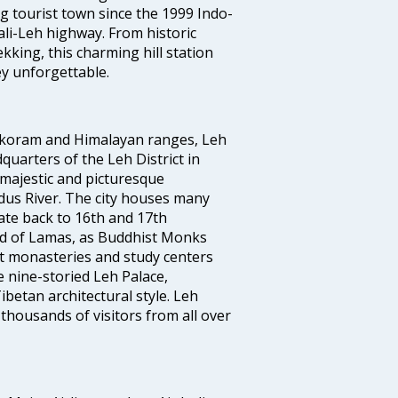
g tourist town since the 1999 Indo-
i-Leh highway. From historic
king, this charming hill station
y unforgettable.
rakoram and Himalayan ranges, Leh
quarters of the Leh District in
 majestic and picturesque
Indus River. The city houses many
te back to 16th and 17th
land of Lamas, as Buddhist Monks
st monasteries and study centers
 nine-storied Leh Palace,
betan architectural style. Leh
 thousands of visitors from all over