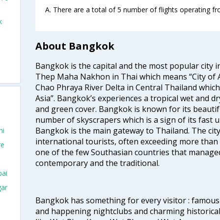
A. There are a total of 5 number of flights operating f
k
About Bangkok
Bangkok is the capital and the most popular city i
Thep Maha Nakhon in Thai which means “City of An
Chao Phraya River Delta in Central Thailand which i
Asia”. Bangkok’s experiences a tropical wet and d
and green cover. Bangkok is known for its beautifu
number of skyscrapers which is a sign of its fast 
Bangkok is the main gateway to Thailand. The city
hi
international tourists, often exceeding more than 
re
one of the few Southasian countries that managed
contemporary and the traditional.
bai
gar
Bangkok has something for every visitor : famous 
and happening nightclubs and charming historic