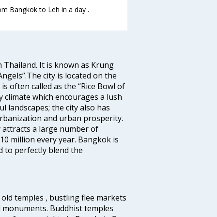
rom Bangkok to Leh in a day .
n Thailand. It is known as Krung
gels”.The city is located on the
s often called as the “Rice Bowl of
ry climate which encourages a lush
l landscapes; the city also has
urbanization and urban prosperity.
 attracts a large number of
10 million every year. Bangkok is
 to perfectly blend the
old temples , bustling flee markets
al monuments. Buddhist temples