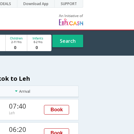
DEALS
Download App
SUPPORT
Children
Infants
Search
2-11 Yrs
0-2 Yrs
kok to Leh
Arrival
07:40
Book
Leh
06:20
Book