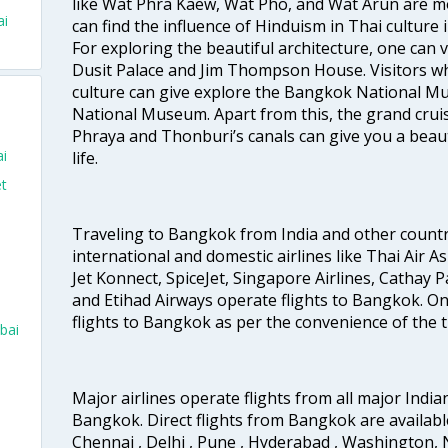
like Wat Phra Kaew, Wat Pho, and Wat Arun are m
ai
can find the influence of Hinduism in Thai culture
For exploring the beautiful architecture, one can
Dusit Palace and Jim Thompson House. Visitors who
culture can give explore the Bangkok National 
National Museum. Apart from this, the grand cruis
Phraya and Thonburi’s canals can give you a beautif
ai
life.
et
Traveling to Bangkok from India and other countrie
international and domestic airlines like Thai Air Asi
Jet Konnect, SpiceJet, Singapore Airlines, Cathay Pa
and Etihad Airways operate flights to Bangkok. One 
flights to Bangkok as per the convenience of the t
bai
Major airlines operate flights from all major Indian
Bangkok. Direct flights from Bangkok are availabl
Chennai , Delhi , Pune , Hyderabad , Washington, 