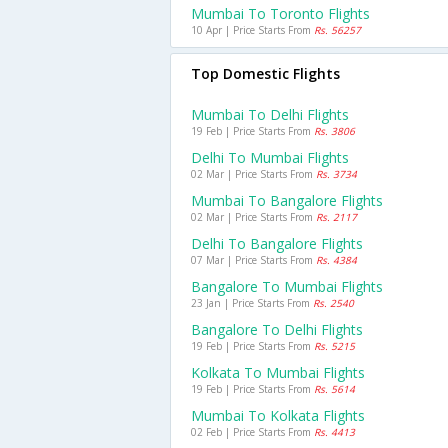
Mumbai To Toronto Flights
10 Apr | Price Starts From
Rs. 56257
Top Domestic Flights
Mumbai To Delhi Flights
19 Feb | Price Starts From
Rs. 3806
Delhi To Mumbai Flights
02 Mar | Price Starts From
Rs. 3734
Mumbai To Bangalore Flights
02 Mar | Price Starts From
Rs. 2117
Delhi To Bangalore Flights
07 Mar | Price Starts From
Rs. 4384
Bangalore To Mumbai Flights
23 Jan | Price Starts From
Rs. 2540
Bangalore To Delhi Flights
19 Feb | Price Starts From
Rs. 5215
Kolkata To Mumbai Flights
19 Feb | Price Starts From
Rs. 5614
Mumbai To Kolkata Flights
02 Feb | Price Starts From
Rs. 4413