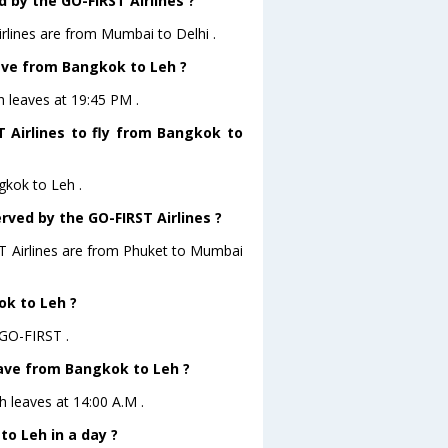
 by the GO-FIRST Airlines ?
rlines are from Mumbai to Delhi .
eave from Bangkok to Leh ?
h leaves at 19:45 PM .
 Airlines to fly from Bangkok to
gkok to Leh .
rved by the GO-FIRST Airlines ?
ST Airlines are from Phuket to Mumbai
ok to Leh ?
 GO-FIRST .
leave from Bangkok to Leh ?
h leaves at 14:00 A.M .
o Leh in a day ?