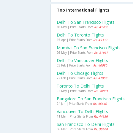
Top International Flights
Delhi To San Francisco Flights
18 May | Price Starts From
Rs. 41436
Delhi To Toronto Flights
15 Apr | Price Starts From
Rs. 45330
Mumbai To San Francisco Flights
26 May | Price Starts From
Rs. 51937
Delhi To Vancouver Flights
05 Feb | Price Starts From
Rs. 40080
Delhi To Chicago Flights
22 Feb | Price Starts From
Rs. 41958
Toronto To Delhi Flights
02 May | Price Starts From
Rs. 50081
Bangalore To San Francisco Flights
24 Jan | Price Starts From
Rs. 46440
Vancouver To Delhi Flights
11 Mar | Price Starts From
Rs. 44156
San Francisco To Delhi Flights
06 Mar | Price Starts From
Rs. 35568