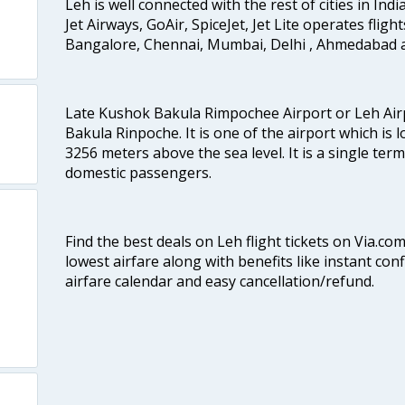
Leh is well connected with the rest of cities in India
Jet Airways, GoAir, SpiceJet, Jet Lite operates fligh
Bangalore, Chennai, Mumbai, Delhi , Ahmedabad 
Late Kushok Bakula Rimpochee Airport or Leh Air
Bakula Rinpoche. It is one of the airport which is l
3256 meters above the sea level. It is a single ter
domestic passengers.
Find the best deals on Leh flight tickets on Via.co
lowest airfare along with benefits like instant con
airfare calendar and easy cancellation/refund.