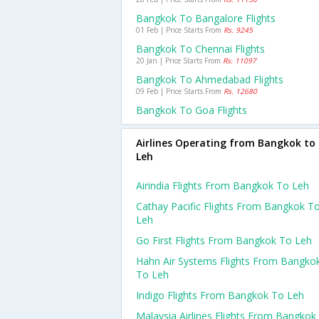
Bangkok To Bangalore Flights
01 Feb | Price Starts From
Rs. 9245
Bangkok To Chennai Flights
20 Jan | Price Starts From
Rs. 11097
Bangkok To Ahmedabad Flights
09 Feb | Price Starts From
Rs. 12680
Bangkok To Goa Flights
Airlines Operating from Bangkok to
Leh
Airindia Flights From Bangkok To Leh
Cathay Pacific Flights From Bangkok T
Leh
Go First Flights From Bangkok To Leh
Hahn Air Systems Flights From Bangko
To Leh
Indigo Flights From Bangkok To Leh
Malaysia Airlines Flights From Bangkok