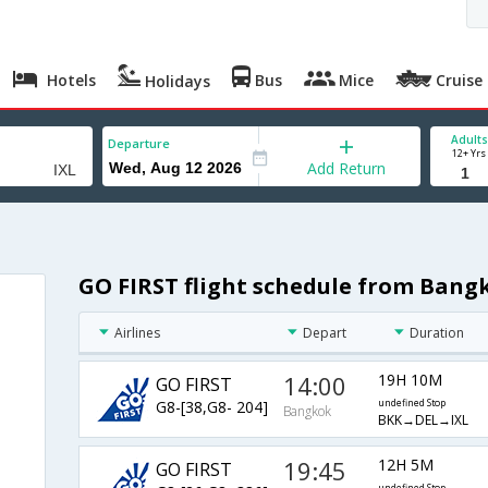
Hotels
Bus
Mice
Cruise
Holidays
Adults
Departure
12+ Yrs
Add Return
GO FIRST flight schedule from Bang
Airlines
Depart
Duration
14:00
19H 10M
GO FIRST
G8-[38,G8- 204]
undefined Stop
Bangkok
BKK→DEL→IXL
19:45
12H 5M
GO FIRST