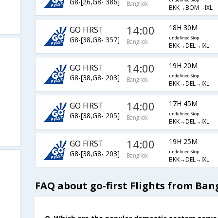
G8-[26,G8- 386]
undefined Stop
Bangkok
BKK→BOM→IXL
14:00
18H 30M
GO FIRST
G8-[38,G8- 357]
undefined Stop
Bangkok
BKK→DEL→IXL
14:00
19H 20M
GO FIRST
G8-[38,G8- 203]
undefined Stop
Bangkok
BKK→DEL→IXL
14:00
17H 45M
GO FIRST
G8-[38,G8- 205]
undefined Stop
Bangkok
BKK→DEL→IXL
14:00
19H 25M
GO FIRST
G8-[38,G8- 203]
undefined Stop
Bangkok
BKK→DEL→IXL
FAQ about go-first Flights from Ban