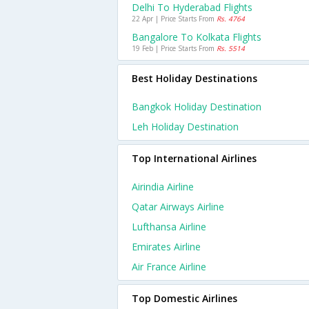
Delhi To Hyderabad Flights
22 Apr | Price Starts From
Rs. 4764
Bangalore To Kolkata Flights
19 Feb | Price Starts From
Rs. 5514
Best Holiday Destinations
Bangkok Holiday Destination
Leh Holiday Destination
Top International Airlines
Airindia Airline
Qatar Airways Airline
Lufthansa Airline
Emirates Airline
Air France Airline
Top Domestic Airlines