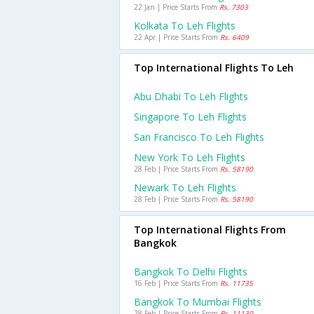
22 Jan | Price Starts From
Rs. 7303
Kolkata To Leh Flights
22 Apr | Price Starts From
Rs. 6409
Top International Flights To Leh
Abu Dhabi To Leh Flights
Singapore To Leh Flights
San Francisco To Leh Flights
New York To Leh Flights
28 Feb | Price Starts From
Rs. 58190
Newark To Leh Flights
28 Feb | Price Starts From
Rs. 58190
Top International Flights From
Bangkok
Bangkok To Delhi Flights
16 Feb | Price Starts From
Rs. 11735
Bangkok To Mumbai Flights
28 Feb | Price Starts From
Rs. 11130