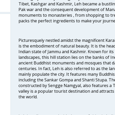
Tibet, Kashgar and Kashmir, Leh became a bustlin
Pak war and the consequent development of Manal
monuments to monasteries , from shopping to trek
packs the perfect ingredients to make your journe
Picturesquely nestled amidst the magnificent Ka
is the embodiment of natural beauty. It is the head
Indian state of Jammu and Kashmir. Known for its
landscapes, this hill station lies on the banks of 
ancient Buddhist monuments and mosques that da
centuries. In fact, Leh is also referred to as the 
mainly populate the city. It features many Buddhi
including the Sankar Gompa and Shanti Stupa. The
constructed by Sengge Namgyal, also features a Ti
valley is a popular tourist destination and attracts
the world.