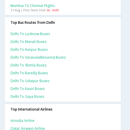
Mumbai To Chennai Flights
13 Aug | Price Starts From
Rs. 3499
Top Bus Routes from Delhi
Delhi To Lucknow Buses
Delhi To Manali Buses
Delhi To Kanpur Buses
Delhi To Varanasi(benares) Buses
Delhi To Shimla Buses
Delhi To Bareilly Buses
Delhi To Udaipur Buses
Delhi To Kasol Buses
Delhi To Gaya Buses
Top International Airlines
Airindia Airline
Qatar Airways Airline