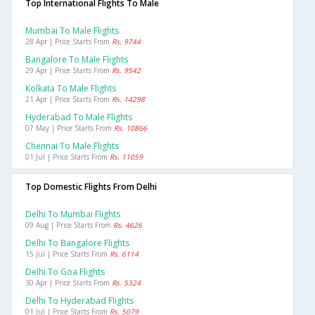
Top International Flights To Male
Mumbai To Male Flights
28 Apr | Price Starts From
Rs. 9744
Bangalore To Male Flights
29 Apr | Price Starts From
Rs. 9542
Kolkata To Male Flights
21 Apr | Price Starts From
Rs. 14298
Hyderabad To Male Flights
07 May | Price Starts From
Rs. 10866
Chennai To Male Flights
01 Jul | Price Starts From
Rs. 11059
Top Domestic Flights From Delhi
Delhi To Mumbai Flights
09 Aug | Price Starts From
Rs. 4626
Delhi To Bangalore Flights
15 Jul | Price Starts From
Rs. 6114
Delhi To Goa Flights
30 Apr | Price Starts From
Rs. 5324
Delhi To Hyderabad Flights
01 Jul | Price Starts From
Rs. 5079