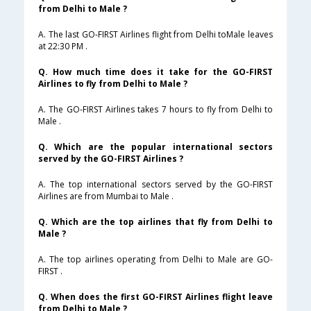
from Delhi to Male ?
A. The last GO-FIRST Airlines flight from Delhi toMale leaves
at 22:30 PM .
Q. How much time does it take for the GO-FIRST
Airlines to fly from Delhi to Male ?
A. The GO-FIRST Airlines takes 7 hours to fly from Delhi to
Male .
Q. Which are the popular international sectors
served by the GO-FIRST Airlines ?
A. The top international sectors served by the GO-FIRST
Airlines are from Mumbai to Male .
Q. Which are the top airlines that fly from Delhi to
Male ?
A. The top airlines operating from Delhi to Male are GO-
FIRST .
Q. When does the first GO-FIRST Airlines flight leave
from Delhi to Male ?