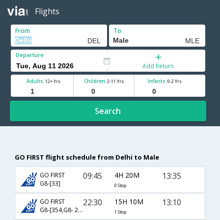
Flights
From
To
Departure
Add Return
Adults
Children
Infants
12+ Yrs
2-11 Yrs
0-2 Yrs
Search
GO FIRST flight schedule from Delhi to Male
09:45
4H 20M
13:35
GO FIRST
G8-[33]
0 Stop
22:30
15H 10M
13:10
GO FIRST
G8-[354,G8- 23]
1 Stop