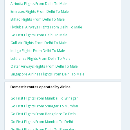
Airindia Flights From Delhi To Male
Emirates Flights From Delhi To Male
Etihad Flights From Delhi To Male
Flydubai Airways Flights From Delhi To Male
Go First Flights From Delhi To Male
Gulf Air Flights From Delhi To Male
Indigo Flights From Delhi To Male
Lufthansa Flights From Delhi To Male
Qatar Airways Flights From Delhi To Male
Singapore Airlines Flights From Delhi To Male
Domestic routes operated by Airline
Go First Flights From Mumbai To Srinagar
Go First Flights From Srinagar To Mumbai
Go First Flights From Bangalore To Delhi
Go First Flights From Mumbai To Delhi
Go First Flights From Delhi To Bangalore