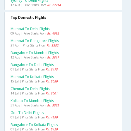
Sydney To Delhi Flights
12 Aug | Price Starts From
Rs. 27214
Top Domestic Flights
Mumbai To Delhi Flights
09 Aug | Price Starts From
Rs. 4592
Mumbai To Bangalore Flights
21 Apr | Price Starts From
Rs. 3582
Bangalore To Mumbai Flights
12 Aug | Price Starts From
Rs. 3817
Bangalore To Delhi Flights
01 Jul | Price Starts From
Rs. 6473
Mumbai To Kolkata Flights
15 Jul | Price Starts From
Rs. 5089
Chennai To Delhi Flights
14 Jul | Price Starts From
Rs. 6001
Kolkata To Mumbai Flights
31 Aug | Price Starts From
Rs. 5365
Goa To Delhi Flights
01 Jul | Price Starts From
Rs. 4999
Bangalore To Kolkata Flights
01 Jul | Price Starts From
Rs. 5429