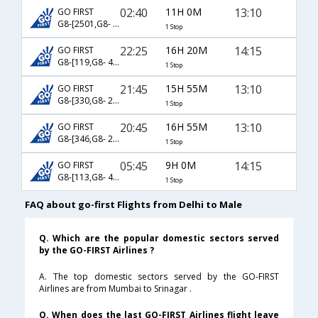
02:40
11H 0M
13:10
GO FIRST
G8-[2501,G8- 23]
1 Stop
22:25
16H 20M
14:15
GO FIRST
G8-[119,G8- 43]
1 Stop
21:45
15H 55M
13:10
GO FIRST
G8-[330,G8- 23]
1 Stop
20:45
16H 55M
13:10
GO FIRST
G8-[346,G8- 23]
1 Stop
05:45
9H 0M
14:15
GO FIRST
G8-[113,G8- 43]
1 Stop
FAQ about go-first Flights from Delhi to Male
Q. Which are the popular domestic sectors served
by the GO-FIRST Airlines ?
A. The top domestic sectors served by the GO-FIRST
Airlines are from Mumbai to Srinagar .
Q. When does the last GO-FIRST Airlines flight leave