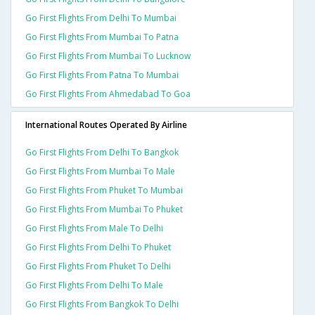
Go First Flights From Delhi To Mumbai
Go First Flights From Mumbai To Patna
Go First Flights From Mumbai To Lucknow
Go First Flights From Patna To Mumbai
Go First Flights From Ahmedabad To Goa
International Routes Operated By Airline
Go First Flights From Delhi To Bangkok
Go First Flights From Mumbai To Male
Go First Flights From Phuket To Mumbai
Go First Flights From Mumbai To Phuket
Go First Flights From Male To Delhi
Go First Flights From Delhi To Phuket
Go First Flights From Phuket To Delhi
Go First Flights From Delhi To Male
Go First Flights From Bangkok To Delhi