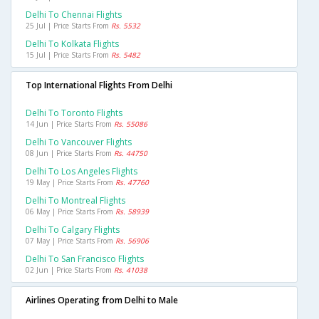
Delhi To Chennai Flights
25 Jul | Price Starts From
Rs. 5532
Delhi To Kolkata Flights
15 Jul | Price Starts From
Rs. 5482
Top International Flights From Delhi
Delhi To Toronto Flights
14 Jun | Price Starts From
Rs. 55086
Delhi To Vancouver Flights
08 Jun | Price Starts From
Rs. 44750
Delhi To Los Angeles Flights
19 May | Price Starts From
Rs. 47760
Delhi To Montreal Flights
06 May | Price Starts From
Rs. 58939
Delhi To Calgary Flights
07 May | Price Starts From
Rs. 56906
Delhi To San Francisco Flights
02 Jun | Price Starts From
Rs. 41038
Airlines Operating from Delhi to Male