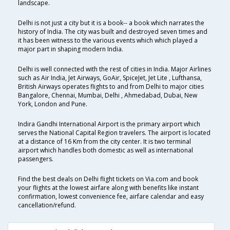
landscape.
Delhi is not just a city but it is a book-- a book which narrates the
history of India. The city was built and destroyed seven times and
it has been witness to the various events which which played a
major part in shaping modern India.
Delhi is well connected with the rest of cities in India. Major Airlines
such as Air India, Jet Airways, GoAir, SpiceJet, Jet Lite , Lufthansa,
British Airways operates flights to and from Delhi to major cities
Bangalore, Chennai, Mumbai, Delhi , Ahmedabad, Dubai, New
York, London and Pune.
Indira Gandhi International Airport is the primary airport which
serves the National Capital Region travelers. The airport is located
at a distance of 16 Km from the city center. It is two terminal
airport which handles both domestic as well as international
passengers.
Find the best deals on Delhi flight tickets on Via.com and book
your flights at the lowest airfare along with benefits like instant
confirmation, lowest convenience fee, airfare calendar and easy
cancellation/refund.