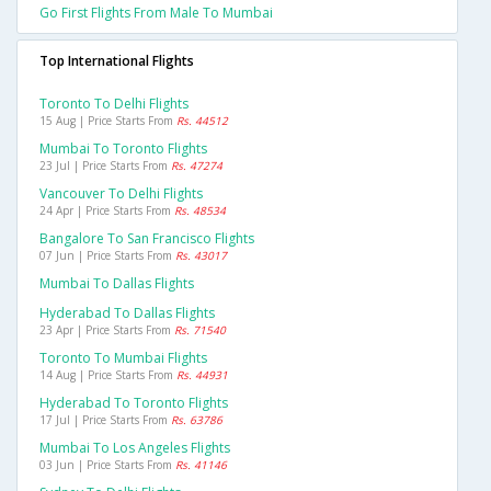
Go First Flights From Male To Mumbai
Top International Flights
Toronto To Delhi Flights
15 Aug | Price Starts From
Rs. 44512
Mumbai To Toronto Flights
23 Jul | Price Starts From
Rs. 47274
Vancouver To Delhi Flights
24 Apr | Price Starts From
Rs. 48534
Bangalore To San Francisco Flights
07 Jun | Price Starts From
Rs. 43017
Mumbai To Dallas Flights
Hyderabad To Dallas Flights
23 Apr | Price Starts From
Rs. 71540
Toronto To Mumbai Flights
14 Aug | Price Starts From
Rs. 44931
Hyderabad To Toronto Flights
17 Jul | Price Starts From
Rs. 63786
Mumbai To Los Angeles Flights
03 Jun | Price Starts From
Rs. 41146