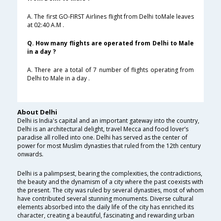
A. The first GO-FIRST Airlines flight from Delhi toMale leaves
at 02:40 A.M .
Q. How many flights are operated from Delhi to Male
in a day ?
A. There are a total of 7 number of flights operating from
Delhi to Male in a day .
About Delhi
Delhi is India's capital and an important gateway into the country,
Delhi is an architectural delight, travel Mecca and food lover’s
paradise all rolled into one. Delhi has served as the center of
power for most Muslim dynasties that ruled from the 12th century
onwards.
Delhi is a palimpsest, bearing the complexities, the contradictions,
the beauty and the dynamism of a city where the past coexists with
the present. The city was ruled by several dynasties, most of whom
have contributed several stunning monuments. Diverse cultural
elements absorbed into the daily life of the city has enriched its
character, creating a beautiful, fascinating and rewarding urban