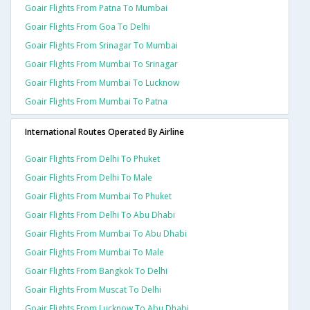
Goair Flights From Patna To Mumbai
Goair Flights From Goa To Delhi
Goair Flights From Srinagar To Mumbai
Goair Flights From Mumbai To Srinagar
Goair Flights From Mumbai To Lucknow
Goair Flights From Mumbai To Patna
International Routes Operated By Airline
Goair Flights From Delhi To Phuket
Goair Flights From Delhi To Male
Goair Flights From Mumbai To Phuket
Goair Flights From Delhi To Abu Dhabi
Goair Flights From Mumbai To Abu Dhabi
Goair Flights From Mumbai To Male
Goair Flights From Bangkok To Delhi
Goair Flights From Muscat To Delhi
Goair Flights From Lucknow To Abu Dhabi