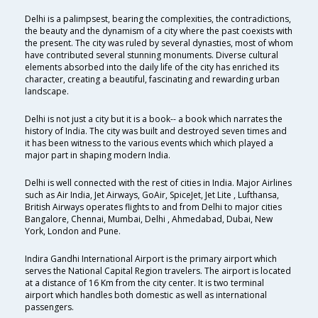
Delhi is a palimpsest, bearing the complexities, the contradictions,
the beauty and the dynamism of a city where the past coexists with
the present. The city was ruled by several dynasties, most of whom
have contributed several stunning monuments. Diverse cultural
elements absorbed into the daily life of the city has enriched its
character, creating a beautiful, fascinating and rewarding urban
landscape.
Delhi is not just a city but it is a book-- a book which narrates the
history of India. The city was built and destroyed seven times and
it has been witness to the various events which which played a
major part in shaping modern India.
Delhi is well connected with the rest of cities in India. Major Airlines
such as Air India, Jet Airways, GoAir, SpiceJet, Jet Lite , Lufthansa,
British Airways operates flights to and from Delhi to major cities
Bangalore, Chennai, Mumbai, Delhi , Ahmedabad, Dubai, New
York, London and Pune.
Indira Gandhi International Airport is the primary airport which
serves the National Capital Region travelers. The airport is located
at a distance of 16 Km from the city center. It is two terminal
airport which handles both domestic as well as international
passengers.