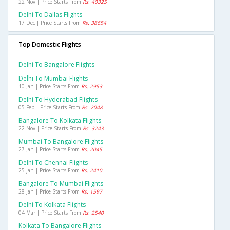
22 Nov | Price Starts From
Rs. 40325
Delhi To Dallas Flights
17 Dec | Price Starts From
Rs. 38654
Top Domestic Flights
Delhi To Bangalore Flights
Delhi To Mumbai Flights
10 Jan | Price Starts From
Rs. 2953
Delhi To Hyderabad Flights
05 Feb | Price Starts From
Rs. 2048
Bangalore To Kolkata Flights
22 Nov | Price Starts From
Rs. 3243
Mumbai To Bangalore Flights
27 Jan | Price Starts From
Rs. 2045
Delhi To Chennai Flights
25 Jan | Price Starts From
Rs. 2410
Bangalore To Mumbai Flights
28 Jan | Price Starts From
Rs. 1597
Delhi To Kolkata Flights
04 Mar | Price Starts From
Rs. 2540
Kolkata To Bangalore Flights