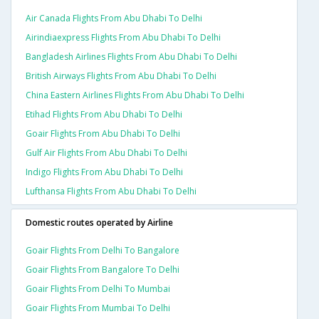
Air Canada Flights From Abu Dhabi To Delhi
Airindiaexpress Flights From Abu Dhabi To Delhi
Bangladesh Airlines Flights From Abu Dhabi To Delhi
British Airways Flights From Abu Dhabi To Delhi
China Eastern Airlines Flights From Abu Dhabi To Delhi
Etihad Flights From Abu Dhabi To Delhi
Goair Flights From Abu Dhabi To Delhi
Gulf Air Flights From Abu Dhabi To Delhi
Indigo Flights From Abu Dhabi To Delhi
Lufthansa Flights From Abu Dhabi To Delhi
Domestic routes operated by Airline
Goair Flights From Delhi To Bangalore
Goair Flights From Bangalore To Delhi
Goair Flights From Delhi To Mumbai
Goair Flights From Mumbai To Delhi