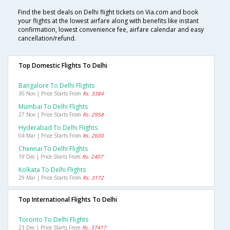
Find the best deals on Delhi flight tickets on Via.com and book
your flights at the lowest airfare along with benefits like instant
confirmation, lowest convenience fee, airfare calendar and easy
cancellation/refund.
Top Domestic Flights To Delhi
Bangalore To Delhi Flights
30 Nov | Price Starts From
Rs. 3384
Mumbai To Delhi Flights
27 Nov | Price Starts From
Rs. 2958
Hyderabad To Delhi Flights
04 Mar | Price Starts From
Rs. 2600
Chennai To Delhi Flights
19 Dec | Price Starts From
Rs. 2407
Kolkata To Delhi Flights
29 Mar | Price Starts From
Rs. 3172
Top International Flights To Delhi
Toronto To Delhi Flights
23 Dec | Price Starts From
Rs. 37417