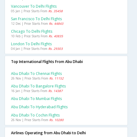
Vancouver To Delhi Flights
05 Jan | Price Starts From
Rs. 35458
San Francisco To Delhi Flights
12 Dec | Price Starts From
Rs. 44843
Chicago To Delhi Flights
10 Feb | Price Starts From
Rs. 40835
London To Delhi Flights
04 Jan | Price Starts From
Rs. 29303
Top International Flights From Abu Dhabi
Abu Dhabi To Chennai Flights
26 Nov | Price Starts From
Rs. 11152
Abu Dhabi To Bangalore Flights
16 Jan | Price Starts From
Rs. 14387
Abu Dhabi To Mumbai Flights
Abu Dhabi To Hyderabad Flights
Abu Dhabi To Cochin Flights
26 Nov | Price Starts From
Rs. 10280
Airlines Operating from Abu Dhabi to Delhi