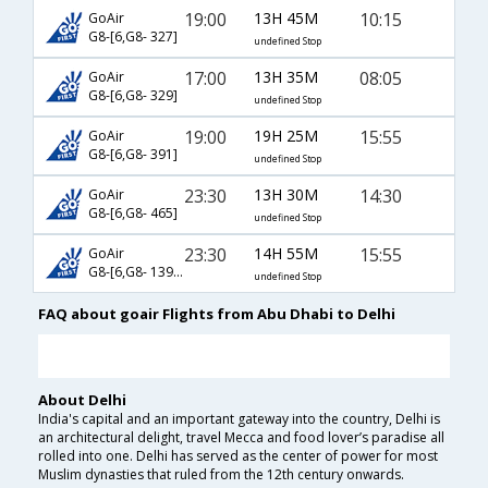
19:00
13H 45M
10:15
GoAir
G8-[6,G8- 327]
undefined Stop
17:00
13H 35M
08:05
GoAir
G8-[6,G8- 329]
undefined Stop
19:00
19H 25M
15:55
GoAir
G8-[6,G8- 391]
undefined Stop
23:30
13H 30M
14:30
GoAir
G8-[6,G8- 465]
undefined Stop
23:30
14H 55M
15:55
GoAir
G8-[6,G8- 1391]
undefined Stop
FAQ about goair Flights from Abu Dhabi to Delhi
About Delhi
India's capital and an important gateway into the country, Delhi is
an architectural delight, travel Mecca and food lover’s paradise all
rolled into one. Delhi has served as the center of power for most
Muslim dynasties that ruled from the 12th century onwards.