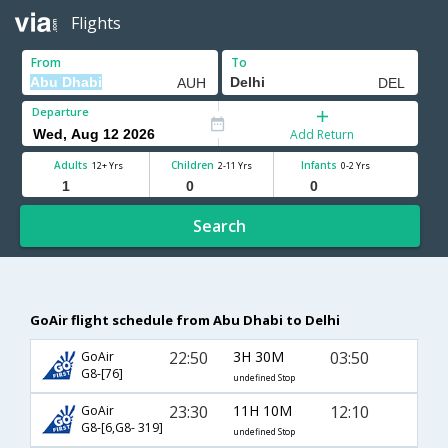
Flights
From
To
Departure
Add Return
Adults
Children
Infants
12+ Yrs
2-11 Yrs
0-2 Yrs
Search
GoAir flight schedule from Abu Dhabi to Delhi
22:50
3H 30M
03:50
GoAir
G8-[76]
undefined Stop
23:30
11H 10M
12:10
GoAir
G8-[6,G8- 319]
undefined Stop