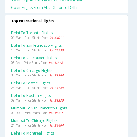
Goair Flights From Abu Dhabi To Delhi
Top International Flights
Delhi To Toronto Flights
01 Mar | Price Starts From
Rs. 44011
Delhi To San Francisco Flights
10 Mar | Price Starts From
Rs. 35339
Delhi To Vancouver Flights
06 Feb | Price Starts From
Rs. 32868
Delhi To Chicago Flights
30 Mar | Price Starts From
Rs. 38364
Delhi To Seattle Flights
24 Mar | Price Starts From
Rs. 35749
Delhi To Boston Flights
09 Mar | Price Starts From
Rs. 38880
Mumbai To San Francisco Flights
06 Feb | Price Starts From
Rs. 39281
Mumbai To Chicago Flights
21 Mar | Price Starts From
Rs. 34464
Delhi To Montreal Flights