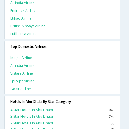
Airindia Airline
Emirates Airline
Etihad Airline
British Airways Airline
Lufthansa Airline
Top Domestic Airlines
Indigo Airline
Airindia Airline
Vistara Airline
Spicejet Airline
Goair Airline
Hotels In Abu Dhabi By Star Category
4 Star Hotels In Abu Dhabi
(67)
3 Star Hotels In Abu Dhabi
(52)
2 Star Hotels In Abu Dhabi
(7)