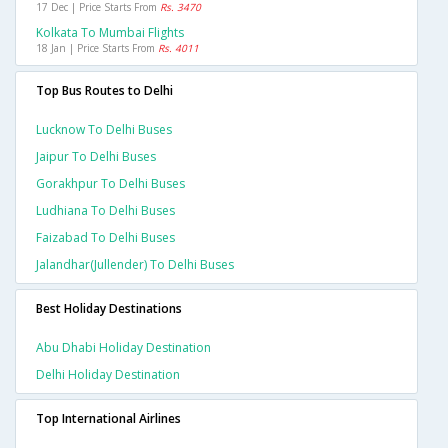
17 Dec | Price Starts From
Rs. 3470
Kolkata To Mumbai Flights
18 Jan | Price Starts From
Rs. 4011
Top Bus Routes to Delhi
Lucknow To Delhi Buses
Jaipur To Delhi Buses
Gorakhpur To Delhi Buses
Ludhiana To Delhi Buses
Faizabad To Delhi Buses
Jalandhar(jullender) To Delhi Buses
Best Holiday Destinations
Abu Dhabi Holiday Destination
Delhi Holiday Destination
Top International Airlines