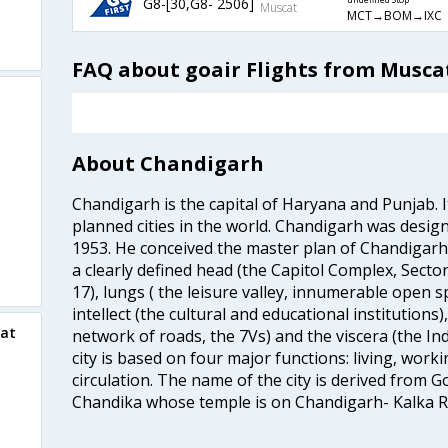
G8-[30,G8- 2506]
undefined Stop
Muscat
MCT→BOM→IXC
FAQ about goair Flights from Musca
About Chandigarh
Chandigarh is the capital of Haryana and Punjab. It
planned cities in the world. Chandigarh was design
1953. He conceived the master plan of Chandigar
a clearly defined head (the Capitol Complex, Sector
17), lungs ( the leisure valley, innumerable open 
intellect (the cultural and educational institutions)
cat
network of roads, the 7Vs) and the viscera (the Ind
city is based on four major functions: living, worki
circulation. The name of the city is derived from
Chandika whose temple is on Chandigarh- Kalka R