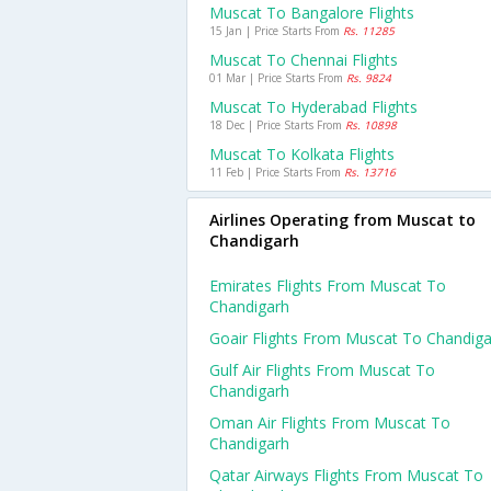
Muscat To Bangalore Flights
15 Jan | Price Starts From
Rs. 11285
Muscat To Chennai Flights
01 Mar | Price Starts From
Rs. 9824
Muscat To Hyderabad Flights
18 Dec | Price Starts From
Rs. 10898
Muscat To Kolkata Flights
11 Feb | Price Starts From
Rs. 13716
Airlines Operating from Muscat to
Chandigarh
Emirates Flights From Muscat To
Chandigarh
Goair Flights From Muscat To Chandig
Gulf Air Flights From Muscat To
Chandigarh
Oman Air Flights From Muscat To
Chandigarh
Qatar Airways Flights From Muscat To