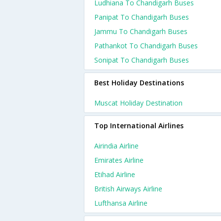
Ludhiana To Chandigarh Buses
Panipat To Chandigarh Buses
Jammu To Chandigarh Buses
Pathankot To Chandigarh Buses
Sonipat To Chandigarh Buses
Best Holiday Destinations
Muscat Holiday Destination
Top International Airlines
Airindia Airline
Emirates Airline
Etihad Airline
British Airways Airline
Lufthansa Airline