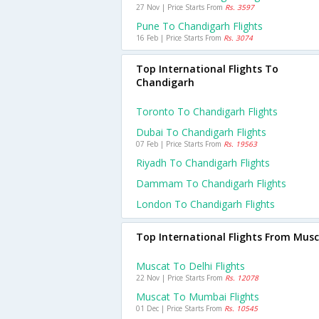
27 Nov | Price Starts From
Rs. 3597
Pune To Chandigarh Flights
16 Feb | Price Starts From
Rs. 3074
Top International Flights To
Chandigarh
Toronto To Chandigarh Flights
Dubai To Chandigarh Flights
07 Feb | Price Starts From
Rs. 19563
Riyadh To Chandigarh Flights
Dammam To Chandigarh Flights
London To Chandigarh Flights
Top International Flights From Mus
Muscat To Delhi Flights
22 Nov | Price Starts From
Rs. 12078
Muscat To Mumbai Flights
01 Dec | Price Starts From
Rs. 10545