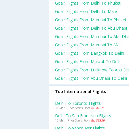
Goair Flights From Delhi To Phuket
Goair Flights From Delhi To Male
Goair Flights From Mumbai To Phuket
Goair Flights From Delhi To Abu Dhabi
Goair Flights From Mumbai To Abu Dha
Goair Flights From Mumbai To Male
Goair Flights From Bangkok To Delhi
Goair Flights From Muscat To Delhi
Goair Flights From Lucknow To Abu Dh
Goair Flights From Abu Dhabi To Delhi
Top International Flights
Delhi To Toronto Flights
01 Mar | Price Starts From
Rs. 44011
Delhi To San Francisco Flights
10 Mar | Price Starts From
Rs. 35339
Delhi To Vancouver Flights