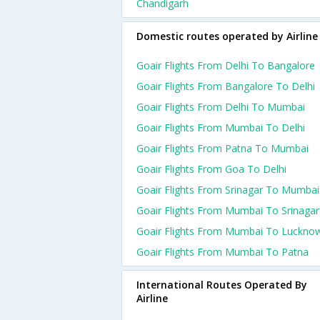
Chandigarh
Domestic routes operated by Airline
Goair Flights From Delhi To Bangalore
Goair Flights From Bangalore To Delhi
Goair Flights From Delhi To Mumbai
Goair Flights From Mumbai To Delhi
Goair Flights From Patna To Mumbai
Goair Flights From Goa To Delhi
Goair Flights From Srinagar To Mumbai
Goair Flights From Mumbai To Srinagar
Goair Flights From Mumbai To Luckno
Goair Flights From Mumbai To Patna
International Routes Operated By
Airline