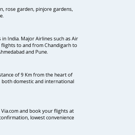
en, rose garden, pinjore gardens,
e.
 in India. Major Airlines such as Air
es flights to and from Chandigarh to
, Ahmedabad and Pune.
istance of 9 Km from the heart of
es both domestic and international
n Via.com and book your flights at
t confirmation, lowest convenience