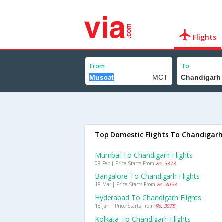
Flights
From
To
Top Domestic Flights To Chandigar
Mumbai To Chandigarh Flights
08 Feb | Price Starts From
Rs. 3373
Bangalore To Chandigarh Flights
18 Mar | Price Starts From
Rs. 4053
Hyderabad To Chandigarh Flights
18 Jan | Price Starts From
Rs. 3075
Kolkata To Chandigarh Flights