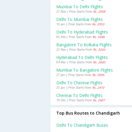
Mumbai To Delhi Flights
27 Nov | Price Starts From
Rs. 2958
Delhi To Mumbai Flights
10 Jan | Price Starts From
Rs. 2953
Delhi To Hyderabad Flights
05 Feb | Price Starts From
Rs. 2048
Bangalore To Kolkata Flights
22 Nov | Price Starts From
Rs. 3243
Hyderabad To Delhi Flights
04 Mar | Price Starts From
Rs. 2600
Mumbai To Bangalore Flights
27 Jan | Price Starts From
Rs. 2045
Delhi To Chennai Flights
25 Jan | Price Starts From
Rs. 2410
Chennai To Delhi Flights
19 Dec | Price Starts From
Rs. 2407
Top Bus Routes to Chandigarh
Delhi To Chandigarh Buses