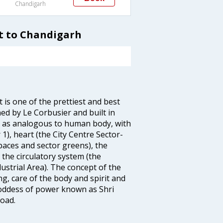
Chandigarh
t to Chandigarh
 is one of the prettiest and best
ed by Le Corbusier and built in
h as analogous to human body, with
 1), heart (the City Centre Sector-
spaces and sector greens), the
, the circulatory system (the
ustrial Area). The concept of the
ng, care of the body and spirit and
 Goddess of power known as Shri
oad.