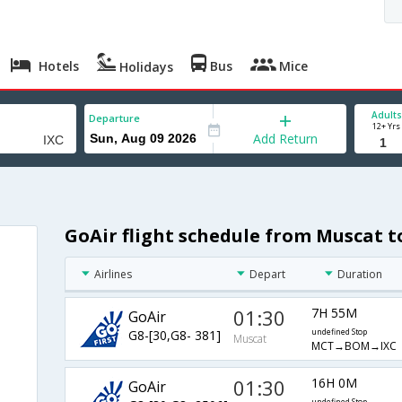
Hotels
Bus
Mice
Holidays
Adults
Departure
12+ Yrs
Add Return
GoAir flight schedule from Muscat 
h
Airlines
Depart
Duration
01:30
7H 55M
GoAir
G8-[30,G8- 381]
undefined Stop
Muscat
MCT→BOM→IXC
01:30
16H 0M
GoAir