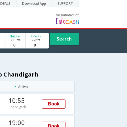
DEALS
Download App
SUPPORT
Children
Infants
Search
2-11 Yrs
0-2 Yrs
to Chandigarh
Arrival
10:55
Book
Chandigarh
19:00
Book