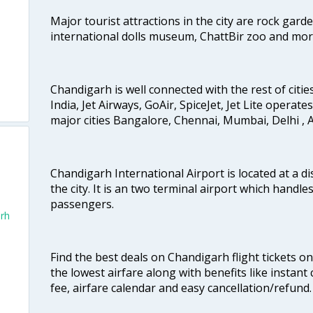
Major tourist attractions in the city are rock gard
international dolls museum, ChattBir zoo and mor
Chandigarh is well connected with the rest of cities
India, Jet Airways, GoAir, SpiceJet, Jet Lite operat
major cities Bangalore, Chennai, Mumbai, Delhi 
Chandigarh International Airport is located at a d
the city. It is an two terminal airport which handl
passengers.
arh
Find the best deals on Chandigarh flight tickets o
the lowest airfare along with benefits like instan
fee, airfare calendar and easy cancellation/refund.