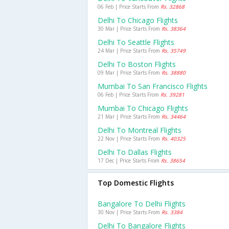
06 Feb | Price Starts From
Rs. 32868
Delhi To Chicago Flights
30 Mar | Price Starts From
Rs. 38364
Delhi To Seattle Flights
24 Mar | Price Starts From
Rs. 35749
Delhi To Boston Flights
09 Mar | Price Starts From
Rs. 38880
Mumbai To San Francisco Flights
06 Feb | Price Starts From
Rs. 39281
Mumbai To Chicago Flights
21 Mar | Price Starts From
Rs. 34464
Delhi To Montreal Flights
22 Nov | Price Starts From
Rs. 40325
Delhi To Dallas Flights
17 Dec | Price Starts From
Rs. 38654
Top Domestic Flights
Bangalore To Delhi Flights
30 Nov | Price Starts From
Rs. 3384
Delhi To Bangalore Flights