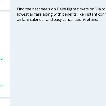
Find the best deals on Delhi flight tickets on Via.
lowest airfare along with benefits like instant con
airfare calendar and easy cancellation/refund.
bi
abi