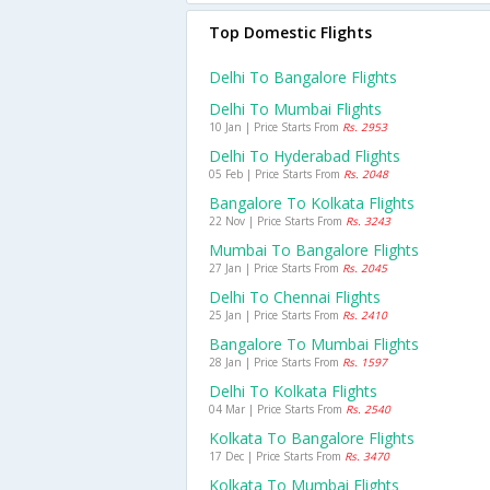
Top Domestic Flights
Delhi To Bangalore Flights
Delhi To Mumbai Flights
10 Jan | Price Starts From
Rs. 2953
Delhi To Hyderabad Flights
05 Feb | Price Starts From
Rs. 2048
Bangalore To Kolkata Flights
22 Nov | Price Starts From
Rs. 3243
Mumbai To Bangalore Flights
27 Jan | Price Starts From
Rs. 2045
Delhi To Chennai Flights
25 Jan | Price Starts From
Rs. 2410
Bangalore To Mumbai Flights
28 Jan | Price Starts From
Rs. 1597
Delhi To Kolkata Flights
04 Mar | Price Starts From
Rs. 2540
Kolkata To Bangalore Flights
17 Dec | Price Starts From
Rs. 3470
Kolkata To Mumbai Flights