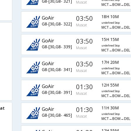
G8-[30,G8- 321]
undefined Stop
Muscat
MCT→BOM→DEL
03:50
18H 10M
GoAir
G8-[30,G8- 322]
undefined Stop
Muscat
MCT→BOM→DEL
03:50
15H 15M
GoAir
G8-[30,G8- 339]
undefined Stop
Muscat
MCT→BOM→DEL
03:50
17H 20M
GoAir
G8-[30,G8- 341]
undefined Stop
Muscat
MCT→BOM→DEL
01:30
12H 55M
GoAir
G8-[30,G8- 391]
undefined Stop
Muscat
MCT→BOM→DEL
01:30
11H 30M
cat
GoAir
G8-[30,G8- 465]
undefined Stop
Muscat
MCT→BOM→DEL
12H 55M