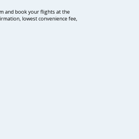
com and book your flights at the
firmation, lowest convenience fee,