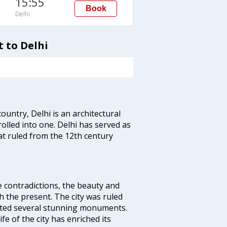
15:55
Book
Delhi
 to Delhi
ountry, Delhi is an architectural
rolled into one. Delhi has served as
t ruled from the 12th century
e contradictions, the beauty and
h the present. The city was ruled
uted several stunning monuments.
fe of the city has enriched its