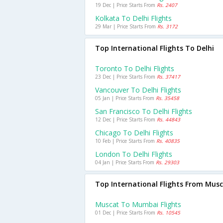
19 Dec | Price Starts From
Rs. 2407
Kolkata To Delhi Flights
29 Mar | Price Starts From
Rs. 3172
Top International Flights To Delhi
Toronto To Delhi Flights
23 Dec | Price Starts From
Rs. 37417
Vancouver To Delhi Flights
05 Jan | Price Starts From
Rs. 35458
San Francisco To Delhi Flights
12 Dec | Price Starts From
Rs. 44843
Chicago To Delhi Flights
10 Feb | Price Starts From
Rs. 40835
London To Delhi Flights
04 Jan | Price Starts From
Rs. 29303
Top International Flights From Mus
Muscat To Mumbai Flights
01 Dec | Price Starts From
Rs. 10545