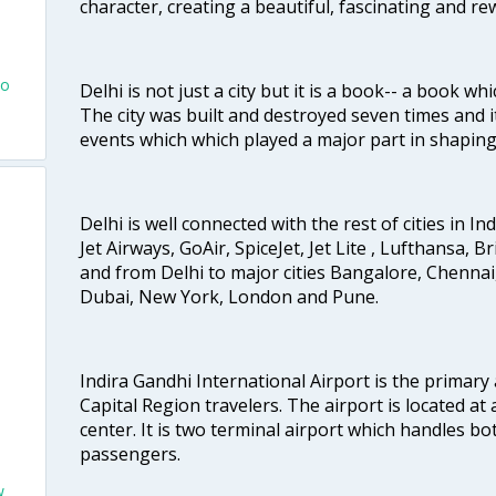
character, creating a beautiful, fascinating and r
To
Delhi is not just a city but it is a book-- a book wh
The city was built and destroyed seven times and i
events which which played a major part in shapin
Delhi is well connected with the rest of cities in Ind
Jet Airways, GoAir, SpiceJet, Jet Lite , Lufthansa, B
and from Delhi to major cities Bangalore, Chenna
Dubai, New York, London and Pune.
Indira Gandhi International Airport is the primary
Capital Region travelers. The airport is located at 
center. It is two terminal airport which handles bo
passengers.
w