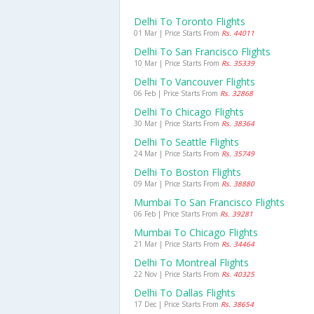
Delhi To Toronto Flights
01 Mar | Price Starts From
Rs. 44011
Delhi To San Francisco Flights
10 Mar | Price Starts From
Rs. 35339
Delhi To Vancouver Flights
06 Feb | Price Starts From
Rs. 32868
Delhi To Chicago Flights
30 Mar | Price Starts From
Rs. 38364
Delhi To Seattle Flights
24 Mar | Price Starts From
Rs. 35749
Delhi To Boston Flights
09 Mar | Price Starts From
Rs. 38880
Mumbai To San Francisco Flights
06 Feb | Price Starts From
Rs. 39281
Mumbai To Chicago Flights
21 Mar | Price Starts From
Rs. 34464
Delhi To Montreal Flights
22 Nov | Price Starts From
Rs. 40325
Delhi To Dallas Flights
17 Dec | Price Starts From
Rs. 38654