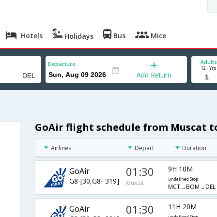
Hotels
Bus
Mice
Holidays
Adults
Departure
12+ Yrs
Add Return
GoAir flight schedule from Muscat t
Airlines
Depart
Duration
01:30
9H 10M
GoAir
G8-[30,G8- 319]
undefined Stop
Muscat
MCT→BOM→DEL
01:30
11H 20M
GoAir