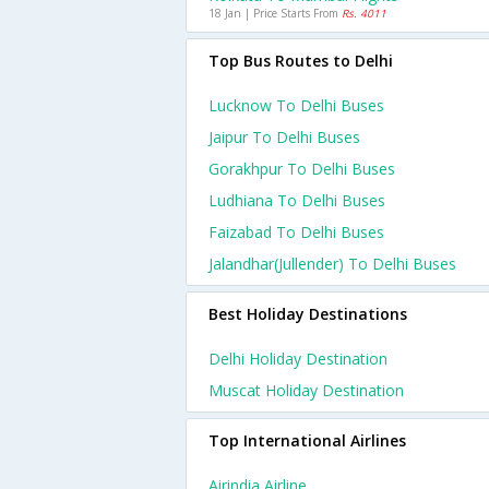
18 Jan | Price Starts From
Rs. 4011
Top Bus Routes to Delhi
Lucknow To Delhi Buses
Jaipur To Delhi Buses
Gorakhpur To Delhi Buses
Ludhiana To Delhi Buses
Faizabad To Delhi Buses
Jalandhar(jullender) To Delhi Buses
Best Holiday Destinations
Delhi Holiday Destination
Muscat Holiday Destination
Top International Airlines
Airindia Airline