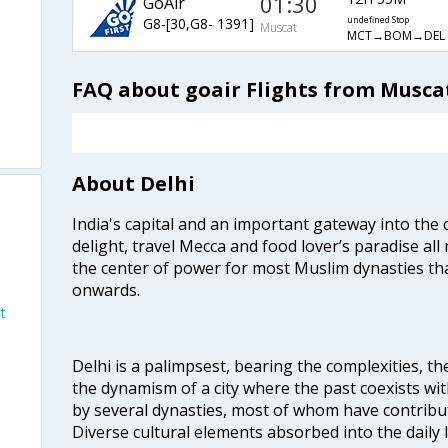
01:30
GoAir
G8-[30,G8- 1391]
undefined Stop
Muscat
MCT→BOM→DEL
FAQ about goair Flights from Muscat
About Delhi
India's capital and an important gateway into the c
delight, travel Mecca and food lover’s paradise all 
i
the center of power for most Muslim dynasties tha
onwards.
t
Delhi is a palimpsest, bearing the complexities, th
the dynamism of a city where the past coexists wit
by several dynasties, most of whom have contrib
Diverse cultural elements absorbed into the daily li