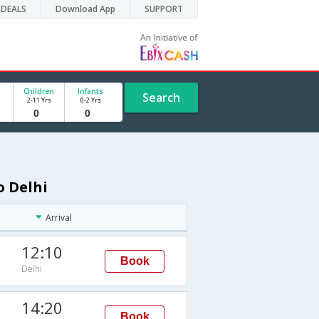
DEALS
Download App
SUPPORT
Children
Infants
Search
2-11 Yrs
0-2 Yrs
o Delhi
Arrival
12:10
Book
Delhi
14:20
Book