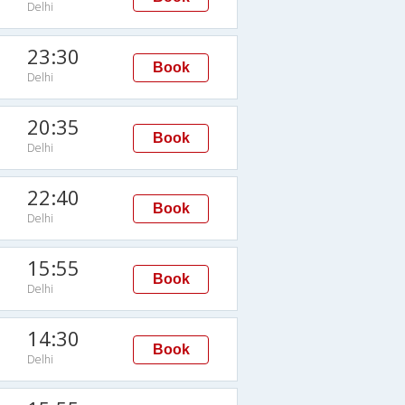
Delhi
23:30
Book
Delhi
20:35
Book
Delhi
22:40
Book
Delhi
15:55
Book
Delhi
14:30
Book
Delhi