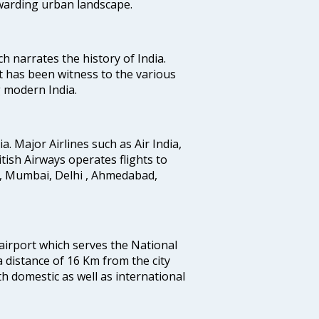
ewarding urban landscape.
ich narrates the history of India.
t has been witness to the various
g modern India.
ia. Major Airlines such as Air India,
ritish Airways operates flights to
i, Mumbai, Delhi , Ahmedabad,
 airport which serves the National
a distance of 16 Km from the city
th domestic as well as international