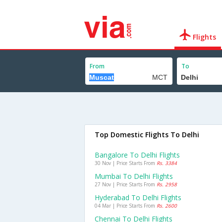
Flights
From
To
Top Domestic Flights To Delhi
Bangalore To Delhi Flights
30 Nov | Price Starts From
Rs. 3384
Mumbai To Delhi Flights
27 Nov | Price Starts From
Rs. 2958
Hyderabad To Delhi Flights
04 Mar | Price Starts From
Rs. 2600
Chennai To Delhi Flights