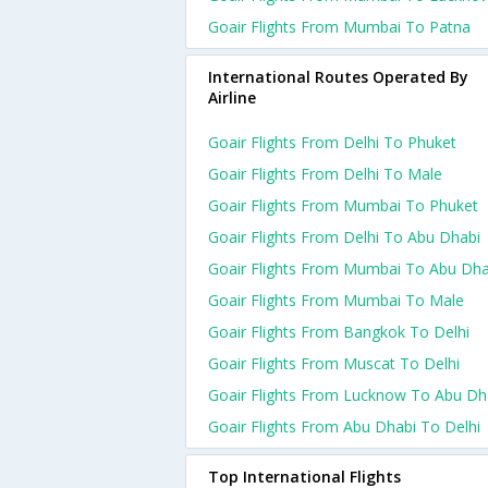
Goair Flights From Mumbai To Patna
International Routes Operated By
Airline
Goair Flights From Delhi To Phuket
Goair Flights From Delhi To Male
Goair Flights From Mumbai To Phuket
Goair Flights From Delhi To Abu Dhabi
Goair Flights From Mumbai To Abu Dha
Goair Flights From Mumbai To Male
Goair Flights From Bangkok To Delhi
Goair Flights From Muscat To Delhi
Goair Flights From Lucknow To Abu Dh
Goair Flights From Abu Dhabi To Delhi
Top International Flights