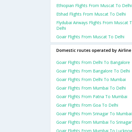
Ethiopian Flights From Muscat To Delhi
Etihad Flights From Muscat To Delhi
Flydubai Airways Flights From Muscat 
Delhi
Goair Flights From Muscat To Delhi
Domestic routes operated by Airline
Goair Flights From Delhi To Bangalore
Goair Flights From Bangalore To Delhi
Goair Flights From Delhi To Mumbai
Goair Flights From Mumbai To Delhi
Goair Flights From Patna To Mumbai
Goair Flights From Goa To Delhi
Goair Flights From Srinagar To Mumbai
Goair Flights From Mumbai To Srinagar
Goair Flights From Mumbai To Luckno