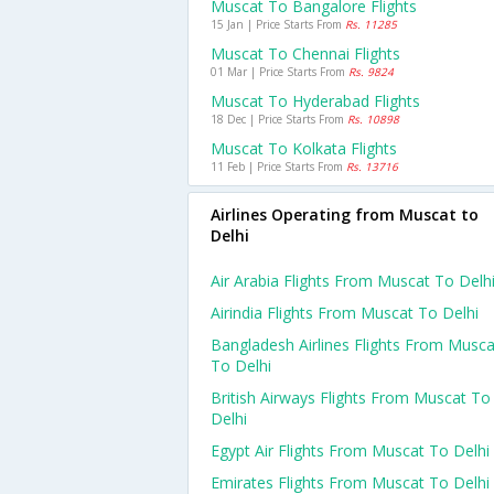
Muscat To Bangalore Flights
15 Jan | Price Starts From
Rs. 11285
Muscat To Chennai Flights
01 Mar | Price Starts From
Rs. 9824
Muscat To Hyderabad Flights
18 Dec | Price Starts From
Rs. 10898
Muscat To Kolkata Flights
11 Feb | Price Starts From
Rs. 13716
Airlines Operating from Muscat to
Delhi
Air Arabia Flights From Muscat To Delh
Airindia Flights From Muscat To Delhi
Bangladesh Airlines Flights From Musca
To Delhi
British Airways Flights From Muscat To
Delhi
Egypt Air Flights From Muscat To Delhi
Emirates Flights From Muscat To Delhi