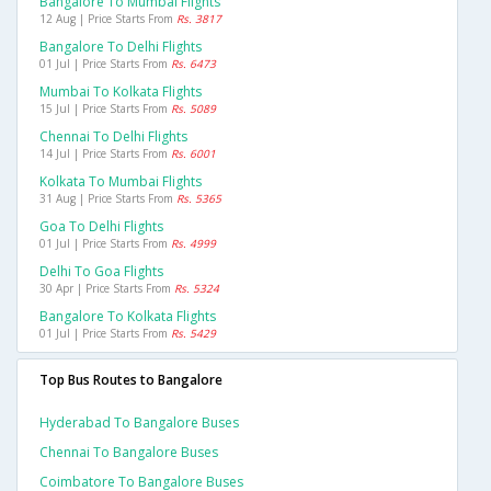
Bangalore To Mumbai Flights
12 Aug | Price Starts From
Rs. 3817
Bangalore To Delhi Flights
01 Jul | Price Starts From
Rs. 6473
Mumbai To Kolkata Flights
15 Jul | Price Starts From
Rs. 5089
Chennai To Delhi Flights
14 Jul | Price Starts From
Rs. 6001
Kolkata To Mumbai Flights
31 Aug | Price Starts From
Rs. 5365
Goa To Delhi Flights
01 Jul | Price Starts From
Rs. 4999
Delhi To Goa Flights
30 Apr | Price Starts From
Rs. 5324
Bangalore To Kolkata Flights
01 Jul | Price Starts From
Rs. 5429
Top Bus Routes to Bangalore
Hyderabad To Bangalore Buses
Chennai To Bangalore Buses
Coimbatore To Bangalore Buses