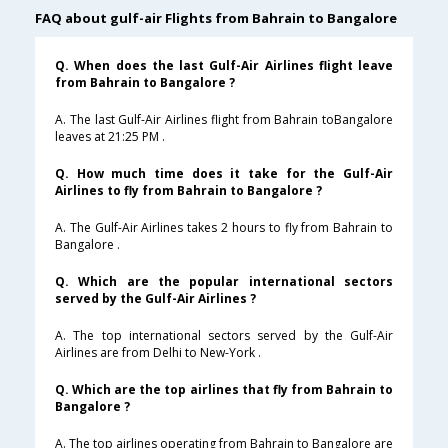
FAQ about gulf-air Flights from Bahrain to Bangalore
Q. When does the last Gulf-Air Airlines flight leave
from Bahrain to Bangalore ?
A. The last Gulf-Air Airlines flight from Bahrain toBangalore
leaves at 21:25 PM .
Q. How much time does it take for the Gulf-Air
Airlines to fly from Bahrain to Bangalore ?
A. The Gulf-Air Airlines takes 2 hours to fly from Bahrain to
Bangalore .
Q. Which are the popular international sectors
served by the Gulf-Air Airlines ?
A. The top international sectors served by the Gulf-Air
Airlines are from Delhi to New-York .
Q. Which are the top airlines that fly from Bahrain to
Bangalore ?
A. The top airlines operating from Bahrain to Bangalore are