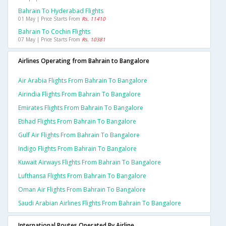
Bahrain To Hyderabad Flights
01 May | Price Starts From
Rs. 11410
Bahrain To Cochin Flights
07 May | Price Starts From
Rs. 10381
Airlines Operating from Bahrain to Bangalore
Air Arabia Flights From Bahrain To Bangalore
Airindia Flights From Bahrain To Bangalore
Emirates Flights From Bahrain To Bangalore
Etihad Flights From Bahrain To Bangalore
Gulf Air Flights From Bahrain To Bangalore
Indigo Flights From Bahrain To Bangalore
Kuwait Airways Flights From Bahrain To Bangalore
Lufthansa Flights From Bahrain To Bangalore
Oman Air Flights From Bahrain To Bangalore
Saudi Arabian Airlines Flights From Bahrain To Bangalore
International Routes Operated By Airline