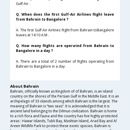
Gulf-Air .
Q. When does the first Gulf-Air Airlines flight leave
from Bahrain to Bangalore ?
A. The first Gulf-Air Airlines flight from Bahrain toBangalore
leaves at 14:10 A.M .
Q. How many flights are operated from Bahrain to
Bangalore in a day ?
A. There are a total of 2 number of flights operating from
Bahrain to Bangalore in a day .
About Bahrain
Bahrain, officially known as Kingdom of of Bahrain, is an island
country on the shores of the Persian Gulf in the Middle East. It is an
archipelago of 33 islands among which Bahrain is the largest. The
meaning of Bahrain is “two seas”. It is acknowledged that it is
ancient land belonging to the Dilmun civilization. Bahrain is home
to a rich flora and fauna and the country has five highly protected
areas : Hawar Islands, Tubli Bay, Mashtan Island, Arad Bay and Al
Areen Wildlife Park to protect these exotic species. Bahrain is