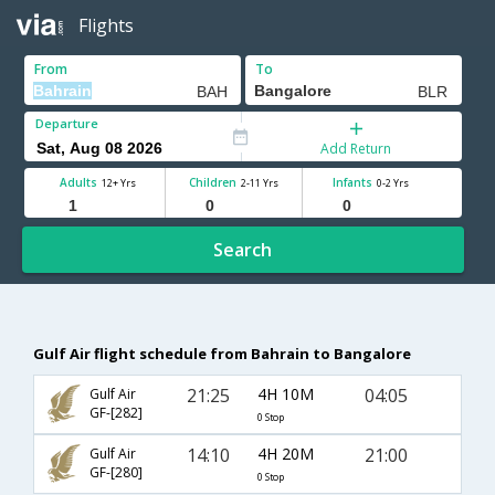
Flights
From
To
Departure
Add Return
Adults
Children
Infants
12+ Yrs
2-11 Yrs
0-2 Yrs
Search
Gulf Air flight schedule from Bahrain to Bangalore
21:25
4H 10M
04:05
Gulf Air
GF-[282]
0 Stop
14:10
4H 20M
21:00
Gulf Air
GF-[280]
0 Stop