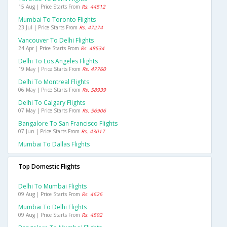
15 Aug | Price Starts From
Rs. 44512
Mumbai To Toronto Flights
23 Jul | Price Starts From
Rs. 47274
Vancouver To Delhi Flights
24 Apr | Price Starts From
Rs. 48534
Delhi To Los Angeles Flights
19 May | Price Starts From
Rs. 47760
Delhi To Montreal Flights
06 May | Price Starts From
Rs. 58939
Delhi To Calgary Flights
07 May | Price Starts From
Rs. 56906
Bangalore To San Francisco Flights
07 Jun | Price Starts From
Rs. 43017
Mumbai To Dallas Flights
Top Domestic Flights
Delhi To Mumbai Flights
09 Aug | Price Starts From
Rs. 4626
Mumbai To Delhi Flights
09 Aug | Price Starts From
Rs. 4592