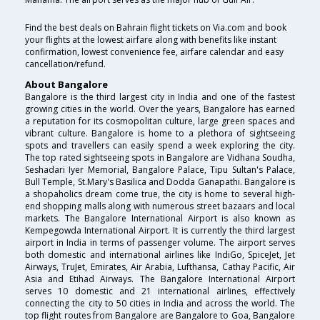
Find the best deals on Bahrain flight tickets on Via.com and book
your flights at the lowest airfare along with benefits like instant
confirmation, lowest convenience fee, airfare calendar and easy
cancellation/refund.
About Bangalore
Bangalore is the third largest city in India and one of the fastest
growing cities in the world. Over the years, Bangalore has earned
a reputation for its cosmopolitan culture, large green spaces and
vibrant culture. Bangalore is home to a plethora of sightseeing
spots and travellers can easily spend a week exploring the city.
The top rated sightseeing spots in Bangalore are Vidhana Soudha,
Seshadari Iyer Memorial, Bangalore Palace, Tipu Sultan's Palace,
Bull Temple, St.Mary's Basilica and Dodda Ganapathi. Bangalore is
a shopaholics dream come true, the city is home to several high-
end shopping malls along with numerous street bazaars and local
markets. The Bangalore International Airport is also known as
Kempegowda International Airport. It is currently the third largest
airport in India in terms of passenger volume. The airport serves
both domestic and international airlines like IndiGo, SpiceJet, Jet
Airways, TruJet, Emirates, Air Arabia, Lufthansa, Cathay Pacific, Air
Asia and Etihad Airways. The Bangalore International Airport
serves 10 domestic and 21 international airlines, effectively
connecting the city to 50 cities in India and across the world. The
top flight routes from Bangalore are Bangalore to Goa, Bangalore