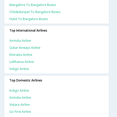
Mangalore To Bangalore Buses
Chilakaluripet To Bangalore Buses
Hubli To Bangalore Buses
Top International Airlines
Airindia Airline
Qatar Airways Airline
Emirates Airline
Lufthansa Airline
Indigo Airline
Top Domestic Airlines
Indigo Airline
Airindia Airline
Vistara Airline
Go First Airline