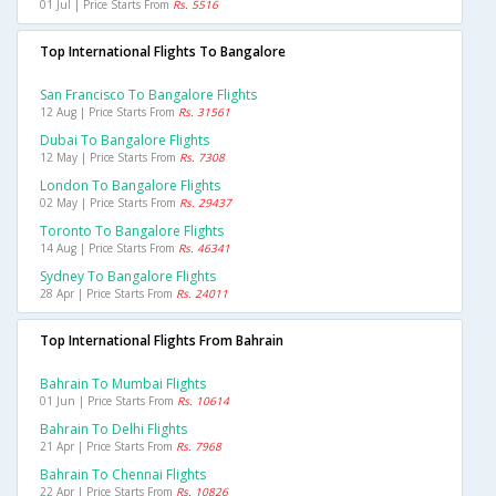
01 Jul | Price Starts From
Rs. 5516
Top International Flights To Bangalore
San Francisco To Bangalore Flights
12 Aug | Price Starts From
Rs. 31561
Dubai To Bangalore Flights
12 May | Price Starts From
Rs. 7308
London To Bangalore Flights
02 May | Price Starts From
Rs. 29437
Toronto To Bangalore Flights
14 Aug | Price Starts From
Rs. 46341
Sydney To Bangalore Flights
28 Apr | Price Starts From
Rs. 24011
Top International Flights From Bahrain
Bahrain To Mumbai Flights
01 Jun | Price Starts From
Rs. 10614
Bahrain To Delhi Flights
21 Apr | Price Starts From
Rs. 7968
Bahrain To Chennai Flights
22 Apr | Price Starts From
Rs. 10826