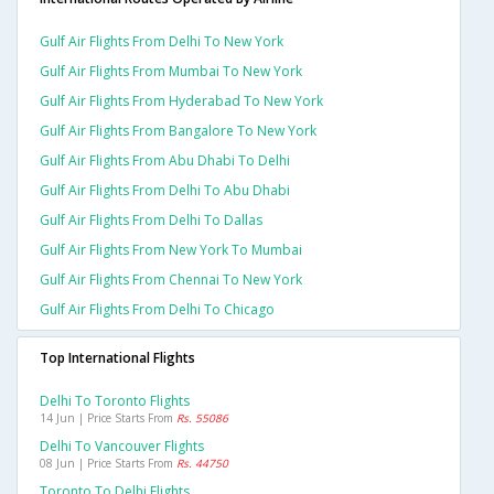
Gulf Air Flights From Delhi To New York
Gulf Air Flights From Mumbai To New York
Gulf Air Flights From Hyderabad To New York
Gulf Air Flights From Bangalore To New York
Gulf Air Flights From Abu Dhabi To Delhi
Gulf Air Flights From Delhi To Abu Dhabi
Gulf Air Flights From Delhi To Dallas
Gulf Air Flights From New York To Mumbai
Gulf Air Flights From Chennai To New York
Gulf Air Flights From Delhi To Chicago
Top International Flights
Delhi To Toronto Flights
14 Jun | Price Starts From
Rs. 55086
Delhi To Vancouver Flights
08 Jun | Price Starts From
Rs. 44750
Toronto To Delhi Flights