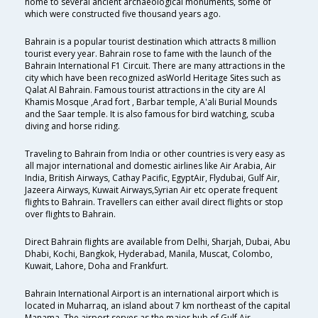
home to several ancient archaeological monuments, some of
which were constructed five thousand years ago.
Bahrain is a popular tourist destination which attracts 8 million
tourist every year. Bahrain rose to fame with the launch of the
Bahrain International F1 Circuit. There are many attractions in the
city which have been recognized asWorld Heritage Sites such as
Qalat Al Bahrain. Famous tourist attractions in the city are Al
Khamis Mosque ,Arad fort , Barbar temple, A'ali Burial Mounds
and the Saar temple. It is also famous for bird watching, scuba
diving and horse riding.
Traveling to Bahrain from India or other countries is very easy as
all major international and domestic airlines like Air Arabia, Air
India, British Airways, Cathay Pacific, EgyptAir, Flydubai, Gulf Air,
Jazeera Airways, Kuwait Airways,Syrian Air etc operate frequent
flights to Bahrain. Travellers can either avail direct flights or stop
over flights to Bahrain.
Direct Bahrain flights are available from Delhi, Sharjah, Dubai, Abu
Dhabi, Kochi, Bangkok, Hyderabad, Manila, Muscat, Colombo,
Kuwait, Lahore, Doha and Frankfurt.
Bahrain International Airport is an international airport which is
located in Muharraq, an island about 7 km northeast of the capital
Manama. The airport serves as the major hub of Gulf Air.