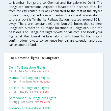
to Mumbai, Bangalore to Chennai and Bangalore to Delhi. The
Bangalore International Airport is located at a distance of 40 km
from the city center. It is well connected to the rest of the city via
private buses, prepaid taxis and autos. The closest railway station
to the airport is Yelahanka Railway Station, located around 16 km
away. There are constant AC and Non AC buses that connect
Bangalore Airport to all major locations in Bangalore. Find the
best deals on Bangalore flight tickets on Via.com and book your
flights at the lowest airfare along with benefits like instant
confirmation, lowest convenience fee, airfare calendar and easy
cancellation/refund.
Top Domestic Flights To Bangalore
Delhi To Bangalore Flights
15 Jul | Price Starts From
Rs. 6114
Mumbai To Bangalore Flights
21 Apr | Price Starts From
Rs. 3582
Kolkata To Bangalore Flights
01 Jul | Price Starts From
Rs. 6499
Ahmedabad To Bangalore Flights
31 Aug | Price Starts From
Rs. 6291
Lucknow To Bangalore Flights